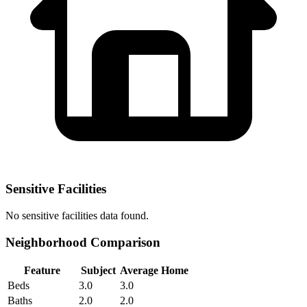
Sensitive Facilities
No
sensitive facilities
data found.
Neighborhood Comparison
Feature
Subject
Average Home
Beds
3.0
3.0
Baths
2.0
2.0