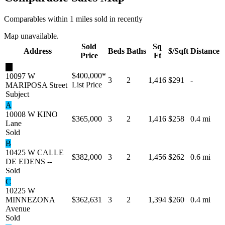
Comparables within 1 miles sold in recently
Map unavailable.
Sold
Sq
Address
Beds
Baths
$/Sqft
Distance
Price
Ft
★
$400,000
*
10097 W
3
2
1,416
$291
-
List Price
MARIPOSA Street
Subject
A
10008 W KINO
$365,000
3
2
1,416
$258
0.4 mi
Lane
Sold
B
10425 W CALLE
$382,000
3
2
1,456
$262
0.6 mi
DE EDENS --
Sold
C
10225 W
MINNEZONA
$362,631
3
2
1,394
$260
0.4 mi
Avenue
Sold