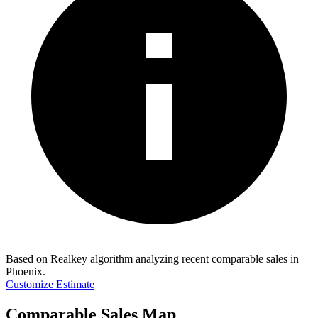
Based on Realkey algorithm analyzing recent comparable sales in
Phoenix
.
Customize Estimate
Comparable Sales Map