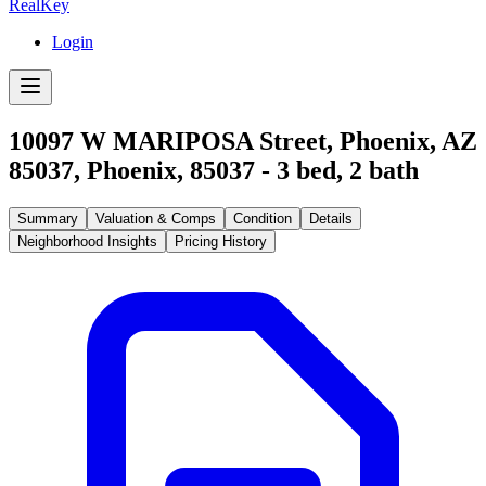
RealKey
Login
10097 W MARIPOSA Street, Phoenix, AZ
85037
,
Phoenix
,
85037
-
3
bed,
2
bath
Summary
Valuation & Comps
Condition
Details
Neighborhood Insights
Pricing History