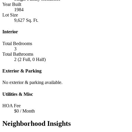
Year Built
1984
Lot Size
9,627 Sq. Ft.
Interior
Total Bedrooms
3
Total Bathrooms
2 (2 Full, 0 Half)
Exterior & Parking
No exterior & parking available.
Utilities & Misc
HOA Fee
$0 / Month
Neighborhood Insights