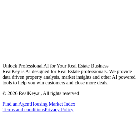
Unlock Professional AI for Your Real Estate Business
RealKey is AI designed for Real Estate professionals. We provide
data driven property analysis, market insights and other AI powered
tools to help you win customers and close more deals.
© 2026 RealKey.ai, All rights reserved
Find an Agent
Housing Market Index
Terms and conditions
Privacy Policy