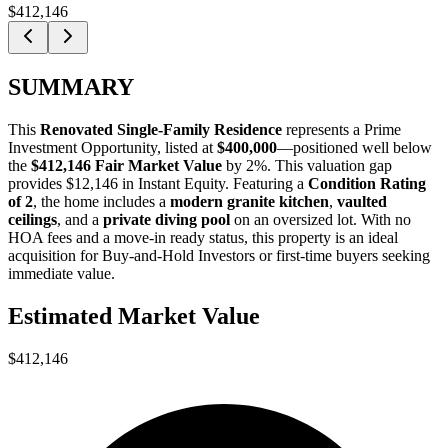
$412,146
SUMMARY
This
Renovated Single-Family Residence
represents a
Prime
Investment Opportunity
, listed at
$400,000
—positioned well below
the
$412,146 Fair Market Value
by 2%
. This valuation gap
provides
$12,146 in Instant Equity
. Featuring a
Condition Rating
of 2
, the home includes a
modern granite kitchen
,
vaulted
ceilings
, and a
private diving pool
on an oversized lot. With no
HOA fees and a move-in ready status, this property is an ideal
acquisition for
Buy-and-Hold Investors
or
first-time buyers
seeking
immediate value.
Estimated Market Value
$412,146