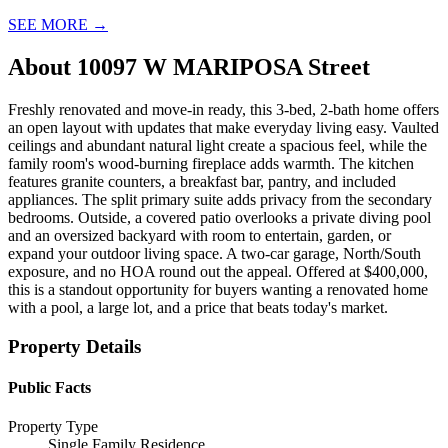
SEE MORE
→
About
10097 W MARIPOSA Street
Freshly renovated and move-in ready, this 3-bed, 2-bath home offers
an open layout with updates that make everyday living easy. Vaulted
ceilings and abundant natural light create a spacious feel, while the
family room's wood-burning fireplace adds warmth. The kitchen
features granite counters, a breakfast bar, pantry, and included
appliances. The split primary suite adds privacy from the secondary
bedrooms. Outside, a covered patio overlooks a private diving pool
and an oversized backyard with room to entertain, garden, or
expand your outdoor living space. A two-car garage, North/South
exposure, and no HOA round out the appeal. Offered at $400,000,
this is a standout opportunity for buyers wanting a renovated home
with a pool, a large lot, and a price that beats today's market.
Property Details
Public Facts
Property Type
Single Family Residence