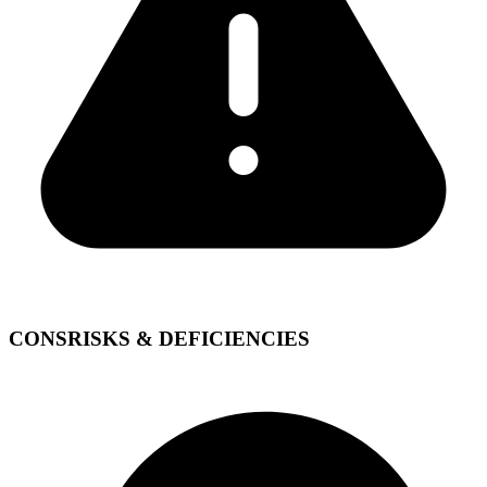
CONS
RISKS & DEFICIENCIES