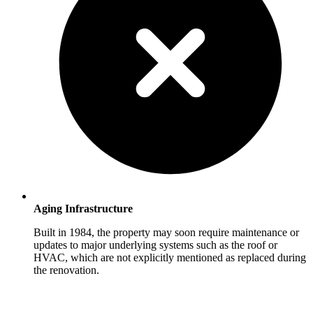
Aging Infrastructure
Built in 1984, the property may soon require maintenance or
updates to major underlying systems such as the roof or
HVAC, which are not explicitly mentioned as replaced during
the renovation.