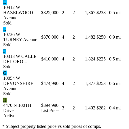
D
10412 W
HAZELWOOD
$325,000
2
2
1,367
$238
0.5 mi
Avenue
Sold
E
10736 W
$370,000
4
2
1,482
$250
0.9 mi
TURNEY Avenue
Sold
F
10318 W CALLE
$410,000
4
2
1,824
$225
0.5 mi
DEL ORO --
Sold
G
10054 W
DEVONSHIRE
$474,990
4
2
1,877
$253
0.6 mi
Avenue
Sold
H
4470 N 100TH
$394,990
3
2
1,402
$282
0.4 mi
Drive
List Price
Active
* Subject property listed price vs sold prices of comps.