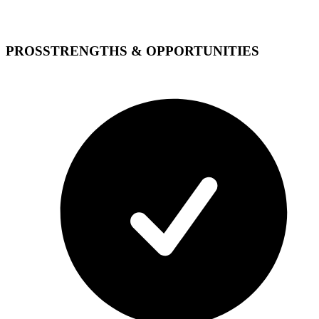
PROS
STRENGTHS & OPPORTUNITIES