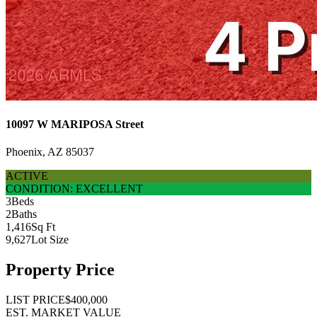
10097 W MARIPOSA Street
Phoenix, AZ 85037
ACTIVE
CONDITION: EXCELLENT
3
Beds
2
Baths
1,416
Sq Ft
9,627
Lot Size
Property Price
LIST PRICE
$400,000
EST. MARKET VALUE