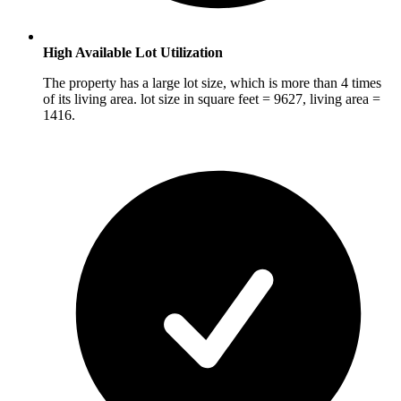
High Available Lot Utilization
The property has a large lot size, which is more than 4 times
of its living area. lot size in square feet = 9627, living area =
1416.