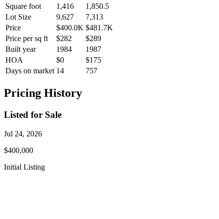
Square foot
1,416
1,850.5
Lot Size
9,627
7,313
Price
$400.0K
$481.7K
Price per sq ft
$282
$289
Built year
1984
1987
HOA
$0
$175
Days on market
14
757
Pricing History
Listed for Sale
Jul 24, 2026
$400,000
Initial Listing