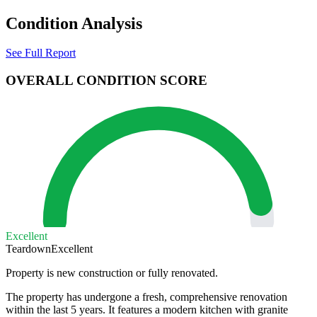
Condition Analysis
See Full Report
OVERALL CONDITION SCORE
Excellent
Teardown
Excellent
Property is new construction or fully renovated.
The property has undergone a fresh, comprehensive renovation
within the last 5 years. It features a modern kitchen with granite