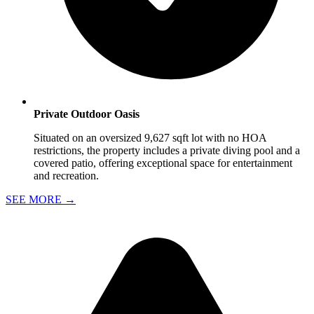
Private Outdoor Oasis
Situated on an oversized 9,627 sqft lot with no HOA
restrictions, the property includes a private diving pool and a
covered patio, offering exceptional space for entertainment
and recreation.
SEE MORE
→