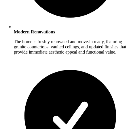
Modern Renovations
The home is freshly renovated and move-in ready, featuring
granite countertops, vaulted ceilings, and updated finishes that
provide immediate aesthetic appeal and functional value.