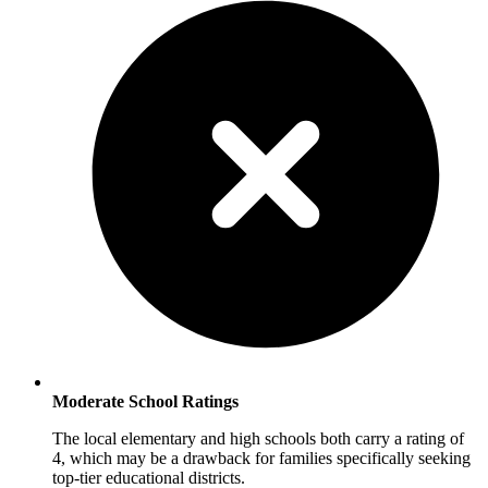
Moderate School Ratings
The local elementary and high schools both carry a rating of
4, which may be a drawback for families specifically seeking
top-tier educational districts.