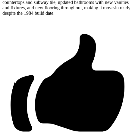
countertops and subway tile, updated bathrooms with new vanities
and fixtures, and new flooring throughout, making it move-in ready
despite the 1984 build date.