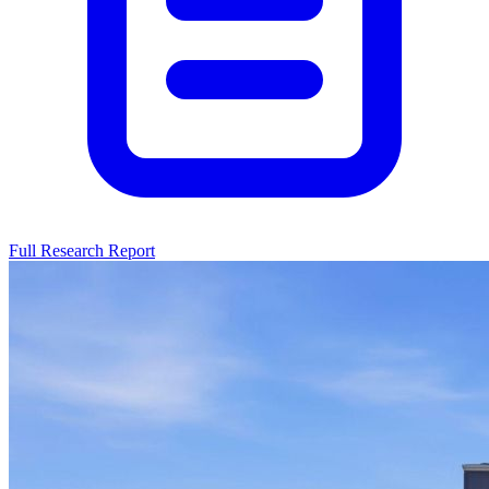
Full Research Report