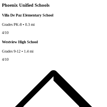
Phoenix
Unified Schools
Villa De Paz Elementary School
Grades
PK-8
•
0.3
mi
4
/10
Westview High School
Grades
9-12
•
1.4
mi
4
/10