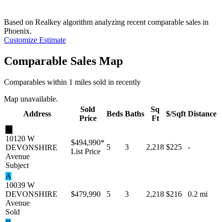
Based on Realkey algorithm analyzing recent comparable sales in
Phoenix
.
Customize Estimate
Comparable Sales Map
Comparables within 1 miles sold in recently
Map unavailable.
Sold
Sq
Address
Beds
Baths
$/Sqft
Distance
Price
Ft
★
10120 W
$494,990
*
5
3
2,218
$225
-
DEVONSHIRE
List Price
Avenue
Subject
A
10039 W
DEVONSHIRE
$479,990
5
3
2,218
$216
0.2 mi
Avenue
Sold