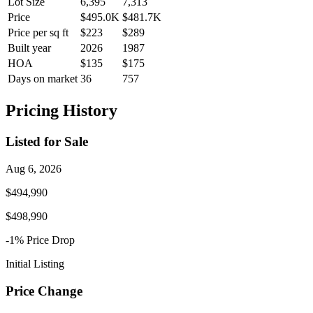
Lot Size
6,395
7,313
Price
$495.0K
$481.7K
Price per sq ft
$223
$289
Built year
2026
1987
HOA
$135
$175
Days on market
36
757
Pricing History
Listed for Sale
Aug 6, 2026
$494,990
$498,990
-1
% Price
Drop
Initial Listing
Price Change