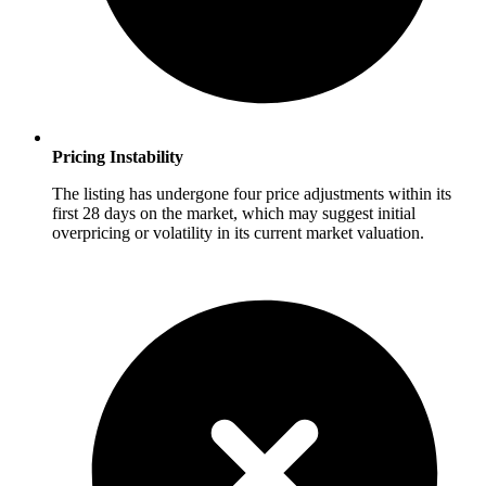
Pricing Instability
The listing has undergone four price adjustments within its
first 28 days on the market, which may suggest initial
overpricing or volatility in its current market valuation.