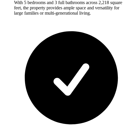
With 5 bedrooms and 3 full bathrooms across 2,218 square
feet, the property provides ample space and versatility for
large families or multi-generational living.