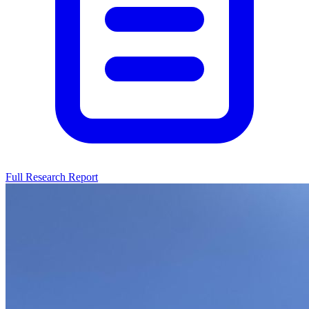
Full Research Report