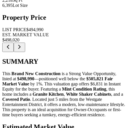
2,218
Sq Ft
6,395
Lot Size
Property Price
LIST PRICE
$494,990
EST. MARKET VALUE
$498,020
SUMMARY
This
Brand New Construction
is a
Strong Value Opportunity
,
listed at
$498,990
—positioned well below the
$505,821 Fair
Market Value
by 1%
. This valuation gap offers
$6,831 in Instant
Equity
for the buyer. Featuring a
Mint Condition Rating
, this
home includes a
Granite Kitchen
,
White Shaker Cabinets
, and a
Covered Patio
. Located just 5 miles from the Westgate
Entertainment District, it offers a modern, low-maintenance lifestyle.
This property is an ideal acquisition for
Owner-Occupants
or
first-
time buyers
seeking a turnkey, energy-efficient residence.
Estimated Market Value