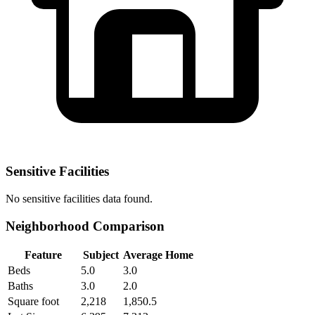
Sensitive Facilities
No
sensitive facilities
data found.
Neighborhood Comparison
Feature
Subject
Average Home
Beds
5.0
3.0
Baths
3.0
2.0
Square foot
2,218
1,850.5