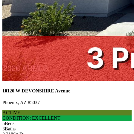
10120 W DEVONSHIRE Avenue
Phoenix, AZ 85037
ACTIVE
CONDITION: EXCELLENT
5
Beds
3
Baths