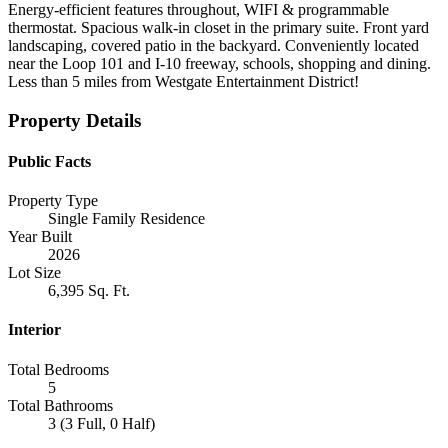
Energy-efficient features throughout, WIFI & programmable
thermostat. Spacious walk-in closet in the primary suite. Front yard
landscaping, covered patio in the backyard. Conveniently located
near the Loop 101 and I-10 freeway, schools, shopping and dining.
Less than 5 miles from Westgate Entertainment District!
Property Details
Public Facts
Property Type
Single Family Residence
Year Built
2026
Lot Size
6,395 Sq. Ft.
Interior
Total Bedrooms
5
Total Bathrooms
3 (3 Full, 0 Half)