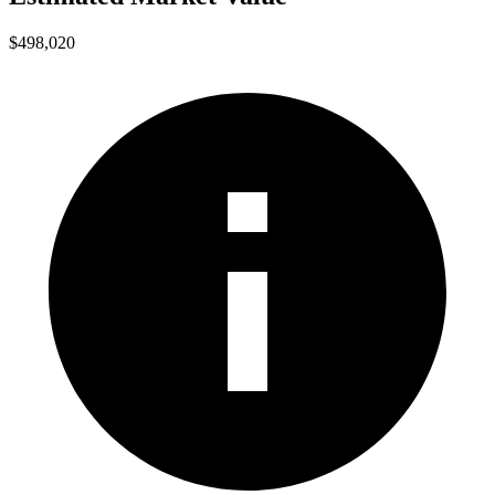
$498,020