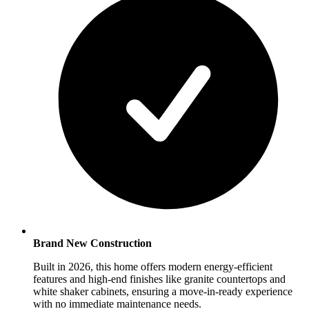
Brand New Construction
Built in 2026, this home offers modern energy-efficient
features and high-end finishes like granite countertops and
white shaker cabinets, ensuring a move-in-ready experience
with no immediate maintenance needs.