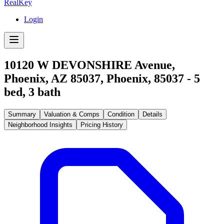
RealKey
Login
10120 W DEVONSHIRE Avenue,
Phoenix, AZ 85037
,
Phoenix
,
85037
-
5
bed,
3
bath
Summary
Valuation & Comps
Condition
Details
Neighborhood Insights
Pricing History