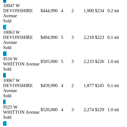
B
10047 W
DEVONSHIRE
$444,990
4
2
1,900
$234
0.2 mi
Avenue
Sold
C
10063 W
DEVONSHIRE
$494,990
5
3
2,218
$223
0.1 mi
Avenue
Sold
D
9516 W
$505,000
5
3
2,233
$226
1.0 mi
WHITTON Avenue
Sold
E
10067 W
DEVONSHIRE
$459,990
4
2
1,877
$245
0.1 mi
Avenue
Sold
F
9525 W
$520,000
4
3
2,274
$229
1.0 mi
WHITTON Avenue
Sold
G