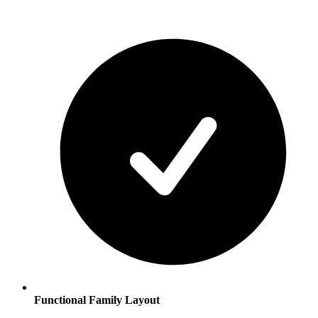
Functional Family Layout