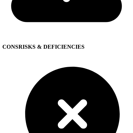
CONS
RISKS & DEFICIENCIES