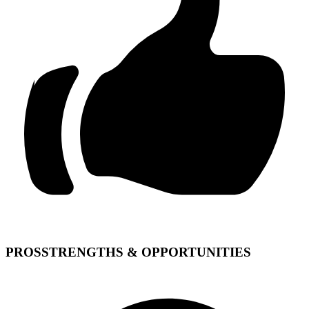
PROS
STRENGTHS & OPPORTUNITIES