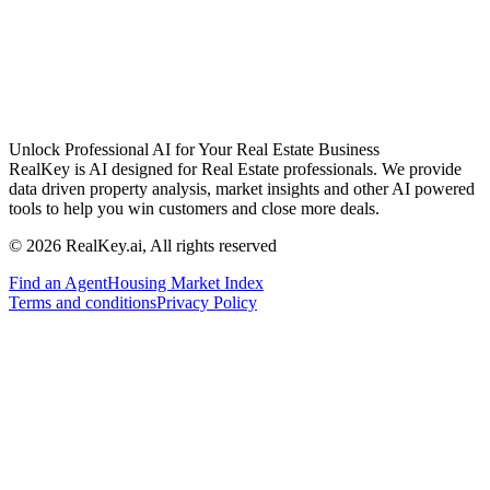
Unlock Professional AI for Your Real Estate Business
RealKey is AI designed for Real Estate professionals. We provide
data driven property analysis, market insights and other AI powered
tools to help you win customers and close more deals.
© 2026 RealKey.ai, All rights reserved
Find an Agent
Housing Market Index
Terms and conditions
Privacy Policy