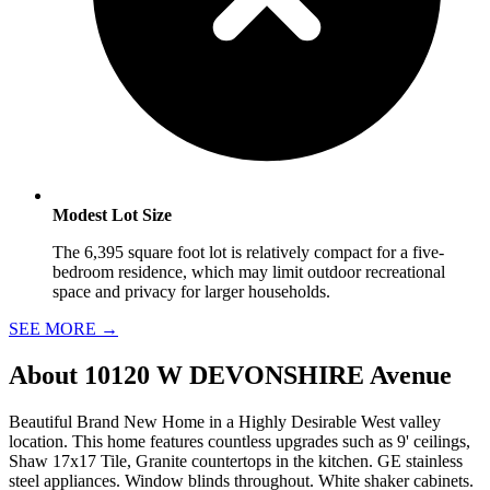
Modest Lot Size
The 6,395 square foot lot is relatively compact for a five-
bedroom residence, which may limit outdoor recreational
space and privacy for larger households.
SEE MORE
→
About
10120 W DEVONSHIRE Avenue
Beautiful Brand New Home in a Highly Desirable West valley
location. This home features countless upgrades such as 9' ceilings,
Shaw 17x17 Tile, Granite countertops in the kitchen. GE stainless
steel appliances. Window blinds throughout. White shaker cabinets.