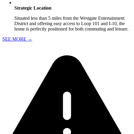
Strategic Location
Situated less than 5 miles from the Westgate Entertainment
District and offering easy access to Loop 101 and I-10, the
home is perfectly positioned for both commuting and leisure.
SEE MORE
→