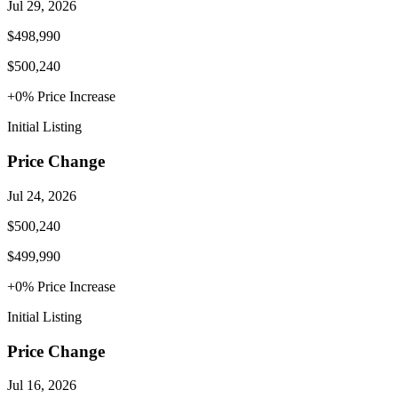
Jul 29, 2026
$498,990
$500,240
+
0
% Price
Increase
Initial Listing
Price Change
Jul 24, 2026
$500,240
$499,990
+
0
% Price
Increase
Initial Listing
Price Change
Jul 16, 2026