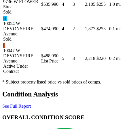
9736 W FLOWER
$535,990
4
3
2,105
$255
1.0 mi
Street
Sold
H
10054 W
DEVONSHIRE
$474,990
4
2
1,877
$253
0.1 mi
Avenue
Sold
I
10047 W
DEVONSHIRE
$488,990
5
3
2,218
$220
0.2 mi
Avenue
List Price
Active Under
Contract
* Subject property listed price vs sold prices of comps.
Condition Analysis
See Full Report
OVERALL CONDITION SCORE