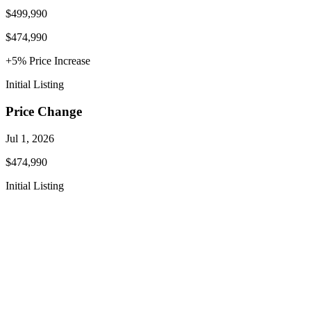
$499,990
$474,990
+
5
% Price
Increase
Initial Listing
Price Change
Jul 1, 2026
$474,990
Initial Listing