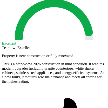
Excellent
Teardown
Excellent
Property is new construction or fully renovated.
This is a brand-new 2026 construction in mint condition. It features
modern upgrades including granite countertops, white shaker
cabinets, stainless steel appliances, and energy-efficient systems. As
a new build, it requires zero maintenance and meets all criteria for
the highest rating.