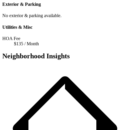
Exterior & Parking
No exterior & parking available.
Utilities & Misc
HOA Fee
$135 / Month
Neighborhood Insights