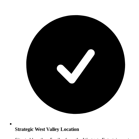
Strategic West Valley Location