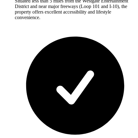
Situated less than 5 miles from the Westgate Entertainment
District and near major freeways (Loop 101 and I-10), the
property offers excellent accessibility and lifestyle
convenience.