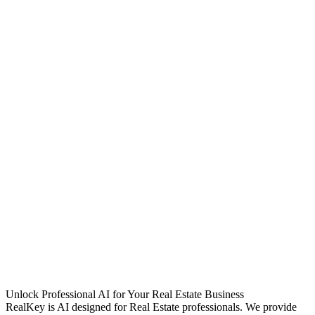
Unlock Professional AI for Your Real Estate Business
RealKey is AI designed for Real Estate professionals. We provide