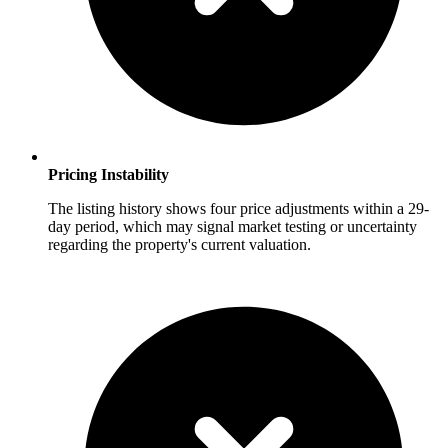
Pricing Instability
The listing history shows four price adjustments within a 29-
day period, which may signal market testing or uncertainty
regarding the property's current valuation.