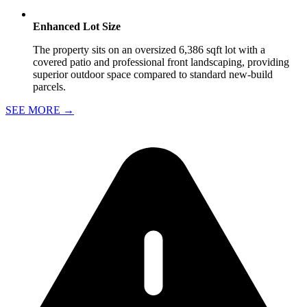
Enhanced Lot Size
The property sits on an oversized 6,386 sqft lot with a
covered patio and professional front landscaping, providing
superior outdoor space compared to standard new-build
parcels.
SEE MORE
→