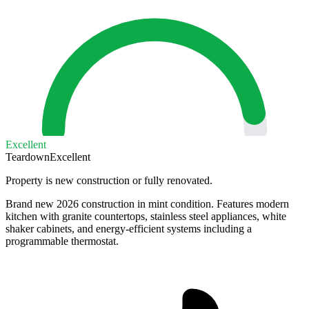
Excellent
Teardown
Excellent
Property is new construction or fully renovated.
Brand new 2026 construction in mint condition. Features modern
kitchen with granite countertops, stainless steel appliances, white
shaker cabinets, and energy-efficient systems including a
programmable thermostat.