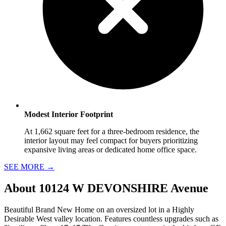
Modest Interior Footprint
At 1,662 square feet for a three-bedroom residence, the
interior layout may feel compact for buyers prioritizing
expansive living areas or dedicated home office space.
SEE MORE
→
About
10124 W DEVONSHIRE Avenue
Beautiful Brand New Home on an oversized lot in a Highly
Desirable West valley location. Features countless upgrades such as