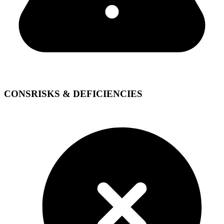
CONS
RISKS & DEFICIENCIES