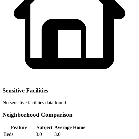
Sensitive Facilities
No
sensitive facilities
data found.
Neighborhood Comparison
Feature
Subject
Average Home
Beds
3.0
3.0