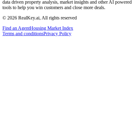
data driven property analysis, market insights and other AI powered
tools to help you win customers and close more deals.
© 2026 RealKey.ai, All rights reserved
Find an Agent
Housing Market Index
Terms and conditions
Privacy Policy