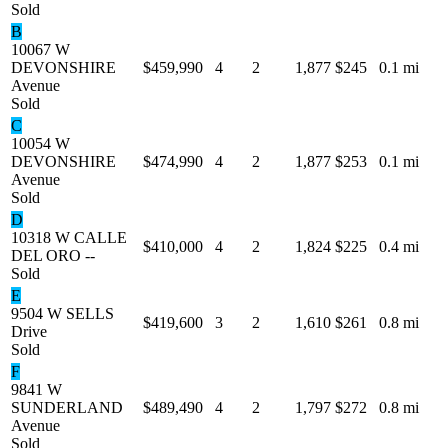
Sold
B
10067 W
DEVONSHIRE
$459,990
4
2
1,877
$245
0.1 mi
Avenue
Sold
C
10054 W
DEVONSHIRE
$474,990
4
2
1,877
$253
0.1 mi
Avenue
Sold
D
10318 W CALLE
$410,000
4
2
1,824
$225
0.4 mi
DEL ORO --
Sold
E
9504 W SELLS
$419,600
3
2
1,610
$261
0.8 mi
Drive
Sold
F
9841 W
SUNDERLAND
$489,490
4
2
1,797
$272
0.8 mi
Avenue
Sold