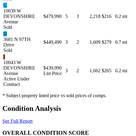
G
10039 W
DEVONSHIRE
$479,990
5
3
2,218
$216
0.2 mi
Avenue
Sold
H
3681 N 97TH
$449,490
3
2
1,609
$279
0.7 mi
Drive
Sold
I
10043 W
DEVONSHIRE
$439,990
3
2
1,662
$265
0.2 mi
Avenue
List Price
Active Under
Contract
* Subject property listed price vs sold prices of comps.
Condition Analysis
See Full Report
OVERALL CONDITION SCORE