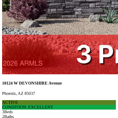
10124 W DEVONSHIRE Avenue
Phoenix, AZ 85037
ACTIVE
CONDITION: EXCELLENT
3
Beds
2
Baths