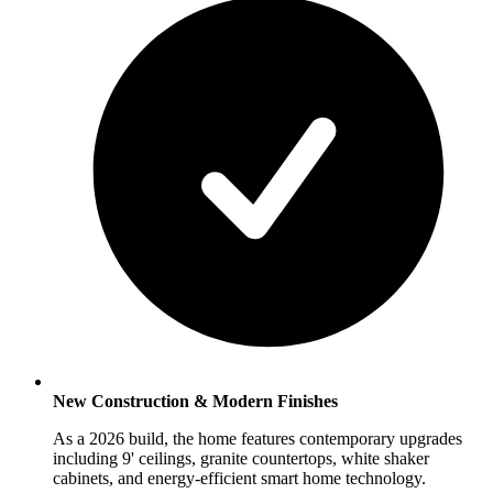
New Construction & Modern Finishes
As a 2026 build, the home features contemporary upgrades
including 9' ceilings, granite countertops, white shaker
cabinets, and energy-efficient smart home technology.