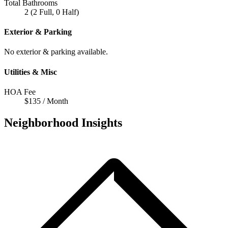
Total Bathrooms
2 (2 Full, 0 Half)
Exterior & Parking
No exterior & parking available.
Utilities & Misc
HOA Fee
$135 / Month
Neighborhood Insights