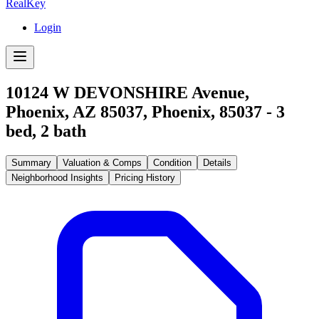
RealKey
Login
10124 W DEVONSHIRE Avenue,
Phoenix, AZ 85037
,
Phoenix
,
85037
-
3
bed,
2
bath
Summary
Valuation & Comps
Condition
Details
Neighborhood Insights
Pricing History