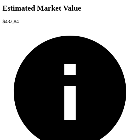
Estimated Market Value
$432,841