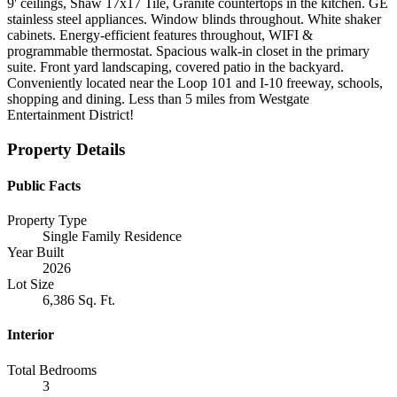
9' ceilings, Shaw 17x17 Tile, Granite countertops in the kitchen. GE
stainless steel appliances. Window blinds throughout. White shaker
cabinets. Energy-efficient features throughout, WIFI &
programmable thermostat. Spacious walk-in closet in the primary
suite. Front yard landscaping, covered patio in the backyard.
Conveniently located near the Loop 101 and I-10 freeway, schools,
shopping and dining. Less than 5 miles from Westgate
Entertainment District!
Property Details
Public Facts
Property Type
Single Family Residence
Year Built
2026
Lot Size
6,386 Sq. Ft.
Interior
Total Bedrooms
3