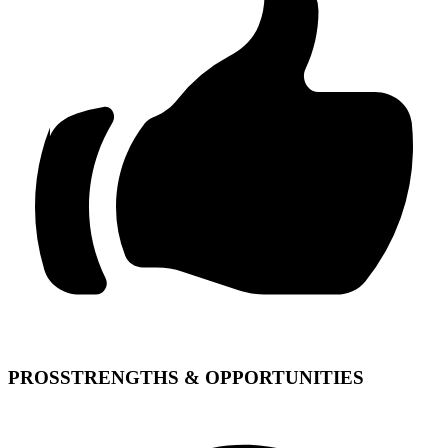
PROS
STRENGTHS & OPPORTUNITIES