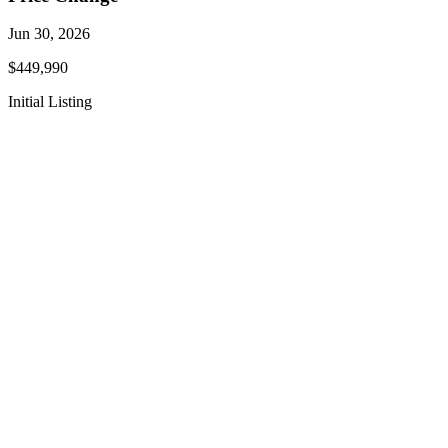
Jun 30, 2026
$449,990
Initial Listing