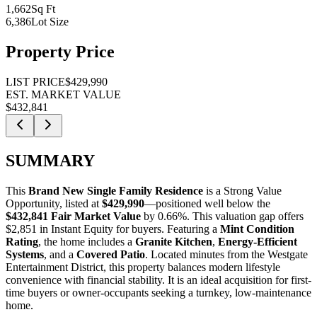
1,662
Sq Ft
6,386
Lot Size
Property Price
LIST PRICE
$429,990
EST. MARKET VALUE
$432,841
SUMMARY
This
Brand New Single Family Residence
is a
Strong Value
Opportunity
, listed at
$429,990
—positioned well below the
$432,841 Fair Market Value
by 0.66%
. This valuation gap offers
$2,851 in Instant Equity
for buyers. Featuring a
Mint Condition
Rating
, the home includes a
Granite Kitchen
,
Energy-Efficient
Systems
, and a
Covered Patio
. Located minutes from the Westgate
Entertainment District, this property balances modern lifestyle
convenience with financial stability. It is an ideal acquisition for
first-
time buyers
or
owner-occupants
seeking a turnkey, low-maintenance
home.