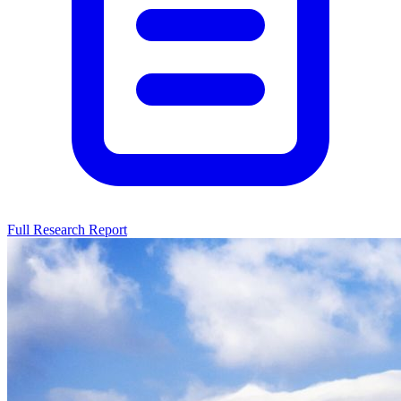
Full Research Report