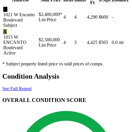
Ft
★
$2,400,000
*
1021 W Encanto
4
4
4,290
$600
-
List Price
Boulevard
Subject
A
1015 W
$2,500,000
ENCANTO
4
3
4,425
$565
0.0 mi
List Price
Boulevard
Active
* Subject property listed price vs sold prices of comps.
Condition Analysis
See Full Report
OVERALL CONDITION SCORE