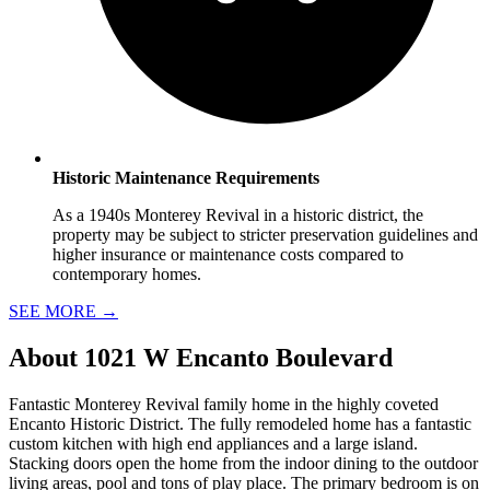
Historic Maintenance Requirements
As a 1940s Monterey Revival in a historic district, the
property may be subject to stricter preservation guidelines and
higher insurance or maintenance costs compared to
contemporary homes.
SEE MORE
→
About
1021 W Encanto Boulevard
Fantastic Monterey Revival family home in the highly coveted
Encanto Historic District. The fully remodeled home has a fantastic
custom kitchen with high end appliances and a large island.
Stacking doors open the home from the indoor dining to the outdoor
living areas, pool and tons of play place. The primary bedroom is on