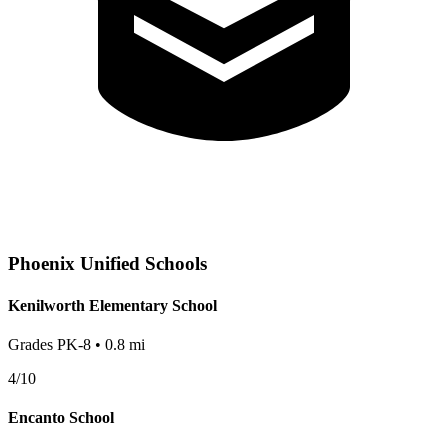
Phoenix
Unified Schools
Kenilworth Elementary School
Grades
PK-8
•
0.8
mi
4
/10
Encanto School