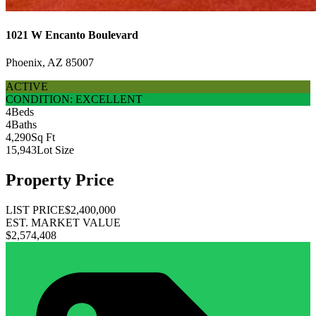
1021 W Encanto Boulevard
Phoenix, AZ 85007
ACTIVE
CONDITION: EXCELLENT
4
Beds
4
Baths
4,290
Sq Ft
15,943
Lot Size
Property Price
LIST PRICE
$2,400,000
EST. MARKET VALUE
$2,574,408