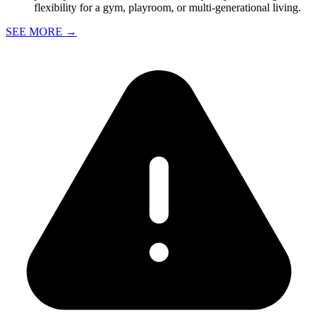
flexibility for a gym, playroom, or multi-generational living.
SEE MORE
→