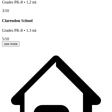
Grades
PK-8
•
1.2
mi
3
/10
Clarendon School
Grades
PK-8
•
1.3
mi
5
/10
see more