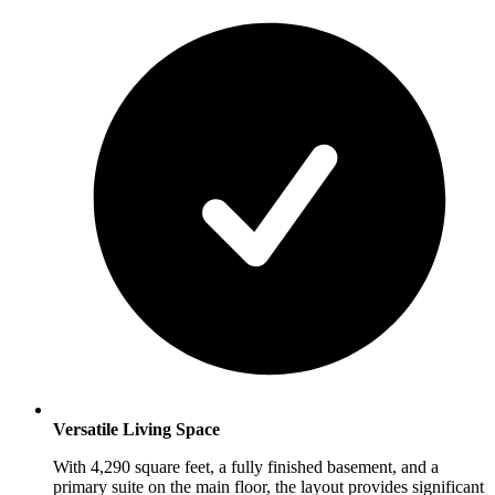
Versatile Living Space
With 4,290 square feet, a fully finished basement, and a
primary suite on the main floor, the layout provides significant