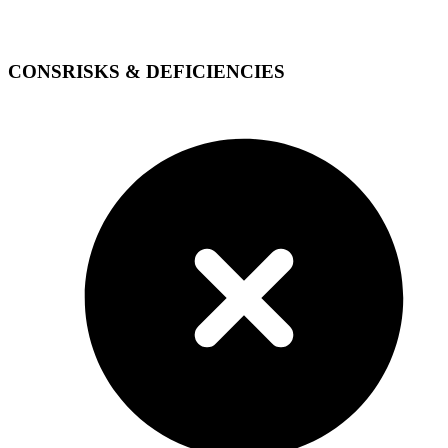
CONS
RISKS & DEFICIENCIES