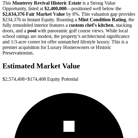
This
Monterey Revival Historic Estate
is a
Strong Value
Opportunity
, listed at
$2,400,000
—positioned well below the
$2,634,376 Fair Market Value
by 8%
. This valuation gap provides
$234,376 in Instant Equity
. Boasting a
Mint Condition Rating
, the
fully remodeled interior features a
custom chef's kitchen
, stacking
doors, and a
pool
with panoramic golf course views. While local
school ratings are modest, the property’s architectural significance
and 1/3-acre corner lot offer unmatched lifestyle luxury. This is a
premier acquisition for
Luxury Homeowners
or
Historic
Preservationists
.
Estimated Market Value
$2,574,408
+
$174,408
Equity Potential