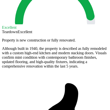
Excellent
Teardown
Excellent
Property is new construction or fully renovated.
Although built in 1940, the property is described as fully remodeled
with a custom high-end kitchen and modern stacking doors. Visuals
confirm mint condition with contemporary bathroom finishes,
updated flooring, and high-quality fixtures, indicating a
comprehensive renovation within the last 5 years.