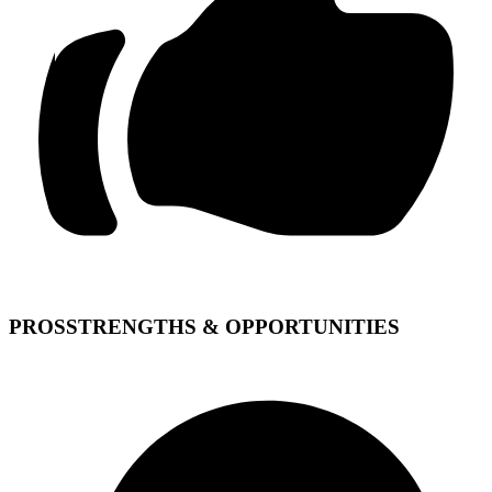
PROS
STRENGTHS & OPPORTUNITIES