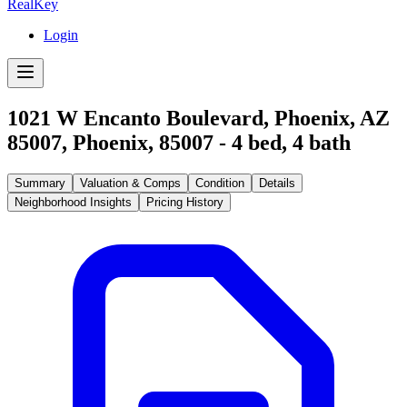
RealKey
Login
1021 W Encanto Boulevard, Phoenix, AZ
85007
,
Phoenix
,
85007
-
4
bed,
4
bath
Summary
Valuation & Comps
Condition
Details
Neighborhood Insights
Pricing History