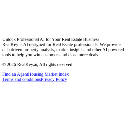
Unlock Professional AI for Your Real Estate Business
RealKey is AI designed for Real Estate professionals. We provide
data driven property analysis, market insights and other AI powered
tools to help you win customers and close more deals.
© 2026 RealKey.ai, All rights reserved
Find an Agent
Housing Market Index
Terms and conditions
Privacy Policy