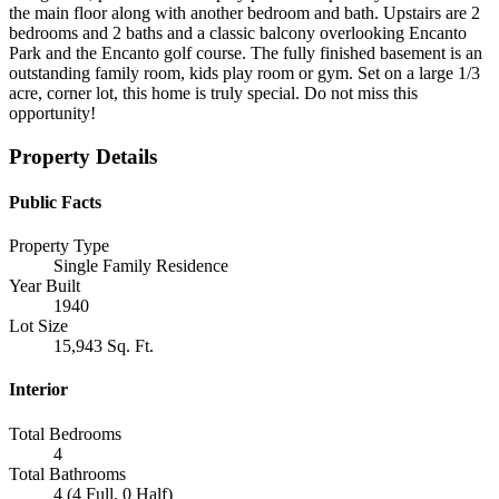
the main floor along with another bedroom and bath. Upstairs are 2
bedrooms and 2 baths and a classic balcony overlooking Encanto
Park and the Encanto golf course. The fully finished basement is an
outstanding family room, kids play room or gym. Set on a large 1/3
acre, corner lot, this home is truly special. Do not miss this
opportunity!
Property Details
Public Facts
Property Type
Single Family Residence
Year Built
1940
Lot Size
15,943 Sq. Ft.
Interior
Total Bedrooms
4
Total Bathrooms
4 (4 Full, 0 Half)