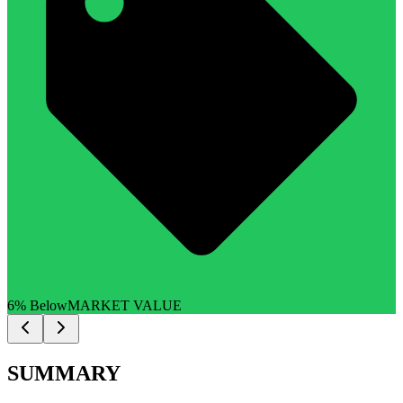
6% Below
MARKET VALUE
SUMMARY