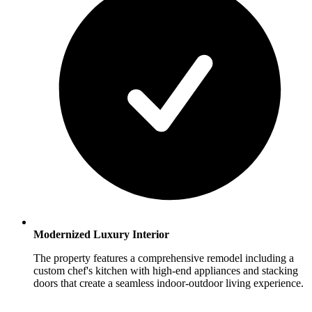
Modernized Luxury Interior
The property features a comprehensive remodel including a
custom chef's kitchen with high-end appliances and stacking
doors that create a seamless indoor-outdoor living experience.