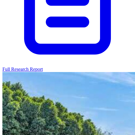
Full Research Report