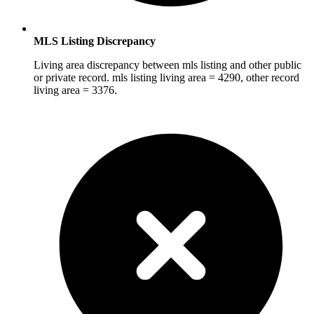
MLS Listing Discrepancy
Living area discrepancy between mls listing and other public
or private record. mls listing living area = 4290, other record
living area = 3376.