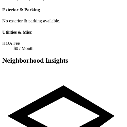
Exterior & Parking
No exterior & parking available.
Utilities & Misc
HOA Fee
$0 / Month
Neighborhood Insights