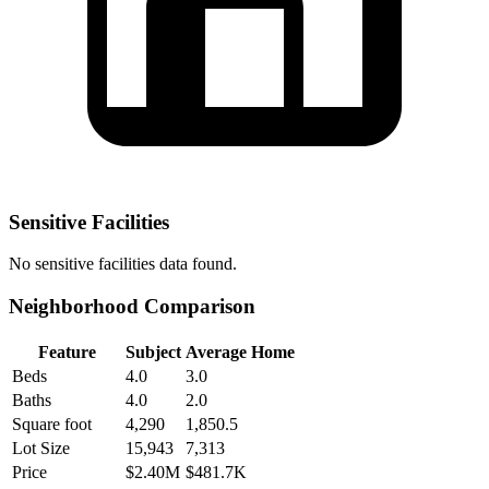
Sensitive Facilities
No
sensitive facilities
data found.
Neighborhood Comparison
Feature
Subject
Average Home
Beds
4.0
3.0
Baths
4.0
2.0
Square foot
4,290
1,850.5
Lot Size
15,943
7,313
Price
$2.40M
$481.7K