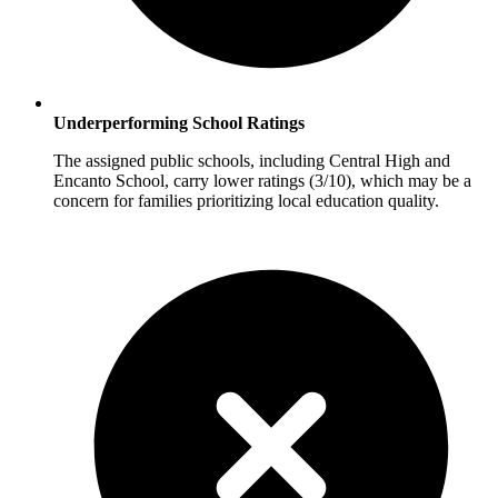
Underperforming School Ratings
The assigned public schools, including Central High and
Encanto School, carry lower ratings (3/10), which may be a
concern for families prioritizing local education quality.