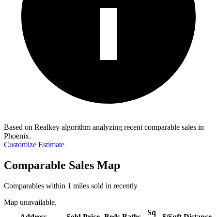
Based on Realkey algorithm analyzing recent comparable sales in
Phoenix
.
Customize Estimate
Comparable Sales Map
Comparables within 1 miles sold in recently
Map unavailable.
Sq
Address
Sold Price
Beds
Baths
$/Sqft
Distance