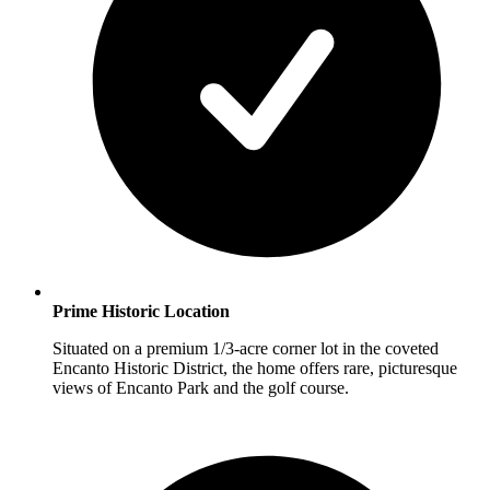
Prime Historic Location
Situated on a premium 1/3-acre corner lot in the coveted
Encanto Historic District, the home offers rare, picturesque
views of Encanto Park and the golf course.