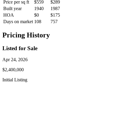
Price per sq ft
$559
$289
Built year
1940
1987
HOA
$0
$175
Days on market
108
757
Pricing History
Listed for Sale
Apr 24, 2026
$2,400,000
Initial Listing