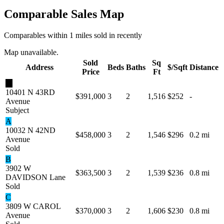
Comparable Sales Map
Comparables within 1 miles sold in recently
Map unavailable.
Sold
Sq
Address
Beds
Baths
$/Sqft
Distance
Price
Ft
★
10401 N 43RD
$391,000
3
2
1,516
$252
-
Avenue
Subject
A
10032 N 42ND
$458,000
3
2
1,546
$296
0.2 mi
Avenue
Sold
B
3902 W
$363,500
3
2
1,539
$236
0.8 mi
DAVIDSON Lane
Sold
C
3809 W CAROL
$370,000
3
2
1,606
$230
0.8 mi
Avenue