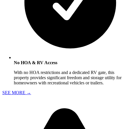
No HOA & RV Access
With no HOA restrictions and a dedicated RV gate, this
property provides significant freedom and storage utility for
homeowners with recreational vehicles or trailers.
SEE MORE
→