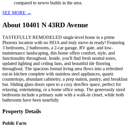
compared to newer builds in the area.
SEE MORE
→
About
10401 N 43RD Avenue
TASTEFULLY REMODELED single-level home in a prime
Phoenix location with no HOA and truly move-in ready! Featuring
3 bedrooms, 2 bathrooms, a 2-car garage, RV gate, and low-
maintenance landscaping, this home offers comfort, style, and
functionality throughout. Inside, you'll find fresh neutral tones,
updated lighting and ceiling fans, and beautiful tile flooring
throughout. The spacious formal living area flows into a refreshed
eat-in kitchen complete with stainless steel appliances, quartz
countertops, abundant cabinetry, a prep station, pantry, and breakfast
bar. Sliding glass doors open to a cozy den/flex space, perfect for
relaxing, entertaining, or a home office setup. The generously sized
bedrooms include a primary suite with a walk-in closet, while both
bathrooms have been tastefully
Property Details
Public Facts