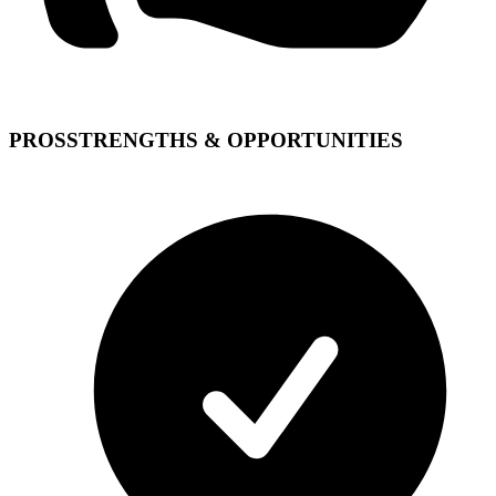
PROS
STRENGTHS & OPPORTUNITIES