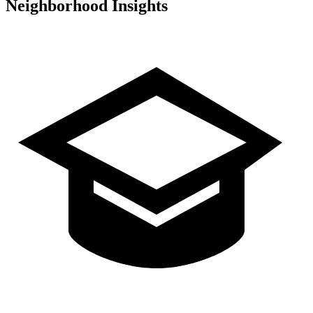
Neighborhood Insights