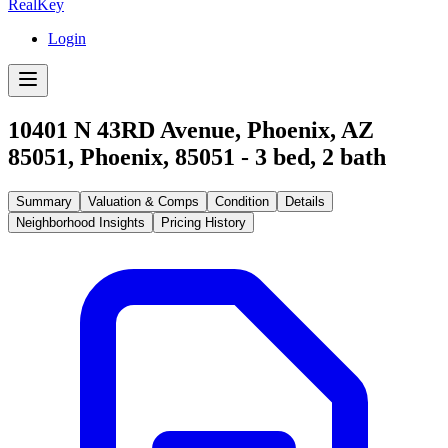
RealKey
Login
10401 N 43RD Avenue, Phoenix, AZ
85051
,
Phoenix
,
85051
-
3
bed,
2
bath
Summary
Valuation & Comps
Condition
Details
Neighborhood Insights
Pricing History