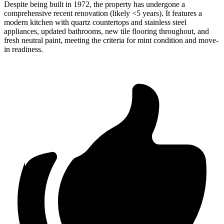
Despite being built in 1972, the property has undergone a
comprehensive recent renovation (likely <5 years). It features a
modern kitchen with quartz countertops and stainless steel
appliances, updated bathrooms, new tile flooring throughout, and
fresh neutral paint, meeting the criteria for mint condition and move-
in readiness.