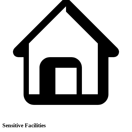
Sensitive Facilities