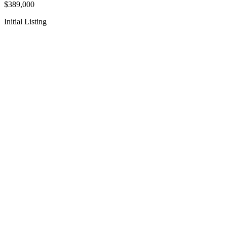
$389,000
Initial Listing