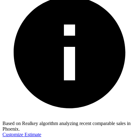
Based on Realkey algorithm analyzing recent comparable sales in
Phoenix
.
Customize Estimate