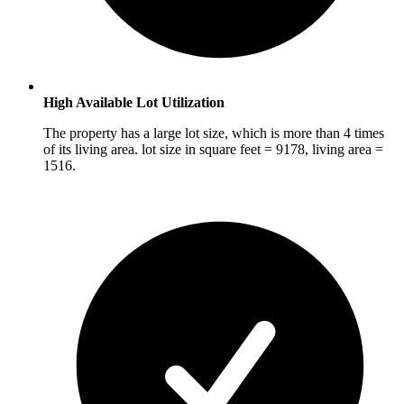
High Available Lot Utilization
The property has a large lot size, which is more than 4 times
of its living area. lot size in square feet = 9178, living area =
1516.