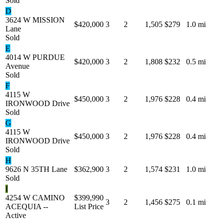
Sold
D
3624 W MISSION
$420,000
3
2
1,505
$279
1.0 mi
Lane
Sold
E
4014 W PURDUE
$420,000
3
2
1,808
$232
0.5 mi
Avenue
Sold
F
4115 W
$450,000
3
2
1,976
$228
0.4 mi
IRONWOOD Drive
Sold
G
4115 W
$450,000
3
2
1,976
$228
0.4 mi
IRONWOOD Drive
Sold
H
9626 N 35TH Lane
$362,900
3
2
1,574
$231
1.0 mi
Sold
I
4254 W CAMINO
$399,990
3
2
1,456
$275
0.1 mi
ACEQUIA --
List Price
Active