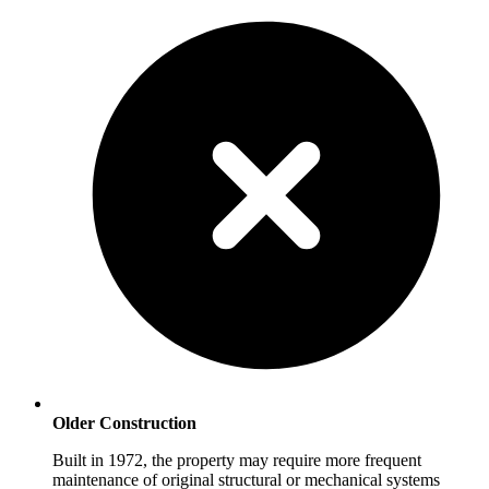
Older Construction
Built in 1972, the property may require more frequent
maintenance of original structural or mechanical systems