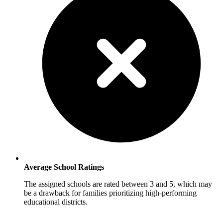
Average School Ratings
The assigned schools are rated between 3 and 5, which may
be a drawback for families prioritizing high-performing
educational districts.