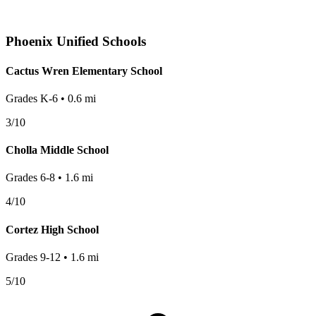
Phoenix
Unified Schools
Cactus Wren Elementary School
Grades
K-6
•
0.6
mi
3
/10
Cholla Middle School
Grades
6-8
•
1.6
mi
4
/10
Cortez High School
Grades
9-12
•
1.6
mi
5
/10