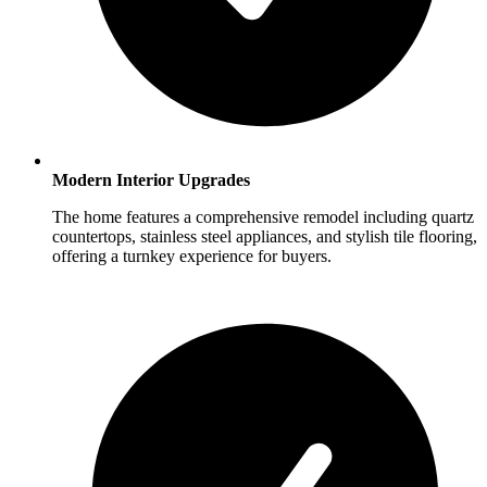
Modern Interior Upgrades
The home features a comprehensive remodel including quartz
countertops, stainless steel appliances, and stylish tile flooring,
offering a turnkey experience for buyers.