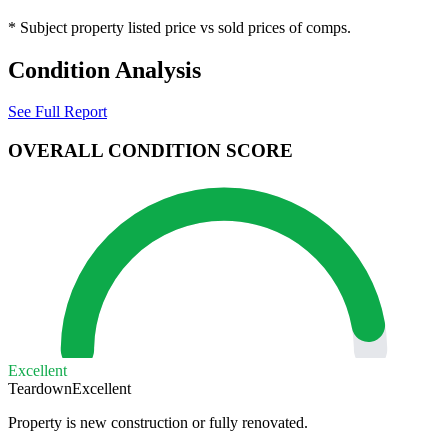
* Subject property listed price vs sold prices of comps.
Condition Analysis
See Full Report
OVERALL CONDITION SCORE
Excellent
Teardown
Excellent
Property is new construction or fully renovated.