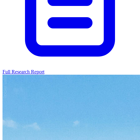
Full Research Report