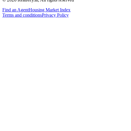
Find an Agent
Housing Market Index
Terms and conditions
Privacy Policy