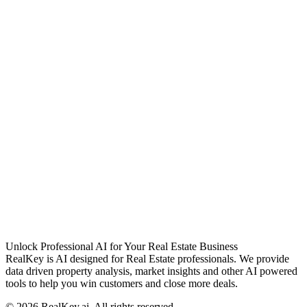
Unlock Professional AI for Your Real Estate Business
RealKey is AI designed for Real Estate professionals. We provide
data driven property analysis, market insights and other AI powered
tools to help you win customers and close more deals.
© 2026 RealKey.ai, All rights reserved