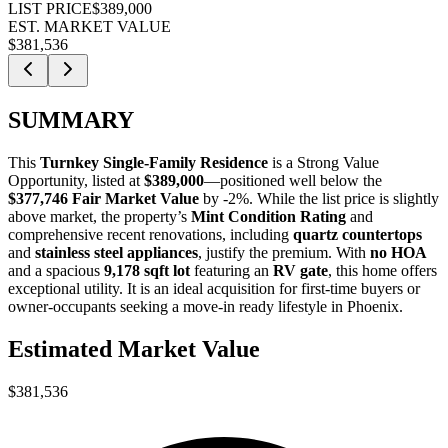
LIST PRICE
$389,000
EST. MARKET VALUE
$381,536
SUMMARY
This
Turnkey Single-Family Residence
is a
Strong Value
Opportunity
, listed at
$389,000
—positioned well below the
$377,746 Fair Market Value
by -2%. While the list price is slightly
above market, the property’s
Mint Condition Rating
and
comprehensive recent renovations, including
quartz countertops
and
stainless steel appliances
, justify the premium. With
no HOA
and a spacious
9,178 sqft lot
featuring an
RV gate
, this home offers
exceptional utility. It is an ideal acquisition for
first-time buyers
or
owner-occupants
seeking a move-in ready lifestyle in Phoenix.
Estimated Market Value
$381,536