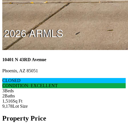
10401 N 43RD Avenue
Phoenix, AZ 85051
CLOSED
CONDITION: EXCELLENT
3
Beds
2
Baths
1,516
Sq Ft
9,178
Lot Size
Property Price