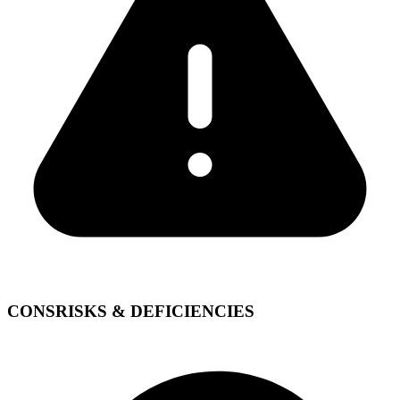
CONS
RISKS & DEFICIENCIES