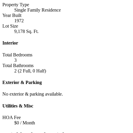
Property Type
Single Family Residence
Year Built
1972
Lot Size
9,178 Sq. Ft.
Interior
Total Bedrooms
3
Total Bathrooms
2 (2 Full, 0 Half)
Exterior & Parking
No exterior & parking available.
Utilities & Misc
HOA Fee
$0 / Month