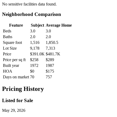
No
sensitive facilities
data found.
Neighborhood Comparison
Feature
Subject
Average Home
Beds
3.0
3.0
Baths
2.0
2.0
Square foot
1,516
1,850.5
Lot Size
9,178
7,313
Price
$391.0K
$481.7K
Price per sq ft
$258
$289
Built year
1972
1987
HOA
$0
$175
Days on market
70
757
Pricing History
Listed for Sale
May 29, 2026