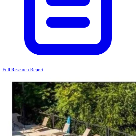
Full Research Report