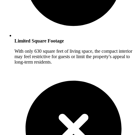
Limited Square Footage
With only 630 square feet of living space, the compact interior
may feel restrictive for guests or limit the property's appeal to
long-term residents.