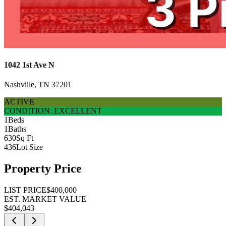
1042 1st Ave N
Nashville, TN 37201
ACTIVE
CONDITION: EXCELLENT
1
Beds
1
Baths
630
Sq Ft
436
Lot Size
Property Price
LIST PRICE
$400,000
EST. MARKET VALUE
$404,043