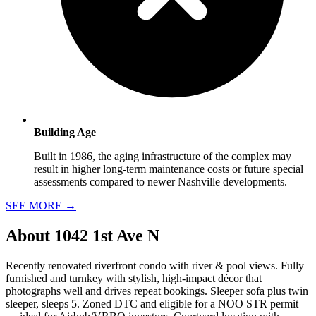
Building Age
Built in 1986, the aging infrastructure of the complex may
result in higher long-term maintenance costs or future special
assessments compared to newer Nashville developments.
SEE MORE
→
About
1042 1st Ave N
Recently renovated riverfront condo with river & pool views. Fully
furnished and turnkey with stylish, high-impact décor that
photographs well and drives repeat bookings. Sleeper sofa plus twin
sleeper, sleeps 5. Zoned DTC and eligible for a NOO STR permit