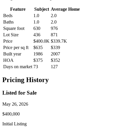
Feature
Subject
Average Home
Beds
1.0
2.0
Baths
1.0
2.0
Square foot
630
976
Lot Size
436
871
Price
$400.0K
$339.7K
Price per sq ft
$635
$339
Built year
1986
2007
HOA
$375
$352
Days on market
73
127
Pricing History
Listed for Sale
May 26, 2026
$400,000
Initial Listing