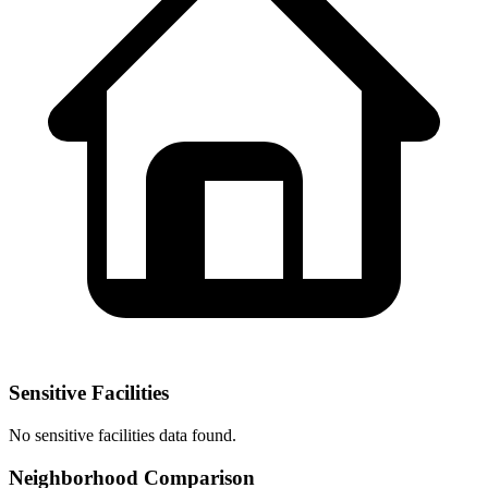
Sensitive Facilities
No
sensitive facilities
data found.
Neighborhood Comparison