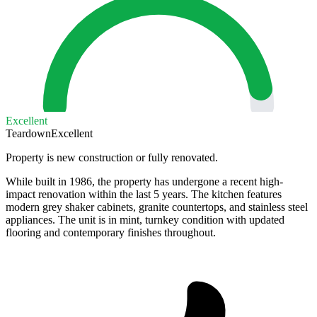
Excellent
Teardown
Excellent
Property is new construction or fully renovated.
While built in 1986, the property has undergone a recent high-
impact renovation within the last 5 years. The kitchen features
modern grey shaker cabinets, granite countertops, and stainless steel
appliances. The unit is in mint, turnkey condition with updated
flooring and contemporary finishes throughout.