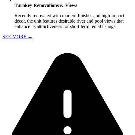
Turnkey Renovations & Views
Recently renovated with modern finishes and high-impact
décor, the unit features desirable river and pool views that
enhance its attractiveness for short-term rental listings.
SEE MORE
→