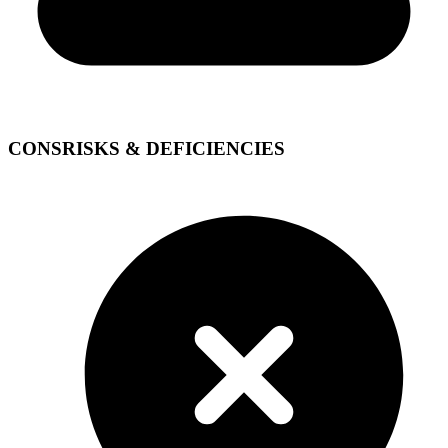
CONS
RISKS & DEFICIENCIES