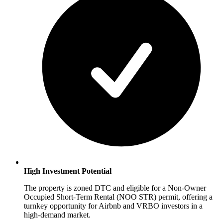
High Investment Potential
The property is zoned DTC and eligible for a Non-Owner
Occupied Short-Term Rental (NOO STR) permit, offering a
turnkey opportunity for Airbnb and VRBO investors in a
high-demand market.