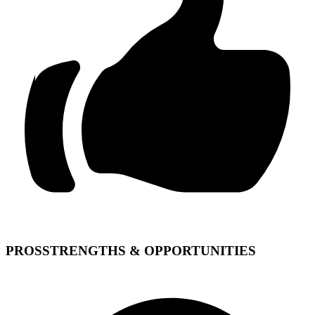
PROS
STRENGTHS & OPPORTUNITIES