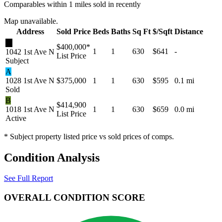
Comparables within 1 miles sold in recently
Map unavailable.
Address
Sold Price
Beds
Baths
Sq Ft
$/Sqft
Distance
★
$400,000
*
1
1
630
$641
-
1042 1st Ave N
List Price
Subject
A
1028 1st Ave N
$375,000
1
1
630
$595
0.1 mi
Sold
B
$414,900
1018 1st Ave N
1
1
630
$659
0.0 mi
List Price
Active
* Subject property listed price vs sold prices of comps.
Condition Analysis
See Full Report
OVERALL CONDITION SCORE