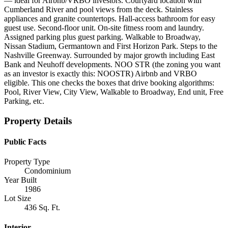
— ideal for Airbnb/VRBO investors. Courtyard location with
Cumberland River and pool views from the deck. Stainless
appliances and granite countertops. Hall-access bathroom for easy
guest use. Second-floor unit. On-site fitness room and laundry.
Assigned parking plus guest parking. Walkable to Broadway,
Nissan Stadium, Germantown and First Horizon Park. Steps to the
Nashville Greenway. Surrounded by major growth including East
Bank and Neuhoff developments. NOO STR (the zoning you want
as an investor is exactly this: NOOSTR) Airbnb and VRBO
eligible. This one checks the boxes that drive booking algorithms:
Pool, River View, City View, Walkable to Broadway, End unit, Free
Parking, etc.
Property Details
Public Facts
Property Type
Condominium
Year Built
1986
Lot Size
436 Sq. Ft.
Interior