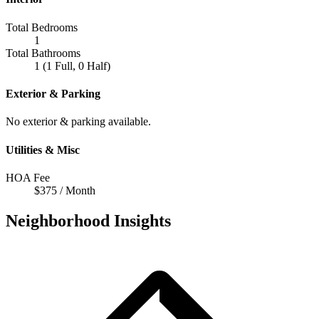
Total Bedrooms
1
Total Bathrooms
1 (1 Full, 0 Half)
Exterior & Parking
No exterior & parking available.
Utilities & Misc
HOA Fee
$375 / Month
Neighborhood Insights