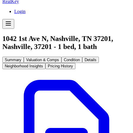
RealKey
Login
1042 1st Ave N, Nashville, TN 37201
,
Nashville
,
37201
-
1
bed,
1
bath
Summary
Valuation & Comps
Condition
Details
Neighborhood Insights
Pricing History