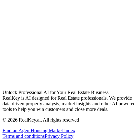
Unlock Professional AI for Your Real Estate Business
RealKey is AI designed for Real Estate professionals. We provide
data driven property analysis, market insights and other AI powered
tools to help you win customers and close more deals.
© 2026 RealKey.ai, All rights reserved
Find an Agent
Housing Market Index
Terms and conditions
Privacy Policy