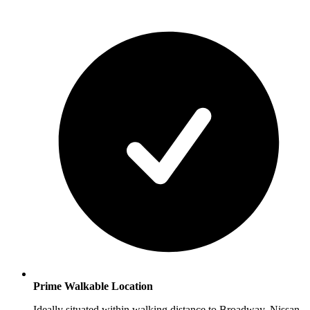
Prime Walkable Location
Ideally situated within walking distance to Broadway, Nissan