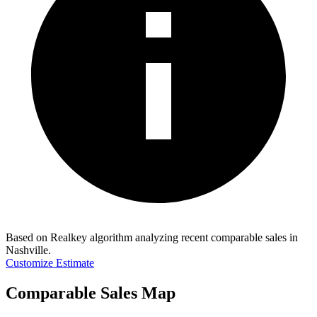
Based on Realkey algorithm analyzing recent comparable sales in
Nashville
.
Customize Estimate
Comparable Sales Map