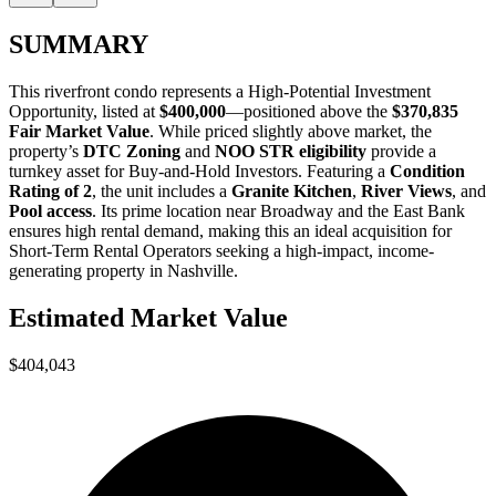
SUMMARY
This riverfront condo represents a
High-Potential Investment
Opportunity
, listed at
$400,000
—positioned above the
$370,835
Fair Market Value
. While priced slightly above market, the
property’s
DTC Zoning
and
NOO STR eligibility
provide a
turnkey asset for
Buy-and-Hold Investors
. Featuring a
Condition
Rating of 2
, the unit includes a
Granite Kitchen
,
River Views
, and
Pool access
. Its prime location near Broadway and the East Bank
ensures high rental demand, making this an ideal acquisition for
Short-Term Rental Operators
seeking a high-impact, income-
generating property in Nashville.
Estimated Market Value
$404,043