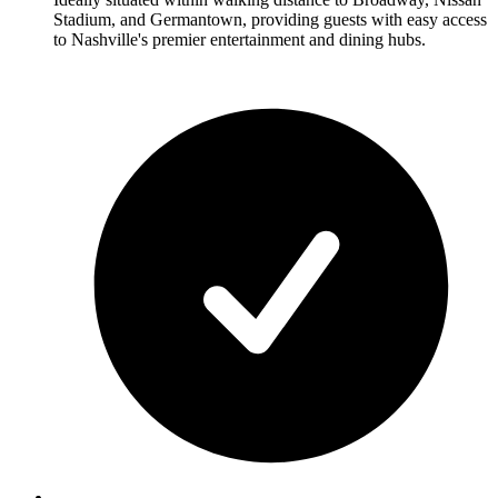
Stadium, and Germantown, providing guests with easy access
to Nashville's premier entertainment and dining hubs.