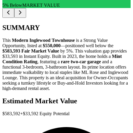
5% Below
MARKET VALUE
SUMMARY
This
Modern Inglewood Townhouse
is a
Strong Value
Opportunity
, listed at
$550,000
—positioned well below the
$583,593 Fair Market Value
by 5%
. This valuation gap provides
$33,593 in Instant Equity
. Built in 2023, the home holds a
Mint
Condition Rating
, featuring a
rare two-car garage
and a
functional 3-bedroom, 3-bathroom layout. Its prime location offers
immediate walkability to local staples like ML Rose and Inglewood
Lounge. This property is an ideal acquisition for
Owner-Occupants
seeking a turnkey lifestyle or
Buy-and-Hold Investors
looking for a
high-demand rental asset.
Estimated Market Value
$583,592
+
$33,592
Equity Potential