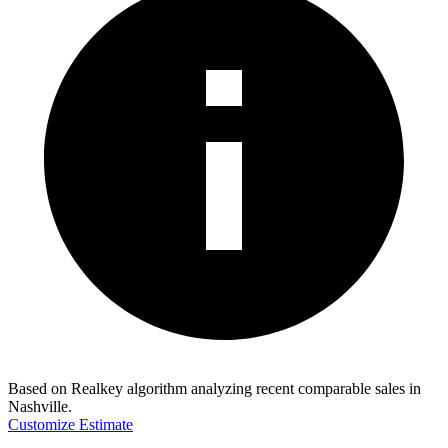
Based on Realkey algorithm analyzing recent comparable sales in
Nashville
.
Customize Estimate