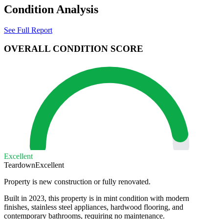
Condition Analysis
See Full Report
OVERALL CONDITION SCORE
Excellent
Teardown
Excellent
Property is new construction or fully renovated.
Built in 2023, this property is in mint condition with modern
finishes, stainless steel appliances, hardwood flooring, and
contemporary bathrooms, requiring no maintenance.