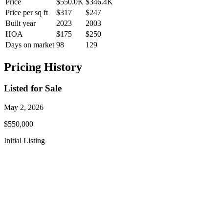
Price
$550.0K
$346.4K
Price per sq ft
$317
$247
Built year
2023
2003
HOA
$175
$250
Days on market
98
129
Pricing History
Listed for Sale
May 2, 2026
$550,000
Initial Listing