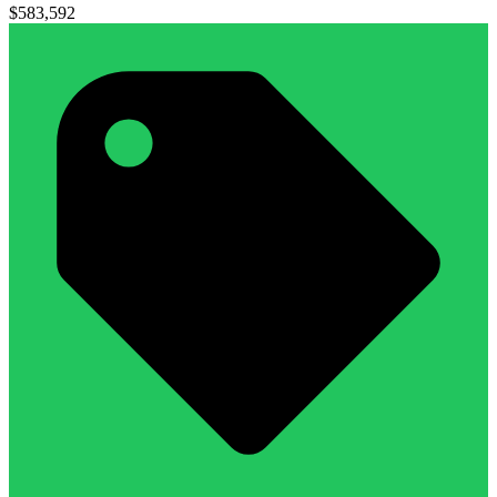
$583,592