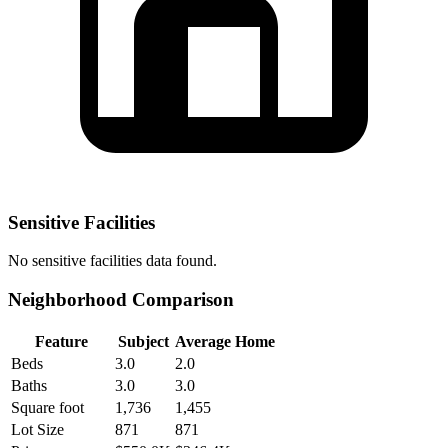
Sensitive Facilities
No
sensitive facilities
data found.
Neighborhood Comparison
Feature
Subject
Average Home
Beds
3.0
2.0
Baths
3.0
3.0
Square foot
1,736
1,455
Lot Size
871
871