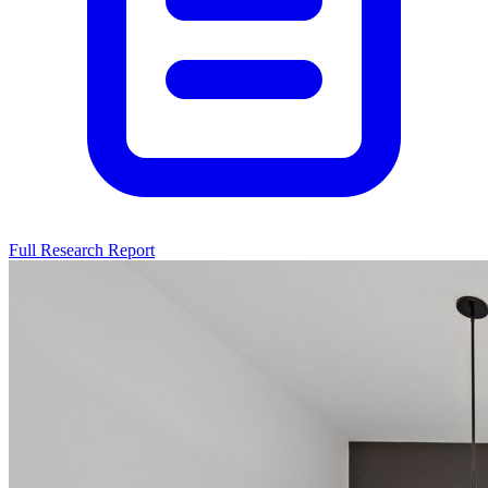
Full Research Report