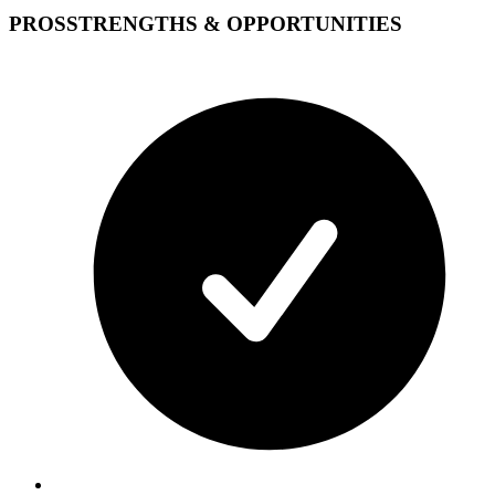
PROS
STRENGTHS & OPPORTUNITIES