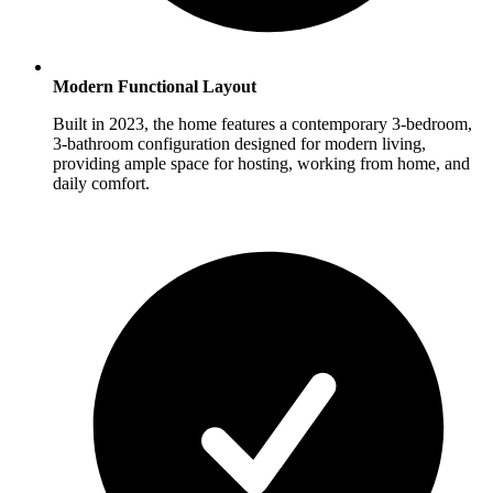
Modern Functional Layout
Built in 2023, the home features a contemporary 3-bedroom,
3-bathroom configuration designed for modern living,
providing ample space for hosting, working from home, and
daily comfort.