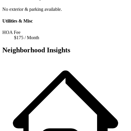
No exterior & parking available.
Utilities & Misc
HOA Fee
$175 / Month
Neighborhood Insights