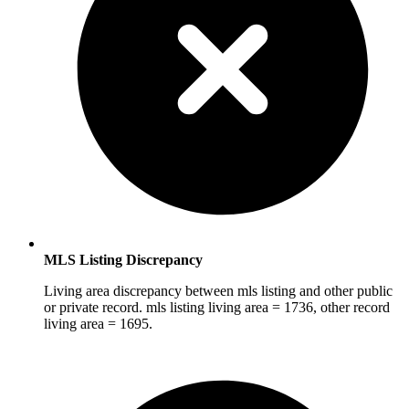
MLS Listing Discrepancy
Living area discrepancy between mls listing and other public
or private record. mls listing living area = 1736, other record
living area = 1695.