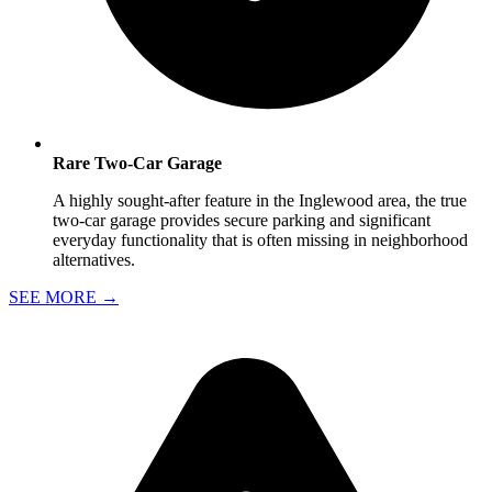
Rare Two-Car Garage
A highly sought-after feature in the Inglewood area, the true
two-car garage provides secure parking and significant
everyday functionality that is often missing in neighborhood
alternatives.
SEE MORE
→