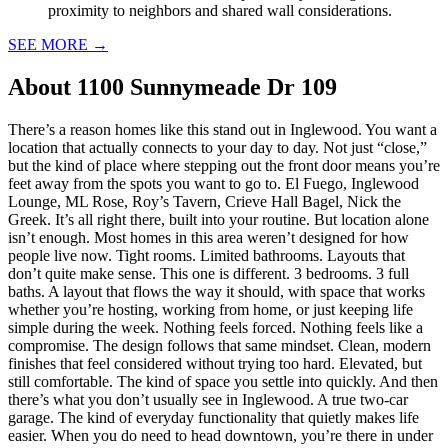
proximity to neighbors and shared wall considerations.
SEE MORE
→
About
1100 Sunnymeade Dr 109
There’s a reason homes like this stand out in Inglewood. You want a
location that actually connects to your day to day. Not just “close,”
but the kind of place where stepping out the front door means you’re
feet away from the spots you want to go to. El Fuego, Inglewood
Lounge, ML Rose, Roy’s Tavern, Crieve Hall Bagel, Nick the
Greek. It’s all right there, built into your routine. But location alone
isn’t enough. Most homes in this area weren’t designed for how
people live now. Tight rooms. Limited bathrooms. Layouts that
don’t quite make sense. This one is different. 3 bedrooms. 3 full
baths. A layout that flows the way it should, with space that works
whether you’re hosting, working from home, or just keeping life
simple during the week. Nothing feels forced. Nothing feels like a
compromise. The design follows that same mindset. Clean, modern
finishes that feel considered without trying too hard. Elevated, but
still comfortable. The kind of space you settle into quickly. And then
there’s what you don’t usually see in Inglewood. A true two-car
garage. The kind of everyday functionality that quietly makes life
easier. When you do need to head downtown, you’re there in under