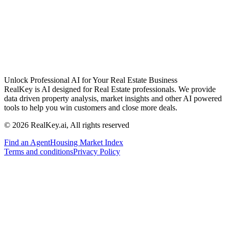
Unlock Professional AI for Your Real Estate Business
RealKey is AI designed for Real Estate professionals. We provide
data driven property analysis, market insights and other AI powered
tools to help you win customers and close more deals.
© 2026 RealKey.ai, All rights reserved
Find an Agent
Housing Market Index
Terms and conditions
Privacy Policy