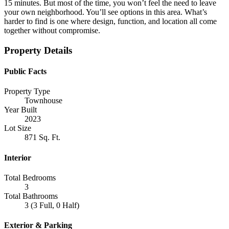
15 minutes. But most of the time, you won’t feel the need to leave
your own neighborhood. You’ll see options in this area. What’s
harder to find is one where design, function, and location all come
together without compromise.
Property Details
Public Facts
Property Type
Townhouse
Year Built
2023
Lot Size
871 Sq. Ft.
Interior
Total Bedrooms
3
Total Bathrooms
3 (3 Full, 0 Half)
Exterior & Parking