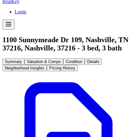
RealKey
Login
1100 Sunnymeade Dr 109, Nashville, TN
37216
,
Nashville
,
37216
-
3
bed,
3
bath
Summary
Valuation & Comps
Condition
Details
Neighborhood Insights
Pricing History