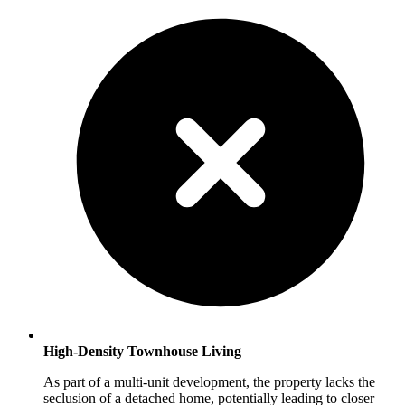
High-Density Townhouse Living
As part of a multi-unit development, the property lacks the
seclusion of a detached home, potentially leading to closer