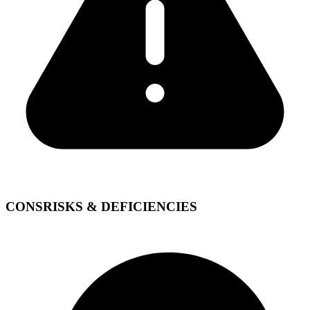
CONS
RISKS & DEFICIENCIES