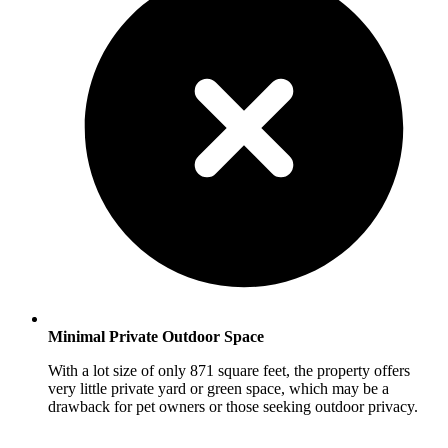
Minimal Private Outdoor Space
With a lot size of only 871 square feet, the property offers
very little private yard or green space, which may be a
drawback for pet owners or those seeking outdoor privacy.