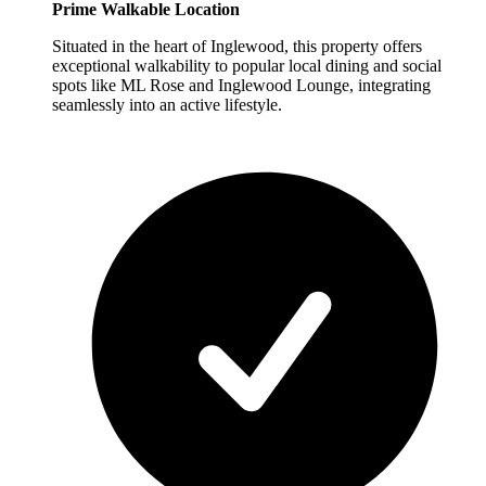
Prime Walkable Location
Situated in the heart of Inglewood, this property offers
exceptional walkability to popular local dining and social
spots like ML Rose and Inglewood Lounge, integrating
seamlessly into an active lifestyle.