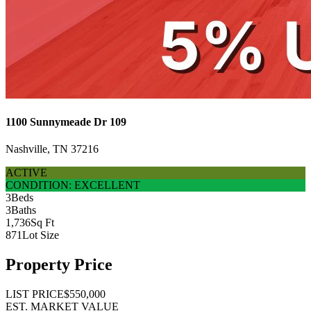
1100 Sunnymeade Dr 109
Nashville, TN 37216
ACTIVE
CONDITION: EXCELLENT
3
Beds
3
Baths
1,736
Sq Ft
871
Lot Size
Property Price
LIST PRICE
$550,000
EST. MARKET VALUE