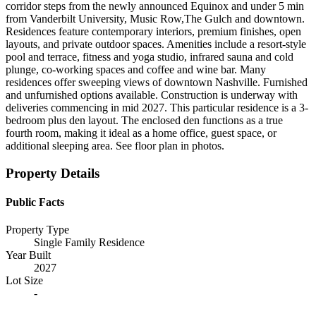
corridor steps from the newly announced Equinox and under 5 min
from Vanderbilt University, Music Row,The Gulch and downtown.
Residences feature contemporary interiors, premium finishes, open
layouts, and private outdoor spaces. Amenities include a resort-style
pool and terrace, fitness and yoga studio, infrared sauna and cold
plunge, co-working spaces and coffee and wine bar. Many
residences offer sweeping views of downtown Nashville. Furnished
and unfurnished options available. Construction is underway with
deliveries commencing in mid 2027. This particular residence is a 3-
bedroom plus den layout. The enclosed den functions as a true
fourth room, making it ideal as a home office, guest space, or
additional sleeping area. See floor plan in photos.
Property Details
Public Facts
Property Type
Single Family Residence
Year Built
2027
Lot Size
-