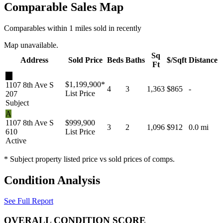
Comparable Sales Map
Comparables within 1 miles sold in recently
Map unavailable.
Sq
Address
Sold Price
Beds
Baths
$/Sqft
Distance
Ft
★
$1,199,900
*
1107 8th Ave S
4
3
1,363
$865
-
List Price
207
Subject
A
1107 8th Ave S
$999,900
3
2
1,096
$912
0.0 mi
610
List Price
Active
* Subject property listed price vs sold prices of comps.
Condition Analysis
See Full Report
OVERALL CONDITION SCORE