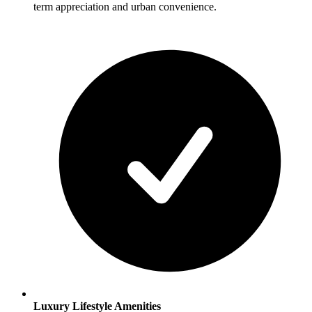
term appreciation and urban convenience.
Luxury Lifestyle Amenities