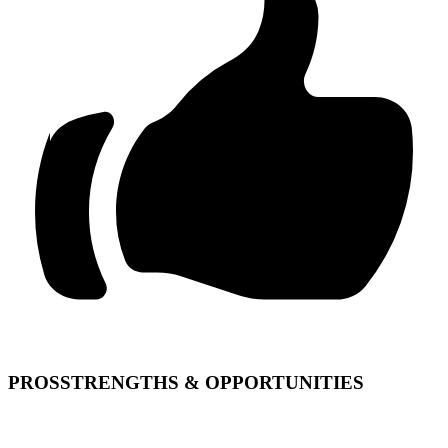
PROS
STRENGTHS & OPPORTUNITIES