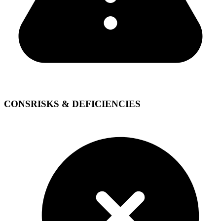
CONS
RISKS & DEFICIENCIES