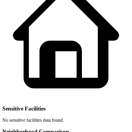
Sensitive Facilities
No
sensitive facilities
data found.
Neighborhood Comparison