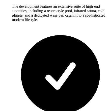
The development features an extensive suite of high-end
amenities, including a resort-style pool, infrared sauna, cold
plunge, and a dedicated wine bar, catering to a sophisticated
modern lifestyle.