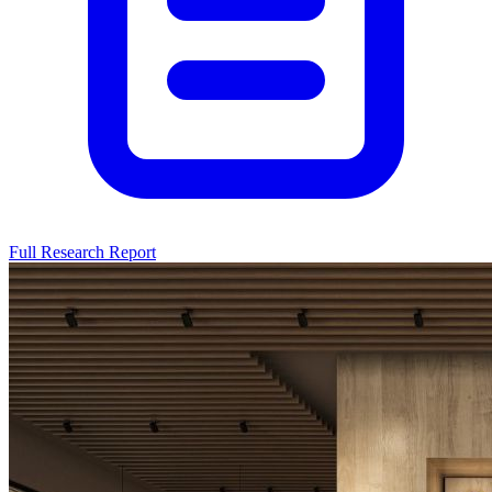
Full Research Report