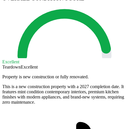
Excellent
Teardown
Excellent
Property is new construction or fully renovated.
This is a new construction property with a 2027 completion date. It
features mint condition contemporary interiors, premium kitchen
finishes with modern appliances, and brand-new systems, requiring
zero maintenance.