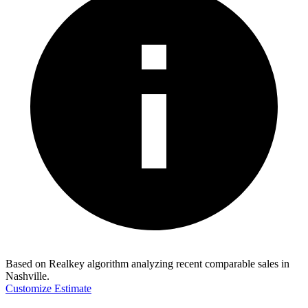
Based on Realkey algorithm analyzing recent comparable sales in
Nashville
.
Customize Estimate