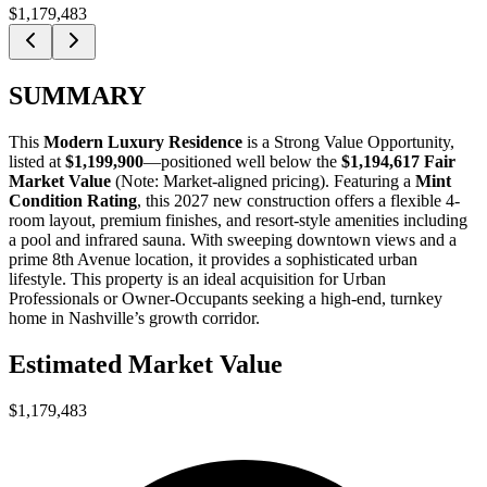
$1,179,483
SUMMARY
This
Modern Luxury Residence
is a
Strong Value Opportunity
,
listed at
$1,199,900
—positioned well below the
$1,194,617 Fair
Market Value
(Note: Market-aligned pricing). Featuring a
Mint
Condition Rating
, this 2027 new construction offers a flexible 4-
room layout, premium finishes, and resort-style amenities including
a pool and infrared sauna. With sweeping downtown views and a
prime 8th Avenue location, it provides a sophisticated urban
lifestyle. This property is an ideal acquisition for
Urban
Professionals
or
Owner-Occupants
seeking a high-end, turnkey
home in Nashville’s growth corridor.
Estimated Market Value
$1,179,483