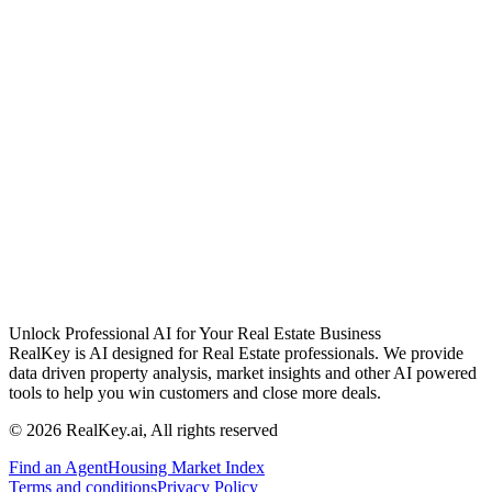
Unlock Professional AI for Your Real Estate Business
RealKey is AI designed for Real Estate professionals. We provide
data driven property analysis, market insights and other AI powered
tools to help you win customers and close more deals.
© 2026 RealKey.ai, All rights reserved
Find an Agent
Housing Market Index
Terms and conditions
Privacy Policy