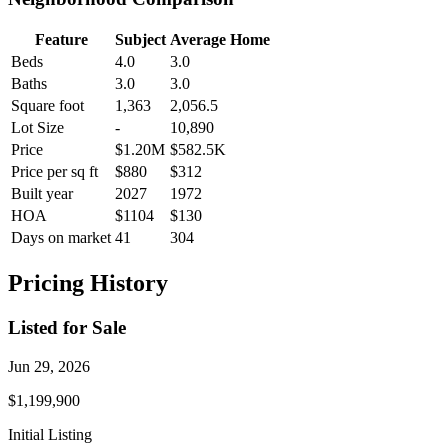
Feature
Subject
Average Home
Beds
4.0
3.0
Baths
3.0
3.0
Square foot
1,363
2,056.5
Lot Size
-
10,890
Price
$1.20M
$582.5K
Price per sq ft
$880
$312
Built year
2027
1972
HOA
$1104
$130
Days on market
41
304
Pricing History
Listed for Sale
Jun 29, 2026
$1,199,900
Initial Listing