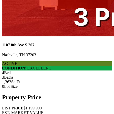
1107 8th Ave S 207
Nashville, TN 37203
ACTIVE
CONDITION: EXCELLENT
4
Beds
3
Baths
1,363
Sq Ft
0
Lot Size
Property Price
LIST PRICE
$1,199,900
EST. MARKET VALUE