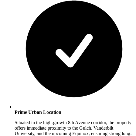
Prime Urban Location
Situated in the high-growth 8th Avenue corridor, the property
offers immediate proximity to the Gulch, Vanderbilt
University, and the upcoming Equinox, ensuring strong long-