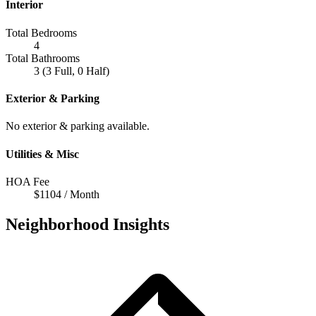
Interior
Total Bedrooms
4
Total Bathrooms
3 (3 Full, 0 Half)
Exterior & Parking
No exterior & parking available.
Utilities & Misc
HOA Fee
$1104 / Month
Neighborhood Insights