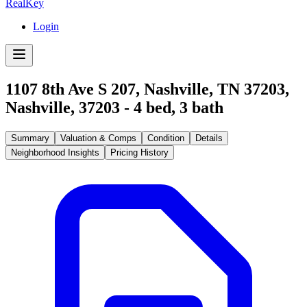
RealKey
Login
1107 8th Ave S 207, Nashville, TN 37203
,
Nashville
,
37203
-
4
bed,
3
bath
Summary
Valuation & Comps
Condition
Details
Neighborhood Insights
Pricing History