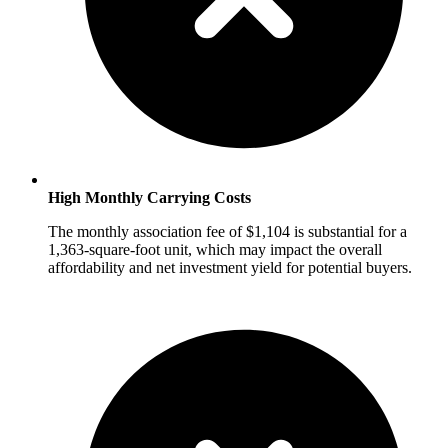
High Monthly Carrying Costs
The monthly association fee of $1,104 is substantial for a
1,363-square-foot unit, which may impact the overall
affordability and net investment yield for potential buyers.