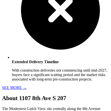
Extended Delivery Timeline
With construction deliveries not commencing until mid-2027,
buyers face a significant waiting period and the market risks
associated with long-term pre-construction projects.
SEE MORE
→
About
1107 8th Ave S 207
The Modernest Gulch View sits centrally along the 8th Avenue