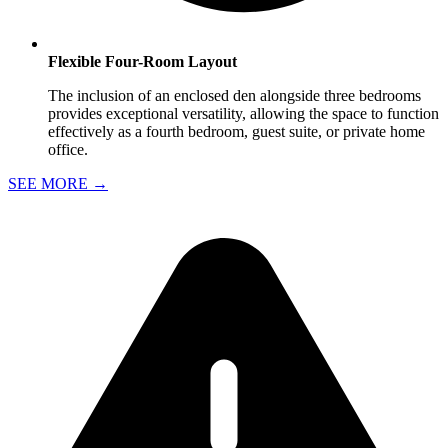
Flexible Four-Room Layout
The inclusion of an enclosed den alongside three bedrooms
provides exceptional versatility, allowing the space to function
effectively as a fourth bedroom, guest suite, or private home
office.
SEE MORE
→