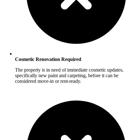
Cosmetic Renovation Required
The property is in need of immediate cosmetic updates,
specifically new paint and carpeting, before it can be
considered move-in or rent-ready.