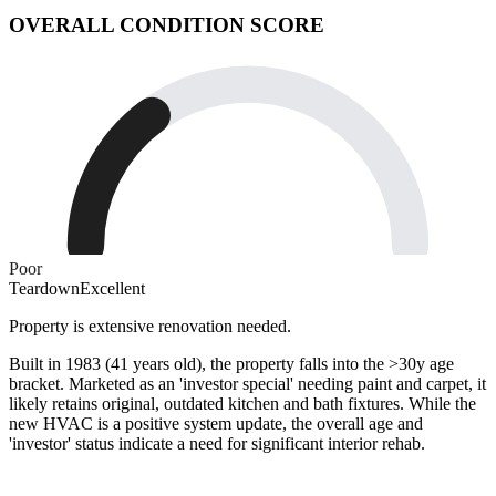
OVERALL CONDITION SCORE
Poor
Teardown
Excellent
Property is extensive renovation needed.
Built in 1983 (41 years old), the property falls into the >30y age
bracket. Marketed as an 'investor special' needing paint and carpet, it
likely retains original, outdated kitchen and bath fixtures. While the
new HVAC is a positive system update, the overall age and
'investor' status indicate a need for significant interior rehab.