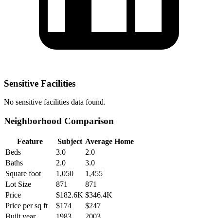
Sensitive Facilities
No
sensitive facilities
data found.
Neighborhood Comparison
Feature
Subject
Average Home
Beds
3.0
2.0
Baths
2.0
3.0
Square foot
1,050
1,455
Lot Size
871
871
Price
$182.6K
$346.4K
Price per sq ft
$174
$247
Built year
1983
2003