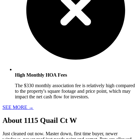
High Monthly HOA Fees
The $330 monthly association fee is relatively high compared
to the property's square footage and price point, which may
impact the net cash flow for investors.
SEE MORE
→
About
1115 Quail Ct W
Just cleaned out now. Master down, first time buyer, newer