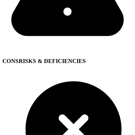
CONS
RISKS & DEFICIENCIES