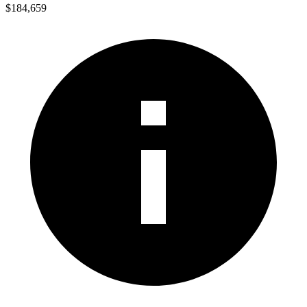
$184,659