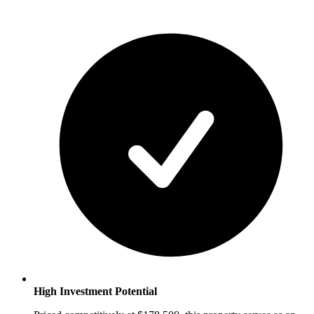
High Investment Potential