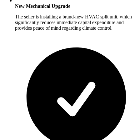
New Mechanical Upgrade
The seller is installing a brand-new HVAC split unit, which
significantly reduces immediate capital expenditure and
provides peace of mind regarding climate control.