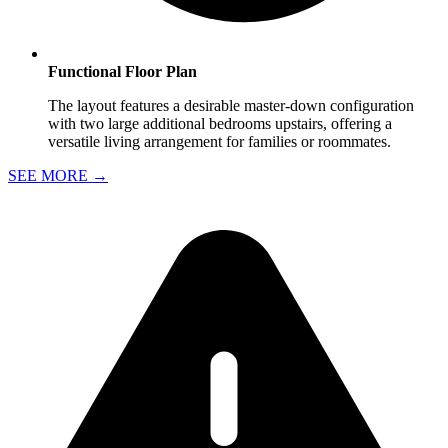
Functional Floor Plan
The layout features a desirable master-down configuration
with two large additional bedrooms upstairs, offering a
versatile living arrangement for families or roommates.
SEE MORE
→