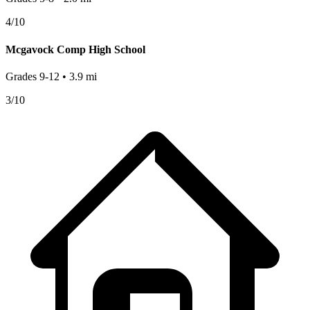
4
/10
Mcgavock Comp High School
Grades
9-12
•
3.9
mi
3
/10