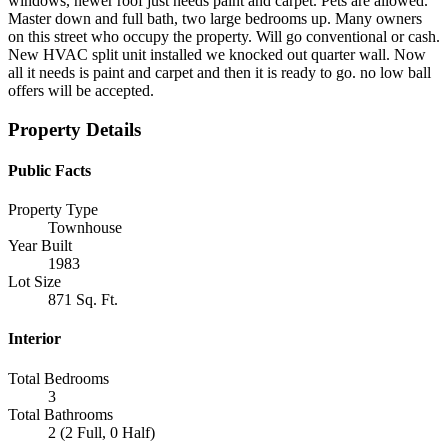
windows, newer roof just needs paint and carpet. Pets are allowed.
Master down and full bath, two large bedrooms up. Many owners
on this street who occupy the property. Will go conventional or cash.
New HVAC split unit installed we knocked out quarter wall. Now
all it needs is paint and carpet and then it is ready to go. no low ball
offers will be accepted.
Property Details
Public Facts
Property Type
Townhouse
Year Built
1983
Lot Size
871 Sq. Ft.
Interior
Total Bedrooms
3
Total Bathrooms
2 (2 Full, 0 Half)