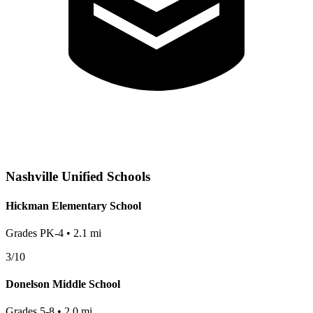
Nashville
Unified Schools
Hickman Elementary School
Grades
PK-4
•
2.1
mi
3
/10
Donelson Middle School
Grades
5-8
•
2.0
mi