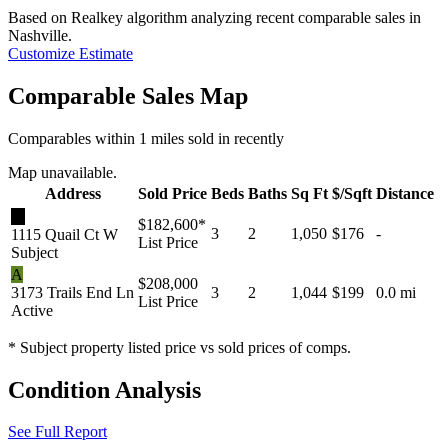
Based on Realkey algorithm analyzing recent comparable sales in
Nashville
.
Customize Estimate
Comparable Sales Map
Comparables within 1 miles sold in recently
Map unavailable.
Address
Sold Price
Beds
Baths
Sq Ft
$/Sqft
Distance
★
$182,600
*
3
2
1,050
$176
-
1115 Quail Ct W
List Price
Subject
A
$208,000
3173 Trails End Ln
3
2
1,044
$199
0.0 mi
List Price
Active
* Subject property listed price vs sold prices of comps.
Condition Analysis
See Full Report