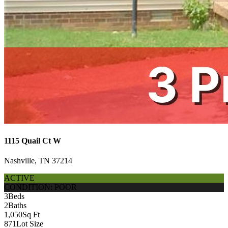
1115 Quail Ct W
Nashville, TN 37214
ACTIVE
CONDITION: POOR
3
Beds
2
Baths
1,050
Sq Ft
871
Lot Size