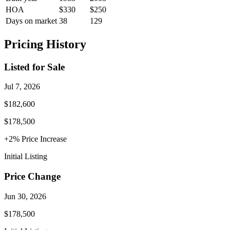
HOA
$330
$250
Days on market
38
129
Pricing History
Listed for Sale
Jul 7, 2026
$182,600
$178,500
+
2
% Price
Increase
Initial Listing
Price Change
Jun 30, 2026
$178,500