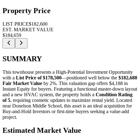
Property Price
LIST PRICE
$182,600
EST. MARKET VALUE
$184,659
SUMMARY
This townhouse presents a
High-Potential Investment Opportunity
with a
List Price of $178,500
—positioned well below the
$182,688
Fair Market Value
by 2%
. This valuation gap offers
$4,188 in
Instant Equity
for buyers. Featuring a functional master-down layout
and a new HVAC system, the property holds a
Condition Rating
of 5
, requiring cosmetic updates to maximize rental yield. Located
near Donelson Middle School, this asset is an ideal acquisition for
Buy-and-Hold Investors
or
first-time buyers
seeking a value-add
project.
Estimated Market Value