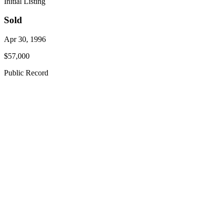
Initial Listing
Sold
Apr 30, 1996
$57,000
Public Record