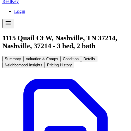
RealKey
Login
1115 Quail Ct W, Nashville, TN 37214
,
Nashville
,
37214
-
3
bed,
2
bath
Summary
Valuation & Comps
Condition
Details
Neighborhood Insights
Pricing History