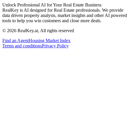
Unlock Professional AI for Your Real Estate Business
RealKey is AI designed for Real Estate professionals. We provide
data driven property analysis, market insights and other AI powered
tools to help you win customers and close more deals.
© 2026 RealKey.ai, All rights reserved
Find an Agent
Housing Market Index
Terms and conditions
Privacy Policy