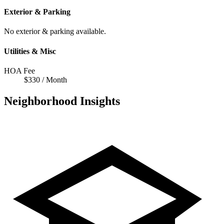
Exterior & Parking
No exterior & parking available.
Utilities & Misc
HOA Fee
$330 / Month
Neighborhood Insights