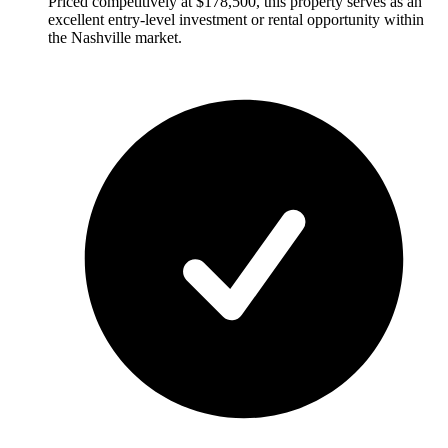
Priced competitively at $178,500, this property serves as an
excellent entry-level investment or rental opportunity within
the Nashville market.