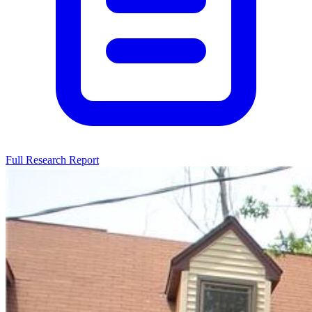
Full Research Report