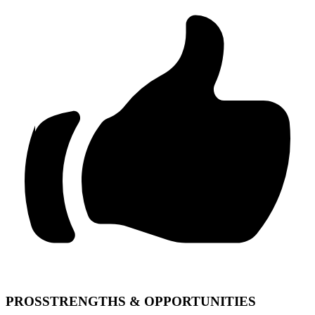
PROS
STRENGTHS & OPPORTUNITIES