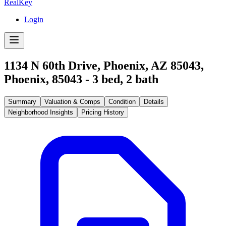
RealKey
Login
1134 N 60th Drive, Phoenix, AZ 85043
,
Phoenix
,
85043
-
3
bed,
2
bath
Summary
Valuation & Comps
Condition
Details
Neighborhood Insights
Pricing History