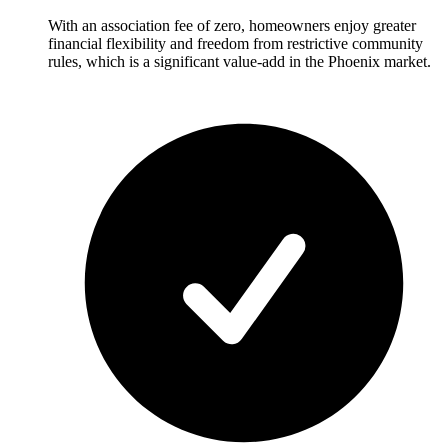
With an association fee of zero, homeowners enjoy greater
financial flexibility and freedom from restrictive community
rules, which is a significant value-add in the Phoenix market.