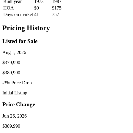
Built year
1973
1987
HOA
$0
$175
Days on market
41
757
Pricing History
Listed for Sale
Aug 1, 2026
$379,990
$389,990
-3
% Price
Drop
Initial Listing
Price Change
Jun 26, 2026
$389,990