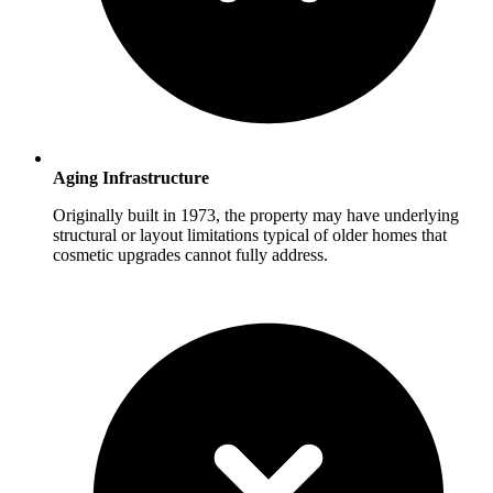
Aging Infrastructure
Originally built in 1973, the property may have underlying
structural or layout limitations typical of older homes that
cosmetic upgrades cannot fully address.