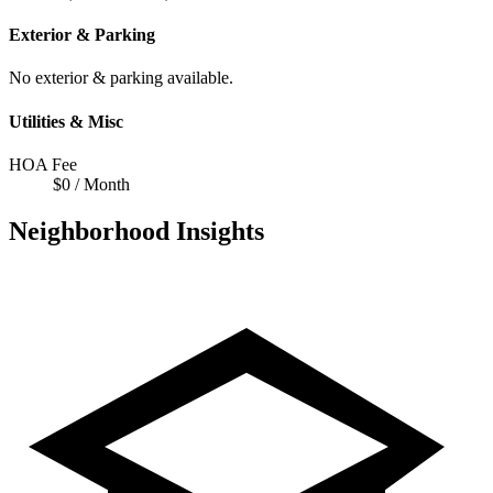
Exterior & Parking
No exterior & parking available.
Utilities & Misc
HOA Fee
$0 / Month
Neighborhood Insights