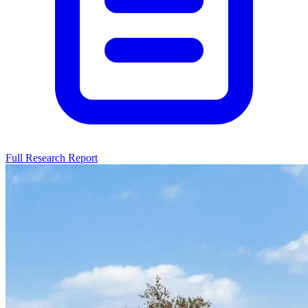
Full Research Report