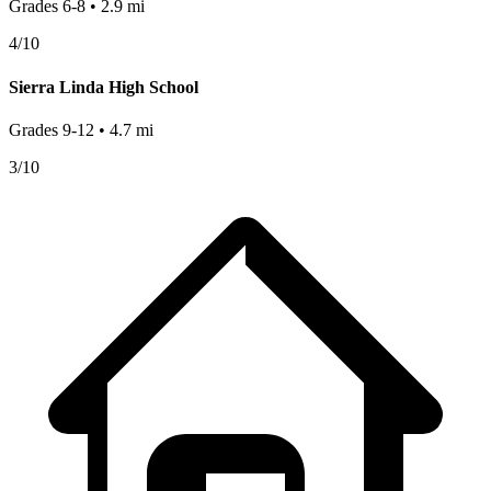
Grades
6-8
•
2.9
mi
4
/10
Sierra Linda High School
Grades
9-12
•
4.7
mi
3
/10