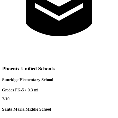
Phoenix
Unified Schools
Sunridge Elementary School
Grades
PK-5
•
0.3
mi
3
/10
Santa Maria Middle School