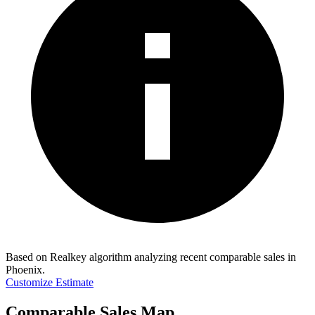
Based on Realkey algorithm analyzing recent comparable sales in
Phoenix
.
Customize Estimate
Comparable Sales Map