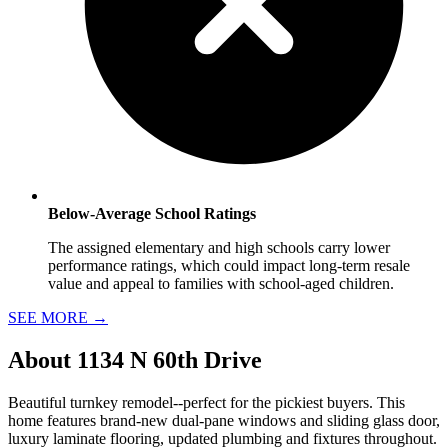
Below-Average School Ratings
The assigned elementary and high schools carry lower
performance ratings, which could impact long-term resale
value and appeal to families with school-aged children.
SEE MORE
→
About
1134 N 60th Drive
Beautiful turnkey remodel--perfect for the pickiest buyers. This
home features brand-new dual-pane windows and sliding glass door,
luxury laminate flooring, updated plumbing and fixtures throughout.