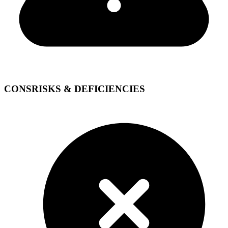
CONS
RISKS & DEFICIENCIES