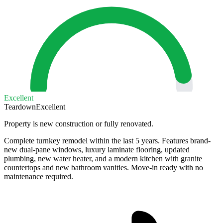
Excellent
Teardown
Excellent
Property is new construction or fully renovated.
Complete turnkey remodel within the last 5 years. Features brand-
new dual-pane windows, luxury laminate flooring, updated
plumbing, new water heater, and a modern kitchen with granite
countertops and new bathroom vanities. Move-in ready with no
maintenance required.