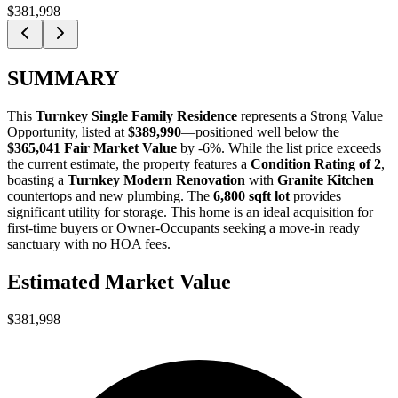
$381,998
SUMMARY
This
Turnkey Single Family Residence
represents a
Strong Value
Opportunity
, listed at
$389,990
—positioned well below the
$365,041 Fair Market Value
by -6%. While the list price exceeds
the current estimate, the property features a
Condition Rating of 2
,
boasting a
Turnkey Modern Renovation
with
Granite Kitchen
countertops and new plumbing. The
6,800 sqft lot
provides
significant utility for storage. This home is an ideal acquisition for
first-time buyers
or
Owner-Occupants
seeking a move-in ready
sanctuary with no HOA fees.
Estimated Market Value
$381,998