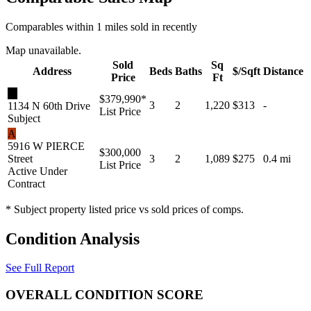
Comparables within 1 miles sold in recently
Map unavailable.
Sold
Sq
Address
Beds
Baths
$/Sqft
Distance
Price
Ft
★
$379,990
*
3
2
1,220
$313
-
1134 N 60th Drive
List Price
Subject
A
5916 W PIERCE
$300,000
Street
3
2
1,089
$275
0.4 mi
List Price
Active Under
Contract
* Subject property listed price vs sold prices of comps.
Condition Analysis
See Full Report
OVERALL CONDITION SCORE