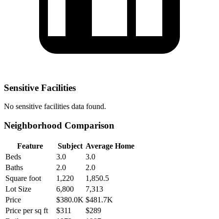
Sensitive Facilities
No
sensitive facilities
data found.
Neighborhood Comparison
Feature
Subject
Average Home
Beds
3.0
3.0
Baths
2.0
2.0
Square foot
1,220
1,850.5
Lot Size
6,800
7,313
Price
$380.0K
$481.7K
Price per sq ft
$311
$289