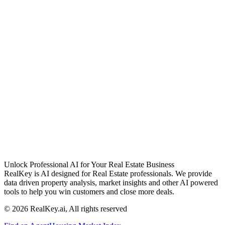
Unlock Professional AI for Your Real Estate Business
RealKey is AI designed for Real Estate professionals. We provide
data driven property analysis, market insights and other AI powered
tools to help you win customers and close more deals.
© 2026 RealKey.ai, All rights reserved