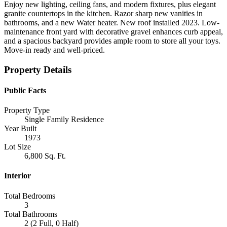
Enjoy new lighting, ceiling fans, and modern fixtures, plus elegant
granite countertops in the kitchen. Razor sharp new vanities in
bathrooms, and a new Water heater. New roof installed 2023. Low-
maintenance front yard with decorative gravel enhances curb appeal,
and a spacious backyard provides ample room to store all your toys.
Move-in ready and well-priced.
Property Details
Public Facts
Property Type
Single Family Residence
Year Built
1973
Lot Size
6,800 Sq. Ft.
Interior
Total Bedrooms
3
Total Bathrooms
2 (2 Full, 0 Half)