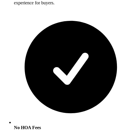
experience for buyers.
No HOA Fees