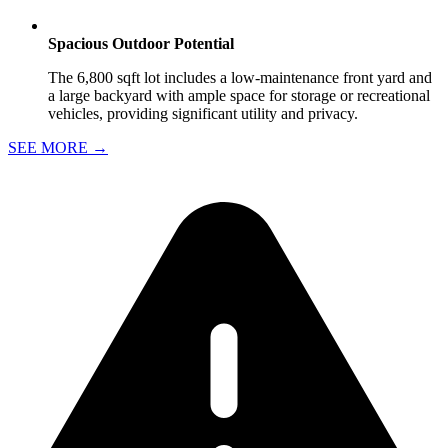
Spacious Outdoor Potential
The 6,800 sqft lot includes a low-maintenance front yard and
a large backyard with ample space for storage or recreational
vehicles, providing significant utility and privacy.
SEE MORE
→