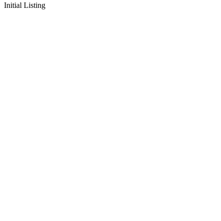
Initial Listing