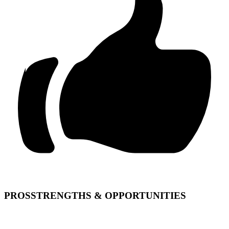
PROS
STRENGTHS & OPPORTUNITIES