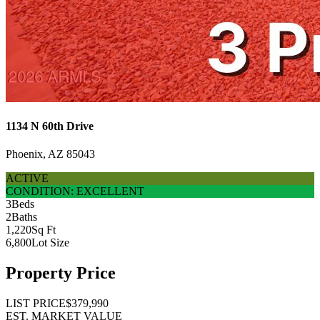
1134 N 60th Drive
Phoenix, AZ 85043
ACTIVE
CONDITION: EXCELLENT
3
Beds
2
Baths
1,220
Sq Ft
6,800
Lot Size
Property Price
LIST PRICE
$379,990
EST. MARKET VALUE