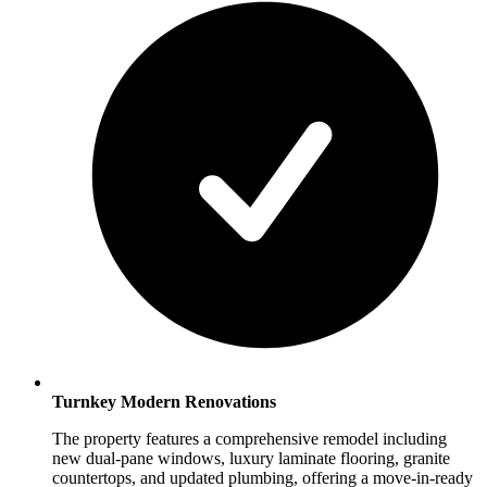
Turnkey Modern Renovations
The property features a comprehensive remodel including
new dual-pane windows, luxury laminate flooring, granite
countertops, and updated plumbing, offering a move-in-ready