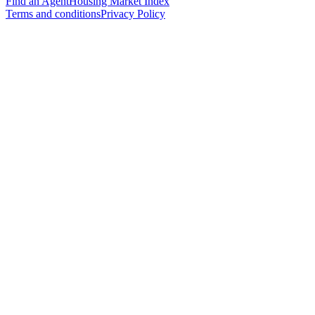
Find an Agent
Housing Market Index
Terms and conditions
Privacy Policy