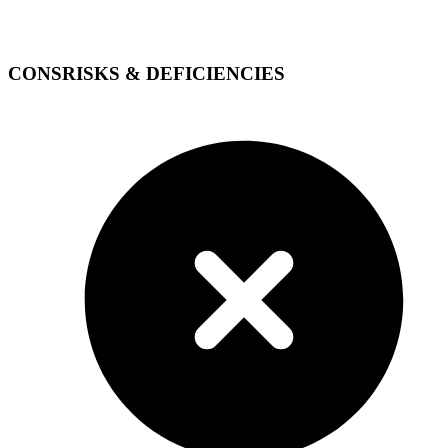
CONS
RISKS & DEFICIENCIES