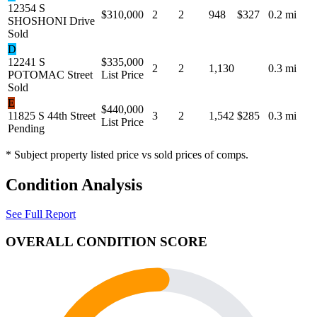
12354 S
$310,000
2
2
948
$327
0.2 mi
SHOSHONI Drive
Sold
D
12241 S
$335,000
2
2
1,130
0.3 mi
POTOMAC Street
List Price
Sold
E
$440,000
11825 S 44th Street
3
2
1,542
$285
0.3 mi
List Price
Pending
* Subject property listed price vs sold prices of comps.
Condition Analysis
See Full Report
OVERALL CONDITION SCORE