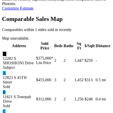
Phoenix
.
Customize Estimate
Comparable Sales Map
Comparables within 1 miles sold in recently
Map unavailable.
Sold
Sq
Address
Beds
Baths
$/Sqft
Distance
Price
Ft
★
$375,000
*
12282 S
2
2
1,447
$259
-
List Price
SHOSHONI Drive
Subject
A
12823 S 45TH
$455,000
3
2
1,452
$313
0.5 mi
Street
Sold
B
11821 S Tonopah
$312,000
2
2
1,256
$248
0.4 mi
Drive
Sold
C