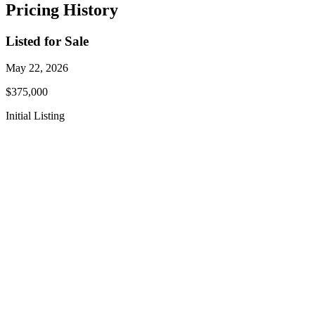
Pricing History
Listed for Sale
May 22, 2026
$375,000
Initial Listing