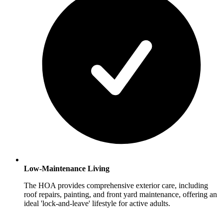
Low-Maintenance Living
The HOA provides comprehensive exterior care, including
roof repairs, painting, and front yard maintenance, offering an
ideal 'lock-and-leave' lifestyle for active adults.