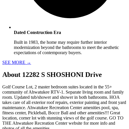
Dated Construction Era
Built in 1983, the home may require further interior
modernization beyond the bathrooms to meet the aesthetic
expectations of contemporary buyers.
SEE MORE
→
About
12282 S SHOSHONI Drive
Golf Course Lot, 2 master bedroom suites located in the 55+
community of Ahwatukee RTV-1. Separate living room and family
room. Updated tub/shower and shower in both bathrooms. HOA
takes care of all exterior roof repairs, exterior painting and front yard
maintenance. Ahwatukee Recreation Center amenities pool, spa,
fitness center, Pickleball, Bocce Ball and other amenities!!! Great
location, corner lot with stunning views of the golf course. GO TO
THE Ahwatukee Recreation Center website for more info and
photos of all the amenities.