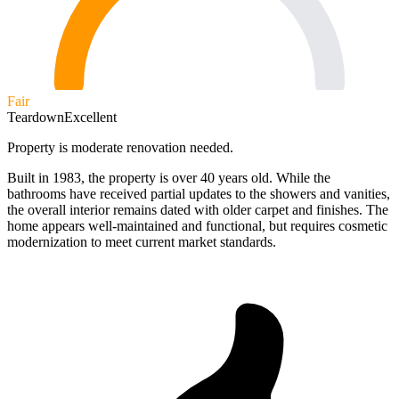
Fair
Teardown
Excellent
Property is moderate renovation needed.
Built in 1983, the property is over 40 years old. While the
bathrooms have received partial updates to the showers and vanities,
the overall interior remains dated with older carpet and finishes. The
home appears well-maintained and functional, but requires cosmetic
modernization to meet current market standards.