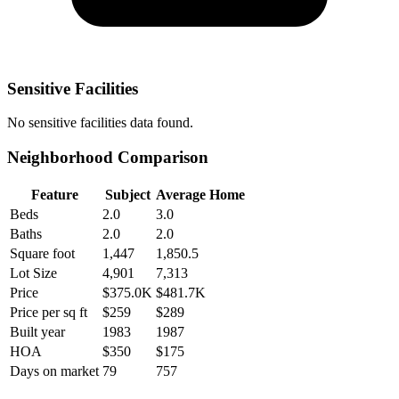
Sensitive Facilities
No
sensitive facilities
data found.
Neighborhood Comparison
Feature
Subject
Average Home
Beds
2.0
3.0
Baths
2.0
2.0
Square foot
1,447
1,850.5
Lot Size
4,901
7,313
Price
$375.0K
$481.7K
Price per sq ft
$259
$289
Built year
1983
1987
HOA
$350
$175
Days on market
79
757