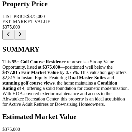
Property Price
LIST PRICE
$375,000
EST. MARKET VALUE
$375,000
SUMMARY
This
55+ Golf Course Residence
represents a
Strong Value
Opportunity
, listed at
$375,000
—positioned well below the
$377,815 Fair Market Value
by 0.75%
. This valuation gap offers
$2,815 in Instant Equity
. Featuring
Dual Master Suites
and
stunning golf course views
, the home maintains a
Condition
Rating of 4
, offering a solid foundation for cosmetic modernization.
With HOA-covered exterior maintenance and access to the
Ahwatukee Recreation Center, this property is an ideal acquisition
for
Active Adult Retirees
or
Downsizing Homeowners
.
Estimated Market Value
$375,000