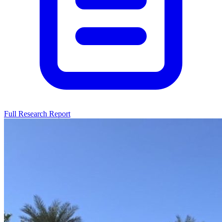
Full Research Report