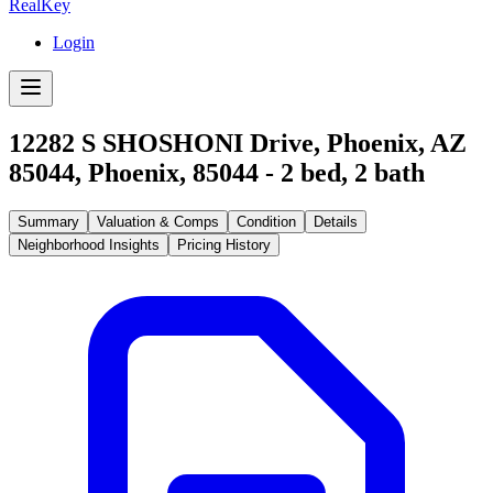
RealKey
Login
12282 S SHOSHONI Drive, Phoenix, AZ
85044
,
Phoenix
,
85044
-
2
bed,
2
bath
Summary
Valuation & Comps
Condition
Details
Neighborhood Insights
Pricing History