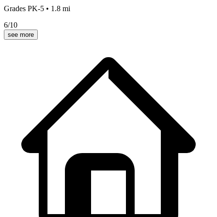
Grades
PK-5
•
1.8
mi
6
/10
see more