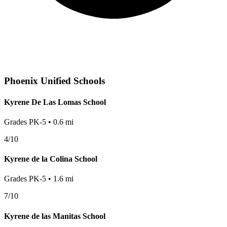
Phoenix
Unified Schools
Kyrene De Las Lomas School
Grades
PK-5
•
0.6
mi
4
/10
Kyrene de la Colina School
Grades
PK-5
•
1.6
mi
7
/10
Kyrene de las Manitas School