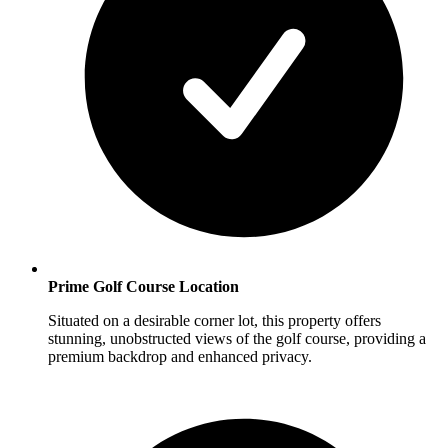
Prime Golf Course Location
Situated on a desirable corner lot, this property offers
stunning, unobstructed views of the golf course, providing a
premium backdrop and enhanced privacy.