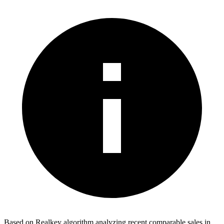
Based on Realkey algorithm analyzing recent comparable sales in