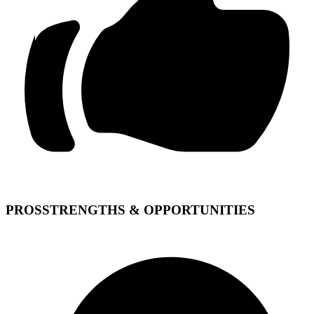
PROS
STRENGTHS & OPPORTUNITIES