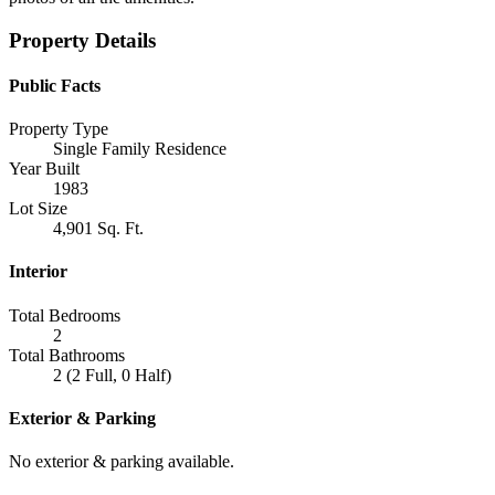
Property Details
Public Facts
Property Type
Single Family Residence
Year Built
1983
Lot Size
4,901 Sq. Ft.
Interior
Total Bedrooms
2
Total Bathrooms
2 (2 Full, 0 Half)
Exterior & Parking
No exterior & parking available.