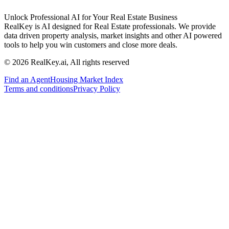
Unlock Professional AI for Your Real Estate Business
RealKey is AI designed for Real Estate professionals. We provide
data driven property analysis, market insights and other AI powered
tools to help you win customers and close more deals.
© 2026 RealKey.ai, All rights reserved
Find an Agent
Housing Market Index
Terms and conditions
Privacy Policy