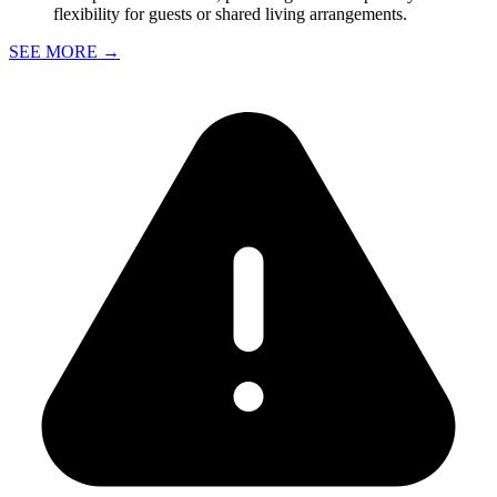
flexibility for guests or shared living arrangements.
SEE MORE
→