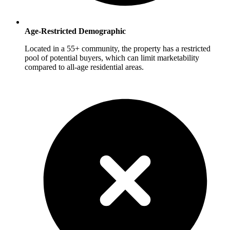
Age-Restricted Demographic
Located in a 55+ community, the property has a restricted
pool of potential buyers, which can limit marketability
compared to all-age residential areas.