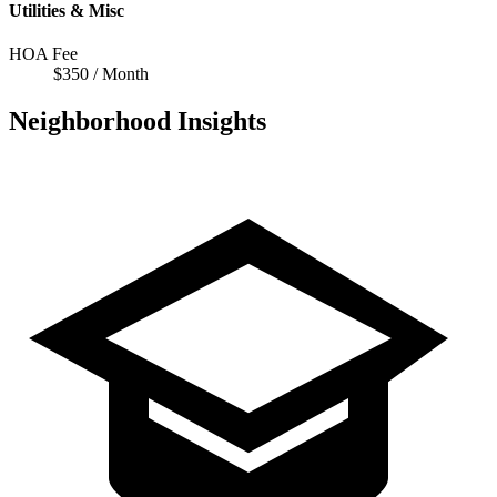
Utilities & Misc
HOA Fee
$350 / Month
Neighborhood Insights