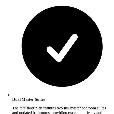
Dual Master Suites
The rare floor plan features two full master bedroom suites
and updated bathrooms, providing excellent privacy and