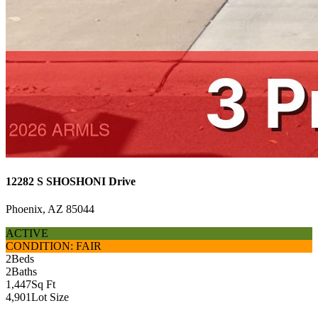
12282 S SHOSHONI Drive
Phoenix, AZ 85044
ACTIVE
CONDITION: FAIR
2
Beds
2
Baths
1,447
Sq Ft
4,901
Lot Size