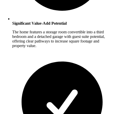
Significant Value-Add Potential
The home features a storage room convertible into a third
bedroom and a detached garage with guest suite potential,
offering clear pathways to increase square footage and
property value.