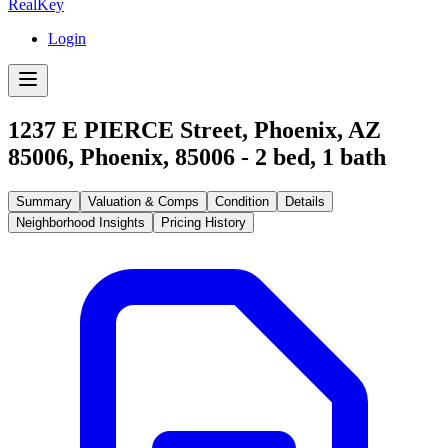
RealKey
Login
1237 E PIERCE Street, Phoenix, AZ
85006
,
Phoenix
,
85006
-
2
bed,
1
bath
Summary
Valuation & Comps
Condition
Details
Neighborhood Insights
Pricing History