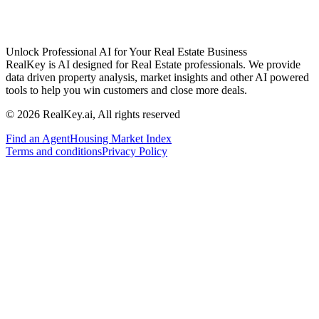
Unlock Professional AI for Your Real Estate Business
RealKey is AI designed for Real Estate professionals. We provide
data driven property analysis, market insights and other AI powered
tools to help you win customers and close more deals.
© 2026 RealKey.ai, All rights reserved
Find an Agent
Housing Market Index
Terms and conditions
Privacy Policy