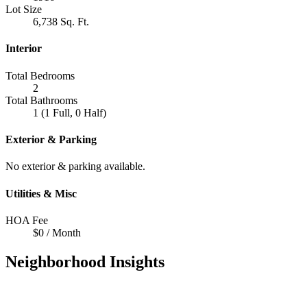
Lot Size
6,738 Sq. Ft.
Interior
Total Bedrooms
2
Total Bathrooms
1 (1 Full, 0 Half)
Exterior & Parking
No exterior & parking available.
Utilities & Misc
HOA Fee
$0 / Month
Neighborhood Insights