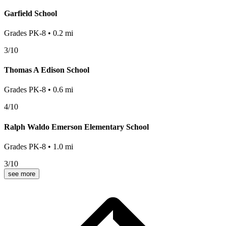
Garfield School
Grades
PK-8
•
0.2
mi
3
/10
Thomas A Edison School
Grades
PK-8
•
0.6
mi
4
/10
Ralph Waldo Emerson Elementary School
Grades
PK-8
•
1.0
mi
3
/10
see more