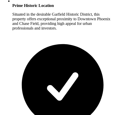
Prime Historic Location
Situated in the desirable Garfield Historic District, this
property offers exceptional proximity to Downtown Phoenix
and Chase Field, providing high appeal for urban
professionals and investors.