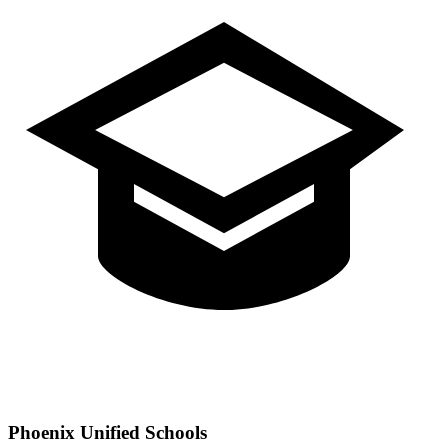
Phoenix
Unified Schools