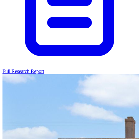
Full Research Report