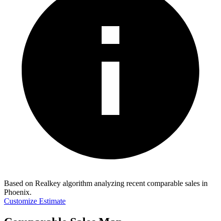
Based on Realkey algorithm analyzing recent comparable sales in
Phoenix
.
Customize Estimate