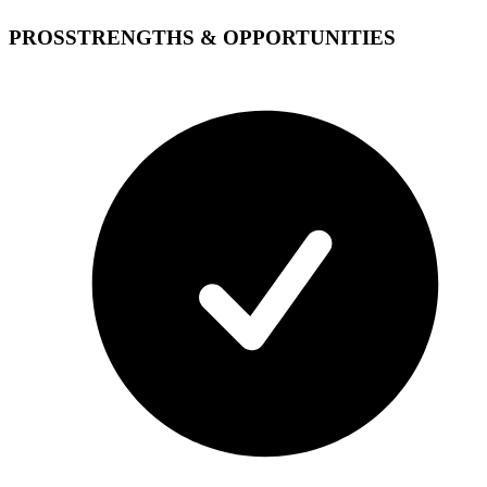
PROS
STRENGTHS & OPPORTUNITIES