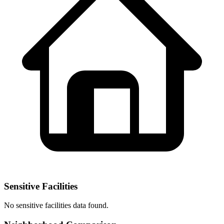
Sensitive Facilities
No
sensitive facilities
data found.