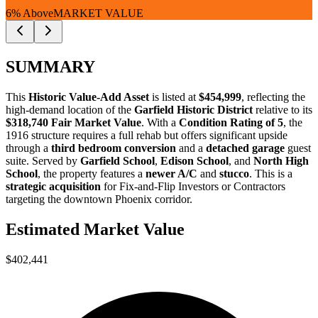
6% Above
MARKET VALUE
SUMMARY
This
Historic Value-Add Asset
is listed at
$454,999
, reflecting the
high-demand location of the
Garfield Historic District
relative to its
$318,740 Fair Market Value
. With a
Condition Rating of 5
, the
1916 structure requires a full rehab but offers significant upside
through a
third bedroom conversion
and a
detached garage
guest
suite. Served by
Garfield School
,
Edison School
, and
North High
School
, the property features a
newer A/C
and
stucco
. This is a
strategic acquisition
for
Fix-and-Flip Investors
or
Contractors
targeting the downtown Phoenix corridor.
Estimated Market Value
$402,441