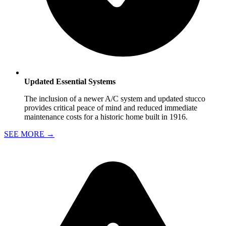
Updated Essential Systems
The inclusion of a newer A/C system and updated stucco
provides critical peace of mind and reduced immediate
maintenance costs for a historic home built in 1916.
SEE MORE
→