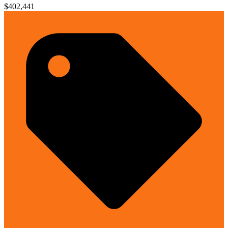
$402,441