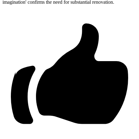
imagination' confirms the need for substantial renovation.