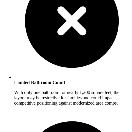
Limited Bathroom Count
With only one bathroom for nearly 1,200 square feet, the
layout may be restrictive for families and could impact
competitive positioning against modernized area comps.