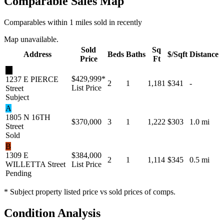
Comparable Sales Map
Comparables within 1 miles sold in recently
Map unavailable.
Sold
Sq
Address
Beds
Baths
$/Sqft
Distance
Price
Ft
★
$429,999
*
1237 E PIERCE
2
1
1,181
$341
-
List Price
Street
Subject
A
1805 N 16TH
$370,000
3
1
1,222
$303
1.0 mi
Street
Sold
B
1309 E
$384,000
2
1
1,114
$345
0.5 mi
WILLETTA Street
List Price
Pending
* Subject property listed price vs sold prices of comps.
Condition Analysis