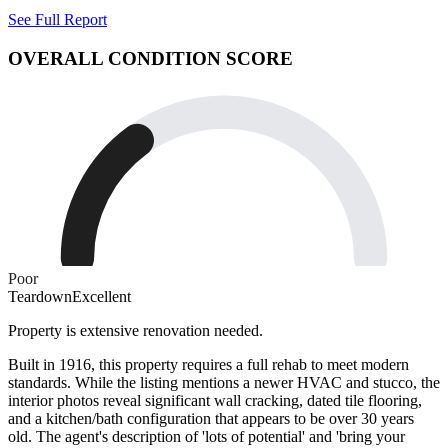
See Full Report
OVERALL CONDITION SCORE
Poor
Teardown
Excellent
Property is extensive renovation needed.
Built in 1916, this property requires a full rehab to meet modern
standards. While the listing mentions a newer HVAC and stucco, the
interior photos reveal significant wall cracking, dated tile flooring,
and a kitchen/bath configuration that appears to be over 30 years
old. The agent's description of 'lots of potential' and 'bring your