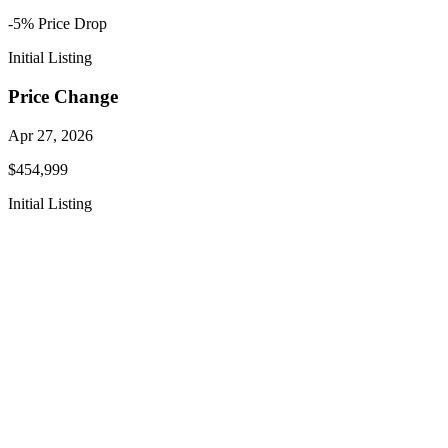
-5
% Price
Drop
Initial Listing
Price Change
Apr 27, 2026
$454,999
Initial Listing