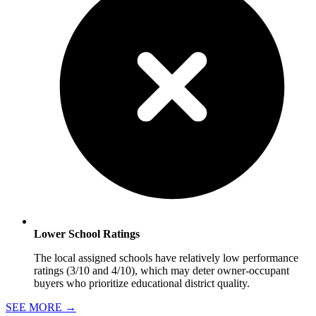
Lower School Ratings
The local assigned schools have relatively low performance
ratings (3/10 and 4/10), which may deter owner-occupant
buyers who prioritize educational district quality.
SEE MORE
→