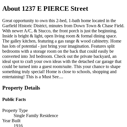
About
1237 E PIERCE Street
Great opportunity to own this 2-bed, 1-bath home located in the
Garfield Historic District, minutes from Down Town & Chase Field.
With newer A/C, & Stucco, the front porch is just the beginning.
Inside is bright & light, open living room & formal dining space.
The galley kitchen, featuring a gas range & wood cabinetry. Home
has lots of potential - just bring your imagination. Features split
bedrooms with a storage room on the back that could easily be
converted into 3rd bedroom. Check out the private backyard, an
ideal spot to craft your own ideas with the detached car garage that
could be turned into a guest room/suite. This your chance to shape
something truly special! Home is close to schools, shopping and
entertaining! This is a Must See....
Property Details
Public Facts
Property Type
Single Family Residence
Year Built
1916