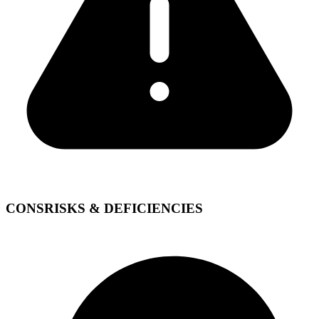
CONS
RISKS & DEFICIENCIES