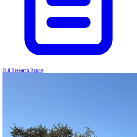
Full Research Report