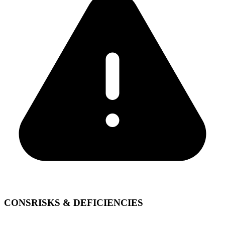
CONS
RISKS & DEFICIENCIES