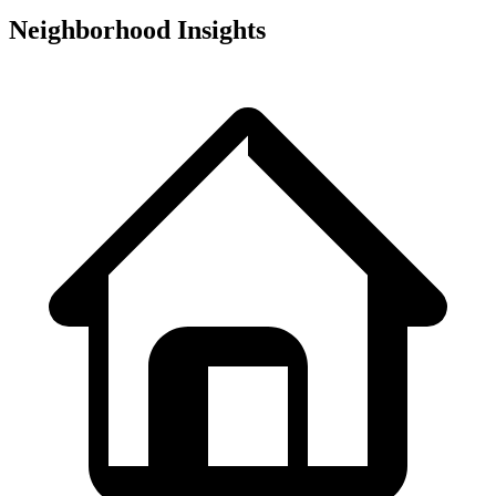
Neighborhood Insights