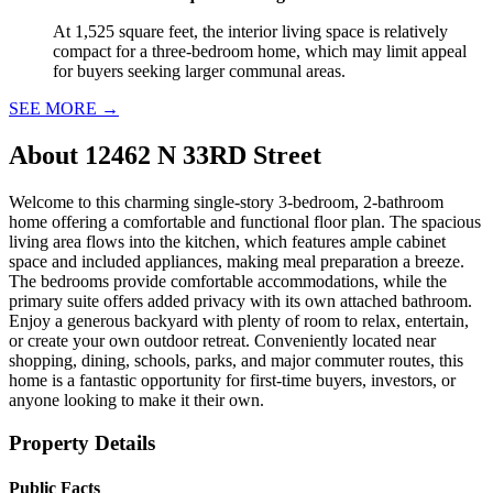
At 1,525 square feet, the interior living space is relatively
compact for a three-bedroom home, which may limit appeal
for buyers seeking larger communal areas.
SEE MORE
→
About
12462 N 33RD Street
Welcome to this charming single-story 3-bedroom, 2-bathroom
home offering a comfortable and functional floor plan. The spacious
living area flows into the kitchen, which features ample cabinet
space and included appliances, making meal preparation a breeze.
The bedrooms provide comfortable accommodations, while the
primary suite offers added privacy with its own attached bathroom.
Enjoy a generous backyard with plenty of room to relax, entertain,
or create your own outdoor retreat. Conveniently located near
shopping, dining, schools, parks, and major commuter routes, this
home is a fantastic opportunity for first-time buyers, investors, or
anyone looking to make it their own.
Property Details
Public Facts