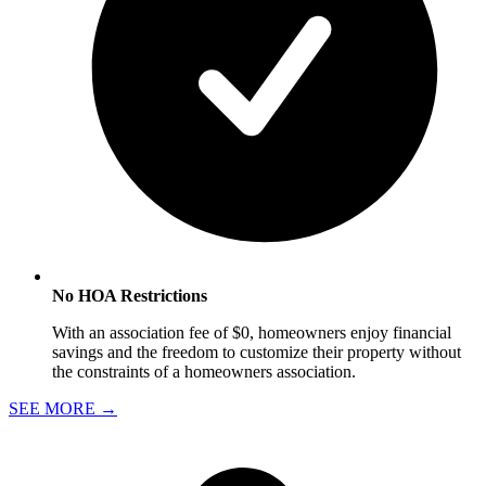
No HOA Restrictions
With an association fee of $0, homeowners enjoy financial
savings and the freedom to customize their property without
the constraints of a homeowners association.
SEE MORE
→