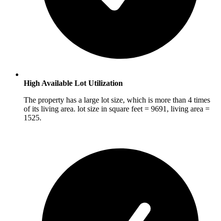
High Available Lot Utilization
The property has a large lot size, which is more than 4 times
of its living area. lot size in square feet = 9691, living area =
1525.