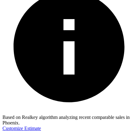
Based on Realkey algorithm analyzing recent comparable sales in
Phoenix
.
Customize Estimate