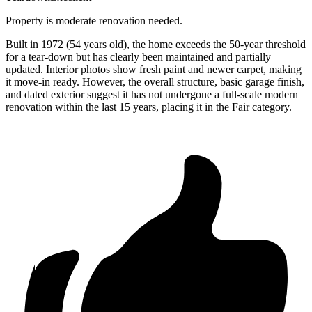
Property is moderate renovation needed.
Built in 1972 (54 years old), the home exceeds the 50-year threshold
for a tear-down but has clearly been maintained and partially
updated. Interior photos show fresh paint and newer carpet, making
it move-in ready. However, the overall structure, basic garage finish,
and dated exterior suggest it has not undergone a full-scale modern
renovation within the last 15 years, placing it in the Fair category.