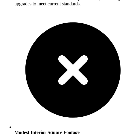
upgrades to meet current standards.
Modest Interior Square Footage