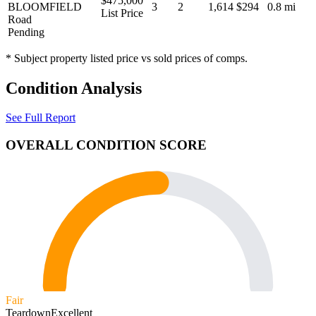
$475,000
BLOOMFIELD
3
2
1,614
$294
0.8 mi
List Price
Road
Pending
* Subject property listed price vs sold prices of comps.
Condition Analysis
See Full Report
OVERALL CONDITION SCORE
Fair
Teardown
Excellent