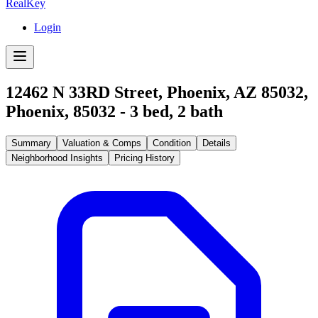
RealKey
Login
12462 N 33RD Street, Phoenix, AZ 85032
,
Phoenix
,
85032
-
3
bed,
2
bath
Summary
Valuation & Comps
Condition
Details
Neighborhood Insights
Pricing History