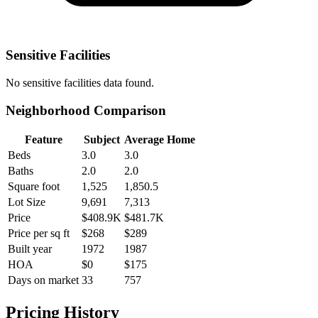
Sensitive Facilities
No
sensitive facilities
data found.
Neighborhood Comparison
Feature
Subject
Average Home
Beds
3.0
3.0
Baths
2.0
2.0
Square foot
1,525
1,850.5
Lot Size
9,691
7,313
Price
$408.9K
$481.7K
Price per sq ft
$268
$289
Built year
1972
1987
HOA
$0
$175
Days on market
33
757
Pricing History