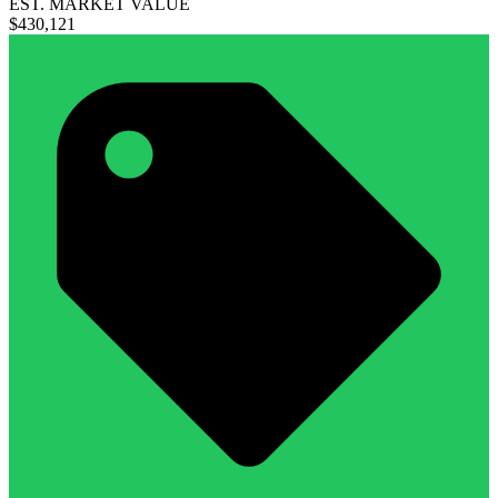
EST. MARKET VALUE
$430,121