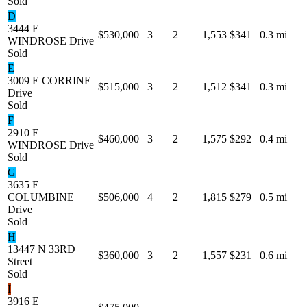
Sold
D
3444 E
$530,000
3
2
1,553
$341
0.3 mi
WINDROSE Drive
Sold
E
3009 E CORRINE
$515,000
3
2
1,512
$341
0.3 mi
Drive
Sold
F
2910 E
$460,000
3
2
1,575
$292
0.4 mi
WINDROSE Drive
Sold
G
3635 E
COLUMBINE
$506,000
4
2
1,815
$279
0.5 mi
Drive
Sold
H
13447 N 33RD
$360,000
3
2
1,557
$231
0.6 mi
Street
Sold
I
3916 E