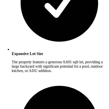
Expansive Lot Size
The property features a generous 9,691 sqft lot, providing a
large backyard with significant potential for a pool, outdoor
kitchen, or ADU addition.