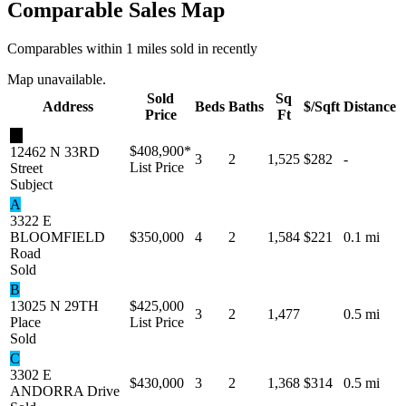
Comparable Sales Map
Comparables within 1 miles sold in recently
Map unavailable.
Sold
Sq
Address
Beds
Baths
$/Sqft
Distance
Price
Ft
★
$408,900
*
12462 N 33RD
3
2
1,525
$282
-
List Price
Street
Subject
A
3322 E
BLOOMFIELD
$350,000
4
2
1,584
$221
0.1 mi
Road
Sold
B
13025 N 29TH
$425,000
3
2
1,477
0.5 mi
Place
List Price
Sold
C
3302 E
$430,000
3
2
1,368
$314
0.5 mi
ANDORRA Drive