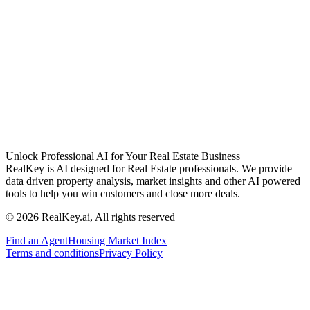
Unlock Professional AI for Your Real Estate Business
RealKey is AI designed for Real Estate professionals. We provide
data driven property analysis, market insights and other AI powered
tools to help you win customers and close more deals.
© 2026 RealKey.ai, All rights reserved
Find an Agent
Housing Market Index
Terms and conditions
Privacy Policy