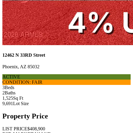
12462 N 33RD Street
Phoenix, AZ 85032
ACTIVE
CONDITION: FAIR
3
Beds
2
Baths
1,525
Sq Ft
9,691
Lot Size
Property Price
LIST PRICE
$408,900