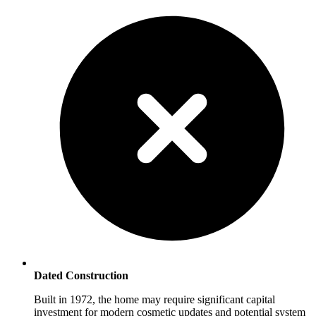
Dated Construction
Built in 1972, the home may require significant capital
investment for modern cosmetic updates and potential system