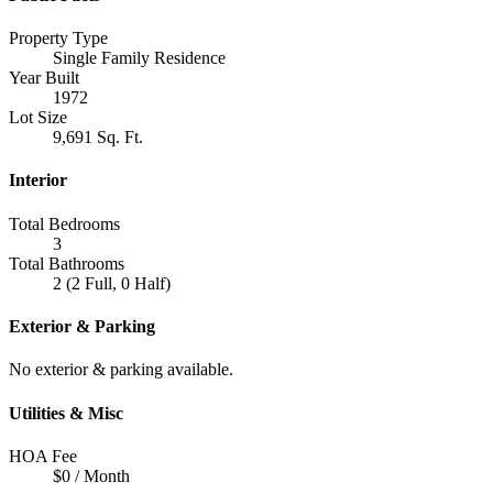
Property Type
Single Family Residence
Year Built
1972
Lot Size
9,691 Sq. Ft.
Interior
Total Bedrooms
3
Total Bathrooms
2 (2 Full, 0 Half)
Exterior & Parking
No exterior & parking available.
Utilities & Misc
HOA Fee
$0 / Month