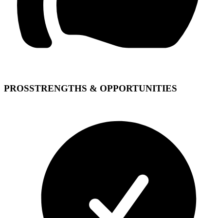
PROS
STRENGTHS & OPPORTUNITIES