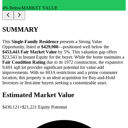
4% Below
MARKET VALUE
SUMMARY
This
Single-Family Residence
presents a
Strong Value
Opportunity
, listed at
$429,900
—positioned well below the
$453,443 Fair Market Value
by 5%
. This valuation gap offers
$23,543 in Instant Equity
for the buyer. While the home maintains a
Fair Condition Rating
due to its 1972 construction, the expansive
9,691 sqft lot provides significant potential for value-add
improvements. With no HOA restrictions and a prime commuter
location, this property is an ideal acquisition for
Buy-and-Hold
Investors
or
first-time buyers
seeking a customizable asset.
Estimated Market Value
$430,121
+
$21,221
Equity Potential