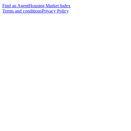
Find an Agent
Housing Market Index
Terms and conditions
Privacy Policy