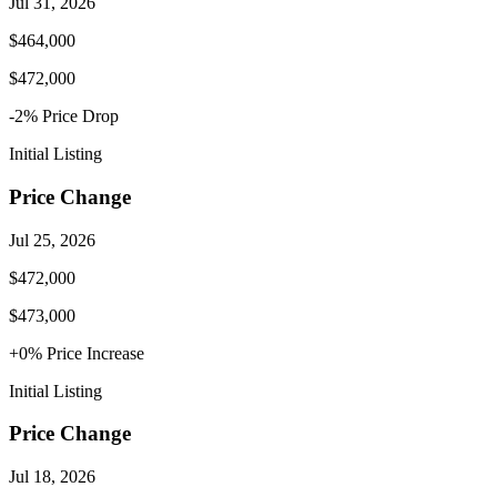
Jul 31, 2026
$464,000
$472,000
-2
% Price
Drop
Initial Listing
Price Change
Jul 25, 2026
$472,000
$473,000
+
0
% Price
Increase
Initial Listing
Price Change
Jul 18, 2026