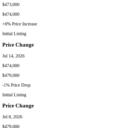
$473,000
$474,000
+
0
% Price
Increase
Initial Listing
Price Change
Jul 14, 2026
$474,000
$479,000
-1
% Price
Drop
Initial Listing
Price Change
Jul 8, 2026
$479,000