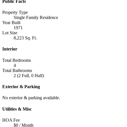
Public Facts
Property Type
Single Family Residence
Year Built
1971
Lot Size
8,223 Sq. Ft.
Interior
Total Bedrooms
4
Total Bathrooms
2 (2 Full, 0 Half)
Exterior & Parking
No exterior & parking available.
Utilities & Misc
HOA Fee
$0 / Month