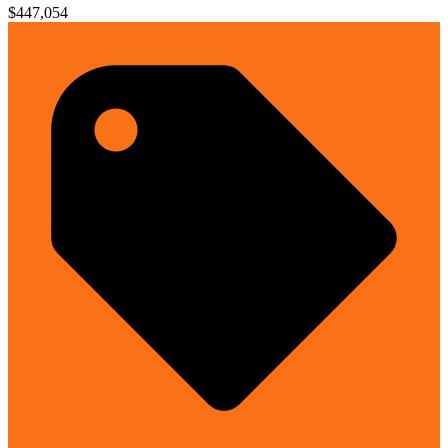
$447,054