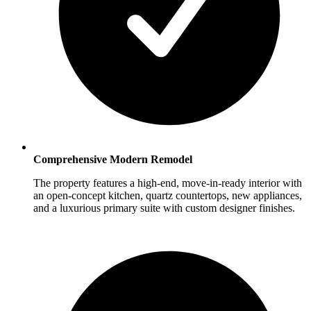
Comprehensive Modern Remodel
The property features a high-end, move-in-ready interior with
an open-concept kitchen, quartz countertops, new appliances,
and a luxurious primary suite with custom designer finishes.