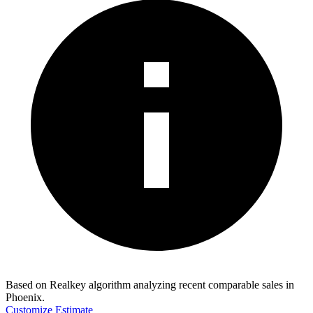
Based on Realkey algorithm analyzing recent comparable sales in
Phoenix
.
Customize Estimate