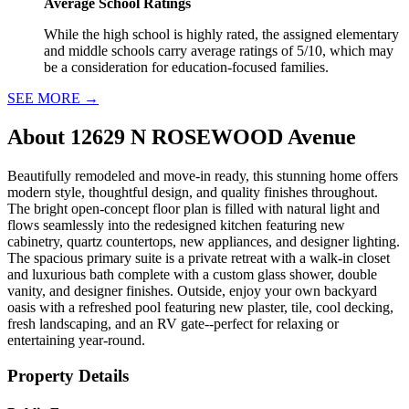
Average School Ratings
While the high school is highly rated, the assigned elementary
and middle schools carry average ratings of 5/10, which may
be a consideration for education-focused families.
SEE MORE
→
About
12629 N ROSEWOOD Avenue
Beautifully remodeled and move-in ready, this stunning home offers
modern style, thoughtful design, and quality finishes throughout.
The bright open-concept floor plan is filled with natural light and
flows seamlessly into the redesigned kitchen featuring new
cabinetry, quartz countertops, new appliances, and designer lighting.
The spacious primary suite is a private retreat with a walk-in closet
and luxurious bath complete with a custom glass shower, double
vanity, and designer finishes. Outside, enjoy your own backyard
oasis with a refreshed pool featuring new plaster, tile, cool decking,
fresh landscaping, and an RV gate--perfect for relaxing or
entertaining year-round.
Property Details