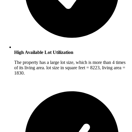
High Available Lot Utilization
The property has a large lot size, which is more than 4 times
of its living area. lot size in square feet = 8223, living area =
1830.