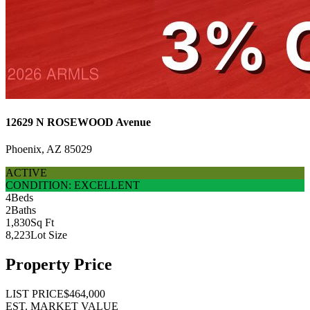
12629 N ROSEWOOD Avenue
Phoenix, AZ 85029
ACTIVE
CONDITION: EXCELLENT
4
Beds
2
Baths
1,830
Sq Ft
8,223
Lot Size
Property Price
LIST PRICE
$464,000
EST. MARKET VALUE