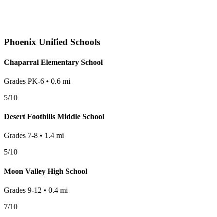
Phoenix
Unified Schools
Chaparral Elementary School
Grades
PK-6
•
0.6
mi
5
/10
Desert Foothills Middle School
Grades
7-8
•
1.4
mi
5
/10
Moon Valley High School
Grades
9-12
•
0.4
mi
7
/10