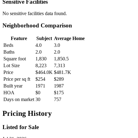
Sensitive Facilities
No
sensitive facilities
data found.
Neighborhood Comparison
Feature
Subject
Average Home
Beds
4.0
3.0
Baths
2.0
2.0
Square foot
1,830
1,850.5
Lot Size
8,223
7,313
Price
$464.0K
$481.7K
Price per sq ft
$254
$289
Built year
1971
1987
HOA
$0
$175
Days on market
30
757
Pricing History
Listed for Sale