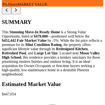
3% Above
MARKET VALUE
SUMMARY
This
Stunning Move-In Ready Home
is a
Strong Value
Opportunity
, listed at
$479,000
—positioned well below the
$452,442 Fair Market Value
by -5%. While the list price reflects a
premium for its
Mint Condition Rating
, the property offers
significant lifestyle value through its
Redesigned Kitchen
,
Refreshed Pool
, and
Large Lot Size
. Located near
Moon Valley
High School
, this residence provides a turnkey sanctuary for those
prioritizing modern finishes and outdoor living. It is an ideal
acquisition for
Owner-Occupants
or
first-time buyers
seeking a
high-quality, low-maintenance home in a desirable Phoenix
neighborhood.
Estimated Market Value
$447,054