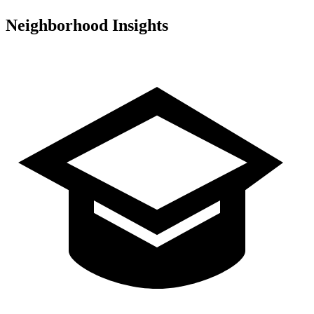
Neighborhood Insights