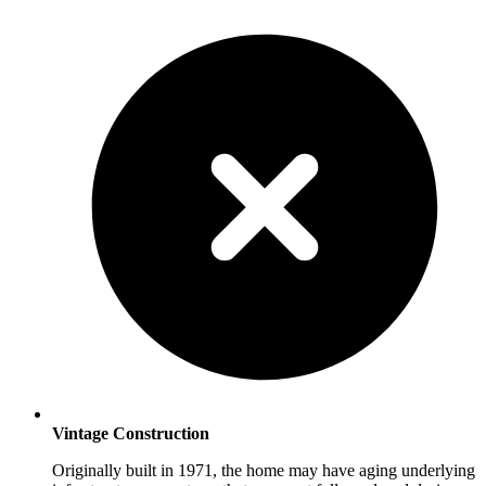
Vintage Construction
Originally built in 1971, the home may have aging underlying