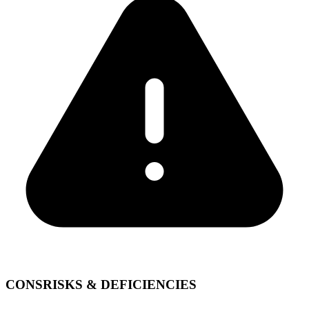
CONS
RISKS & DEFICIENCIES