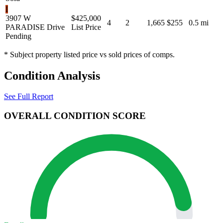
I
3907 W
$425,000
4
2
1,665
$255
0.5 mi
PARADISE Drive
List Price
Pending
* Subject property listed price vs sold prices of comps.
Condition Analysis
See Full Report
OVERALL CONDITION SCORE