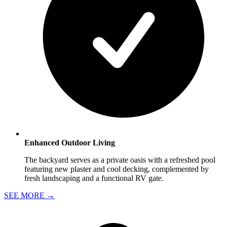
Enhanced Outdoor Living
The backyard serves as a private oasis with a refreshed pool
featuring new plaster and cool decking, complemented by
fresh landscaping and a functional RV gate.
SEE MORE
→