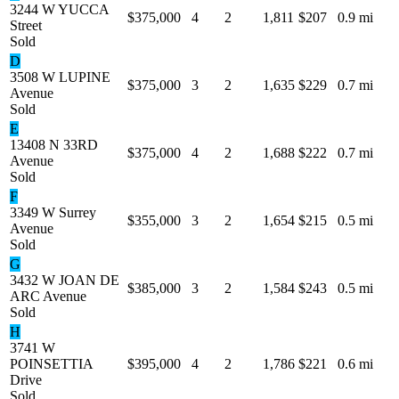
3244 W YUCCA
$375,000
4
2
1,811
$207
0.9 mi
Street
Sold
D
3508 W LUPINE
$375,000
3
2
1,635
$229
0.7 mi
Avenue
Sold
E
13408 N 33RD
$375,000
4
2
1,688
$222
0.7 mi
Avenue
Sold
F
3349 W Surrey
$355,000
3
2
1,654
$215
0.5 mi
Avenue
Sold
G
3432 W JOAN DE
$385,000
3
2
1,584
$243
0.5 mi
ARC Avenue
Sold
H
3741 W
POINSETTIA
$395,000
4
2
1,786
$221
0.6 mi
Drive
Sold