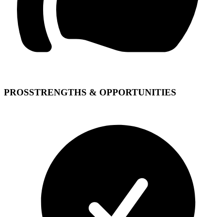
PROS
STRENGTHS & OPPORTUNITIES