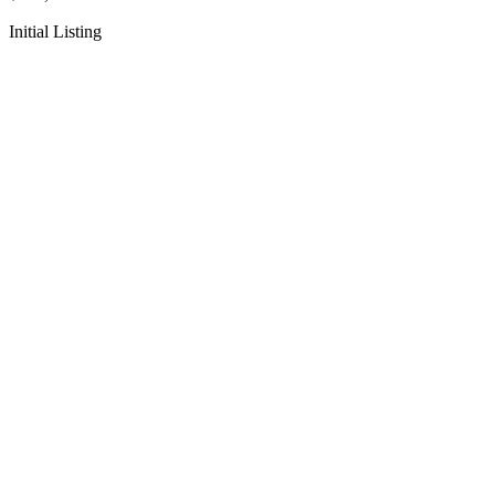
Initial Listing