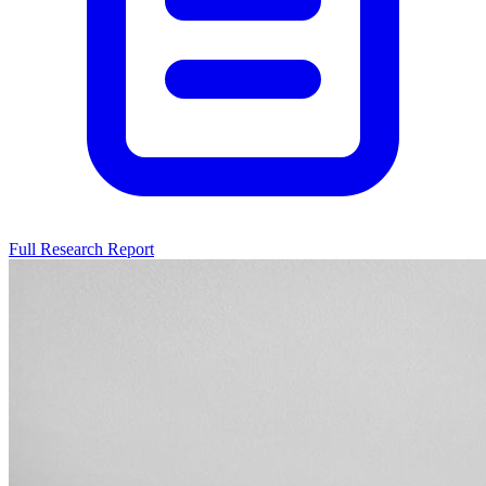
Full Research Report