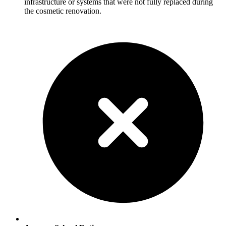
infrastructure or systems that were not fully replaced during
the cosmetic renovation.