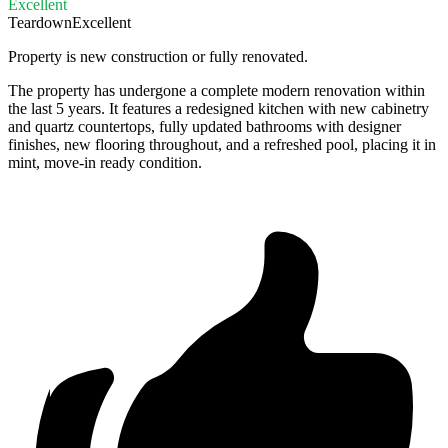
Excellent
Teardown
Excellent
Property is new construction or fully renovated.
The property has undergone a complete modern renovation within
the last 5 years. It features a redesigned kitchen with new cabinetry
and quartz countertops, fully updated bathrooms with designer
finishes, new flooring throughout, and a refreshed pool, placing it in
mint, move-in ready condition.