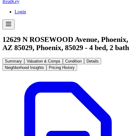
RealKey
Login
12629 N ROSEWOOD Avenue, Phoenix,
AZ 85029
,
Phoenix
,
85029
-
4
bed,
2
bath
Summary
Valuation & Comps
Condition
Details
Neighborhood Insights
Pricing History