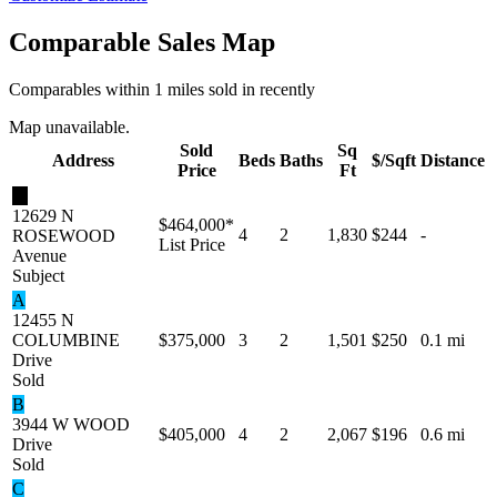
Comparable Sales Map
Comparables within 1 miles sold in recently
Map unavailable.
Sold
Sq
Address
Beds
Baths
$/Sqft
Distance
Price
Ft
★
12629 N
$464,000
*
4
2
1,830
$244
-
ROSEWOOD
List Price
Avenue
Subject
A
12455 N
COLUMBINE
$375,000
3
2
1,501
$250
0.1 mi
Drive
Sold
B
3944 W WOOD
$405,000
4
2
2,067
$196
0.6 mi
Drive
Sold
C