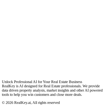
Unlock Professional AI for Your Real Estate Business
RealKey is AI designed for Real Estate professionals. We provide
data driven property analysis, market insights and other AI powered
tools to help you win customers and close more deals.
© 2026 RealKey.ai, All rights reserved