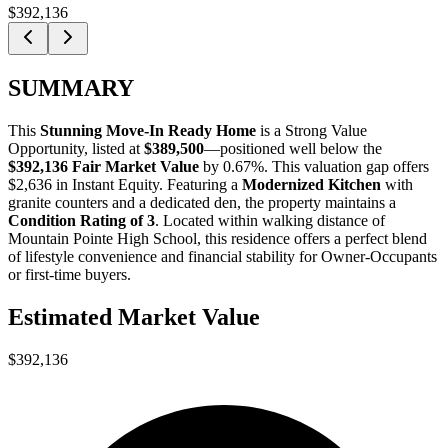
$392,136
SUMMARY
This
Stunning Move-In Ready Home
is a
Strong Value
Opportunity
, listed at
$389,500
—positioned well below the
$392,136 Fair Market Value
by 0.67%
. This valuation gap offers
$2,636 in Instant Equity
. Featuring a
Modernized Kitchen
with
granite counters and a dedicated den, the property maintains a
Condition Rating of 3
. Located within walking distance of
Mountain Pointe High School, this residence offers a perfect blend
of lifestyle convenience and financial stability for
Owner-Occupants
or
first-time buyers
.
Estimated Market Value
$392,136