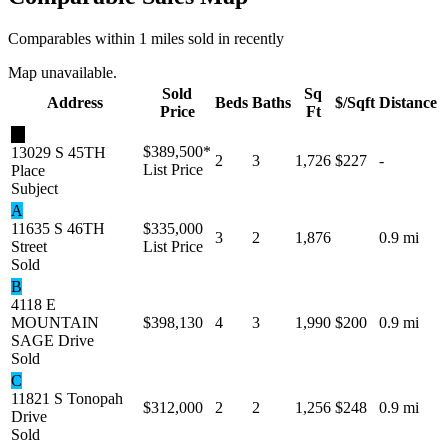
Comparables within 1 miles sold in recently
Map unavailable.
Sold
Sq
Address
Beds
Baths
$/Sqft
Distance
Price
Ft
★
$389,500
*
13029 S 45TH
2
3
1,726
$227
-
List Price
Place
Subject
A
11635 S 46TH
$335,000
3
2
1,876
0.9 mi
Street
List Price
Sold
B
4118 E
MOUNTAIN
$398,130
4
3
1,990
$200
0.9 mi
SAGE Drive
Sold
C
11821 S Tonopah
$312,000
2
2
1,256
$248
0.9 mi
Drive
Sold