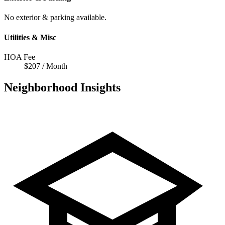
No exterior & parking available.
Utilities & Misc
HOA Fee
$207 / Month
Neighborhood Insights