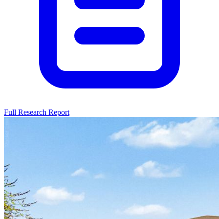
Full Research Report