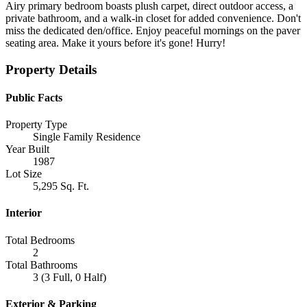
Airy primary bedroom boasts plush carpet, direct outdoor access, a
private bathroom, and a walk-in closet for added convenience. Don't
miss the dedicated den/office. Enjoy peaceful mornings on the paver
seating area. Make it yours before it's gone! Hurry!
Property Details
Public Facts
Property Type
Single Family Residence
Year Built
1987
Lot Size
5,295 Sq. Ft.
Interior
Total Bedrooms
2
Total Bathrooms
3 (3 Full, 0 Half)
Exterior & Parking