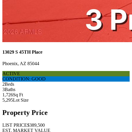
13029 S 45TH Place
Phoenix, AZ 85044
ACTIVE
CONDITION: GOOD
2
Beds
3
Baths
1,726
Sq Ft
5,295
Lot Size
Property Price
LIST PRICE
$389,500
EST. MARKET VALUE