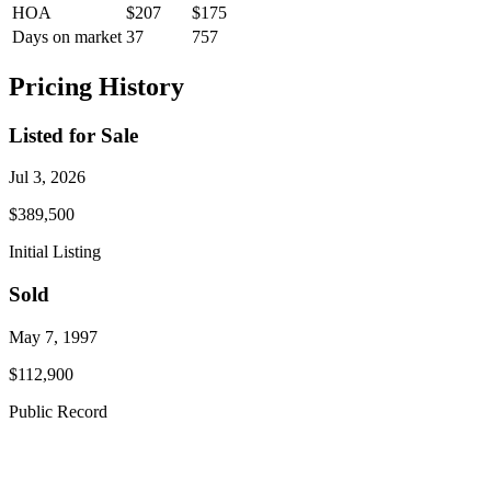
HOA
$207
$175
Days on market
37
757
Pricing History
Listed for Sale
Jul 3, 2026
$389,500
Initial Listing
Sold
May 7, 1997
$112,900
Public Record