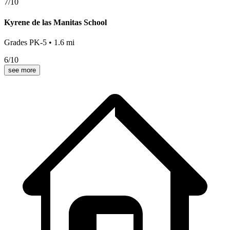
7
/10
Kyrene de las Manitas School
Grades
PK-5
•
1.6
mi
6
/10
see more