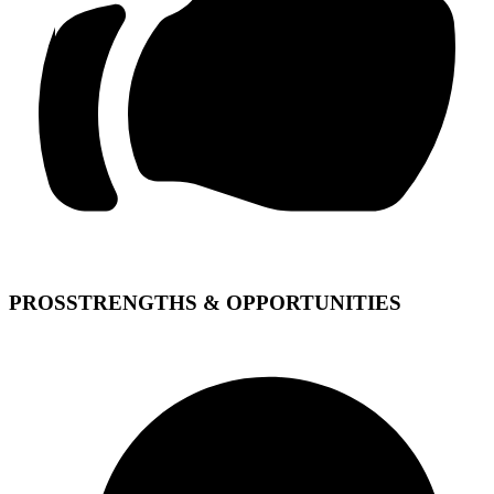
PROS
STRENGTHS & OPPORTUNITIES