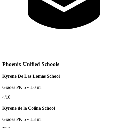
Phoenix
Unified Schools
Kyrene De Las Lomas School
Grades
PK-5
•
1.0
mi
4
/10
Kyrene de la Colina School
Grades
PK-5
•
1.3
mi