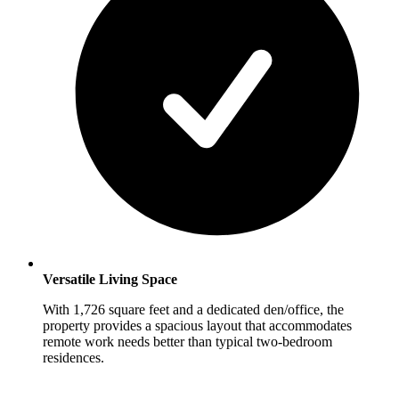
Versatile Living Space
With 1,726 square feet and a dedicated den/office, the
property provides a spacious layout that accommodates
remote work needs better than typical two-bedroom
residences.