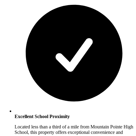
Excellent School Proximity
Located less than a third of a mile from Mountain Pointe High
School, this property offers exceptional convenience and