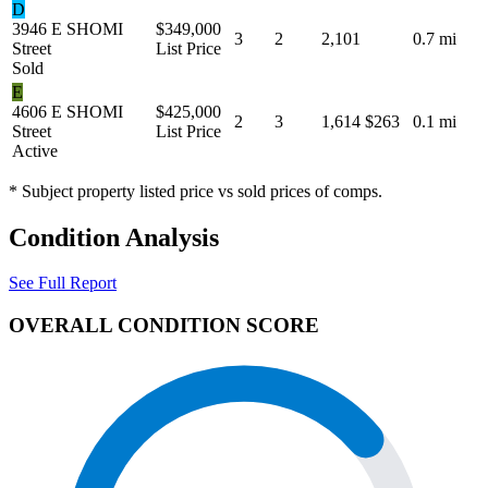
D
3946 E SHOMI
$349,000
3
2
2,101
0.7 mi
Street
List Price
Sold
E
4606 E SHOMI
$425,000
2
3
1,614
$263
0.1 mi
Street
List Price
Active
* Subject property listed price vs sold prices of comps.
Condition Analysis
See Full Report
OVERALL CONDITION SCORE