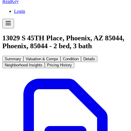
RealKey
Login
13029 S 45TH Place, Phoenix, AZ 85044
,
Phoenix
,
85044
-
2
bed,
3
bath
Summary
Valuation & Comps
Condition
Details
Neighborhood Insights
Pricing History