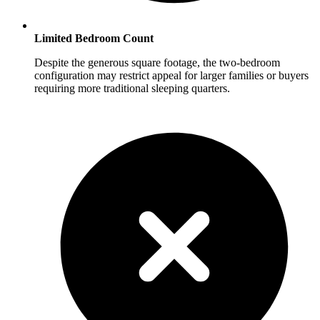
Limited Bedroom Count
Despite the generous square footage, the two-bedroom
configuration may restrict appeal for larger families or buyers
requiring more traditional sleeping quarters.