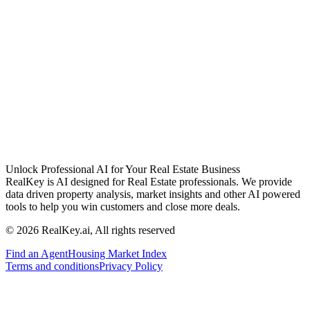
Unlock Professional AI for Your Real Estate Business
RealKey is AI designed for Real Estate professionals. We provide
data driven property analysis, market insights and other AI powered
tools to help you win customers and close more deals.
© 2026 RealKey.ai, All rights reserved
Find an Agent
Housing Market Index
Terms and conditions
Privacy Policy