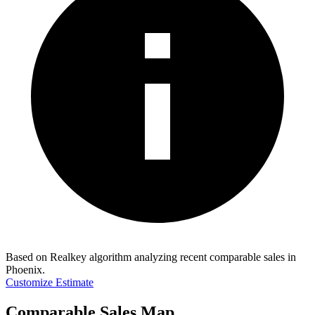
Based on Realkey algorithm analyzing recent comparable sales in
Phoenix
.
Customize Estimate
Comparable Sales Map