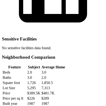
Sensitive Facilities
No
sensitive facilities
data found.
Neighborhood Comparison
Feature
Subject
Average Home
Beds
2.0
3.0
Baths
3.0
2.0
Square foot
1,726
1,850.5
Lot Size
5,295
7,313
Price
$389.5K
$481.7K
Price per sq ft
$226
$289
Built year
1987
1987