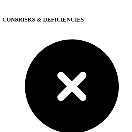
CONS
RISKS & DEFICIENCIES