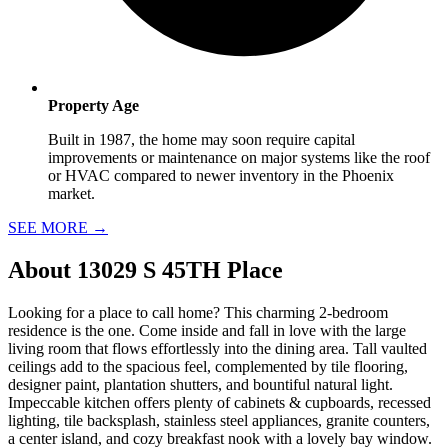
Property Age
Built in 1987, the home may soon require capital
improvements or maintenance on major systems like the roof
or HVAC compared to newer inventory in the Phoenix
market.
SEE MORE
→
About
13029 S 45TH Place
Looking for a place to call home? This charming 2-bedroom
residence is the one. Come inside and fall in love with the large
living room that flows effortlessly into the dining area. Tall vaulted
ceilings add to the spacious feel, complemented by tile flooring,
designer paint, plantation shutters, and bountiful natural light.
Impeccable kitchen offers plenty of cabinets & cupboards, recessed
lighting, tile backsplash, stainless steel appliances, granite counters,
a center island, and cozy breakfast nook with a lovely bay window.