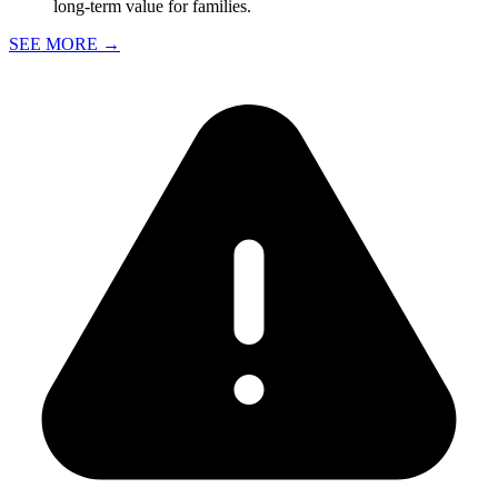
long-term value for families.
SEE MORE
→