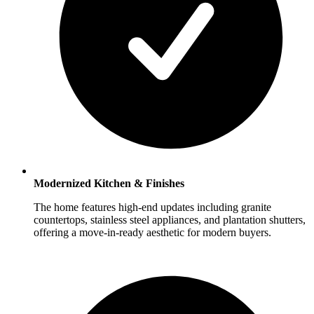
Modernized Kitchen & Finishes
The home features high-end updates including granite
countertops, stainless steel appliances, and plantation shutters,
offering a move-in-ready aesthetic for modern buyers.