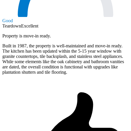
Good
Teardown
Excellent
Property is move-in ready.
Built in 1987, the property is well-maintained and move-in ready.
The kitchen has been updated within the 5-15 year window with
granite countertops, tile backsplash, and stainless steel appliances.
While some elements like the oak cabinetry and bathroom vanities
are dated, the overall condition is functional with upgrades like
plantation shutters and tile flooring.