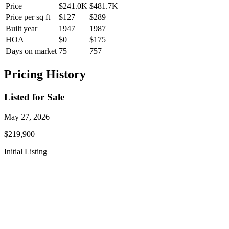
Price
$241.0K
$481.7K
Price per sq ft
$127
$289
Built year
1947
1987
HOA
$0
$175
Days on market
75
757
Pricing History
Listed for Sale
May 27, 2026
$219,900
Initial Listing