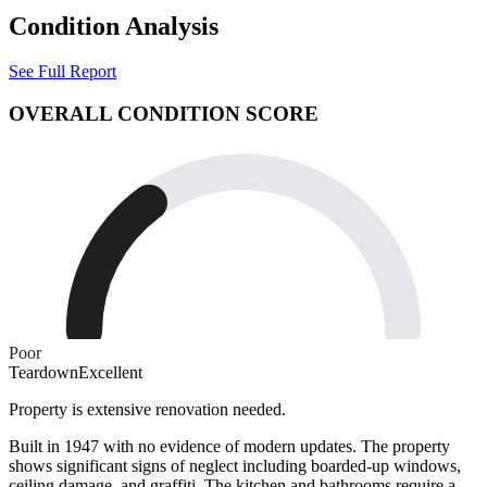
Condition Analysis
See Full Report
OVERALL CONDITION SCORE
Poor
Teardown
Excellent
Property is extensive renovation needed.
Built in 1947 with no evidence of modern updates. The property
shows significant signs of neglect including boarded-up windows,
ceiling damage, and graffiti. The kitchen and bathrooms require a