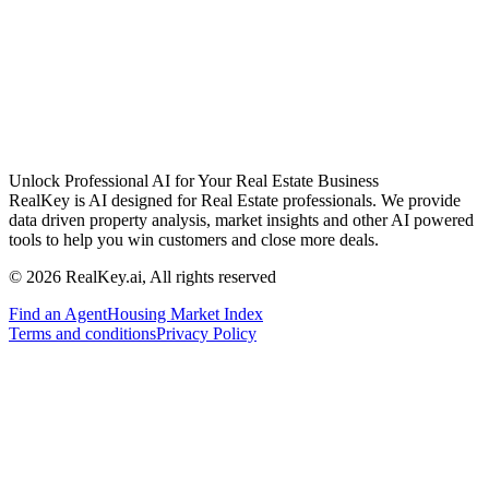
Unlock Professional AI for Your Real Estate Business
RealKey is AI designed for Real Estate professionals. We provide
data driven property analysis, market insights and other AI powered
tools to help you win customers and close more deals.
© 2026 RealKey.ai, All rights reserved
Find an Agent
Housing Market Index
Terms and conditions
Privacy Policy