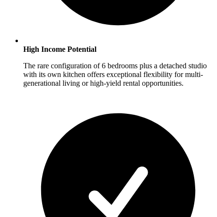
High Income Potential
The rare configuration of 6 bedrooms plus a detached studio
with its own kitchen offers exceptional flexibility for multi-
generational living or high-yield rental opportunities.