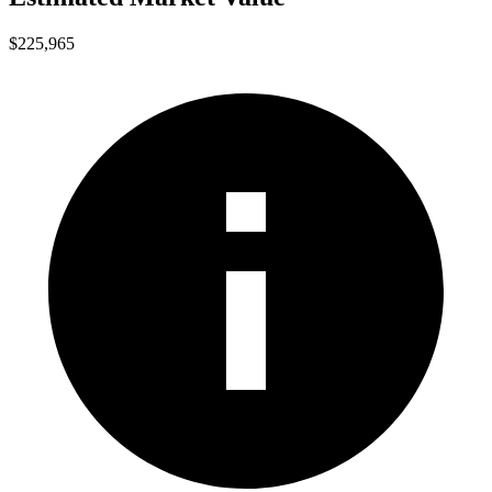
$225,965