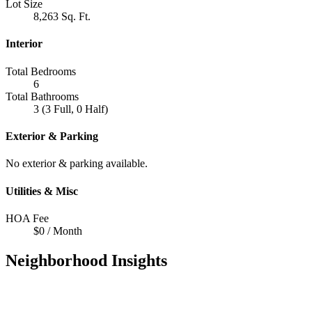
Lot Size
8,263 Sq. Ft.
Interior
Total Bedrooms
6
Total Bathrooms
3 (3 Full, 0 Half)
Exterior & Parking
No exterior & parking available.
Utilities & Misc
HOA Fee
$0 / Month
Neighborhood Insights