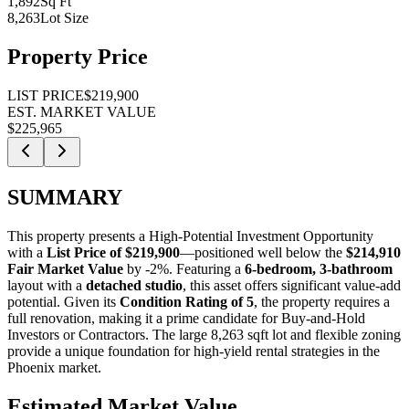
1,892
Sq Ft
8,263
Lot Size
Property Price
LIST PRICE
$219,900
EST. MARKET VALUE
$225,965
SUMMARY
This property presents a
High-Potential Investment Opportunity
with a
List Price of $219,900
—positioned well below the
$214,910
Fair Market Value
by -2%
. Featuring a
6-bedroom, 3-bathroom
layout with a
detached studio
, this asset offers significant value-add
potential. Given its
Condition Rating of 5
, the property requires a
full renovation, making it a prime candidate for
Buy-and-Hold
Investors
or
Contractors
. The large 8,263 sqft lot and flexible zoning
provide a unique foundation for high-yield rental strategies in the
Phoenix market.
Estimated Market Value