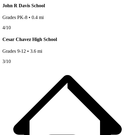
John R Davis School
Grades
PK-8
•
0.4
mi
4
/10
Cesar Chavez High School
Grades
9-12
•
3.6
mi
3
/10