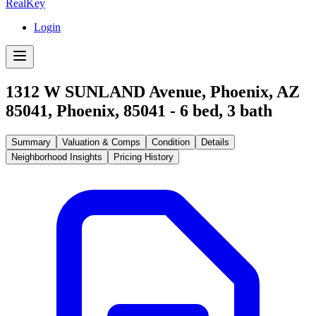
RealKey
Login
1312 W SUNLAND Avenue, Phoenix, AZ
85041
,
Phoenix
,
85041
-
6
bed,
3
bath
Summary
Valuation & Comps
Condition
Details
Neighborhood Insights
Pricing History