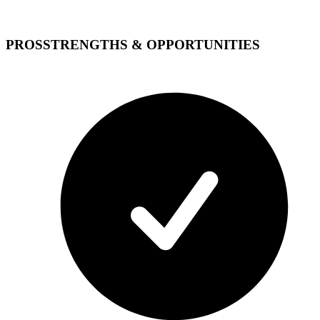
PROS
STRENGTHS & OPPORTUNITIES