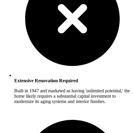
Extensive Renovation Required
Built in 1947 and marketed as having 'unlimited potential,' the
home likely requires a substantial capital investment to
modernize its aging systems and interior finishes.