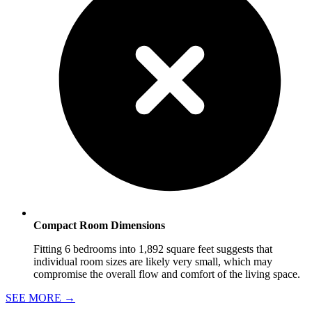
Compact Room Dimensions
Fitting 6 bedrooms into 1,892 square feet suggests that
individual room sizes are likely very small, which may
compromise the overall flow and comfort of the living space.
SEE MORE
→