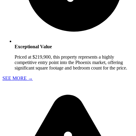
Exceptional Value
Priced at $219,900, this property represents a highly
competitive entry point into the Phoenix market, offering
significant square footage and bedroom count for the price.
SEE MORE
→