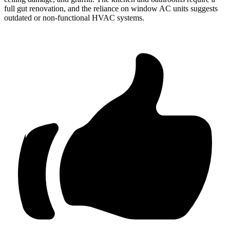
full gut renovation, and the reliance on window AC units suggests
outdated or non-functional HVAC systems.