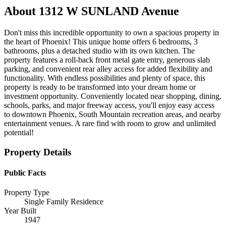
About
1312 W SUNLAND Avenue
Don't miss this incredible opportunity to own a spacious property in
the heart of Phoenix! This unique home offers 6 bedrooms, 3
bathrooms, plus a detached studio with its own kitchen. The
property features a roll-back front metal gate entry, generous slab
parking, and convenient rear alley access for added flexibility and
functionality. With endless possibilities and plenty of space, this
property is ready to be transformed into your dream home or
investment opportunity. Conveniently located near shopping, dining,
schools, parks, and major freeway access, you'll enjoy easy access
to downtown Phoenix, South Mountain recreation areas, and nearby
entertainment venues. A rare find with room to grow and unlimited
potential!
Property Details
Public Facts
Property Type
Single Family Residence
Year Built
1947