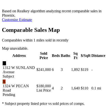
Based on Realkey algorithm analyzing recent comparable sales in
Phoenix
.
Customize Estimate
Comparable Sales Map
Comparables within 1 miles sold in recently
Map unavailable.
Sold
Sq
Address
Beds
Baths
$/Sqft
Distance
Price
Ft
★
1312 W SUNLAND
$241,000
6
3
1,892
$119
-
Avenue
Subject
A
1324 W PECAN
$180,000
4
2
1,640
$110
0.1 mi
Road
List Price
Pending
* Subject property listed price vs sold prices of comps.