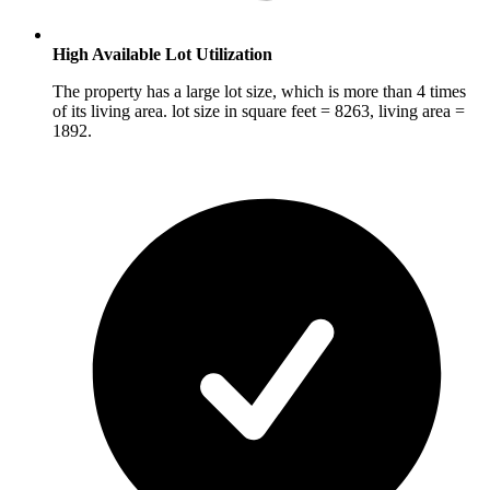
High Available Lot Utilization
The property has a large lot size, which is more than 4 times
of its living area. lot size in square feet = 8263, living area =
1892.