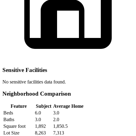
Sensitive Facilities
No
sensitive facilities
data found.
Neighborhood Comparison
Feature
Subject
Average Home
Beds
6.0
3.0
Baths
3.0
2.0
Square foot
1,892
1,850.5
Lot Size
8,263
7,313