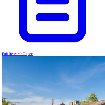
Full Research Report