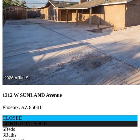
1312 W SUNLAND Avenue
Phoenix, AZ 85041
CLOSED
CONDITION: POOR
6
Beds
3
Baths