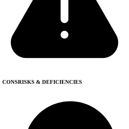
CONS
RISKS & DEFICIENCIES