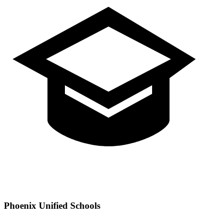
Phoenix
Unified Schools