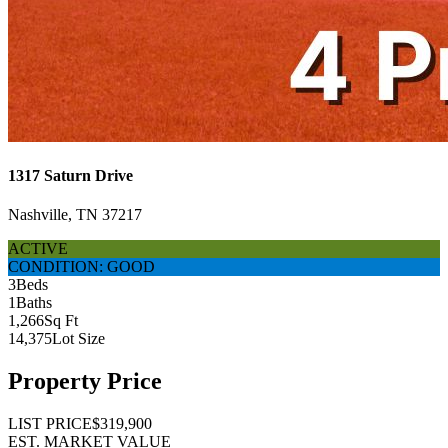
1317 Saturn Drive
Nashville, TN 37217
ACTIVE
CONDITION: GOOD
3
Beds
1
Baths
1,266
Sq Ft
14,375
Lot Size
Property Price
LIST PRICE
$319,900
EST. MARKET VALUE