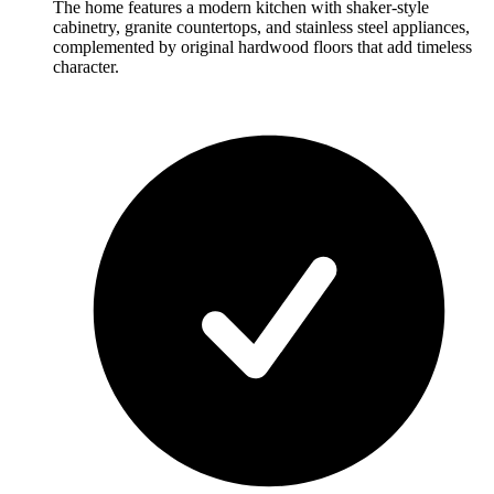
The home features a modern kitchen with shaker-style
cabinetry, granite countertops, and stainless steel appliances,
complemented by original hardwood floors that add timeless
character.