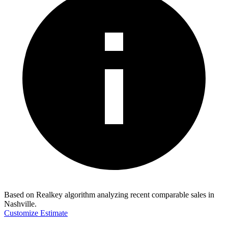
Based on Realkey algorithm analyzing recent comparable sales in
Nashville
.
Customize Estimate