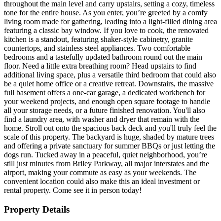
throughout the main level and carry upstairs, setting a cozy, timeless
tone for the entire house. As you enter, you’re greeted by a comfy
living room made for gathering, leading into a light-filled dining area
featuring a classic bay window. If you love to cook, the renovated
kitchen is a standout, featuring shaker-style cabinetry, granite
countertops, and stainless steel appliances. Two comfortable
bedrooms and a tastefully updated bathroom round out the main
floor. Need a little extra breathing room? Head upstairs to find
additional living space, plus a versatile third bedroom that could also
be a quiet home office or a creative retreat. Downstairs, the massive
full basement offers a one-car garage, a dedicated workbench for
your weekend projects, and enough open square footage to handle
all your storage needs, or a future finished renovation. You'll also
find a laundry area, with washer and dryer that remain with the
home. Stroll out onto the spacious back deck and you'll truly feel the
scale of this property. The backyard is huge, shaded by mature trees
and offering a private sanctuary for summer BBQs or just letting the
dogs run. Tucked away in a peaceful, quiet neighborhood, you’re
still just minutes from Briley Parkway, all major interstates and the
airport, making your commute as easy as your weekends. The
convenient location could also make this an ideal investment or
rental property. Come see it in person today!
Property Details