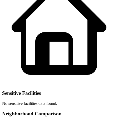
Sensitive Facilities
No
sensitive facilities
data found.
Neighborhood Comparison