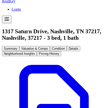
RealKey
Login
1317 Saturn Drive, Nashville, TN 37217
,
Nashville
,
37217
-
3
bed,
1
bath
Summary
Valuation & Comps
Condition
Details
Neighborhood Insights
Pricing History