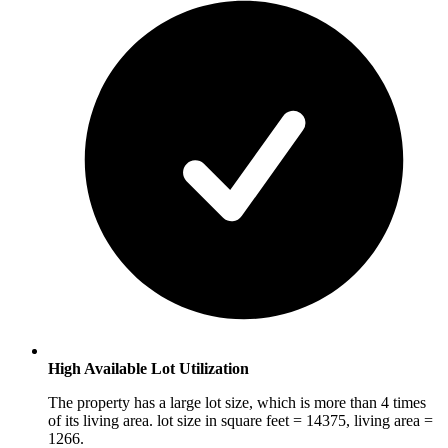
High Available Lot Utilization
The property has a large lot size, which is more than 4 times
of its living area. lot size in square feet = 14375, living area =
1266.