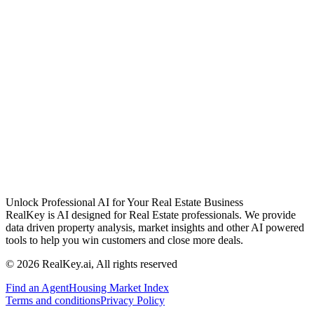
Unlock Professional AI for Your Real Estate Business
RealKey is AI designed for Real Estate professionals. We provide
data driven property analysis, market insights and other AI powered
tools to help you win customers and close more deals.
© 2026 RealKey.ai, All rights reserved
Find an Agent
Housing Market Index
Terms and conditions
Privacy Policy