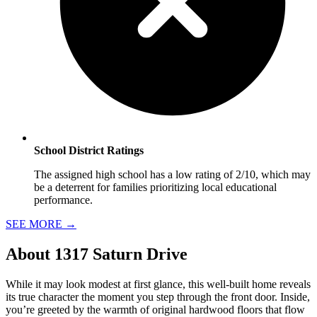
School District Ratings
The assigned high school has a low rating of 2/10, which may
be a deterrent for families prioritizing local educational
performance.
SEE MORE
→
About
1317 Saturn Drive
While it may look modest at first glance, this well-built home reveals
its true character the moment you step through the front door. Inside,
you’re greeted by the warmth of original hardwood floors that flow