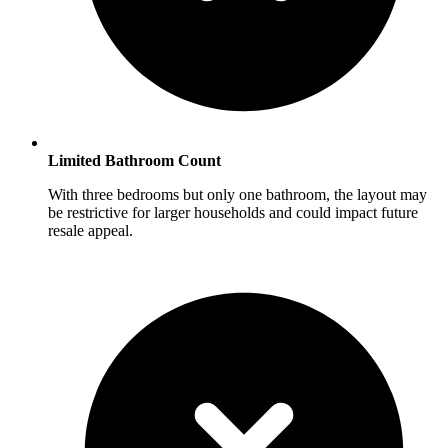
Limited Bathroom Count
With three bedrooms but only one bathroom, the layout may
be restrictive for larger households and could impact future
resale appeal.