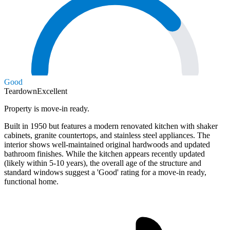
Good
Teardown
Excellent
Property is move-in ready.
Built in 1950 but features a modern renovated kitchen with shaker
cabinets, granite countertops, and stainless steel appliances. The
interior shows well-maintained original hardwoods and updated
bathroom finishes. While the kitchen appears recently updated
(likely within 5-10 years), the overall age of the structure and
standard windows suggest a 'Good' rating for a move-in ready,
functional home.