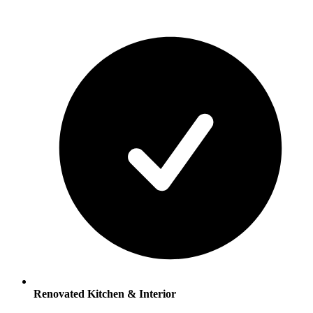
Renovated Kitchen & Interior