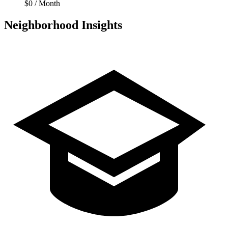
$0 / Month
Neighborhood Insights