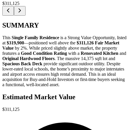
$311,125
SUMMARY
This
Single Family Residence
is a
Strong Value Opportunity
, listed
at
$319,900
—positioned well above the
$311,126 Fair Market
Value
by 2%. While priced slightly above market, the property
features a
Good Condition Rating
with a
Renovated Kitchen
and
Original Hardwood Floors
. The massive 14,375 sqft lot and
Spacious Back Deck
provide significant outdoor utility. Despite
lower-rated local schools, the home’s proximity to major interstates
and airport access ensures high rental demand. This is an ideal
acquisition for
Buy-and-Hold Investors
or
first-time buyers
seeking
a functional, well-located asset.
Estimated Market Value
$311,125