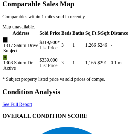
Comparable Sales Map
Comparables within 1 miles sold in recently
Map unavailable.
Address
Sold Price
Beds
Baths
Sq Ft
$/Sqft
Distance
★
$319,900
*
3
1
1,266
$246
-
1317 Saturn Drive
List Price
Subject
A
$339,000
1308 Saturn Dr
3
1
1,165
$291
0.1 mi
List Price
Active
* Subject property listed price vs sold prices of comps.
Condition Analysis
See Full Report
OVERALL CONDITION SCORE