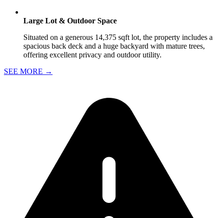
Large Lot & Outdoor Space
Situated on a generous 14,375 sqft lot, the property includes a
spacious back deck and a huge backyard with mature trees,
offering excellent privacy and outdoor utility.
SEE MORE
→