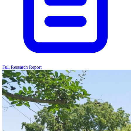
Full Research Report