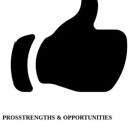
PROS
STRENGTHS & OPPORTUNITIES