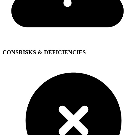
CONS
RISKS & DEFICIENCIES