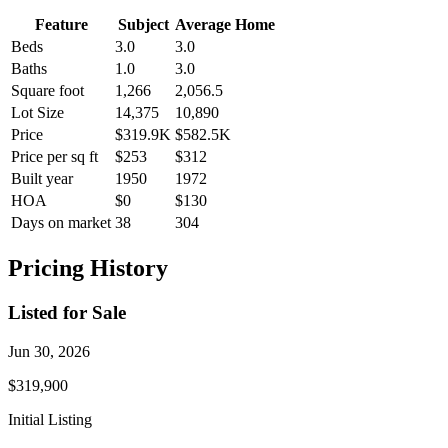
Feature
Subject
Average Home
Beds
3.0
3.0
Baths
1.0
3.0
Square foot
1,266
2,056.5
Lot Size
14,375
10,890
Price
$319.9K
$582.5K
Price per sq ft
$253
$312
Built year
1950
1972
HOA
$0
$130
Days on market
38
304
Pricing History
Listed for Sale
Jun 30, 2026
$319,900
Initial Listing