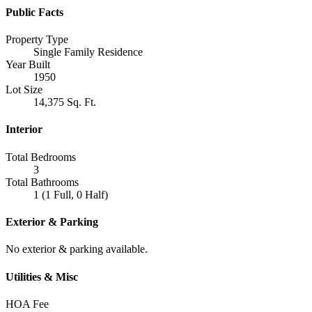
Public Facts
Property Type
Single Family Residence
Year Built
1950
Lot Size
14,375 Sq. Ft.
Interior
Total Bedrooms
3
Total Bathrooms
1 (1 Full, 0 Half)
Exterior & Parking
No exterior & parking available.
Utilities & Misc
HOA Fee