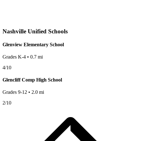
Nashville
Unified Schools
Glenview Elementary School
Grades
K-4
•
0.7
mi
4
/10
Glencliff Comp High School
Grades
9-12
•
2.0
mi
2
/10