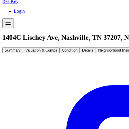
RealKey
Login
1404C Lischey Ave, Nashville, TN 37207
,
N
Summary
Valuation & Comps
Condition
Details
Neighborhood Insi