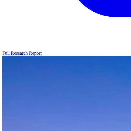
Full Research Report