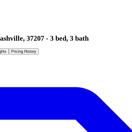
ashville
,
37207
-
3
bed,
3
bath
ghts
Pricing History