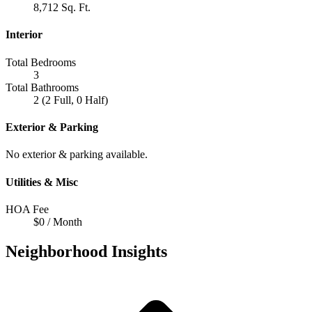
8,712 Sq. Ft.
Interior
Total Bedrooms
3
Total Bathrooms
2 (2 Full, 0 Half)
Exterior & Parking
No exterior & parking available.
Utilities & Misc
HOA Fee
$0 / Month
Neighborhood Insights