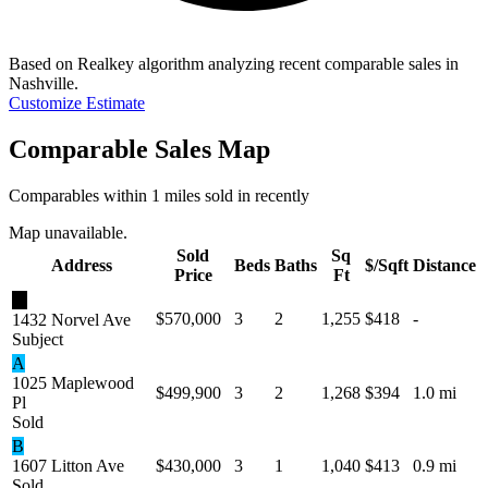
Based on Realkey algorithm analyzing recent comparable sales in
Nashville
.
Customize Estimate
Comparable Sales Map
Comparables within 1 miles sold in recently
Map unavailable.
Sold
Sq
Address
Beds
Baths
$/Sqft
Distance
Price
Ft
★
$570,000
3
2
1,255
$418
-
1432 Norvel Ave
Subject
A
1025 Maplewood
$499,900
3
2
1,268
$394
1.0 mi
Pl
Sold
B
1607 Litton Ave
$430,000
3
1
1,040
$413
0.9 mi
Sold