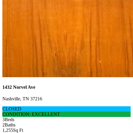
1432 Norvel Ave
Nashville, TN 37216
CLOSED
CONDITION: EXCELLENT
3
Beds
2
Baths
1,255
Sq Ft