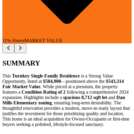
11% Above
MARKET VALUE
SUMMARY
This
Turnkey Single Family Residence
is a
Strong Value
Opportunity
, listed at
$584,900
—positioned above the
$543,314
Fair Market Value
. While priced at a premium, the property
features a
Condition Rating of 2
following a comprehensive 2024
expansion. Highlights include a
spacious 8,712 sqft lot
and
Dan
Mills Elementary zoning
, ensuring long-term desirability. The
thoughtful renovation provides a modern, move-in ready layout that
justifies the investment for those prioritizing quality and location.
This home is an ideal acquisition for
Owner-Occupants
or
first-time
buyers
seeking a polished, lifestyle-focused sanctuary.