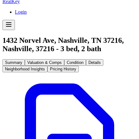
RealKey
Login
1432 Norvel Ave, Nashville, TN 37216
,
Nashville
,
37216
-
3
bed,
2
bath
Summary
Valuation & Comps
Condition
Details
Neighborhood Insights
Pricing History