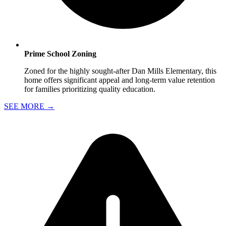
Prime School Zoning
Zoned for the highly sought-after Dan Mills Elementary, this
home offers significant appeal and long-term value retention
for families prioritizing quality education.
SEE MORE
→