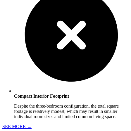
Compact Interior Footprint
Despite the three-bedroom configuration, the total square
footage is relatively modest, which may result in smaller
individual room sizes and limited common living space.
SEE MORE
→