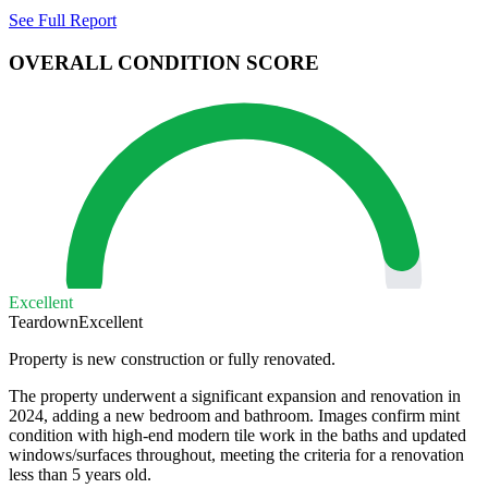
See Full Report
OVERALL CONDITION SCORE
Excellent
Teardown
Excellent
Property is new construction or fully renovated.
The property underwent a significant expansion and renovation in
2024, adding a new bedroom and bathroom. Images confirm mint
condition with high-end modern tile work in the baths and updated
windows/surfaces throughout, meeting the criteria for a renovation
less than 5 years old.