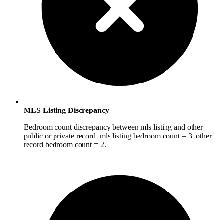
MLS Listing Discrepancy
Bedroom count discrepancy between mls listing and other
public or private record. mls listing bedroom count = 3, other
record bedroom count = 2.