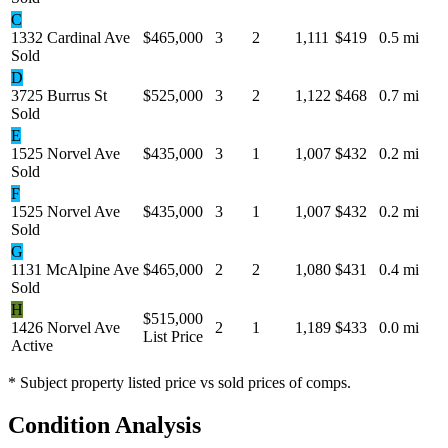
C
1332 Cardinal Ave
$465,000
3
2
1,111
$419
0.5 mi
Sold
D
3725 Burrus St
$525,000
3
2
1,122
$468
0.7 mi
Sold
E
1525 Norvel Ave
$435,000
3
1
1,007
$432
0.2 mi
Sold
F
1525 Norvel Ave
$435,000
3
1
1,007
$432
0.2 mi
Sold
G
1131 McAlpine Ave
$465,000
2
2
1,080
$431
0.4 mi
Sold
H
$515,000
1426 Norvel Ave
2
1
1,189
$433
0.0 mi
List Price
Active
* Subject property listed price vs sold prices of comps.
Condition Analysis