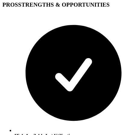
PROS
STRENGTHS & OPPORTUNITIES