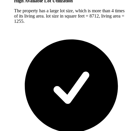
High Available Lot Utilization
The property has a large lot size, which is more than 4 times
of its living area. lot size in square feet = 8712, living area =
1255.