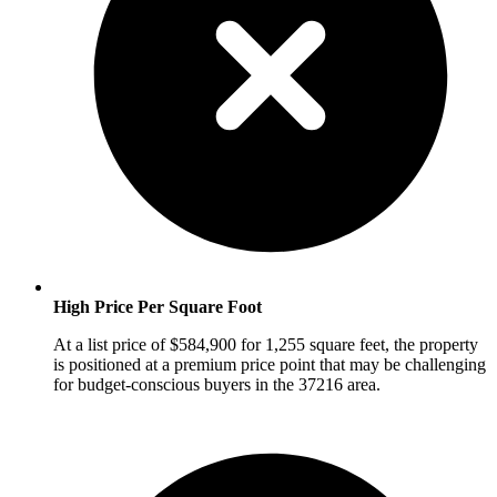
High Price Per Square Foot
At a list price of $584,900 for 1,255 square feet, the property
is positioned at a premium price point that may be challenging
for budget-conscious buyers in the 37216 area.