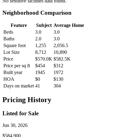
No
sensitive facilities
data found.
Neighborhood Comparison
Feature
Subject
Average Home
Beds
3.0
3.0
Baths
2.0
3.0
Square foot
1,255
2,056.5
Lot Size
8,712
10,890
Price
$570.0K
$582.5K
Price per sq ft
$454
$312
Built year
1945
1972
HOA
$0
$130
Days on market
41
304
Pricing History
Listed for Sale
Jun 30, 2026
$584,900