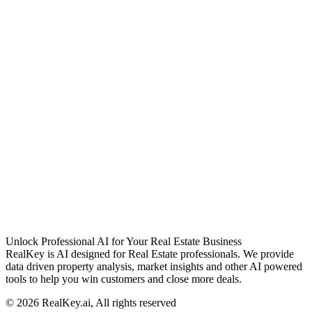
Unlock Professional AI for Your Real Estate Business
RealKey is AI designed for Real Estate professionals. We provide
data driven property analysis, market insights and other AI powered
tools to help you win customers and close more deals.
© 2026 RealKey.ai, All rights reserved