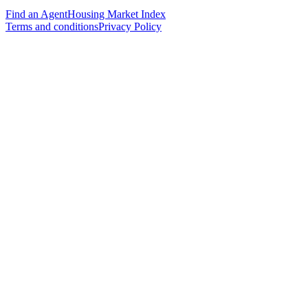
Find an Agent
Housing Market Index
Terms and conditions
Privacy Policy