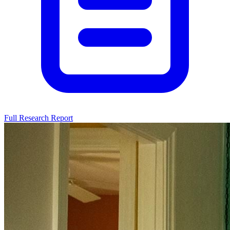
Full Research Report