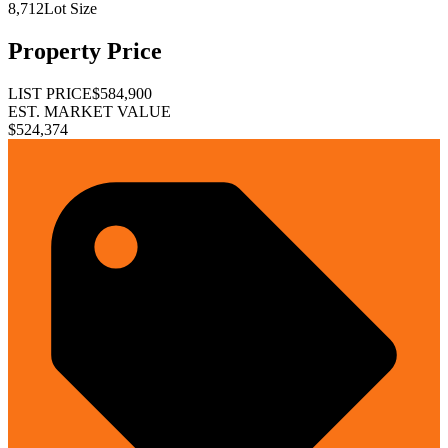
8,712
Lot Size
Property Price
LIST PRICE
$584,900
EST. MARKET VALUE
$524,374