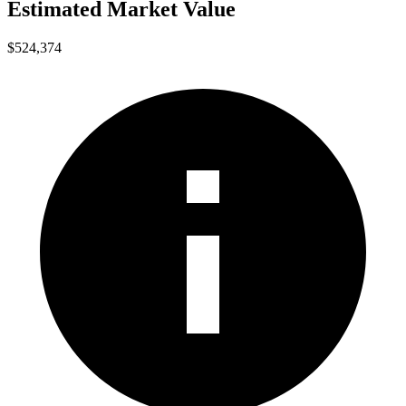
Estimated Market Value
$524,374