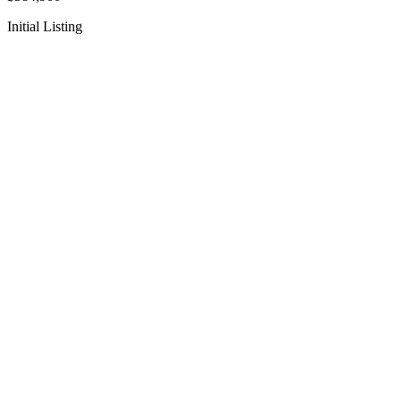
Initial Listing