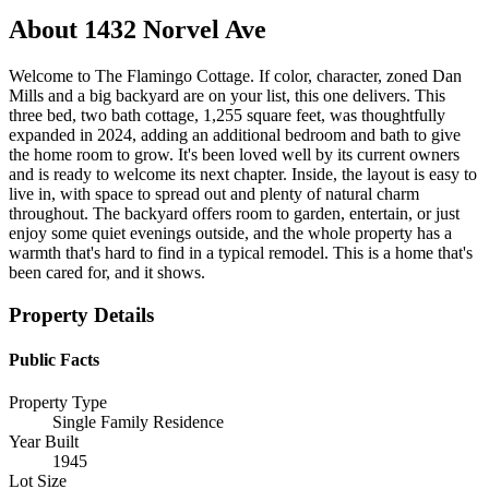
About
1432 Norvel Ave
Welcome to The Flamingo Cottage. If color, character, zoned Dan
Mills and a big backyard are on your list, this one delivers. This
three bed, two bath cottage, 1,255 square feet, was thoughtfully
expanded in 2024, adding an additional bedroom and bath to give
the home room to grow. It's been loved well by its current owners
and is ready to welcome its next chapter. Inside, the layout is easy to
live in, with space to spread out and plenty of natural charm
throughout. The backyard offers room to garden, entertain, or just
enjoy some quiet evenings outside, and the whole property has a
warmth that's hard to find in a typical remodel. This is a home that's
been cared for, and it shows.
Property Details
Public Facts
Property Type
Single Family Residence
Year Built
1945
Lot Size