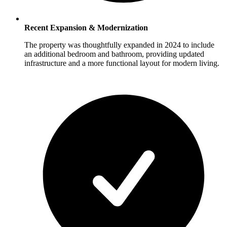
Recent Expansion & Modernization
The property was thoughtfully expanded in 2024 to include
an additional bedroom and bathroom, providing updated
infrastructure and a more functional layout for modern living.