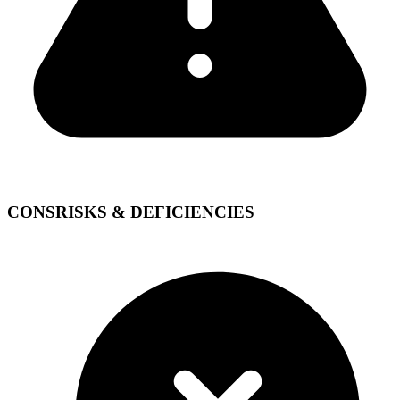
CONS
RISKS & DEFICIENCIES