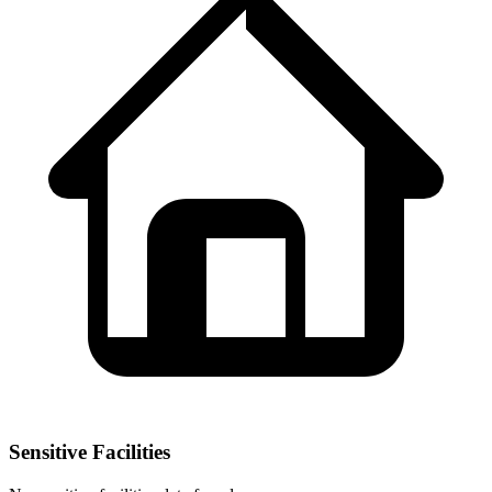
Sensitive Facilities