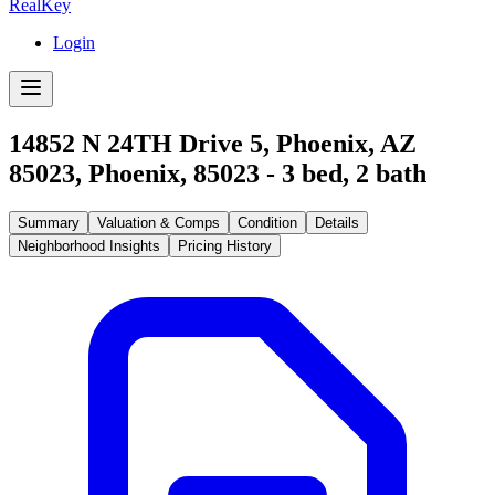
RealKey
Login
14852 N 24TH Drive 5, Phoenix, AZ
85023
,
Phoenix
,
85023
-
3
bed,
2
bath
Summary
Valuation & Comps
Condition
Details
Neighborhood Insights
Pricing History