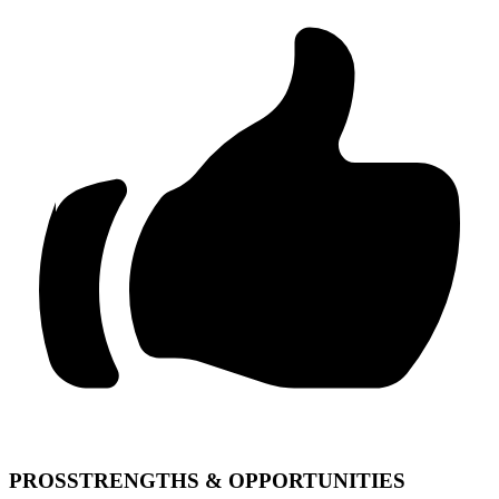
PROS
STRENGTHS & OPPORTUNITIES