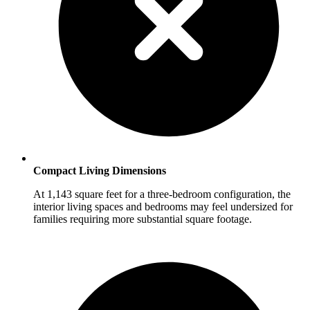
Compact Living Dimensions
At 1,143 square feet for a three-bedroom configuration, the
interior living spaces and bedrooms may feel undersized for
families requiring more substantial square footage.