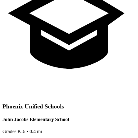
Phoenix
Unified Schools
John Jacobs Elementary School
Grades
K-6
•
0.4
mi