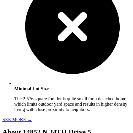
Minimal Lot Size
The 2,576 square foot lot is quite small for a detached home,
which limits outdoor yard space and results in higher density
living with close proximity to neighbors.
SEE MORE
→
About
14852 N 24TH Drive 5