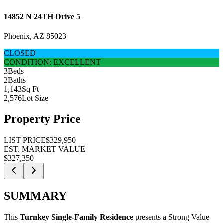
14852 N 24TH Drive 5
Phoenix, AZ 85023
CLOSED
CONDITION: EXCELLENT
3
Beds
2
Baths
1,143
Sq Ft
2,576
Lot Size
Property Price
LIST PRICE
$329,950
EST. MARKET VALUE
$327,350
SUMMARY
This
Turnkey Single-Family Residence
presents a
Strong Value