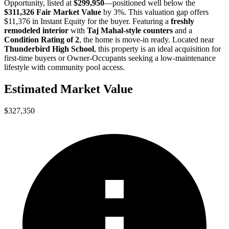
Opportunity
, listed at
$299,950
—positioned well below the
$311,326 Fair Market Value
by 3%
. This valuation gap offers
$11,376 in Instant Equity
for the buyer. Featuring a
freshly
remodeled interior
with
Taj Mahal-style counters
and a
Condition Rating of 2
, the home is move-in ready. Located near
Thunderbird High School
, this property is an ideal acquisition for
first-time buyers
or
Owner-Occupants
seeking a low-maintenance
lifestyle with community pool access.
Estimated Market Value
$327,350