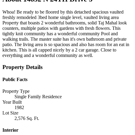
Whoa! Be ready to be floored by this detached spacious vaulted
freshly remodeled 3bed home single level, vaulted living area
Property that boasts 2 wonderful bathrooms, solid Taj Mahal look
counters, multiple patios with gardens with fresh flowers. This
tightly knit community has a wonderful community Pool and
walking trails. The master suite has it's own bathroom and private
patio. The living area is so spacious and also has room for an eat in
kitchen. This is all capped nicely by a 2 car garage. Close to
everything and a wonderful community as well.
Property Details
Public Facts
Property Type
Single Family Residence
Year Built
1982
Lot Size
2,576 Sq. Ft.
Interior