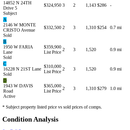
14852 N 24TH
$324,950
3
2
1,143
$286
-
Drive 5
Subject
A
2146 W MONTE
$332,500
2
3
1,310
$254
0.7 mi
CRISTO Avenue
Sold
B
1950 W FARIA
$359,900
2
3
1,520
0.9 mi
Lane
List Price
Sold
C
$310,000
16228 N 21ST Lane
2
3
1,520
0.9 mi
List Price
Sold
D
1943 W DAVIS
$365,000
2
3
1,310
$279
1.0 mi
Road
List Price
Active
* Subject property listed price vs sold prices of comps.
Condition Analysis