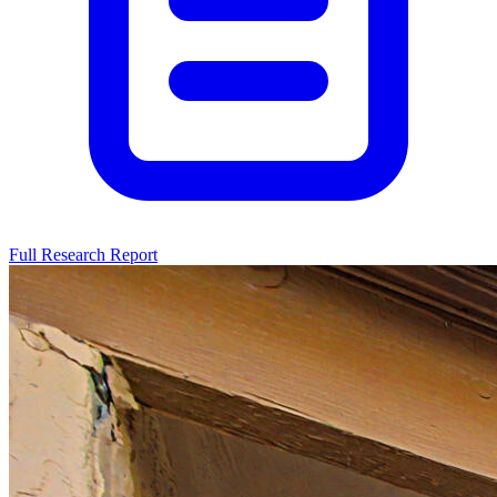
Full Research Report