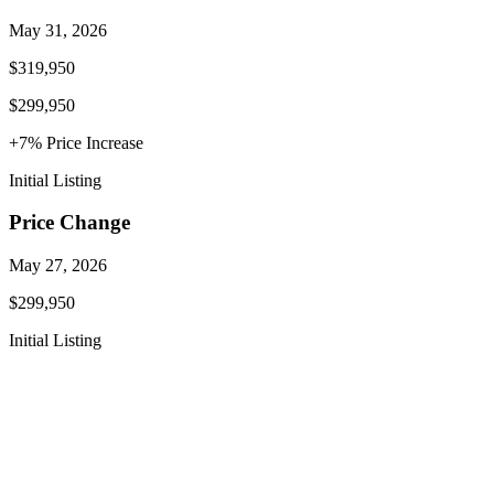
May 31, 2026
$319,950
$299,950
+
7
% Price
Increase
Initial Listing
Price Change
May 27, 2026
$299,950
Initial Listing