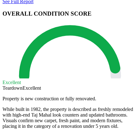
See Full Report
OVERALL CONDITION SCORE
Excellent
Teardown
Excellent
Property is new construction or fully renovated.
While built in 1982, the property is described as freshly remodeled
with high-end Taj Mahal look counters and updated bathrooms.
Visuals confirm new carpet, fresh paint, and modern fixtures,
placing it in the category of a renovation under 5 years old.