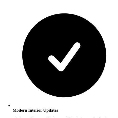
Modern Interior Updates