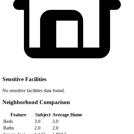
Sensitive Facilities
No
sensitive facilities
data found.
Neighborhood Comparison
Feature
Subject
Average Home
Beds
3.0
3.0
Baths
2.0
2.0