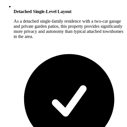
Detached Single-Level Layout
As a detached single-family residence with a two-car garage
and private garden patios, this property provides significantly
more privacy and autonomy than typical attached townhomes
in the area.