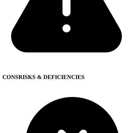
CONS
RISKS & DEFICIENCIES