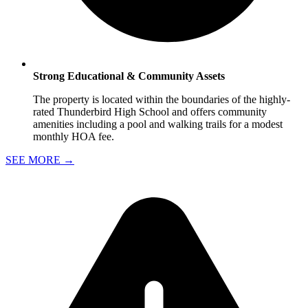
Strong Educational & Community Assets
The property is located within the boundaries of the highly-
rated Thunderbird High School and offers community
amenities including a pool and walking trails for a modest
monthly HOA fee.
SEE MORE
→