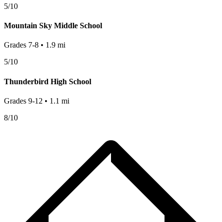
5
/10
Mountain Sky Middle School
Grades
7-8
•
1.9
mi
5
/10
Thunderbird High School
Grades
9-12
•
1.1
mi
8
/10