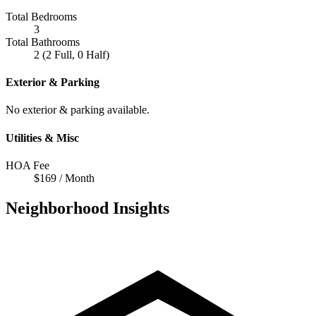
Total Bedrooms
3
Total Bathrooms
2 (2 Full, 0 Half)
Exterior & Parking
No exterior & parking available.
Utilities & Misc
HOA Fee
$169 / Month
Neighborhood Insights