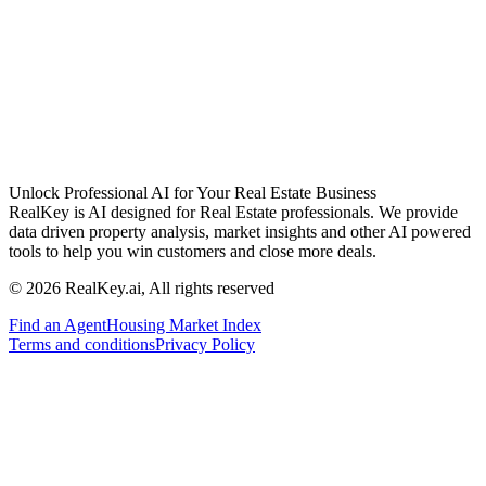
Unlock Professional AI for Your Real Estate Business
RealKey is AI designed for Real Estate professionals. We provide
data driven property analysis, market insights and other AI powered
tools to help you win customers and close more deals.
© 2026 RealKey.ai, All rights reserved
Find an Agent
Housing Market Index
Terms and conditions
Privacy Policy