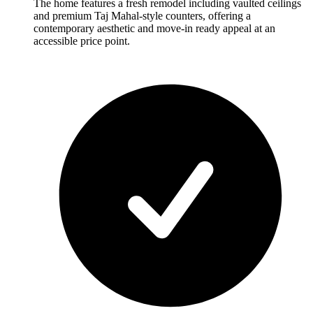
The home features a fresh remodel including vaulted ceilings
and premium Taj Mahal-style counters, offering a
contemporary aesthetic and move-in ready appeal at an
accessible price point.