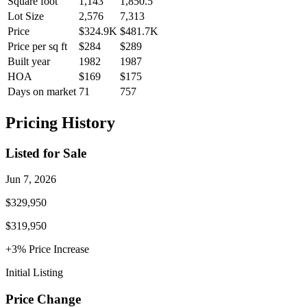
Square foot
1,143
1,850.5
Lot Size
2,576
7,313
Price
$324.9K
$481.7K
Price per sq ft
$284
$289
Built year
1982
1987
HOA
$169
$175
Days on market
71
757
Pricing History
Listed for Sale
Jun 7, 2026
$329,950
$319,950
+
3
% Price
Increase
Initial Listing
Price Change