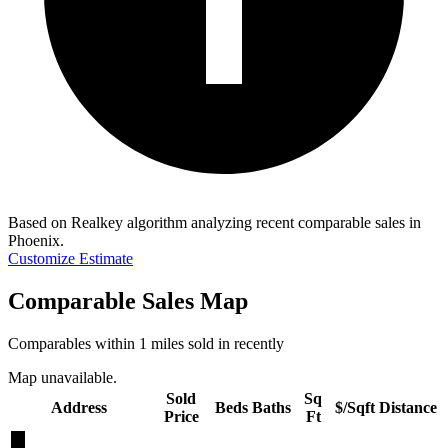
Based on Realkey algorithm analyzing recent comparable sales in
Phoenix
.
Customize Estimate
Comparable Sales Map
Comparables within 1 miles sold in recently
Map unavailable.
Sold
Sq
Address
Beds
Baths
$/Sqft
Distance
Price
Ft
★