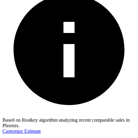
Based on Realkey algorithm analyzing recent comparable sales in
Phoenix
.
Customize Estimate