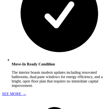
Move-In Ready Condition
The interior boasts modern updates including renovated
bathrooms, dual-pane windows for energy efficiency, and a
bright, open floor plan that requires no immediate capital
improvement.
SEE MORE
→