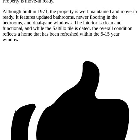
Property is move-in ready.
Although built in 1971, the property is well-maintained and move-in
ready. It features updated bathrooms, newer flooring in the
bedrooms, and dual-pane windows. The interior is clean and
functional, and while the Saltillo tile is dated, the overall condition
reflects a home that has been refreshed within the 5-15 year
window.