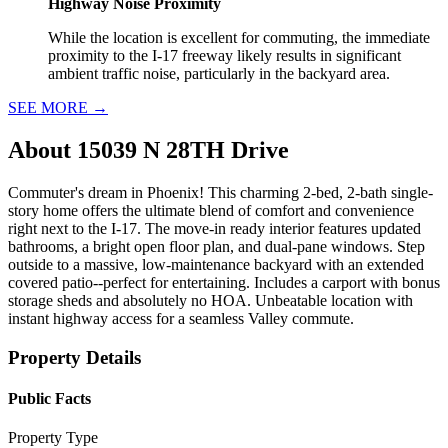
Highway Noise Proximity
While the location is excellent for commuting, the immediate
proximity to the I-17 freeway likely results in significant
ambient traffic noise, particularly in the backyard area.
SEE MORE
→
About
15039 N 28TH Drive
Commuter's dream in Phoenix! This charming 2-bed, 2-bath single-
story home offers the ultimate blend of comfort and convenience
right next to the I-17. The move-in ready interior features updated
bathrooms, a bright open floor plan, and dual-pane windows. Step
outside to a massive, low-maintenance backyard with an extended
covered patio--perfect for entertaining. Includes a carport with bonus
storage sheds and absolutely no HOA. Unbeatable location with
instant highway access for a seamless Valley commute.
Property Details
Public Facts
Property Type