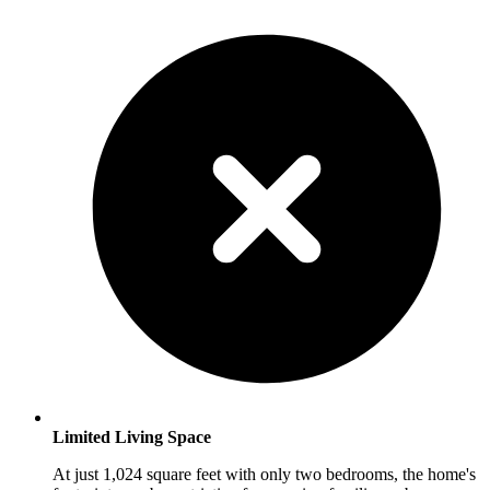
Limited Living Space
At just 1,024 square feet with only two bedrooms, the home's