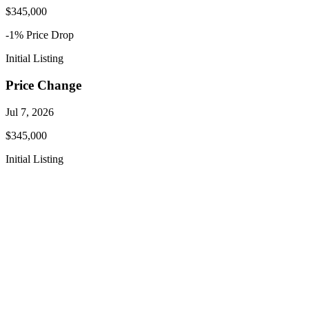
$345,000
-1
% Price
Drop
Initial Listing
Price Change
Jul 7, 2026
$345,000
Initial Listing