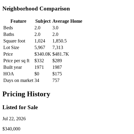
Neighborhood Comparison
Feature
Subject
Average Home
Beds
2.0
3.0
Baths
2.0
2.0
Square foot
1,024
1,850.5
Lot Size
5,967
7,313
Price
$340.0K
$481.7K
Price per sq ft
$332
$289
Built year
1971
1987
HOA
$0
$175
Days on market
34
757
Pricing History
Listed for Sale
Jul 22, 2026
$340,000