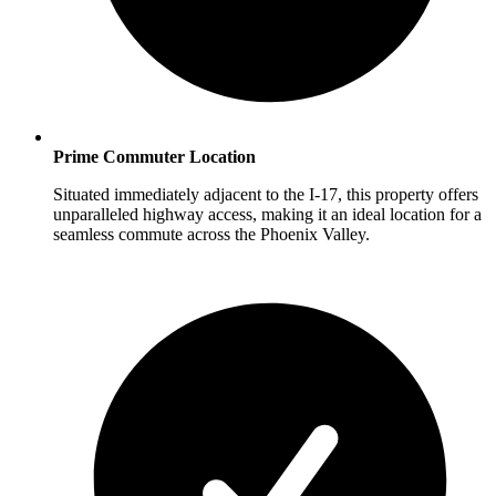
Prime Commuter Location
Situated immediately adjacent to the I-17, this property offers
unparalleled highway access, making it an ideal location for a
seamless commute across the Phoenix Valley.