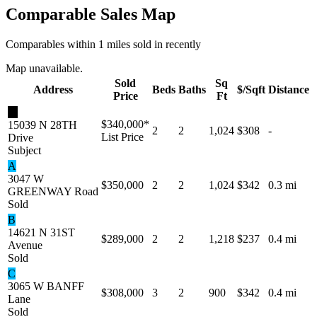
Comparable Sales Map
Comparables within 1 miles sold in recently
Map unavailable.
Sold
Sq
Address
Beds
Baths
$/Sqft
Distance
Price
Ft
★
$340,000
*
15039 N 28TH
2
2
1,024
$308
-
List Price
Drive
Subject
A
3047 W
$350,000
2
2
1,024
$342
0.3 mi
GREENWAY Road
Sold
B
14621 N 31ST
$289,000
2
2
1,218
$237
0.4 mi
Avenue
Sold
C
3065 W BANFF
$308,000
3
2
900
$342
0.4 mi
Lane
Sold