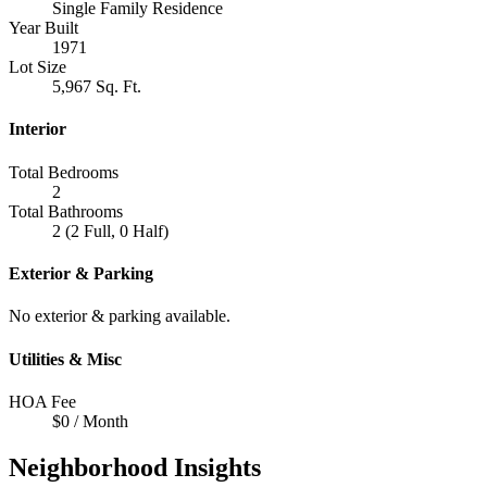
Single Family Residence
Year Built
1971
Lot Size
5,967 Sq. Ft.
Interior
Total Bedrooms
2
Total Bathrooms
2 (2 Full, 0 Half)
Exterior & Parking
No exterior & parking available.
Utilities & Misc
HOA Fee
$0 / Month
Neighborhood Insights