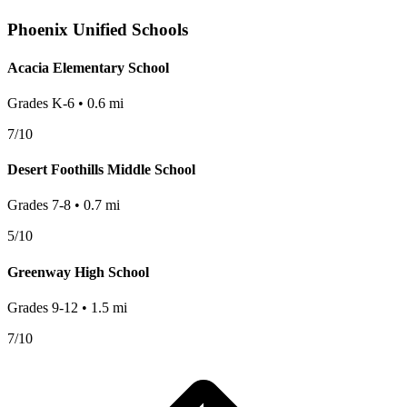
Phoenix
Unified Schools
Acacia Elementary School
Grades
K-6
•
0.6
mi
7
/10
Desert Foothills Middle School
Grades
7-8
•
0.7
mi
5
/10
Greenway High School
Grades
9-12
•
1.5
mi
7
/10