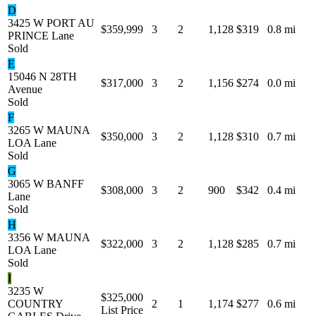
D
3425 W PORT AU
$359,999
3
2
1,128
$319
0.8 mi
PRINCE Lane
Sold
E
15046 N 28TH
$317,000
3
2
1,156
$274
0.0 mi
Avenue
Sold
F
3265 W MAUNA
$350,000
3
2
1,128
$310
0.7 mi
LOA Lane
Sold
G
3065 W BANFF
$308,000
3
2
900
$342
0.4 mi
Lane
Sold
H
3356 W MAUNA
$322,000
3
2
1,128
$285
0.7 mi
LOA Lane
Sold
I
3235 W
$325,000
COUNTRY
2
1
1,174
$277
0.6 mi
List Price