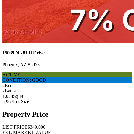
15039 N 28TH Drive
Phoenix, AZ 85053
ACTIVE
CONDITION: GOOD
2
Beds
2
Baths
1,024
Sq Ft
5,967
Lot Size
Property Price
LIST PRICE
$340,000
EST. MARKET VALUE