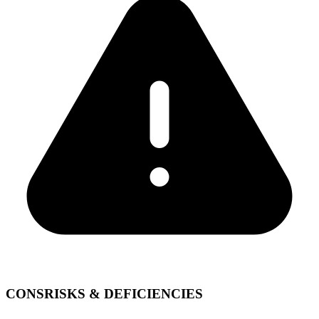
CONS
RISKS & DEFICIENCIES