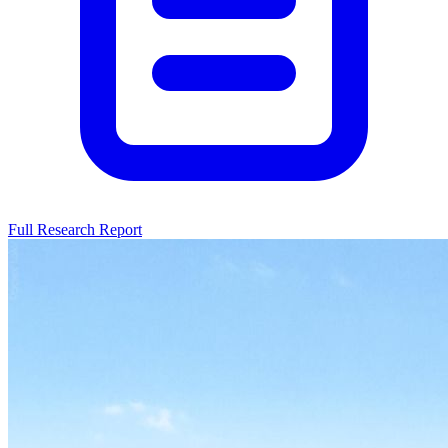
Full Research Report