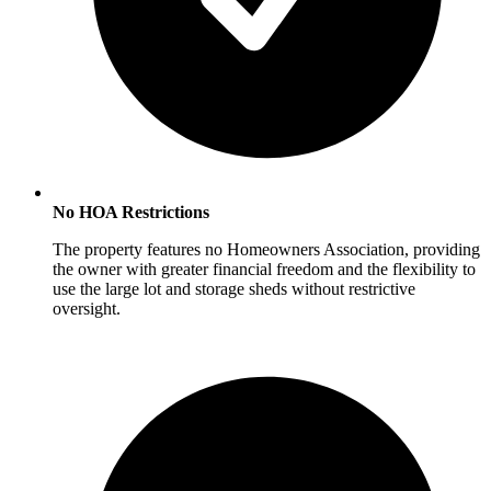
No HOA Restrictions
The property features no Homeowners Association, providing
the owner with greater financial freedom and the flexibility to
use the large lot and storage sheds without restrictive
oversight.