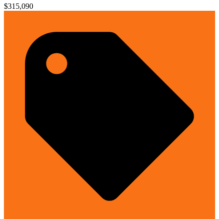
$315,090