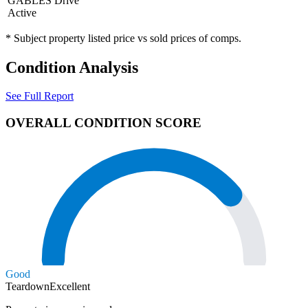
GABLES Drive
Active
* Subject property listed price vs sold prices of comps.
Condition Analysis
See Full Report
OVERALL CONDITION SCORE
Good
Teardown
Excellent