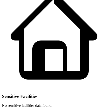
Sensitive Facilities
No
sensitive facilities
data found.