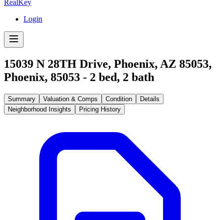
RealKey
Login
15039 N 28TH Drive, Phoenix, AZ 85053
,
Phoenix
,
85053
-
2
bed,
2
bath
Summary
Valuation & Comps
Condition
Details
Neighborhood Insights
Pricing History