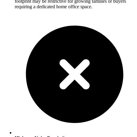
footprint may be restrictive for growing families or buyers
requiring a dedicated home office space.