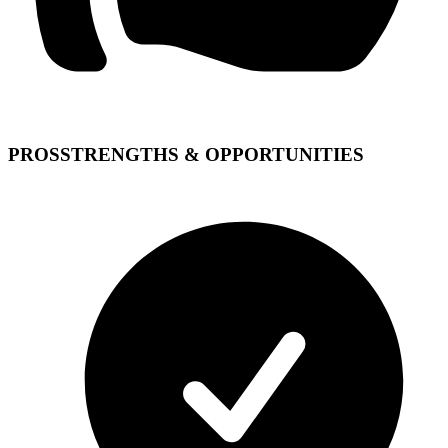
PROS
STRENGTHS & OPPORTUNITIES