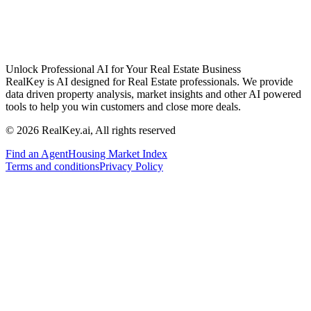
Unlock Professional AI for Your Real Estate Business
RealKey is AI designed for Real Estate professionals. We provide
data driven property analysis, market insights and other AI powered
tools to help you win customers and close more deals.
© 2026 RealKey.ai, All rights reserved
Find an Agent
Housing Market Index
Terms and conditions
Privacy Policy