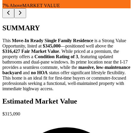
7% Above
MARKET VALUE
SUMMARY
This
Move-In Ready Single Family Residence
is a
Strong Value
Opportunity
, listed at
$345,000
—positioned well above the
$316,427 Fair Market Value
. While priced at a premium, the
property offers a
Condition Rating of 3
, featuring updated
bathrooms and dual-pane windows. Its prime location near the I-17
provides a seamless commute, while the
massive, low-maintenance
backyard
and
no HOA
status offer significant lifestyle flexibility.
This home is an ideal fit for
first-time buyers
or
commuter-focused
professionals
seeking a functional, well-maintained property with
immediate highway access.
Estimated Market Value
$315,090