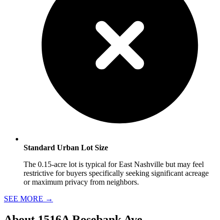
Standard Urban Lot Size
The 0.15-acre lot is typical for East Nashville but may feel
restrictive for buyers specifically seeking significant acreage
or maximum privacy from neighbors.
SEE MORE
→
About
1516A Rosebank Ave