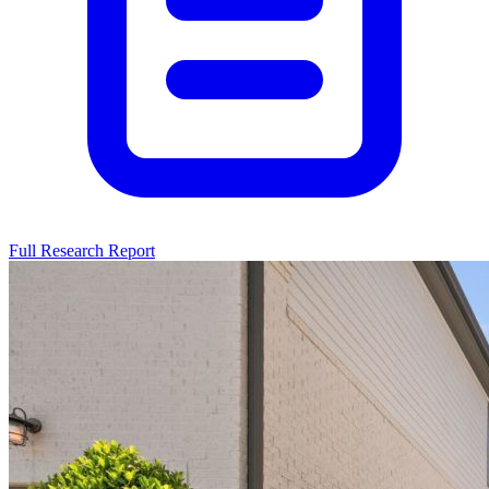
Full Research Report