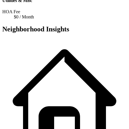
Utilities & Misc
HOA Fee
$0 / Month
Neighborhood Insights