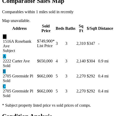
Comparable Sales Map
Comparables within 1 miles sold in recently
Map unavailable.
Sold
Sq
Address
Beds
Baths
$/Sqft
Distance
Price
Ft
★
$749,900
*
1516A Rosebank
3
3
2,310
$347
-
List Price
Ave
Subject
A
2222 Carter Ave
$650,000
4
3
2,140
$304
0.9 mi
Sold
B
2705 Greenside Pl
$662,000
5
3
2,270
$292
0.4 mi
Sold
C
2705 Greenside Pl
$662,000
5
3
2,270
$292
0.4 mi
Sold
* Subject property listed price vs sold prices of comps.