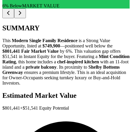
6% Below
MARKET VALUE
SUMMARY
This
Modern Single Family Residence
is a
Strong Value
Opportunity
, listed at
$749,900
—positioned well below the
$801,441 Fair Market Value
by 6%
. This valuation gap offers
$51,541 in Instant Equity
for the buyer. Featuring a
Mint Condition
Rating
, this home includes a
chef-inspired kitchen
with an 11-foot
island and a
private balcony
. Its proximity to
Shelby Bottoms
Greenway
ensures a premium lifestyle. This is an ideal acquisition
for
Owner-Occupants
seeking turnkey luxury or
Buy-and-Hold
Investors
.
Estimated Market Value
$801,441
+
$51,541
Equity Potential