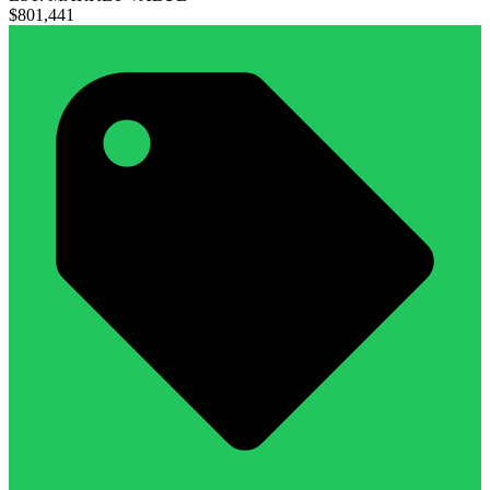
$801,441