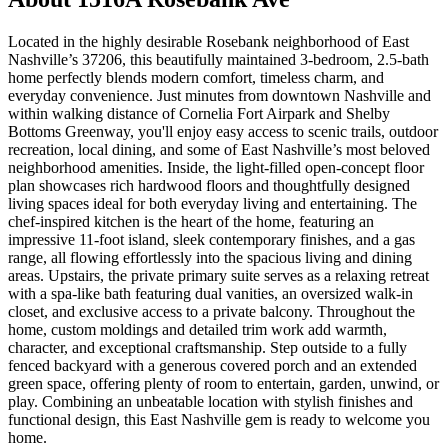
Located in the highly desirable Rosebank neighborhood of East
Nashville’s 37206, this beautifully maintained 3-bedroom, 2.5-bath
home perfectly blends modern comfort, timeless charm, and
everyday convenience. Just minutes from downtown Nashville and
within walking distance of Cornelia Fort Airpark and Shelby
Bottoms Greenway, you'll enjoy easy access to scenic trails, outdoor
recreation, local dining, and some of East Nashville’s most beloved
neighborhood amenities. Inside, the light-filled open-concept floor
plan showcases rich hardwood floors and thoughtfully designed
living spaces ideal for both everyday living and entertaining. The
chef-inspired kitchen is the heart of the home, featuring an
impressive 11-foot island, sleek contemporary finishes, and a gas
range, all flowing effortlessly into the spacious living and dining
areas. Upstairs, the private primary suite serves as a relaxing retreat
with a spa-like bath featuring dual vanities, an oversized walk-in
closet, and exclusive access to a private balcony. Throughout the
home, custom moldings and detailed trim work add warmth,
character, and exceptional craftsmanship. Step outside to a fully
fenced backyard with a generous covered porch and an extended
green space, offering plenty of room to entertain, garden, unwind, or
play. Combining an unbeatable location with stylish finishes and
functional design, this East Nashville gem is ready to welcome you
home.