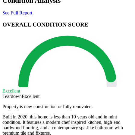
Condition Analysis
See Full Report
OVERALL CONDITION SCORE
Excellent
Teardown
Excellent
Property is new construction or fully renovated.
Built in 2020, this home is less than 10 years old and in mint
condition. It features a modern chef-inspired kitchen, high-end
hardwood flooring, and a contemporary spa-like bathroom with
premium tile and fixtures.