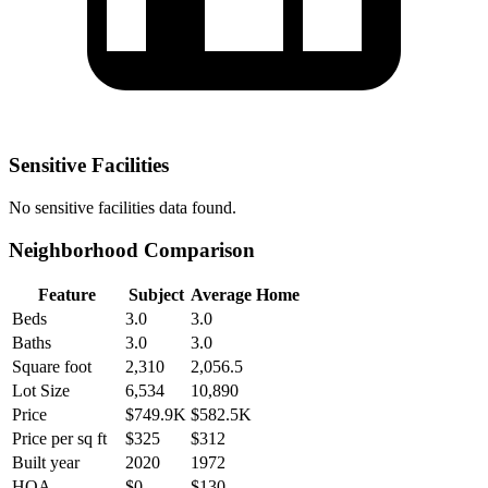
Sensitive Facilities
No
sensitive facilities
data found.
Neighborhood Comparison
Feature
Subject
Average Home
Beds
3.0
3.0
Baths
3.0
3.0
Square foot
2,310
2,056.5
Lot Size
6,534
10,890
Price
$749.9K
$582.5K
Price per sq ft
$325
$312
Built year
2020
1972
HOA
$0
$130