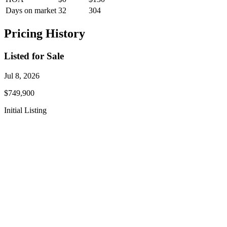
Days on market
32
304
Pricing History
Listed for Sale
Jul 8, 2026
$749,900
Initial Listing