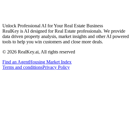
Unlock Professional AI for Your Real Estate Business
RealKey is AI designed for Real Estate professionals. We provide
data driven property analysis, market insights and other AI powered
tools to help you win customers and close more deals.
© 2026 RealKey.ai, All rights reserved
Find an Agent
Housing Market Index
Terms and conditions
Privacy Policy