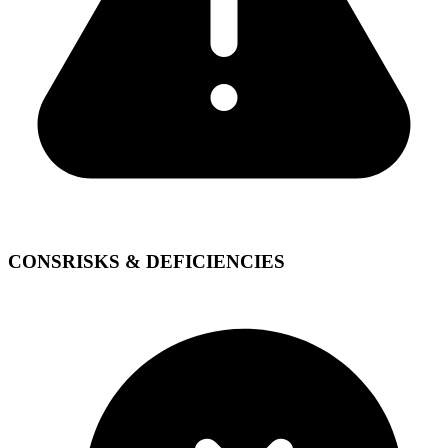
CONS
RISKS & DEFICIENCIES