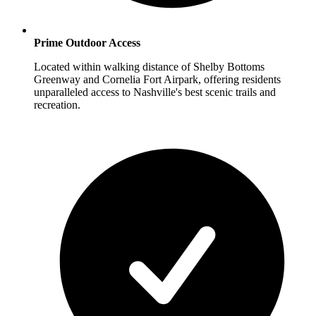
Prime Outdoor Access
Located within walking distance of Shelby Bottoms
Greenway and Cornelia Fort Airpark, offering residents
unparalleled access to Nashville's best scenic trails and
recreation.