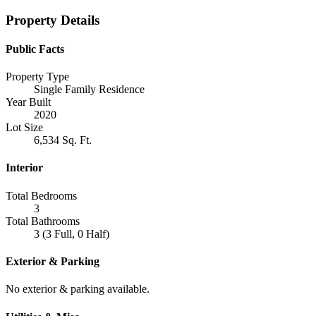
Property Details
Public Facts
Property Type
Single Family Residence
Year Built
2020
Lot Size
6,534 Sq. Ft.
Interior
Total Bedrooms
3
Total Bathrooms
3 (3 Full, 0 Half)
Exterior & Parking
No exterior & parking available.