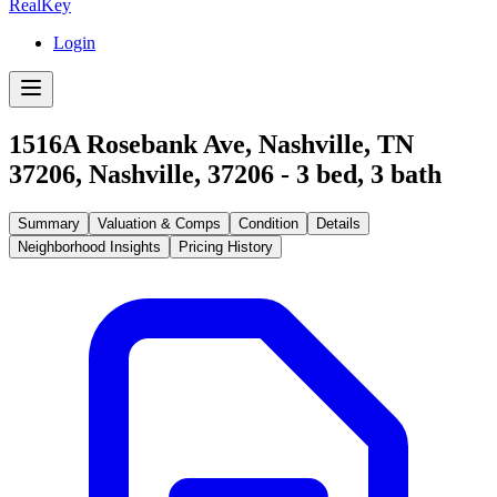
RealKey
Login
1516A Rosebank Ave, Nashville, TN
37206
,
Nashville
,
37206
-
3
bed,
3
bath
Summary
Valuation & Comps
Condition
Details
Neighborhood Insights
Pricing History