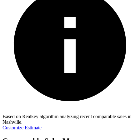
Based on Realkey algorithm analyzing recent comparable sales in
Nashville
.
Customize Estimate