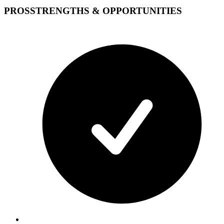
PROS
STRENGTHS & OPPORTUNITIES