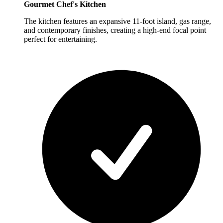
Gourmet Chef's Kitchen
The kitchen features an expansive 11-foot island, gas range,
and contemporary finishes, creating a high-end focal point
perfect for entertaining.