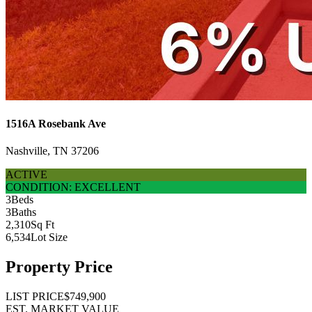
1516A Rosebank Ave
Nashville, TN 37206
ACTIVE
CONDITION: EXCELLENT
3
Beds
3
Baths
2,310
Sq Ft
6,534
Lot Size
Property Price
LIST PRICE
$749,900
EST. MARKET VALUE