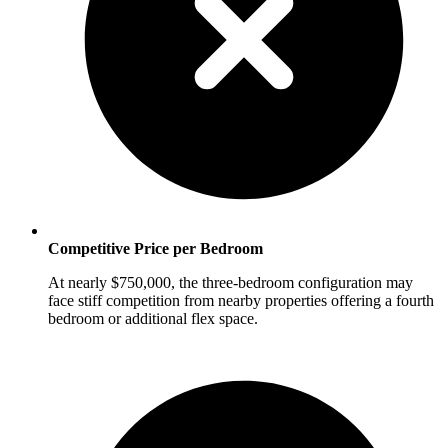
Competitive Price per Bedroom
At nearly $750,000, the three-bedroom configuration may
face stiff competition from nearby properties offering a fourth
bedroom or additional flex space.