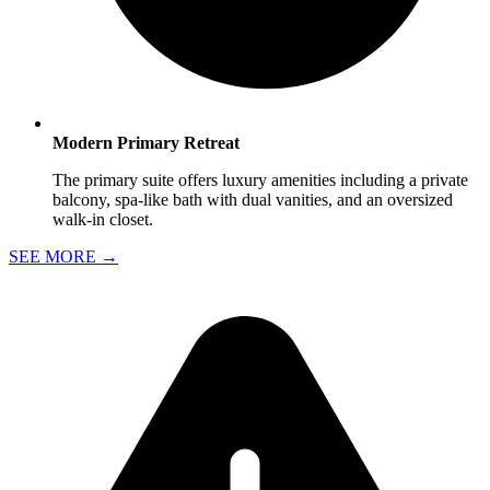
Modern Primary Retreat
The primary suite offers luxury amenities including a private
balcony, spa-like bath with dual vanities, and an oversized
walk-in closet.
SEE MORE
→