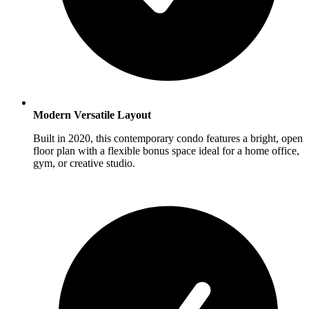
Modern Versatile Layout
Built in 2020, this contemporary condo features a bright, open
floor plan with a flexible bonus space ideal for a home office,
gym, or creative studio.