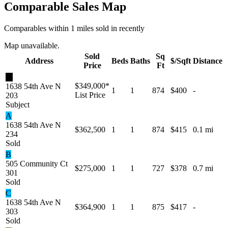
Comparable Sales Map
Comparables within 1 miles sold in recently
Map unavailable.
Sold
Sq
Address
Beds
Baths
$/Sqft
Distance
Price
Ft
★
$349,000
*
1638 54th Ave N
1
1
874
$400
-
List Price
203
Subject
A
1638 54th Ave N
$362,500
1
1
874
$415
0.1 mi
234
Sold
B
505 Community Ct
$275,000
1
1
727
$378
0.7 mi
301
Sold
C
1638 54th Ave N
$364,900
1
1
875
$417
-
303
Sold