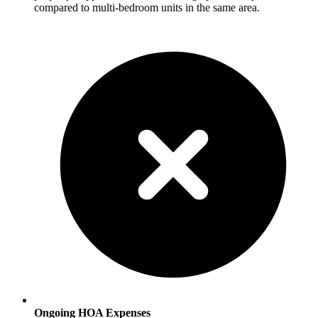
compared to multi-bedroom units in the same area.
Ongoing HOA Expenses