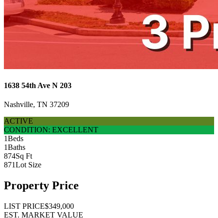
1638 54th Ave N 203
Nashville, TN 37209
ACTIVE
CONDITION: EXCELLENT
1
Beds
1
Baths
874
Sq Ft
871
Lot Size
Property Price
LIST PRICE
$349,000
EST. MARKET VALUE