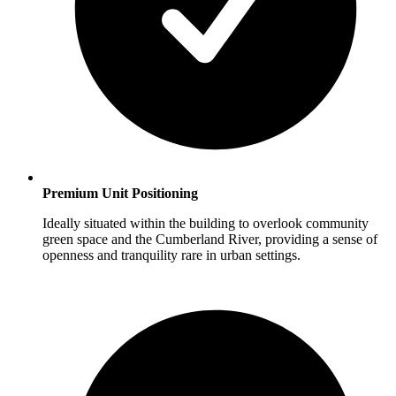
Premium Unit Positioning
Ideally situated within the building to overlook community
green space and the Cumberland River, providing a sense of
openness and tranquility rare in urban settings.