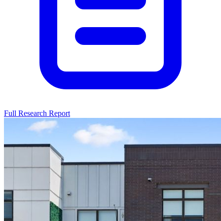
Full Research Report