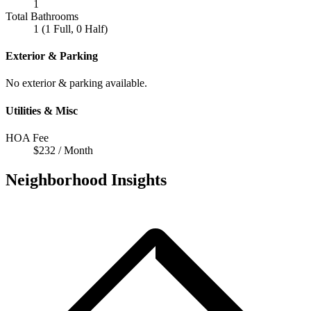
1
Total Bathrooms
1 (1 Full, 0 Half)
Exterior & Parking
No exterior & parking available.
Utilities & Misc
HOA Fee
$232 / Month
Neighborhood Insights