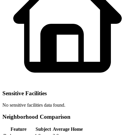
Sensitive Facilities
No
sensitive facilities
data found.
Neighborhood Comparison
Feature
Subject
Average Home