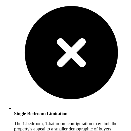
Single Bedroom Limitation
The 1-bedroom, 1-bathroom configuration may limit the
property's appeal to a smaller demographic of buyers