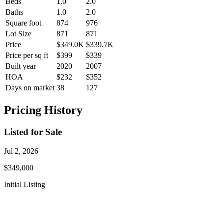
Beds
1.0
2.0
Baths
1.0
2.0
Square foot
874
976
Lot Size
871
871
Price
$349.0K
$339.7K
Price per sq ft
$399
$339
Built year
2020
2007
HOA
$232
$352
Days on market
38
127
Pricing History
Listed for Sale
Jul 2, 2026
$349,000
Initial Listing