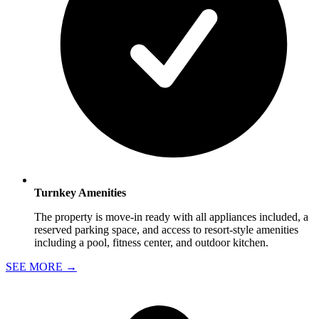
Turnkey Amenities
The property is move-in ready with all appliances included, a
reserved parking space, and access to resort-style amenities
including a pool, fitness center, and outdoor kitchen.
SEE MORE
→