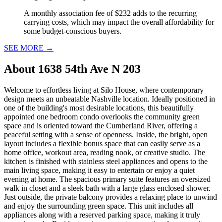
A monthly association fee of $232 adds to the recurring
carrying costs, which may impact the overall affordability for
some budget-conscious buyers.
SEE MORE
→
About
1638 54th Ave N 203
Welcome to effortless living at Silo House, where contemporary
design meets an unbeatable Nashville location. Ideally positioned in
one of the building's most desirable locations, this beautifully
appointed one bedroom condo overlooks the community green
space and is oriented toward the Cumberland River, offering a
peaceful setting with a sense of openness. Inside, the bright, open
layout includes a flexible bonus space that can easily serve as a
home office, workout area, reading nook, or creative studio. The
kitchen is finished with stainless steel appliances and opens to the
main living space, making it easy to entertain or enjoy a quiet
evening at home. The spacious primary suite features an oversized
walk in closet and a sleek bath with a large glass enclosed shower.
Just outside, the private balcony provides a relaxing place to unwind
and enjoy the surrounding green space. This unit includes all
appliances along with a reserved parking space, making it truly