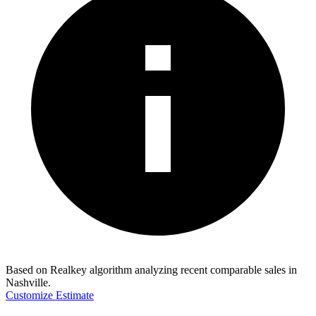
Based on Realkey algorithm analyzing recent comparable sales in
Nashville
.
Customize Estimate