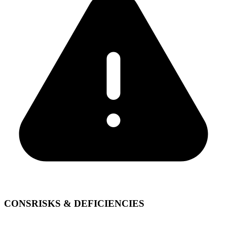
CONS
RISKS & DEFICIENCIES