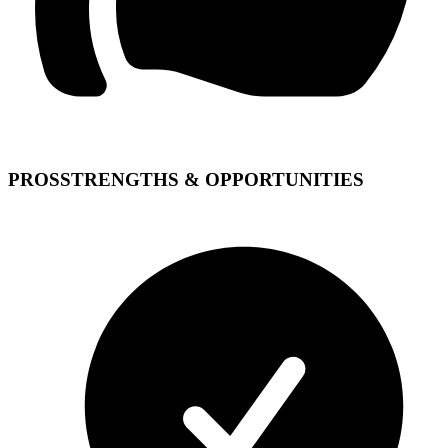
PROS
STRENGTHS & OPPORTUNITIES