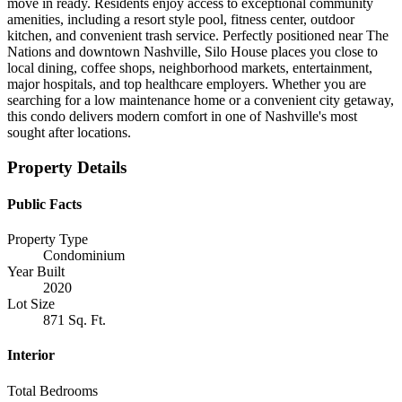
move in ready. Residents enjoy access to exceptional community
amenities, including a resort style pool, fitness center, outdoor
kitchen, and convenient trash service. Perfectly positioned near The
Nations and downtown Nashville, Silo House places you close to
local dining, coffee shops, neighborhood markets, entertainment,
major hospitals, and top healthcare employers. Whether you are
searching for a low maintenance home or a convenient city getaway,
this condo delivers modern comfort in one of Nashville's most
sought after locations.
Property Details
Public Facts
Property Type
Condominium
Year Built
2020
Lot Size
871 Sq. Ft.
Interior
Total Bedrooms