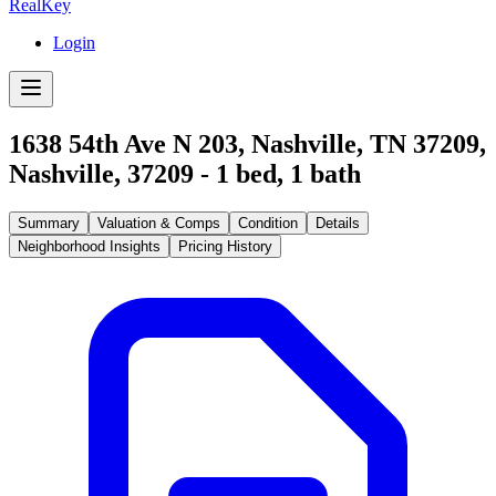
RealKey
Login
1638 54th Ave N 203, Nashville, TN 37209
,
Nashville
,
37209
-
1
bed,
1
bath
Summary
Valuation & Comps
Condition
Details
Neighborhood Insights
Pricing History