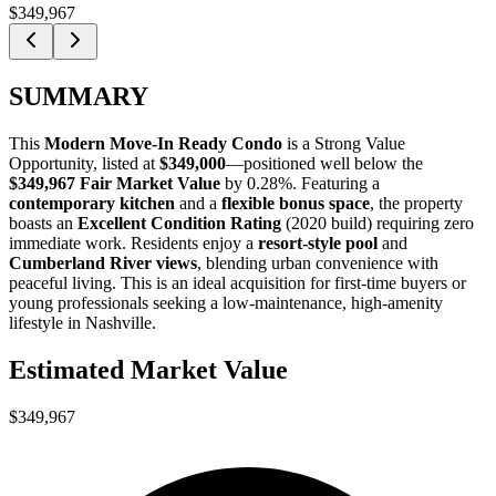
$349,967
SUMMARY
This
Modern Move-In Ready Condo
is a
Strong Value
Opportunity
, listed at
$349,000
—positioned well below the
$349,967 Fair Market Value
by 0.28%
. Featuring a
contemporary kitchen
and a
flexible bonus space
, the property
boasts an
Excellent Condition Rating
(2020 build) requiring zero
immediate work. Residents enjoy a
resort-style pool
and
Cumberland River views
, blending urban convenience with
peaceful living. This is an ideal acquisition for
first-time buyers
or
young professionals
seeking a low-maintenance, high-amenity
lifestyle in Nashville.
Estimated Market Value
$349,967