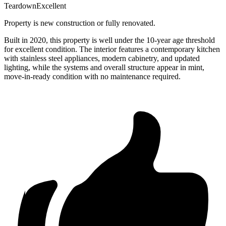
Teardown
Excellent
Property is new construction or fully renovated.
Built in 2020, this property is well under the 10-year age threshold
for excellent condition. The interior features a contemporary kitchen
with stainless steel appliances, modern cabinetry, and updated
lighting, while the systems and overall structure appear in mint,
move-in-ready condition with no maintenance required.