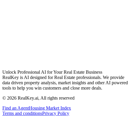
Unlock Professional AI for Your Real Estate Business
RealKey is AI designed for Real Estate professionals. We provide
data driven property analysis, market insights and other AI powered
tools to help you win customers and close more deals.
© 2026 RealKey.ai, All rights reserved
Find an Agent
Housing Market Index
Terms and conditions
Privacy Policy