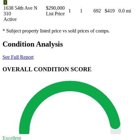
D
1638 54th Ave N
$290,000
1
1
692
$419
0.0 mi
310
List Price
Active
* Subject property listed price vs sold prices of comps.
Condition Analysis
See Full Report
OVERALL CONDITION SCORE
Excellent