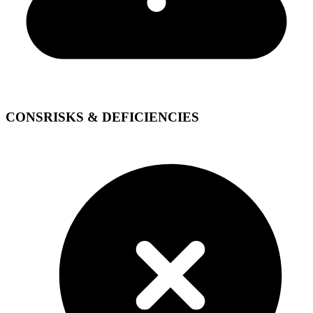
CONS
RISKS & DEFICIENCIES