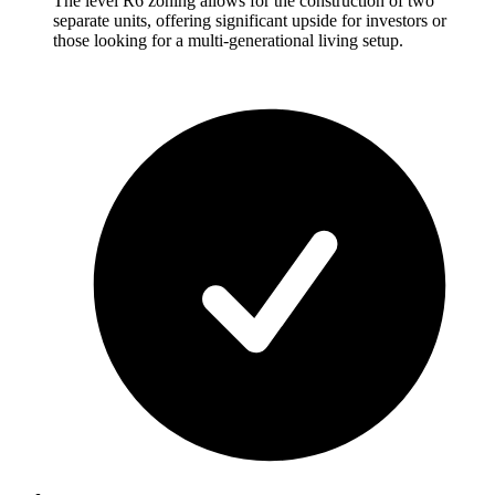
The level R6 zoning allows for the construction of two
separate units, offering significant upside for investors or
those looking for a multi-generational living setup.