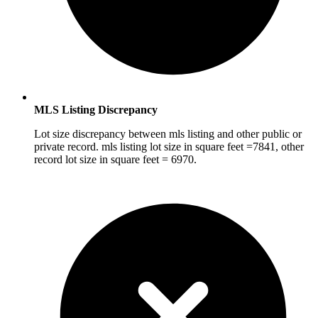
MLS Listing Discrepancy
Lot size discrepancy between mls listing and other public or
private record. mls listing lot size in square feet =7841, other
record lot size in square feet = 6970.