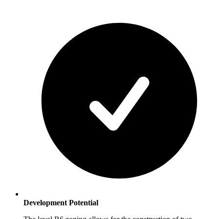
Development Potential