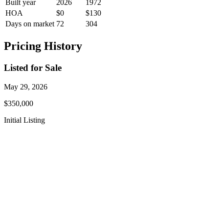
Built year
2026
1972
HOA
$0
$130
Days on market
72
304
Pricing History
Listed for Sale
May 29, 2026
$350,000
Initial Listing