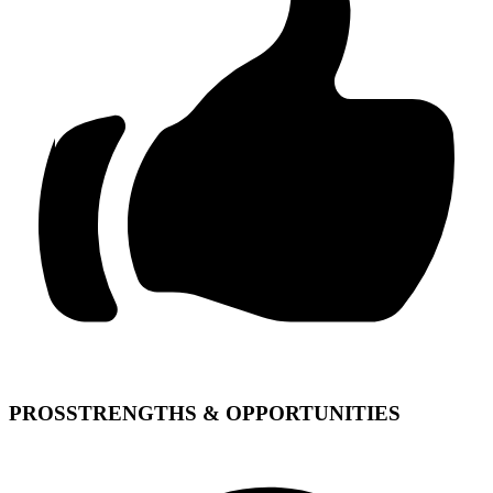
PROS
STRENGTHS & OPPORTUNITIES