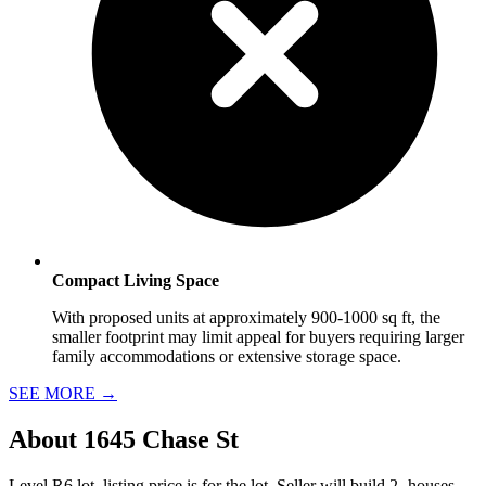
Compact Living Space
With proposed units at approximately 900-1000 sq ft, the
smaller footprint may limit appeal for buyers requiring larger
family accommodations or extensive storage space.
SEE MORE
→
About
1645 Chase St
Level R6 lot, listing price is for the lot, Seller will build 2- houses