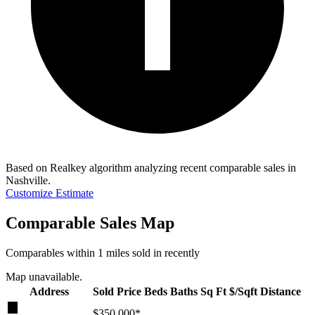
Based on Realkey algorithm analyzing recent comparable sales in
Nashville
.
Customize Estimate
Comparable Sales Map
Comparables within 1 miles sold in recently
Map unavailable.
Address
Sold Price
Beds
Baths
Sq Ft
$/Sqft
Distance
★
$350,000
*