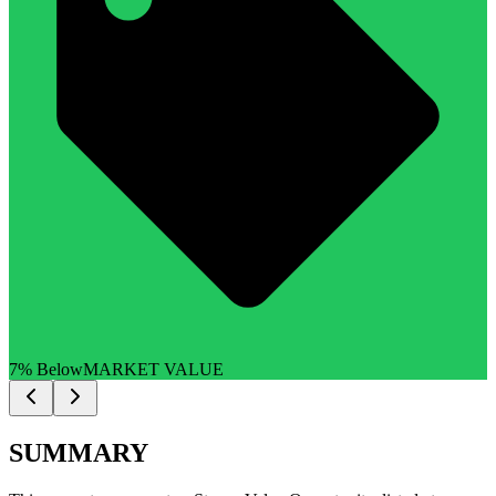
7% Below
MARKET VALUE
SUMMARY