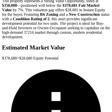
This property represents a
Strong Value Opportunity
, listed at
$350,000
—positioned well below the
$378,681 Fair Market
Value
by 7%
. This valuation gap offers
$28,681 in Instant Equity
for the buyer. Featuring
R6 Zoning
and a
New Construction
status
with a
Condition Rating of 2
, this asset provides significant
development potential for two units. The project is ideal for
Buy-
and-Hold Investors
or
Owner-Occupants
seeking to capitalize on the
high-demand 37216 market through custom, modern residential
development.
Estimated Market Value
$378,680
+
$28,680
Equity Potential