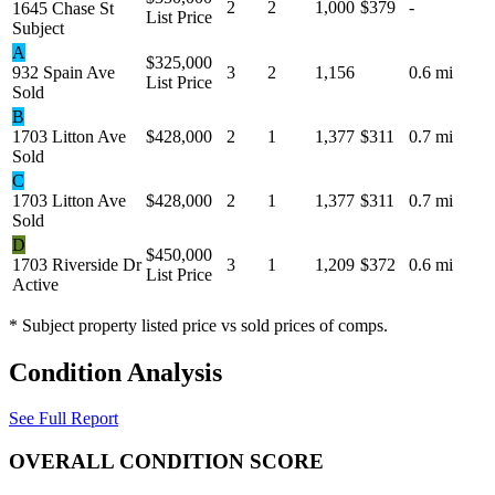
2
2
1,000
$379
-
1645 Chase St
List Price
Subject
A
$325,000
932 Spain Ave
3
2
1,156
0.6 mi
List Price
Sold
B
1703 Litton Ave
$428,000
2
1
1,377
$311
0.7 mi
Sold
C
1703 Litton Ave
$428,000
2
1
1,377
$311
0.7 mi
Sold
D
$450,000
1703 Riverside Dr
3
1
1,209
$372
0.6 mi
List Price
Active
* Subject property listed price vs sold prices of comps.
Condition Analysis
See Full Report
OVERALL CONDITION SCORE