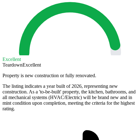
Excellent
Teardown
Excellent
Property is new construction or fully renovated.
The listing indicates a year built of 2026, representing new
construction. As a 'to-be-built' property, the kitchen, bathrooms, and
all mechanical systems (HVAC/Electric) will be brand new and in
mint condition upon completion, meeting the criteria for the highest
rating.