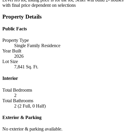
with final price dependent on selections
Property Details
Public Facts
Property Type
Single Family Residence
Year Built
2026
Lot Size
7,841 Sq. Ft.
Interior
Total Bedrooms
2
Total Bathrooms
2 (2 Full, 0 Half)
Exterior & Parking
No exterior & parking available.