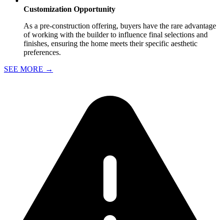
Customization Opportunity
As a pre-construction offering, buyers have the rare advantage
of working with the builder to influence final selections and
finishes, ensuring the home meets their specific aesthetic
preferences.
SEE MORE
→