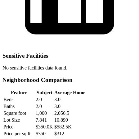
Sensitive Facilities
No
sensitive facilities
data found.
Neighborhood Comparison
Feature
Subject
Average Home
Beds
2.0
3.0
Baths
2.0
3.0
Square foot
1,000
2,056.5
Lot Size
7,841
10,890
Price
$350.0K
$582.5K
Price per sq ft
$350
$312