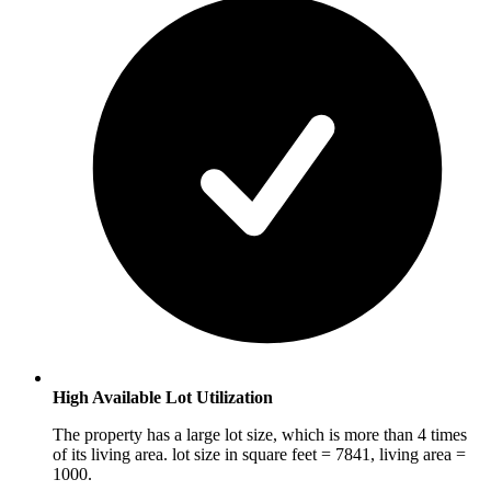
High Available Lot Utilization
The property has a large lot size, which is more than 4 times
of its living area. lot size in square feet = 7841, living area =
1000.