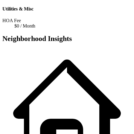
Utilities & Misc
HOA Fee
$0 / Month
Neighborhood Insights