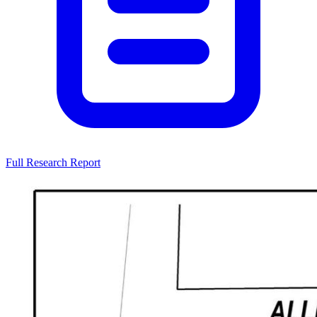
Full Research Report