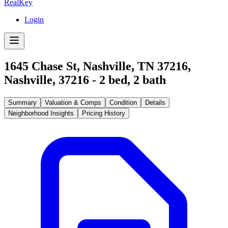
RealKey
Login
1645 Chase St, Nashville, TN 37216
,
Nashville
,
37216
-
2
bed,
2
bath
Summary
Valuation & Comps
Condition
Details
Neighborhood Insights
Pricing History