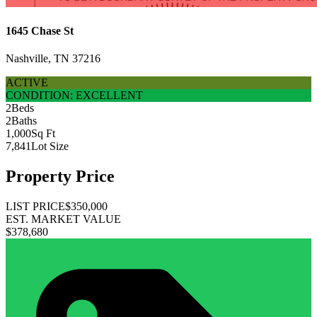
1645 Chase St
Nashville, TN 37216
ACTIVE
CONDITION: EXCELLENT
2
Beds
2
Baths
1,000
Sq Ft
7,841
Lot Size
Property Price
LIST PRICE
$350,000
EST. MARKET VALUE
$378,680