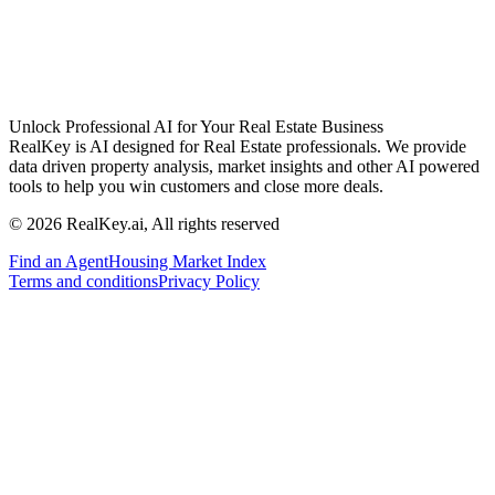
Unlock Professional AI for Your Real Estate Business
RealKey is AI designed for Real Estate professionals. We provide
data driven property analysis, market insights and other AI powered
tools to help you win customers and close more deals.
© 2026 RealKey.ai, All rights reserved
Find an Agent
Housing Market Index
Terms and conditions
Privacy Policy