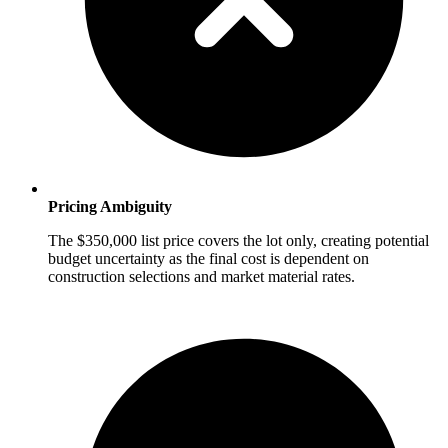
Pricing Ambiguity
The $350,000 list price covers the lot only, creating potential
budget uncertainty as the final cost is dependent on
construction selections and market material rates.