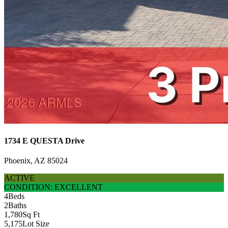
1734 E QUESTA Drive
Phoenix, AZ 85024
ACTIVE
CONDITION: EXCELLENT
4
Beds
2
Baths
1,780
Sq Ft
5,175
Lot Size