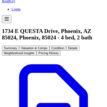
RealKey
Login
1734 E QUESTA Drive, Phoenix, AZ
85024
,
Phoenix
,
85024
-
4
bed,
2
bath
Summary
Valuation & Comps
Condition
Details
Neighborhood Insights
Pricing History