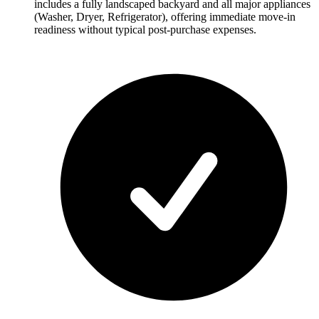
includes a fully landscaped backyard and all major appliances
(Washer, Dryer, Refrigerator), offering immediate move-in
readiness without typical post-purchase expenses.