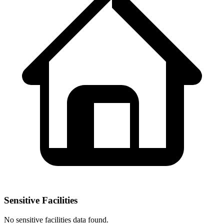
Sensitive Facilities
No
sensitive facilities
data found.