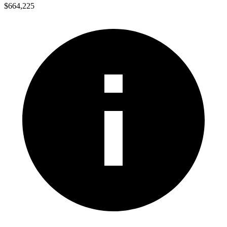
$664,225