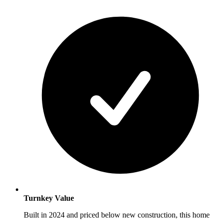
Turnkey Value
Built in 2024 and priced below new construction, this home