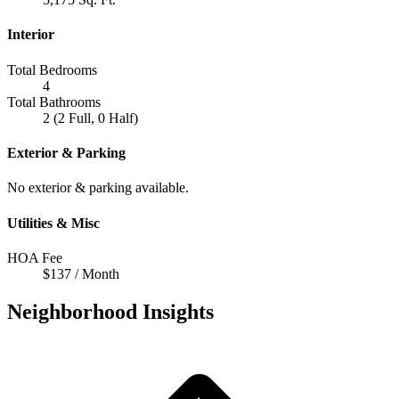
Interior
Total Bedrooms
4
Total Bathrooms
2 (2 Full, 0 Half)
Exterior & Parking
No exterior & parking available.
Utilities & Misc
HOA Fee
$137 / Month
Neighborhood Insights