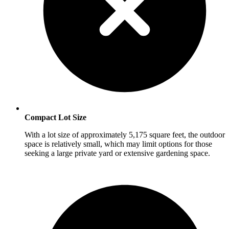
Compact Lot Size
With a lot size of approximately 5,175 square feet, the outdoor
space is relatively small, which may limit options for those
seeking a large private yard or extensive gardening space.