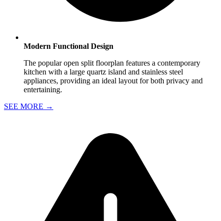
Modern Functional Design
The popular open split floorplan features a contemporary
kitchen with a large quartz island and stainless steel
appliances, providing an ideal layout for both privacy and
entertaining.
SEE MORE
→