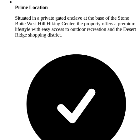
Prime Location
Situated in a private gated enclave at the base of the Stone
Butte West Hill Hiking Center, the property offers a premium
lifestyle with easy access to outdoor recreation and the Desert
Ridge shopping district.