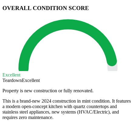
OVERALL CONDITION SCORE
Excellent
Teardown
Excellent
Property is new construction or fully renovated.
This is a brand-new 2024 construction in mint condition. It features
a modern open-concept kitchen with quartz countertops and
stainless steel appliances, new systems (HVAC/Electric), and
requires zero maintenance.