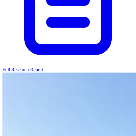
Full Research Report