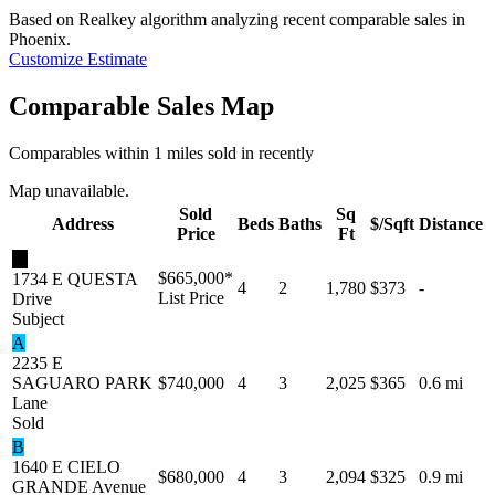
Based on Realkey algorithm analyzing recent comparable sales in
Phoenix
.
Customize Estimate
Comparable Sales Map
Comparables within 1 miles sold in recently
Map unavailable.
Sold
Sq
Address
Beds
Baths
$/Sqft
Distance
Price
Ft
★
$665,000
*
1734 E QUESTA
4
2
1,780
$373
-
List Price
Drive
Subject
A
2235 E
SAGUARO PARK
$740,000
4
3
2,025
$365
0.6 mi
Lane
Sold
B
1640 E CIELO
$680,000
4
3
2,094
$325
0.9 mi
GRANDE Avenue