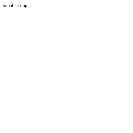
Initial Listing