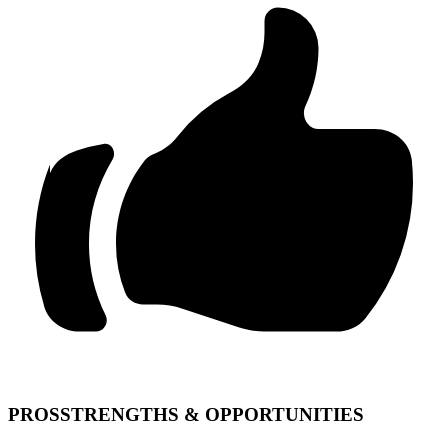
PROS
STRENGTHS & OPPORTUNITIES