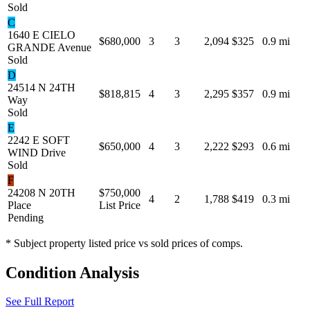
Sold
C
1640 E CIELO
$680,000
3
3
2,094
$325
0.9 mi
GRANDE Avenue
Sold
D
24514 N 24TH
$818,815
4
3
2,295
$357
0.9 mi
Way
Sold
E
2242 E SOFT
$650,000
4
3
2,222
$293
0.6 mi
WIND Drive
Sold
F
24208 N 20TH
$750,000
4
2
1,788
$419
0.3 mi
Place
List Price
Pending
* Subject property listed price vs sold prices of comps.
Condition Analysis
See Full Report