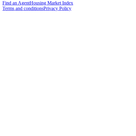
Find an Agent
Housing Market Index
Terms and conditions
Privacy Policy