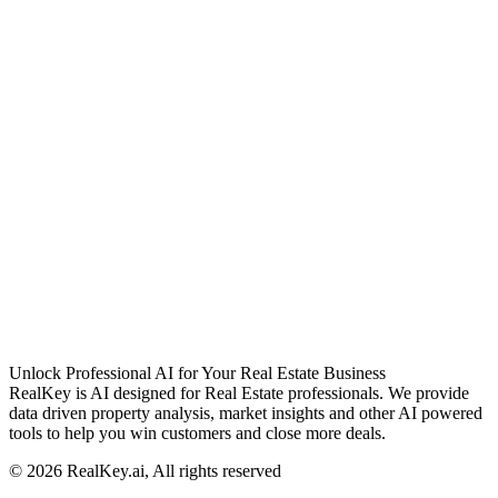
Unlock Professional AI for Your Real Estate Business
RealKey is AI designed for Real Estate professionals. We provide
data driven property analysis, market insights and other AI powered
tools to help you win customers and close more deals.
© 2026 RealKey.ai, All rights reserved