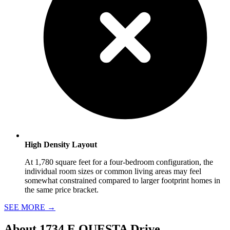
High Density Layout
At 1,780 square feet for a four-bedroom configuration, the
individual room sizes or common living areas may feel
somewhat constrained compared to larger footprint homes in
the same price bracket.
SEE MORE
→
About
1734 E QUESTA Drive