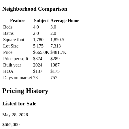
Neighborhood Comparison
Feature
Subject
Average Home
Beds
4.0
3.0
Baths
2.0
2.0
Square foot
1,780
1,850.5
Lot Size
5,175
7,313
Price
$665.0K
$481.7K
Price per sq ft
$374
$289
Built year
2024
1987
HOA
$137
$175
Days on market
73
757
Pricing History
Listed for Sale
May 28, 2026
$665,000