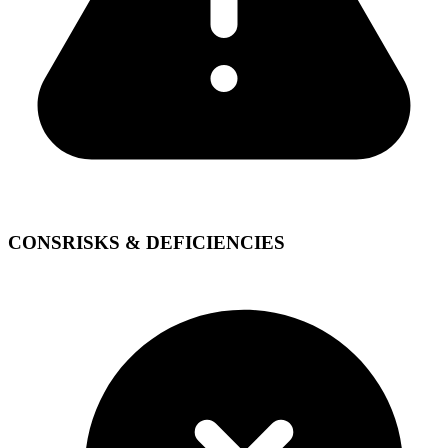
CONS
RISKS & DEFICIENCIES