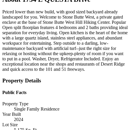
Priced lower than new build, with good sized backyard already
landscaped for you. Welcome to Stone Butte West, a private gated
enclave at the base of Stone Butte West Hill Hiking Center. Popular
Open split floorplan features 4 bedrooms and 2 baths providing ideal
separation for everyday living. Open kitchen is the heart of the home
with a large quartz island, stainless steel appliances, and abundant
workspace for entertaining. Step outside to a darling, low-
maintenance backyard with artificial turf--just the right size for
relaxing or hosting without the upkeep-plenty of room if you want
to put in a pool. Washer, Dryer, Refrigerator Included. Enjoy an
exceptional location near the shops and restaurants of Desert Ridge
and quick access to the 101 and 51 freeways.
Property Details
Public Facts
Property Type
Single Family Residence
Year Built
2024
Lot Size
5,175 Sq. Ft.