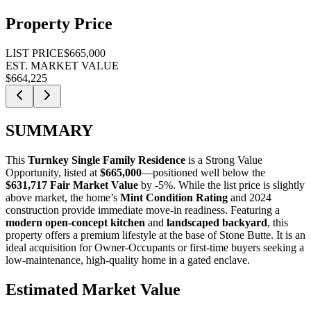
Property Price
LIST PRICE
$665,000
EST. MARKET VALUE
$664,225
SUMMARY
This
Turnkey Single Family Residence
is a
Strong Value
Opportunity
, listed at
$665,000
—positioned well below the
$631,717 Fair Market Value
by -5%. While the list price is slightly
above market, the home’s
Mint Condition Rating
and 2024
construction provide immediate move-in readiness. Featuring a
modern open-concept kitchen
and
landscaped backyard
, this
property offers a premium lifestyle at the base of Stone Butte. It is an
ideal acquisition for
Owner-Occupants
or
first-time buyers
seeking a
low-maintenance, high-quality home in a gated enclave.
Estimated Market Value