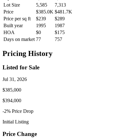
Lot Size
5,585
7,313
Price
$385.0K
$481.7K
Price per sq ft
$239
$289
Built year
1995
1987
HOA
$0
$175
Days on market
77
757
Pricing History
Listed for Sale
Jul 31, 2026
$385,000
$394,000
-2
% Price
Drop
Initial Listing
Price Change