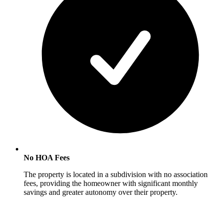
No HOA Fees
The property is located in a subdivision with no association
fees, providing the homeowner with significant monthly
savings and greater autonomy over their property.