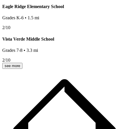
Eagle Ridge Elementary School
Grades
K-6
•
1.5
mi
2
/10
Vista Verde Middle School
Grades
7-8
•
3.3
mi
2
/10
see more