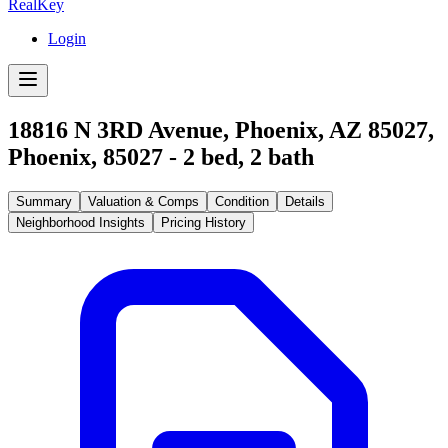
RealKey
Login
18816 N 3RD Avenue, Phoenix, AZ 85027
,
Phoenix
,
85027
-
2
bed,
2
bath
Summary
Valuation & Comps
Condition
Details
Neighborhood Insights
Pricing History