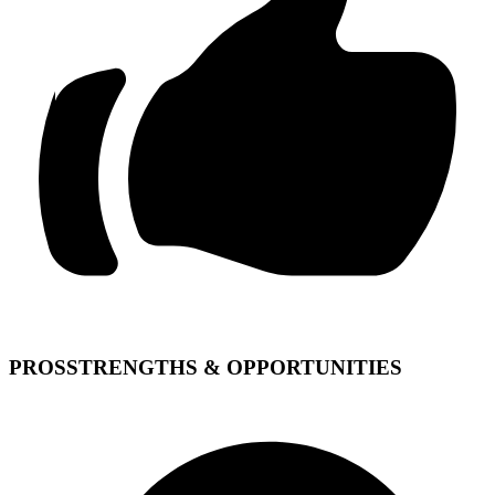
PROS
STRENGTHS & OPPORTUNITIES