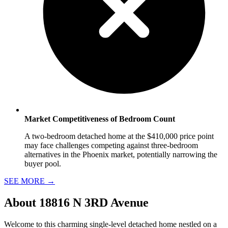
Market Competitiveness of Bedroom Count
A two-bedroom detached home at the $410,000 price point
may face challenges competing against three-bedroom
alternatives in the Phoenix market, potentially narrowing the
buyer pool.
SEE MORE
→
About
18816 N 3RD Avenue
Welcome to this charming single-level detached home nestled on a