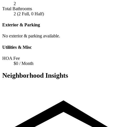
2
Total Bathrooms
2 (2 Full, 0 Half)
Exterior & Parking
No exterior & parking available.
Utilities & Misc
HOA Fee
$0 / Month
Neighborhood Insights