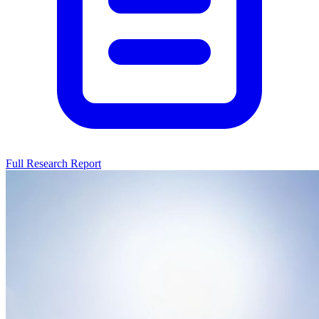
Full Research Report