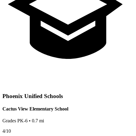
Phoenix
Unified Schools
Cactus View Elementary School
Grades
PK-6
•
0.7
mi
4
/10