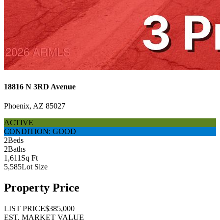
18816 N 3RD Avenue
Phoenix, AZ 85027
ACTIVE
CONDITION: GOOD
2
Beds
2
Baths
1,611
Sq Ft
5,585
Lot Size
Property Price
LIST PRICE
$385,000
EST. MARKET VALUE