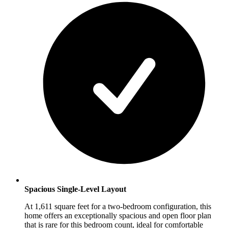
Spacious Single-Level Layout
At 1,611 square feet for a two-bedroom configuration, this
home offers an exceptionally spacious and open floor plan
that is rare for this bedroom count, ideal for comfortable