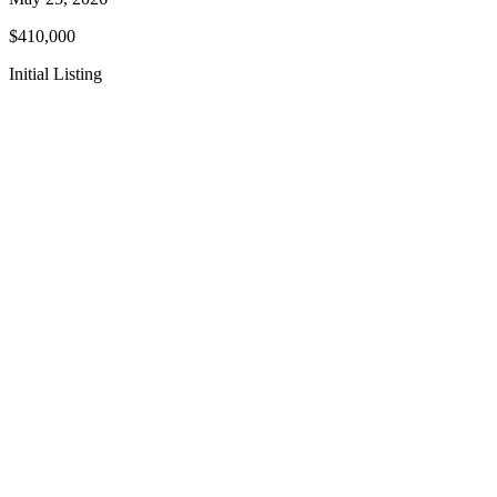
$410,000
Initial Listing