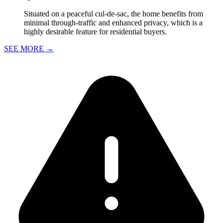
Situated on a peaceful cul-de-sac, the home benefits from
minimal through-traffic and enhanced privacy, which is a
highly desirable feature for residential buyers.
SEE MORE
→