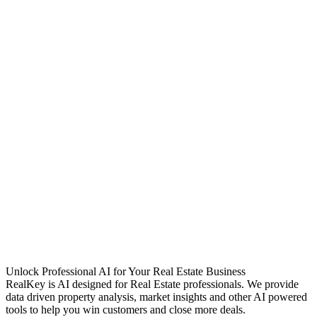
Unlock Professional AI for Your Real Estate Business
RealKey is AI designed for Real Estate professionals. We provide
data driven property analysis, market insights and other AI powered
tools to help you win customers and close more deals.