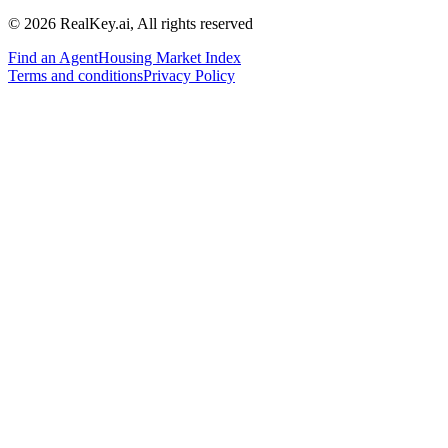
© 2026 RealKey.ai, All rights reserved
Find an Agent
Housing Market Index
Terms and conditions
Privacy Policy