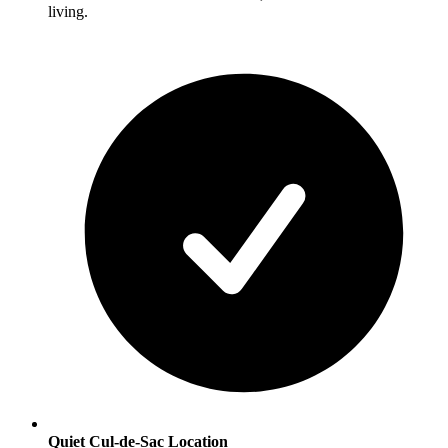
living.
Quiet Cul-de-Sac Location