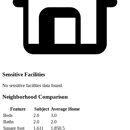
Sensitive Facilities
No
sensitive facilities
data found.
Neighborhood Comparison
Feature
Subject
Average Home
Beds
2.0
3.0
Baths
2.0
2.0
Square foot
1,611
1,850.5