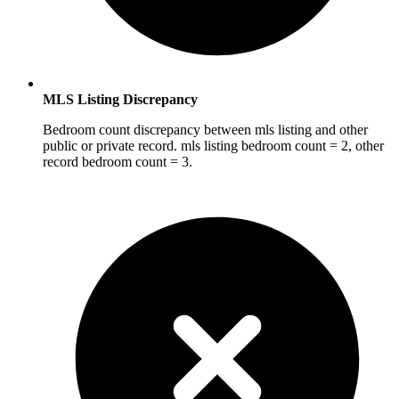
MLS Listing Discrepancy
Bedroom count discrepancy between mls listing and other
public or private record. mls listing bedroom count = 2, other
record bedroom count = 3.