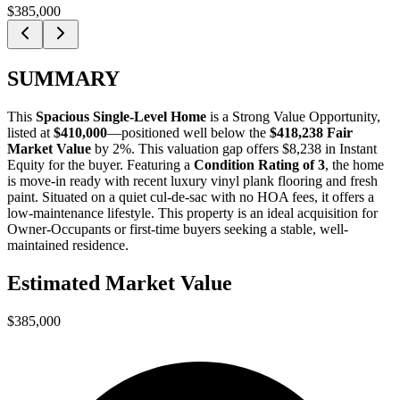
$385,000
SUMMARY
This
Spacious Single-Level Home
is a
Strong Value Opportunity
,
listed at
$410,000
—positioned well below the
$418,238 Fair
Market Value
by 2%
. This valuation gap offers
$8,238 in Instant
Equity
for the buyer. Featuring a
Condition Rating of 3
, the home
is move-in ready with recent luxury vinyl plank flooring and fresh
paint. Situated on a quiet cul-de-sac with no HOA fees, it offers a
low-maintenance lifestyle. This property is an ideal acquisition for
Owner-Occupants
or
first-time buyers
seeking a stable, well-
maintained residence.
Estimated Market Value
$385,000