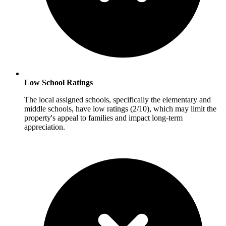
Low School Ratings
The local assigned schools, specifically the elementary and
middle schools, have low ratings (2/10), which may limit the
property's appeal to families and impact long-term
appreciation.