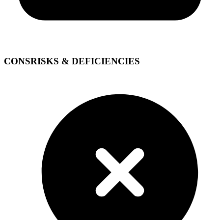
CONS
RISKS & DEFICIENCIES