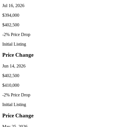
Jul 16, 2026
$394,000
$402,500
-2
% Price
Drop
Initial Listing
Price Change
Jun 14, 2026
$402,500
$410,000
-2
% Price
Drop
Initial Listing
Price Change
May 25, 2026