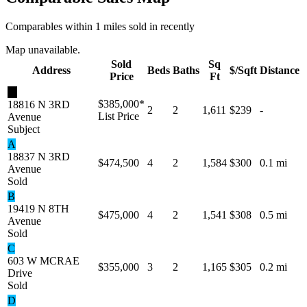
Comparables within 1 miles sold in recently
Map unavailable.
Sold
Sq
Address
Beds
Baths
$/Sqft
Distance
Price
Ft
★
$385,000
*
18816 N 3RD
2
2
1,611
$239
-
List Price
Avenue
Subject
A
18837 N 3RD
$474,500
4
2
1,584
$300
0.1 mi
Avenue
Sold
B
19419 N 8TH
$475,000
4
2
1,541
$308
0.5 mi
Avenue
Sold
C
603 W MCRAE
$355,000
3
2
1,165
$305
0.2 mi
Drive
Sold
D