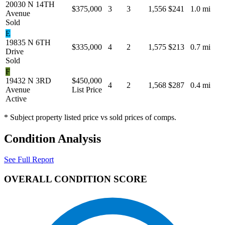
20030 N 14TH
$375,000
3
3
1,556
$241
1.0 mi
Avenue
Sold
E
19835 N 6TH
$335,000
4
2
1,575
$213
0.7 mi
Drive
Sold
F
19432 N 3RD
$450,000
4
2
1,568
$287
0.4 mi
Avenue
List Price
Active
* Subject property listed price vs sold prices of comps.
Condition Analysis
See Full Report
OVERALL CONDITION SCORE