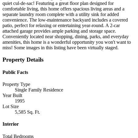
quiet cul-de-sac! Featuring a great floor plan designed for
comfortable living, this home offers spacious living areas and a
separate laundry room complete with a utility sink for added
convenience. The low-maintenance backyard includes a covered
patio, perfect for relaxing or entertaining year-round. A 2-car
attached garage provides ample parking and storage space.
Conveniently located near shopping, dining, parks, and everyday
amenities, this home is a wonderful opportunity you won't want to
miss! Some images in this listing have been virtually staged.
Property Details
Public Facts
Property Type
Single Family Residence
Year Built
1995
Lot Size
5,585 Sq. Ft.
Interior
Total Bedrooms