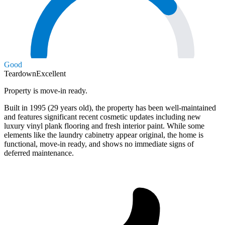
Good
Teardown
Excellent
Property is move-in ready.
Built in 1995 (29 years old), the property has been well-maintained
and features significant recent cosmetic updates including new
luxury vinyl plank flooring and fresh interior paint. While some
elements like the laundry cabinetry appear original, the home is
functional, move-in ready, and shows no immediate signs of
deferred maintenance.