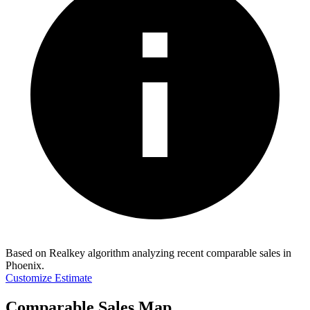
Based on Realkey algorithm analyzing recent comparable sales in
Phoenix
.
Customize Estimate
Comparable Sales Map