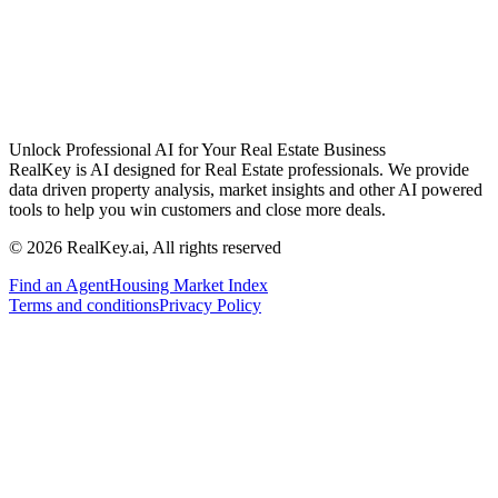
Unlock Professional AI for Your Real Estate Business
RealKey is AI designed for Real Estate professionals. We provide
data driven property analysis, market insights and other AI powered
tools to help you win customers and close more deals.
© 2026 RealKey.ai, All rights reserved
Find an Agent
Housing Market Index
Terms and conditions
Privacy Policy