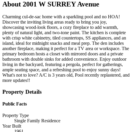
About
2001 W SURREY Avenue
Charming cul-de-sac home with a sparkling pool and no HOA!
Discover the inviting living areas ready to bring you joy,
showcasing wood-look floors, a cozy fireplace to add warmth,
plenty of natural light, and two-tone paint. The kitchen is complete
with crisp white cabinetry, tiled countertops, SS appliances, and an
island, ideal for midnight snacks and meal prep. The den includes
another fireplace, making it perfect for a TV area or workspace. The
primary bedroom hosts a closet with mirrored doors and a private
bathroom with double sinks for added convenience. Enjoy outdoor
living in the backyard, featuring a pergola, perfect for gatherings,
ample seating space, and a refreshing pool to enjoy sunny days!
What's not to love? A/C is 3 years old, Pool recently replastered, and
more updates!!
Property Details
Public Facts
Property Type
Single Family Residence
Year Built
1961