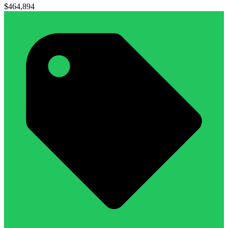
$464,894