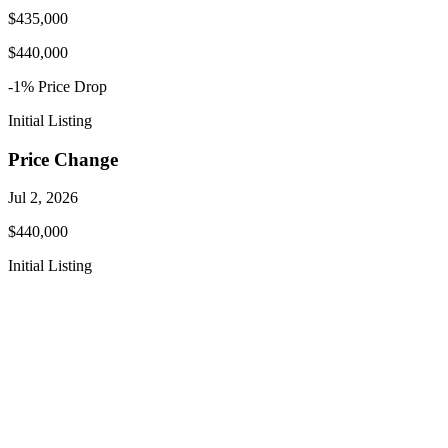
$435,000
$440,000
-1
% Price
Drop
Initial Listing
Price Change
Jul 2, 2026
$440,000
Initial Listing