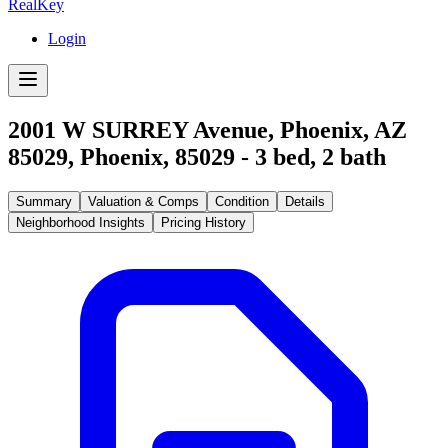
RealKey
Login
2001 W SURREY Avenue, Phoenix, AZ
85029
,
Phoenix
,
85029
-
3
bed,
2
bath
Summary
Valuation & Comps
Condition
Details
Neighborhood Insights
Pricing History