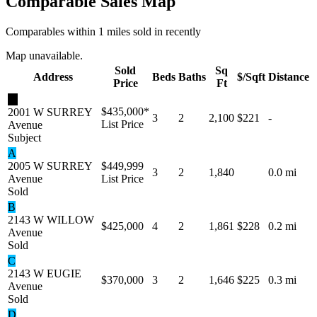
Comparable Sales Map
Comparables within 1 miles sold in recently
Map unavailable.
Sold
Sq
Address
Beds
Baths
$/Sqft
Distance
Price
Ft
★
$435,000
*
2001 W SURREY
3
2
2,100
$221
-
List Price
Avenue
Subject
A
2005 W SURREY
$449,999
3
2
1,840
0.0 mi
Avenue
List Price
Sold
B
2143 W WILLOW
$425,000
4
2
1,861
$228
0.2 mi
Avenue
Sold
C
2143 W EUGIE
$370,000
3
2
1,646
$225
0.3 mi
Avenue
Sold
D