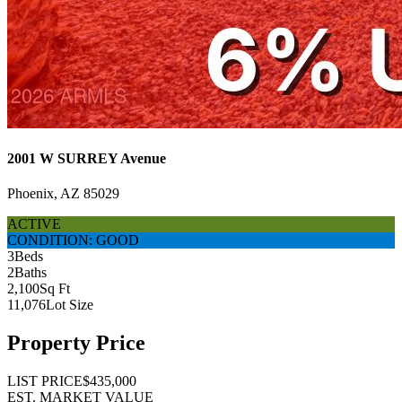
2001 W SURREY Avenue
Phoenix, AZ 85029
ACTIVE
CONDITION: GOOD
3
Beds
2
Baths
2,100
Sq Ft
11,076
Lot Size
Property Price
LIST PRICE
$435,000
EST. MARKET VALUE