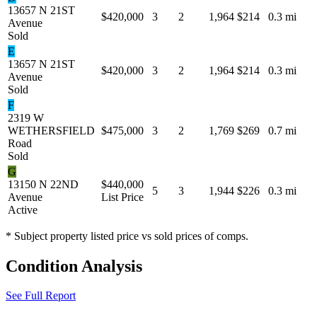
13657 N 21ST
$420,000
3
2
1,964
$214
0.3 mi
Avenue
Sold
E
13657 N 21ST
$420,000
3
2
1,964
$214
0.3 mi
Avenue
Sold
F
2319 W
WETHERSFIELD
$475,000
3
2
1,769
$269
0.7 mi
Road
Sold
G
13150 N 22ND
$440,000
5
3
1,944
$226
0.3 mi
Avenue
List Price
Active
* Subject property listed price vs sold prices of comps.
Condition Analysis
See Full Report