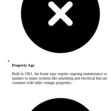
Property Age
Built in 1961, the home may require ongoing maintenance or
updates to major systems like plumbing and electrical that are
common with older vintage properties.