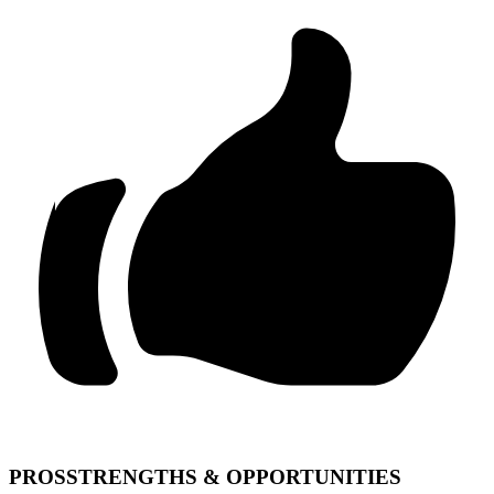
PROS
STRENGTHS & OPPORTUNITIES