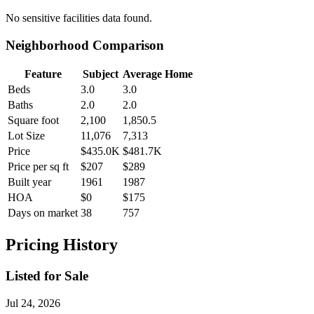
No
sensitive facilities
data found.
Neighborhood Comparison
Feature
Subject
Average Home
Beds
3.0
3.0
Baths
2.0
2.0
Square foot
2,100
1,850.5
Lot Size
11,076
7,313
Price
$435.0K
$481.7K
Price per sq ft
$207
$289
Built year
1961
1987
HOA
$0
$175
Days on market
38
757
Pricing History
Listed for Sale
Jul 24, 2026