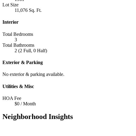
Lot Size
11,076 Sq. Ft.
Interior
Total Bedrooms
3
Total Bathrooms
2 (2 Full, 0 Half)
Exterior & Parking
No exterior & parking available.
Utilities & Misc
HOA Fee
$0 / Month
Neighborhood Insights