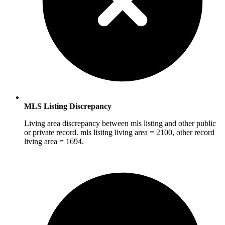
MLS Listing Discrepancy
Living area discrepancy between mls listing and other public
or private record. mls listing living area = 2100, other record
living area = 1694.