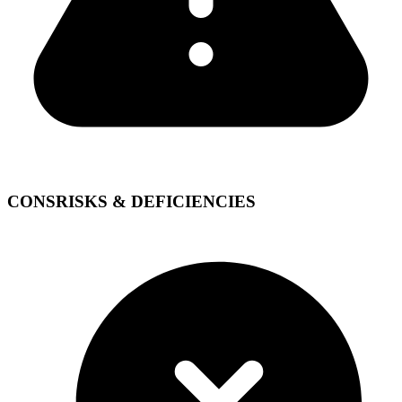
CONS
RISKS & DEFICIENCIES