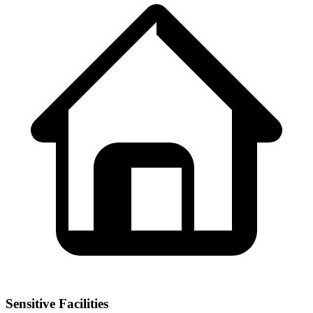
Sensitive Facilities