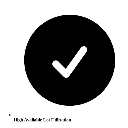
High Available Lot Utilization