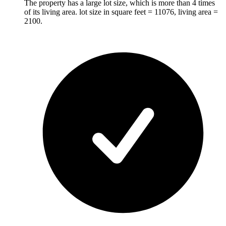
The property has a large lot size, which is more than 4 times
of its living area. lot size in square feet = 11076, living area =
2100.