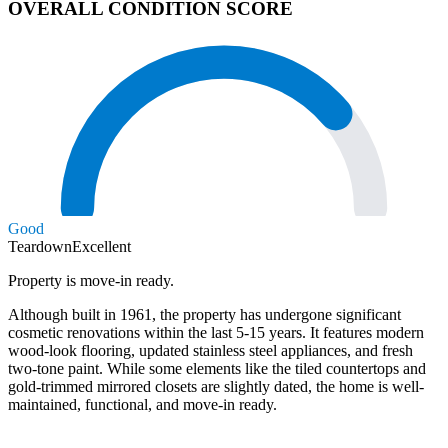
OVERALL CONDITION SCORE
Good
Teardown
Excellent
Property is move-in ready.
Although built in 1961, the property has undergone significant
cosmetic renovations within the last 5-15 years. It features modern
wood-look flooring, updated stainless steel appliances, and fresh
two-tone paint. While some elements like the tiled countertops and
gold-trimmed mirrored closets are slightly dated, the home is well-
maintained, functional, and move-in ready.