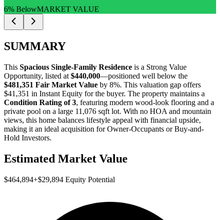
6% Below
MARKET VALUE
SUMMARY
This
Spacious Single-Family Residence
is a
Strong Value
Opportunity
, listed at
$440,000
—positioned well below the
$481,351 Fair Market Value
by 8%
. This valuation gap offers
$41,351 in Instant Equity
for the buyer. The property maintains a
Condition Rating of 3
, featuring modern wood-look flooring and a
private pool on a large 11,076 sqft lot. With no HOA and mountain
views, this home balances lifestyle appeal with financial upside,
making it an ideal acquisition for
Owner-Occupants
or
Buy-and-
Hold Investors
.
Estimated Market Value
$464,894
+
$29,894
Equity Potential