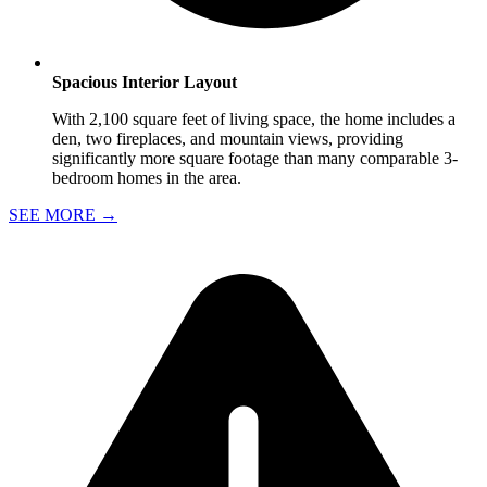
Spacious Interior Layout
With 2,100 square feet of living space, the home includes a
den, two fireplaces, and mountain views, providing
significantly more square footage than many comparable 3-
bedroom homes in the area.
SEE MORE
→