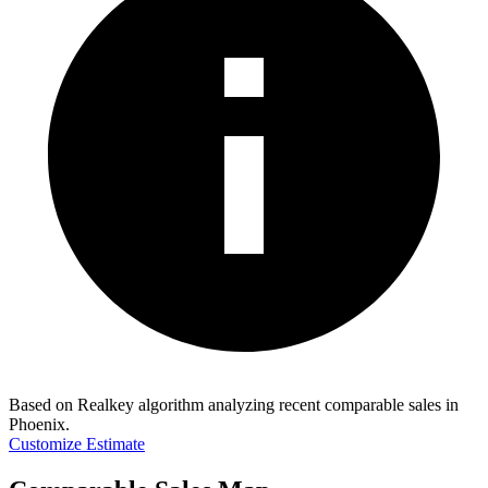
Based on Realkey algorithm analyzing recent comparable sales in
Phoenix
.
Customize Estimate