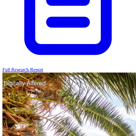
Full Research Report