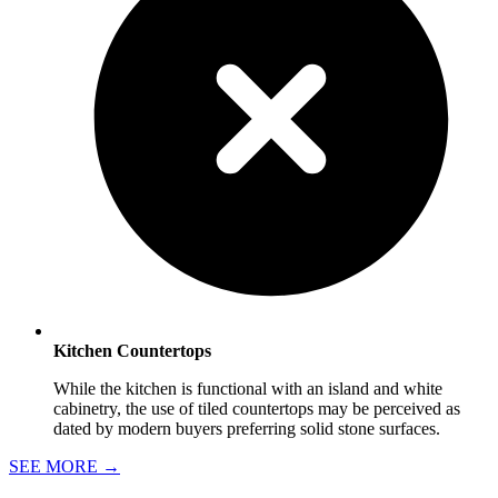
Kitchen Countertops
While the kitchen is functional with an island and white
cabinetry, the use of tiled countertops may be perceived as
dated by modern buyers preferring solid stone surfaces.
SEE MORE
→