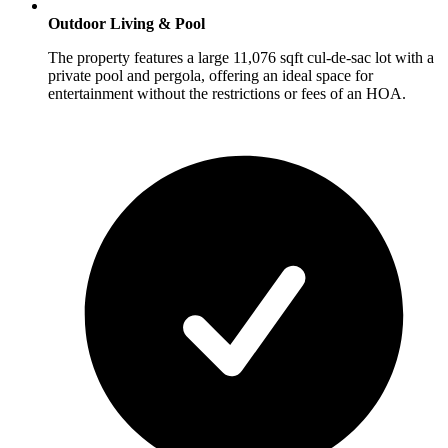
Outdoor Living & Pool
The property features a large 11,076 sqft cul-de-sac lot with a
private pool and pergola, offering an ideal space for
entertainment without the restrictions or fees of an HOA.