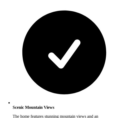
Scenic Mountain Views
The home features stunning mountain views and an