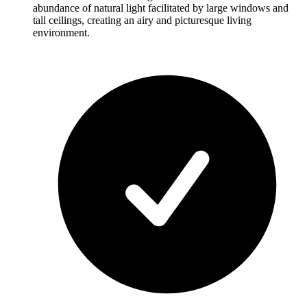
abundance of natural light facilitated by large windows and
tall ceilings, creating an airy and picturesque living
environment.