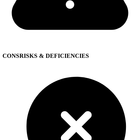
CONS
RISKS & DEFICIENCIES