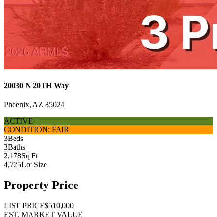
20030 N 20TH Way
Phoenix, AZ 85024
ACTIVE
CONDITION: FAIR
3
Beds
3
Baths
2,178
Sq Ft
4,725
Lot Size
Property Price
LIST PRICE
$510,000
EST. MARKET VALUE