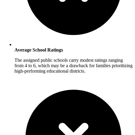
Average School Ratings
The assigned public schools carry modest ratings ranging
from 4 to 6, which may be a drawback for families prioritizing
high-performing educational districts.