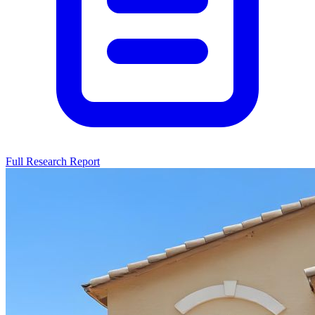
Full Research Report