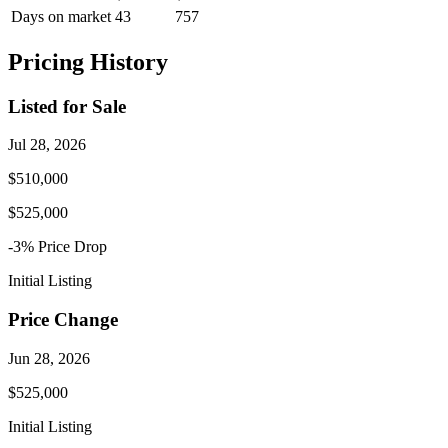
Days on market
43
757
Pricing History
Listed for Sale
Jul 28, 2026
$510,000
$525,000
-3
% Price
Drop
Initial Listing
Price Change
Jun 28, 2026
$525,000
Initial Listing