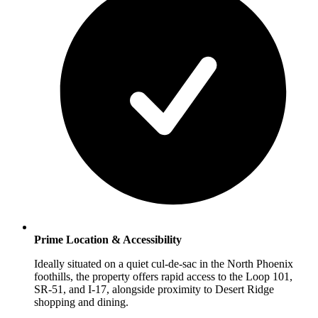
Prime Location & Accessibility
Ideally situated on a quiet cul-de-sac in the North Phoenix
foothills, the property offers rapid access to the Loop 101,
SR-51, and I-17, alongside proximity to Desert Ridge
shopping and dining.