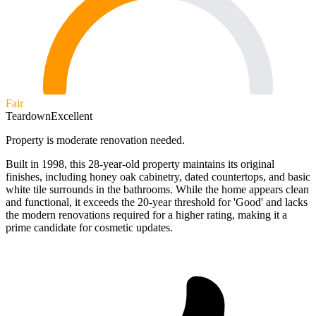
Fair
Teardown
Excellent
Property is moderate renovation needed.
Built in 1998, this 28-year-old property maintains its original
finishes, including honey oak cabinetry, dated countertops, and basic
white tile surrounds in the bathrooms. While the home appears clean
and functional, it exceeds the 20-year threshold for 'Good' and lacks
the modern renovations required for a higher rating, making it a
prime candidate for cosmetic updates.