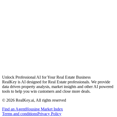
Unlock Professional AI for Your Real Estate Business
RealKey is AI designed for Real Estate professionals. We provide
data driven property analysis, market insights and other AI powered
tools to help you win customers and close more deals.
© 2026 RealKey.ai, All rights reserved
Find an Agent
Housing Market Index
Terms and conditions
Privacy Policy