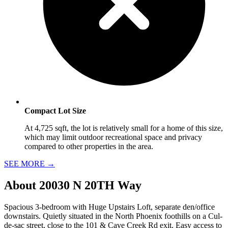
Compact Lot Size
At 4,725 sqft, the lot is relatively small for a home of this size,
which may limit outdoor recreational space and privacy
compared to other properties in the area.
SEE MORE
→
About
20030 N 20TH Way
Spacious 3-bedroom with Huge Upstairs Loft, separate den/office
downstairs. Quietly situated in the North Phoenix foothills on a Cul-
de-sac street, close to the 101 & Cave Creek Rd exit. Easy access to