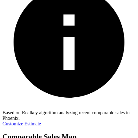
Based on Realkey algorithm analyzing recent comparable sales in
Phoenix
.
Customize Estimate
Comparable Sales Map