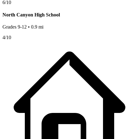
6
/10
North Canyon High School
Grades
9-12
•
0.9
mi
4
/10