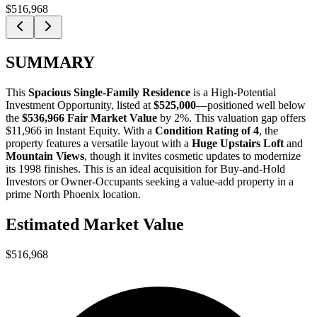
$516,968
SUMMARY
This
Spacious Single-Family Residence
is a
High-Potential
Investment Opportunity
, listed at
$525,000
—positioned well below
the
$536,966 Fair Market Value
by 2%
. This valuation gap offers
$11,966 in Instant Equity
. With a
Condition Rating of 4
, the
property features a versatile layout with a
Huge Upstairs Loft
and
Mountain Views
, though it invites cosmetic updates to modernize
its 1998 finishes. This is an ideal acquisition for
Buy-and-Hold
Investors
or
Owner-Occupants
seeking a value-add property in a
prime North Phoenix location.
Estimated Market Value
$516,968