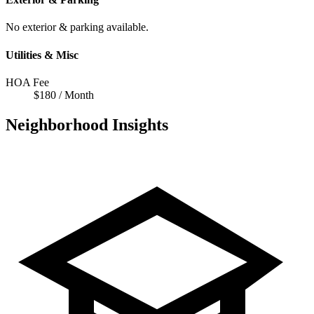
No exterior & parking available.
Utilities & Misc
HOA Fee
$180 / Month
Neighborhood Insights