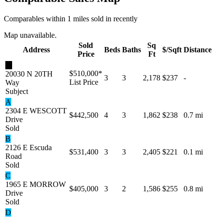
Comparables within 1 miles sold in recently
Map unavailable.
Sold
Sq
Address
Beds
Baths
$/Sqft
Distance
Price
Ft
★
$510,000
*
20030 N 20TH
3
3
2,178
$237
-
List Price
Way
Subject
A
2304 E WESCOTT
$442,500
4
3
1,862
$238
0.7 mi
Drive
Sold
B
2126 E Escuda
$531,400
3
3
2,405
$221
0.1 mi
Road
Sold
C
1965 E MORROW
$405,000
3
2
1,586
$255
0.8 mi
Drive
Sold
D