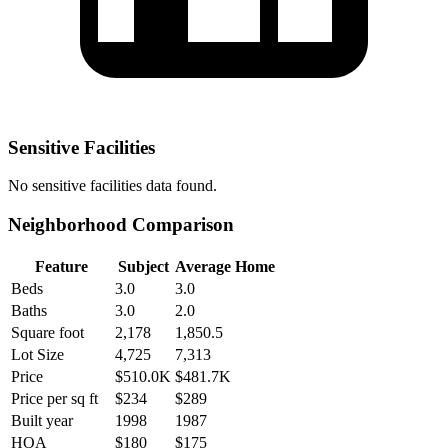
Sensitive Facilities
No
sensitive facilities
data found.
Neighborhood Comparison
Feature
Subject
Average Home
Beds
3.0
3.0
Baths
3.0
2.0
Square foot
2,178
1,850.5
Lot Size
4,725
7,313
Price
$510.0K
$481.7K
Price per sq ft
$234
$289
Built year
1998
1987
HOA
$180
$175