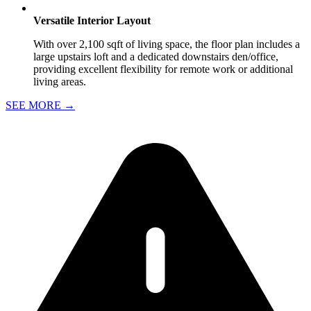
Versatile Interior Layout
With over 2,100 sqft of living space, the floor plan includes a
large upstairs loft and a dedicated downstairs den/office,
providing excellent flexibility for remote work or additional
living areas.
SEE MORE
→