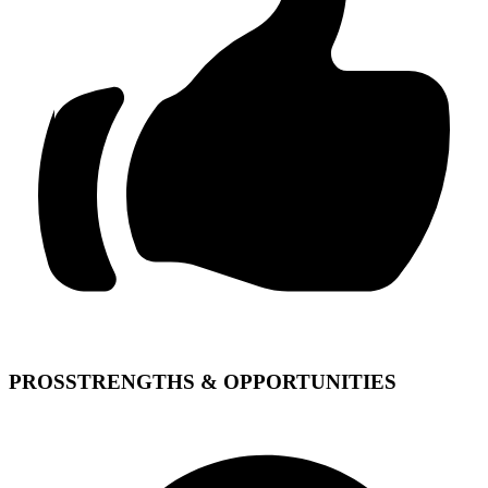
PROS
STRENGTHS & OPPORTUNITIES