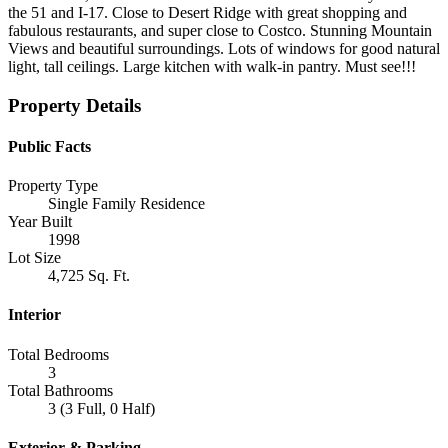
the 51 and I-17. Close to Desert Ridge with great shopping and
fabulous restaurants, and super close to Costco. Stunning Mountain
Views and beautiful surroundings. Lots of windows for good natural
light, tall ceilings. Large kitchen with walk-in pantry. Must see!!!
Property Details
Public Facts
Property Type
Single Family Residence
Year Built
1998
Lot Size
4,725 Sq. Ft.
Interior
Total Bedrooms
3
Total Bathrooms
3 (3 Full, 0 Half)
Exterior & Parking