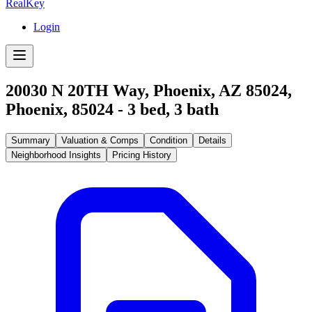
RealKey
Login
20030 N 20TH Way, Phoenix, AZ 85024
,
Phoenix
,
85024
-
3
bed,
3
bath
Summary
Valuation & Comps
Condition
Details
Neighborhood Insights
Pricing History