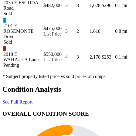
2035 E ESCUDA
$482,000
3
3
1,628
$296
0.1 mi
Road
Sold
E
2101 E
$475,000
ROSEMONTE
3
2
1,618
0.8 mi
List Price
Drive
Sold
F
2018 E
$550,000
4
3
2,178
$253
0.1 mi
WAHALLA Lane
List Price
Pending
* Subject property listed price vs sold prices of comps.
Condition Analysis
See Full Report
OVERALL CONDITION SCORE