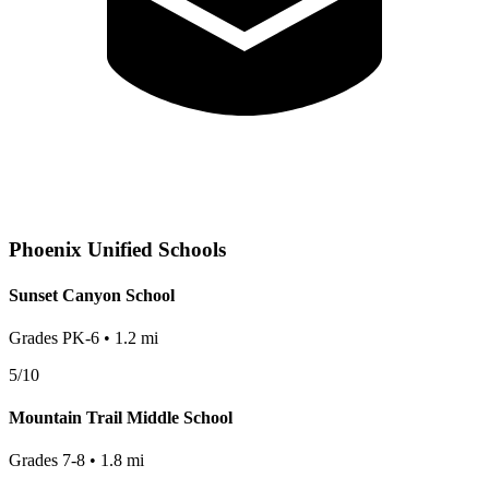
Phoenix
Unified Schools
Sunset Canyon School
Grades
PK-6
•
1.2
mi
5
/10
Mountain Trail Middle School
Grades
7-8
•
1.8
mi