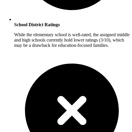
School District Ratings
While the elementary school is well-rated, the assigned middle
and high schools currently hold lower ratings (3/10), which
may be a drawback for education-focused families.