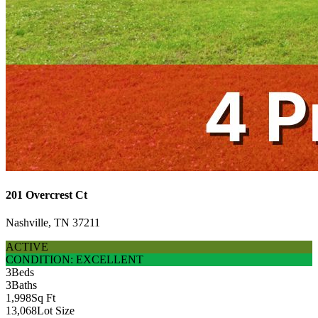
201 Overcrest Ct
Nashville, TN 37211
ACTIVE
CONDITION: EXCELLENT
3
Beds
3
Baths
1,998
Sq Ft
13,068
Lot Size