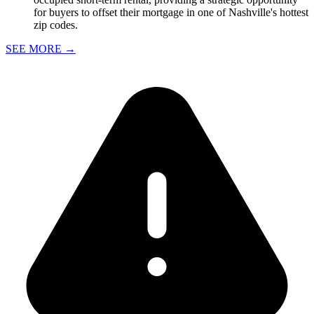
for buyers to offset their mortgage in one of Nashville's hottest
zip codes.
SEE MORE
→