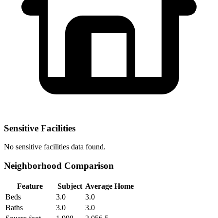
Sensitive Facilities
No
sensitive facilities
data found.
Neighborhood Comparison
Feature
Subject
Average Home
Beds
3.0
3.0
Baths
3.0
3.0