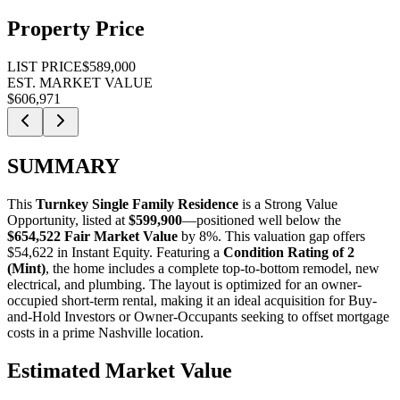
Property Price
LIST PRICE
$589,000
EST. MARKET VALUE
$606,971
SUMMARY
This
Turnkey Single Family Residence
is a
Strong Value
Opportunity
, listed at
$599,900
—positioned well below the
$654,522 Fair Market Value
by 8%
. This valuation gap offers
$54,622 in Instant Equity
. Featuring a
Condition Rating of 2
(Mint)
, the home includes a complete top-to-bottom remodel, new
electrical, and plumbing. The layout is optimized for an owner-
occupied short-term rental, making it an ideal acquisition for
Buy-
and-Hold Investors
or
Owner-Occupants
seeking to offset mortgage
costs in a prime Nashville location.
Estimated Market Value