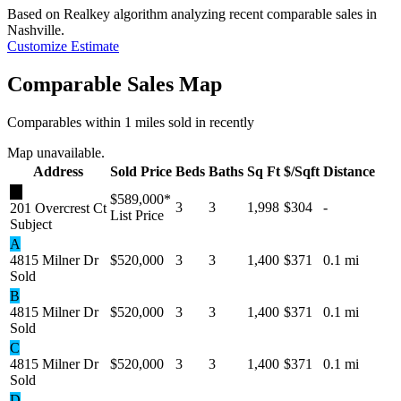
Based on Realkey algorithm analyzing recent comparable sales in
Nashville
.
Customize Estimate
Comparable Sales Map
Comparables within 1 miles sold in recently
Map unavailable.
Address
Sold Price
Beds
Baths
Sq Ft
$/Sqft
Distance
★
$589,000
*
3
3
1,998
$304
-
201 Overcrest Ct
List Price
Subject
A
4815 Milner Dr
$520,000
3
3
1,400
$371
0.1 mi
Sold
B
4815 Milner Dr
$520,000
3
3
1,400
$371
0.1 mi
Sold
C
4815 Milner Dr
$520,000
3
3
1,400
$371
0.1 mi
Sold
D