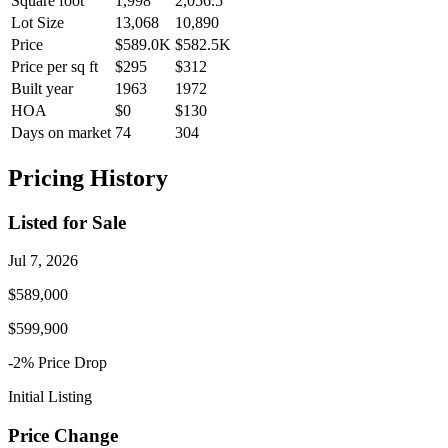
Square foot
1,998
2,056.5
Lot Size
13,068
10,890
Price
$589.0K
$582.5K
Price per sq ft
$295
$312
Built year
1963
1972
HOA
$0
$130
Days on market
74
304
Pricing History
Listed for Sale
Jul 7, 2026
$589,000
$599,900
-2
% Price
Drop
Initial Listing
Price Change