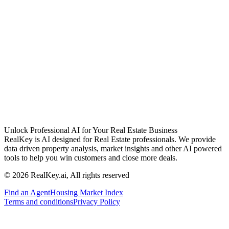
Unlock Professional AI for Your Real Estate Business
RealKey is AI designed for Real Estate professionals. We provide
data driven property analysis, market insights and other AI powered
tools to help you win customers and close more deals.
© 2026 RealKey.ai, All rights reserved
Find an Agent
Housing Market Index
Terms and conditions
Privacy Policy