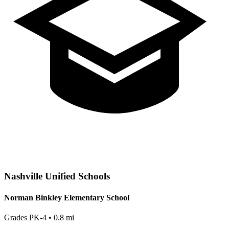
Nashville
Unified Schools
Norman Binkley Elementary School
Grades
PK-4
•
0.8
mi