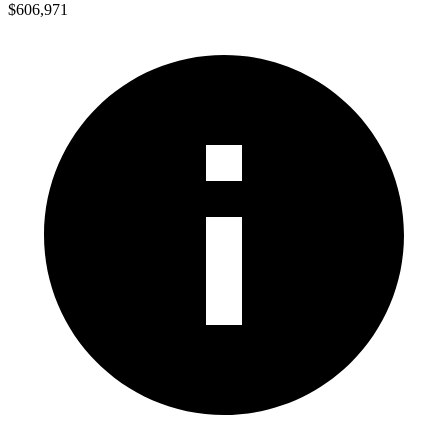
$606,971