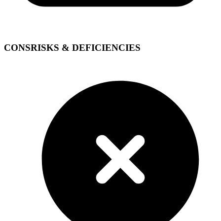
CONS
RISKS & DEFICIENCIES