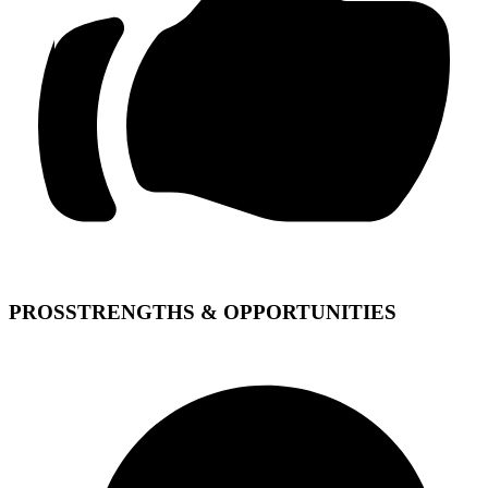
PROS
STRENGTHS & OPPORTUNITIES