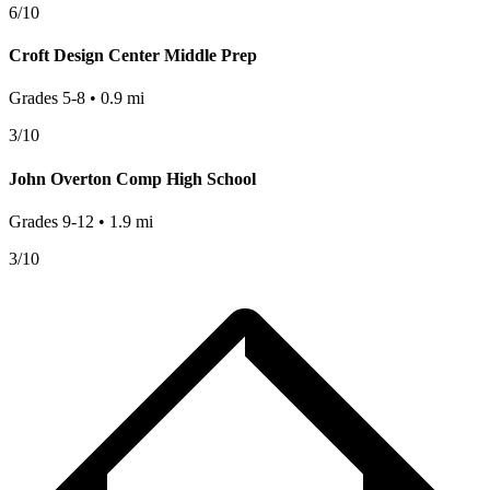
6
/10
Croft Design Center Middle Prep
Grades
5-8
•
0.9
mi
3
/10
John Overton Comp High School
Grades
9-12
•
1.9
mi
3
/10