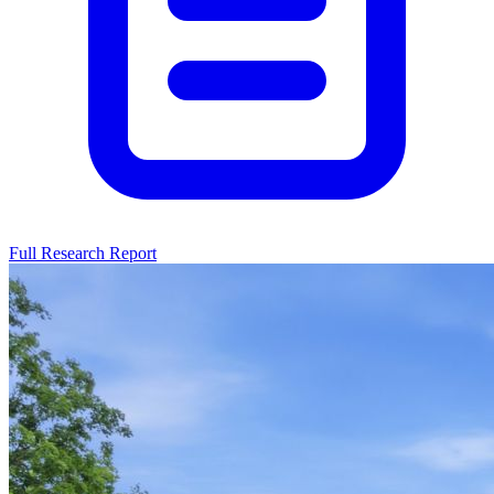
Full Research Report