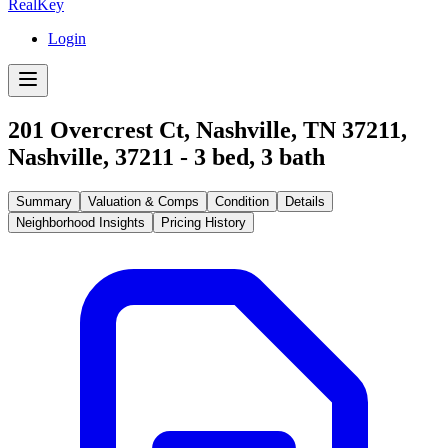
RealKey
Login
201 Overcrest Ct, Nashville, TN 37211
,
Nashville
,
37211
-
3
bed,
3
bath
Summary
Valuation & Comps
Condition
Details
Neighborhood Insights
Pricing History