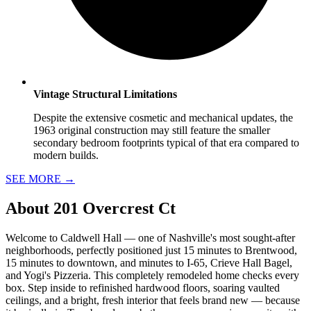
Vintage Structural Limitations
Despite the extensive cosmetic and mechanical updates, the
1963 original construction may still feature the smaller
secondary bedroom footprints typical of that era compared to
modern builds.
SEE MORE
→
About
201 Overcrest Ct
Welcome to Caldwell Hall — one of Nashville's most sought-after
neighborhoods, perfectly positioned just 15 minutes to Brentwood,
15 minutes to downtown, and minutes to I-65, Crieve Hall Bagel,
and Yogi's Pizzeria. This completely remodeled home checks every
box. Step inside to refinished hardwood floors, soaring vaulted
ceilings, and a bright, fresh interior that feels brand new — because