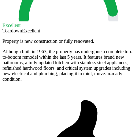
Excellent
Teardown
Excellent
Property is new construction or fully renovated.
Although built in 1963, the property has undergone a complete top-
to-bottom remodel within the last 5 years. It features brand new
bathrooms, a fully updated kitchen with stainless steel appliances,
refinished hardwood floors, and critical system upgrades including
new electrical and plumbing, placing it in mint, move-in-ready
condition.