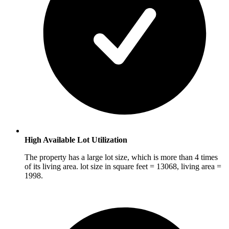
High Available Lot Utilization
The property has a large lot size, which is more than 4 times
of its living area. lot size in square feet = 13068, living area =
1998.