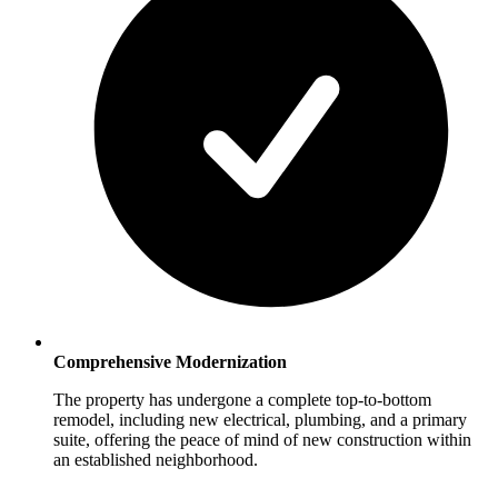
Comprehensive Modernization
The property has undergone a complete top-to-bottom
remodel, including new electrical, plumbing, and a primary
suite, offering the peace of mind of new construction within
an established neighborhood.