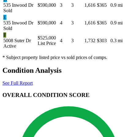
535 Inwood Dr
$590,000
3
3
1,616
$365
0.9 mi
Sold
E
535 Inwood Dr
$590,000
4
3
1,616
$365
0.9 mi
Sold
F
$525,000
5008 Suter Dr
4
3
1,732
$303
0.3 mi
List Price
Active
* Subject property listed price vs sold prices of comps.
Condition Analysis
See Full Report
OVERALL CONDITION SCORE