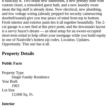
it basically is. Two brand new bathrooms, a new primary suite with
custom closet, a remodeled guest bath, and a new laundry room
mean the big stuff is already done. New electrical, new plumbing,
and low voltage wiring (already prepped for security cameras/ring
doorbell/sound) give you true peace of mind from top to bottom.
Fresh interior and exterior paint ties it all together beautifully. The 2-
car garage is a rare find at this price point, and the downstairs layout
is a savvy buyer's dream — an ideal setup for an owner-occupied
short-term rental to help offset your mortgage while you build equity
in one of Nashville's hottest zip codes. Location. Updates.
Opportunity. This one has it all.
Property Details
Public Facts
Property Type
Single Family Residence
Year Built
1963
Lot Size
13,068 Sq. Ft.
Interior