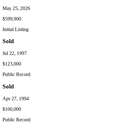
May 25, 2026
$599,900
Initial Listing
Sold
Jul 22, 1997
$123,000
Public Record
Sold
Apr 27, 1994
$100,000
Public Record