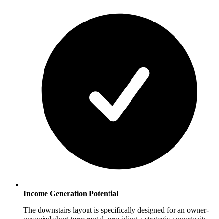
Income Generation Potential
The downstairs layout is specifically designed for an owner-
occupied short-term rental, providing a strategic opportunity