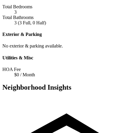
Total Bedrooms
3
Total Bathrooms
3 (3 Full, 0 Half)
Exterior & Parking
No exterior & parking available.
Utilities & Misc
HOA Fee
$0 / Month
Neighborhood Insights