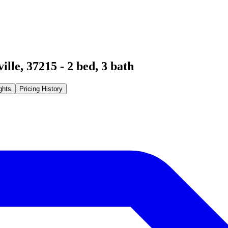
ille
,
37215
-
2
bed,
3
bath
ghts
Pricing History