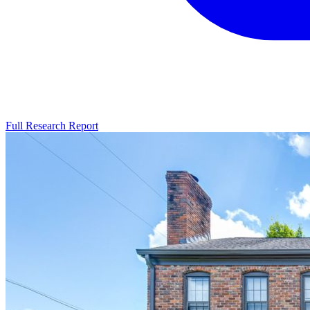
Full Research Report