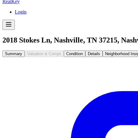
RealKey
Login
2018 Stokes Ln, Nashville, TN 37215
,
Nashv
Summary
Valuation & Comps
Condition
Details
Neighborhood Insi