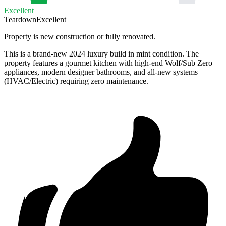
Excellent
Teardown
Excellent
Property is new construction or fully renovated.
This is a brand-new 2024 luxury build in mint condition. The
property features a gourmet kitchen with high-end Wolf/Sub Zero
appliances, modern designer bathrooms, and all-new systems
(HVAC/Electric) requiring zero maintenance.