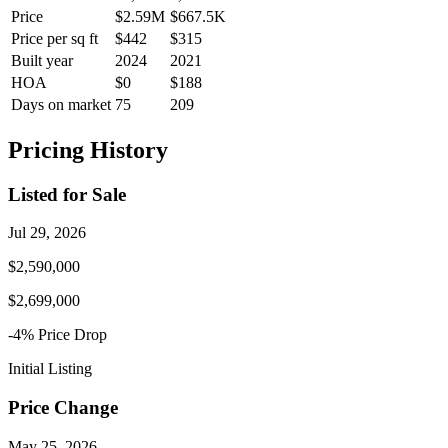
Price
$2.59M
$667.5K
Price per sq ft
$442
$315
Built year
2024
2021
HOA
$0
$188
Days on market
75
209
Pricing History
Listed for Sale
Jul 29, 2026
$2,590,000
$2,699,000
-4
% Price
Drop
Initial Listing
Price Change
May 25, 2026