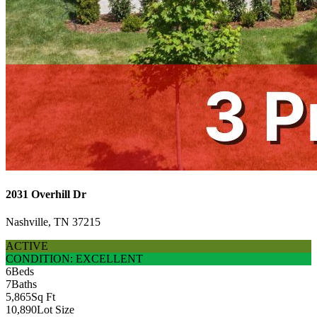
2031 Overhill Dr
Nashville, TN 37215
ACTIVE
CONDITION: EXCELLENT
6
Beds
7
Baths
5,865
Sq Ft
10,890
Lot Size