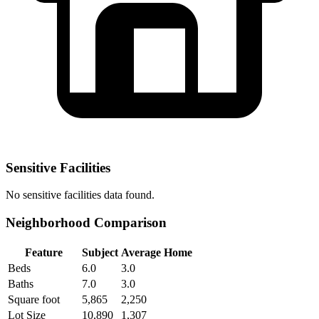
Sensitive Facilities
No
sensitive facilities
data found.
Neighborhood Comparison
Feature
Subject
Average Home
Beds
6.0
3.0
Baths
7.0
3.0
Square foot
5,865
2,250
Lot Size
10,890
1,307