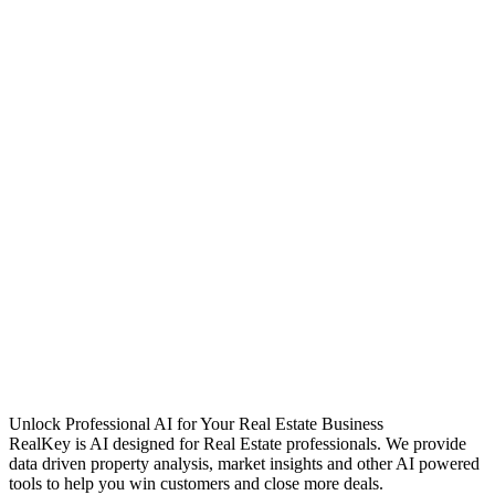
Unlock Professional AI for Your Real Estate Business
RealKey is AI designed for Real Estate professionals. We provide
data driven property analysis, market insights and other AI powered
tools to help you win customers and close more deals.