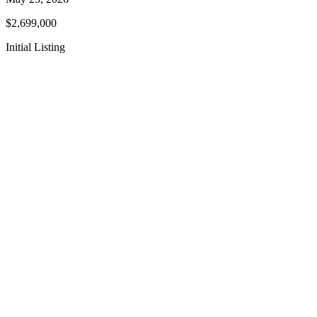
$2,699,000
Initial Listing