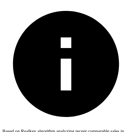
Based on Realkey algorithm analyzing recent comparable sales in