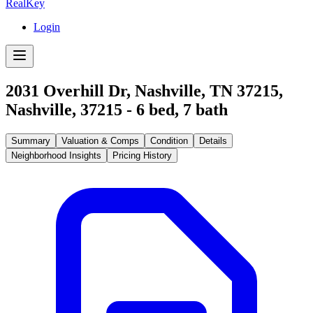
RealKey
Login
2031 Overhill Dr, Nashville, TN 37215
,
Nashville
,
37215
-
6
bed,
7
bath
Summary
Valuation & Comps
Condition
Details
Neighborhood Insights
Pricing History