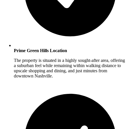
Prime Green Hills Location
The property is situated in a highly sought-after area, offering
a suburban feel while remaining within walking distance to
upscale shopping and dining, and just minutes from
downtown Nashville.