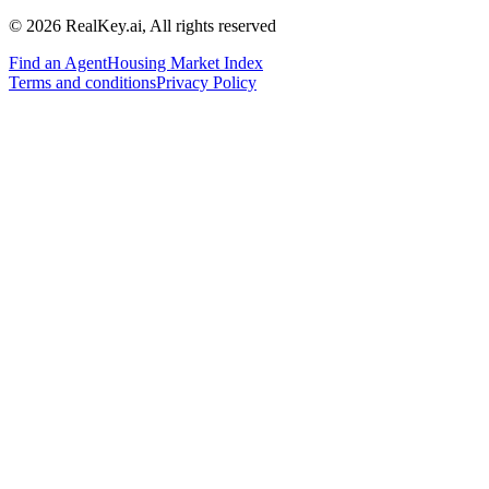
© 2026 RealKey.ai, All rights reserved
Find an Agent
Housing Market Index
Terms and conditions
Privacy Policy