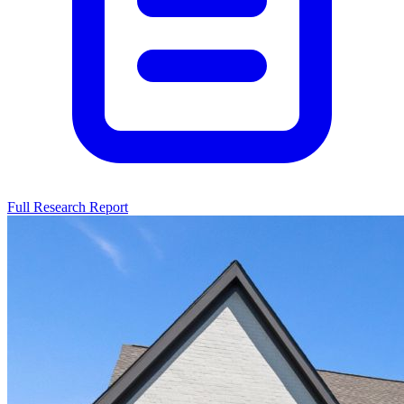
Full Research Report