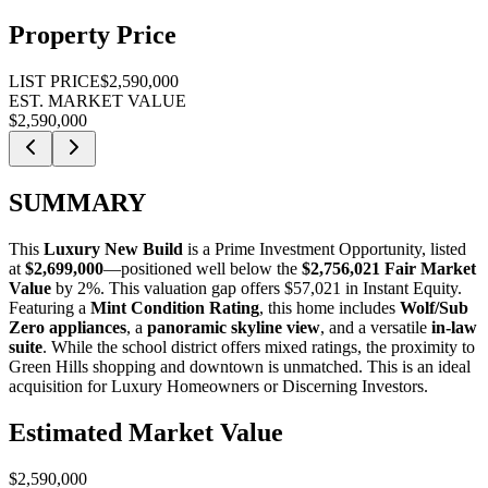
Property Price
LIST PRICE
$2,590,000
EST. MARKET VALUE
$2,590,000
SUMMARY
This
Luxury New Build
is a
Prime Investment Opportunity
, listed
at
$2,699,000
—positioned well below the
$2,756,021 Fair Market
Value
by 2%
. This valuation gap offers
$57,021 in Instant Equity
.
Featuring a
Mint Condition Rating
, this home includes
Wolf/Sub
Zero appliances
, a
panoramic skyline view
, and a versatile
in-law
suite
. While the school district offers mixed ratings, the proximity to
Green Hills shopping and downtown is unmatched. This is an ideal
acquisition for
Luxury Homeowners
or
Discerning Investors
.
Estimated Market Value
$2,590,000