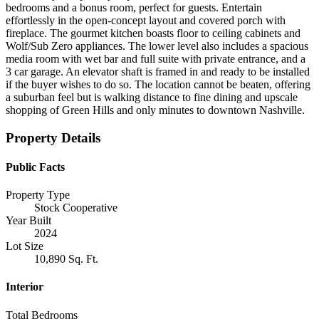
bedrooms and a bonus room, perfect for guests. Entertain
effortlessly in the open-concept layout and covered porch with
fireplace. The gourmet kitchen boasts floor to ceiling cabinets and
Wolf/Sub Zero appliances. The lower level also includes a spacious
media room with wet bar and full suite with private entrance, and a
3 car garage. An elevator shaft is framed in and ready to be installed
if the buyer wishes to do so. The location cannot be beaten, offering
a suburban feel but is walking distance to fine dining and upscale
shopping of Green Hills and only minutes to downtown Nashville.
Property Details
Public Facts
Property Type
Stock Cooperative
Year Built
2024
Lot Size
10,890 Sq. Ft.
Interior
Total Bedrooms