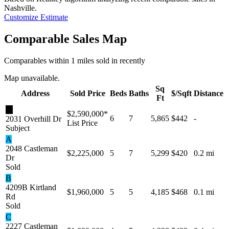
Nashville
.
Customize Estimate
Comparable Sales Map
Comparables within 1 miles sold in recently
Map unavailable.
Sq
Address
Sold Price
Beds
Baths
$/Sqft
Distance
Ft
★
$2,590,000
*
6
7
5,865
$442
-
2031 Overhill Dr
List Price
Subject
A
2048 Castleman
$2,225,000
5
7
5,299
$420
0.2 mi
Dr
Sold
B
4209B Kirtland
$1,960,000
5
5
4,185
$468
0.1 mi
Rd
Sold
C
2227 Castleman