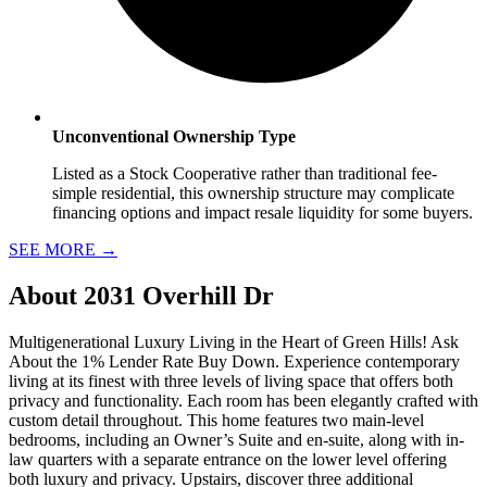
Unconventional Ownership Type
Listed as a Stock Cooperative rather than traditional fee-
simple residential, this ownership structure may complicate
financing options and impact resale liquidity for some buyers.
SEE MORE
→
About
2031 Overhill Dr
Multigenerational Luxury Living in the Heart of Green Hills! Ask
About the 1% Lender Rate Buy Down. Experience contemporary
living at its finest with three levels of living space that offers both
privacy and functionality. Each room has been elegantly crafted with
custom detail throughout. This home features two main-level
bedrooms, including an Owner’s Suite and en-suite, along with in-
law quarters with a separate entrance on the lower level offering
both luxury and privacy. Upstairs, discover three additional