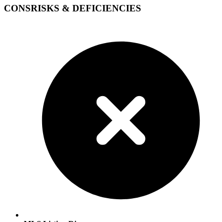
CONS
RISKS & DEFICIENCIES