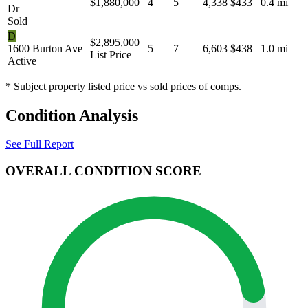
$1,880,000
4
5
4,338
$433
0.4 mi
Dr
Sold
D
$2,895,000
1600 Burton Ave
5
7
6,603
$438
1.0 mi
List Price
Active
* Subject property listed price vs sold prices of comps.
Condition Analysis
See Full Report
OVERALL CONDITION SCORE