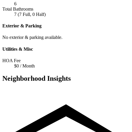
6
Total Bathrooms
7 (7 Full, 0 Half)
Exterior & Parking
No exterior & parking available.
Utilities & Misc
HOA Fee
$0 / Month
Neighborhood Insights