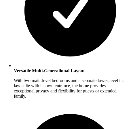
Versatile Multi-Generational Layout
With two main-level bedrooms and a separate lower-level in-
law suite with its own entrance, the home provides
exceptional privacy and flexibility for guests or extended
family.