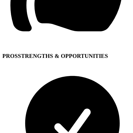
PROS
STRENGTHS & OPPORTUNITIES