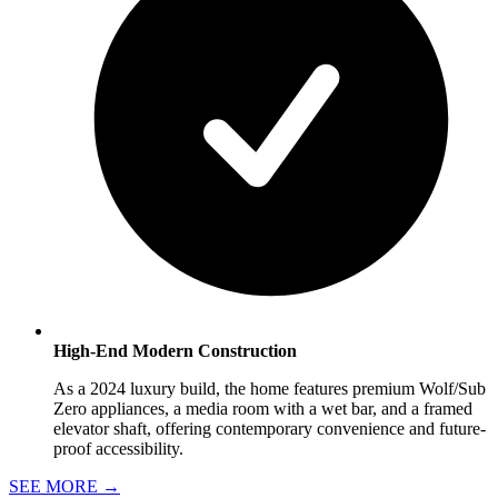
High-End Modern Construction
As a 2024 luxury build, the home features premium Wolf/Sub
Zero appliances, a media room with a wet bar, and a framed
elevator shaft, offering contemporary convenience and future-
proof accessibility.
SEE MORE
→