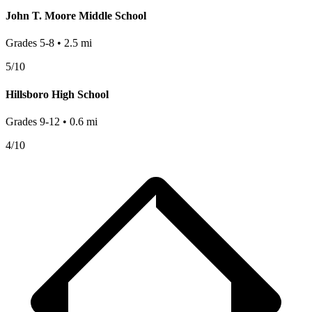
John T. Moore Middle School
Grades
5-8
•
2.5
mi
5
/10
Hillsboro High School
Grades
9-12
•
0.6
mi
4
/10