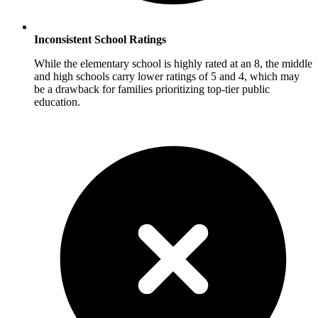
Inconsistent School Ratings
While the elementary school is highly rated at an 8, the middle
and high schools carry lower ratings of 5 and 4, which may
be a drawback for families prioritizing top-tier public
education.