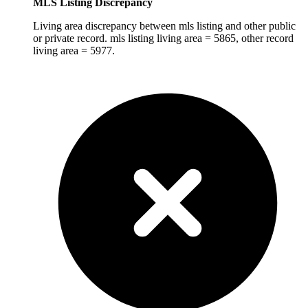
MLS Listing Discrepancy
Living area discrepancy between mls listing and other public
or private record. mls listing living area = 5865, other record
living area = 5977.