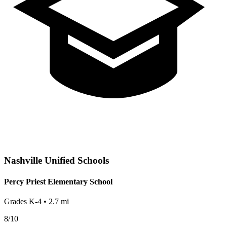
Nashville
Unified Schools
Percy Priest Elementary School
Grades
K-4
•
2.7
mi
8
/10