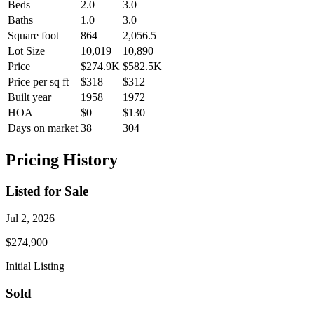
Beds
2.0
3.0
Baths
1.0
3.0
Square foot
864
2,056.5
Lot Size
10,019
10,890
Price
$274.9K
$582.5K
Price per sq ft
$318
$312
Built year
1958
1972
HOA
$0
$130
Days on market
38
304
Pricing History
Listed for Sale
Jul 2, 2026
$274,900
Initial Listing
Sold