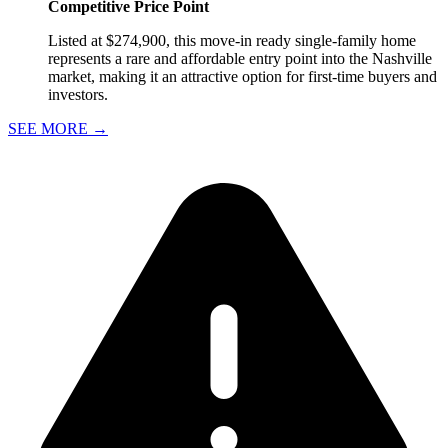
Competitive Price Point
Listed at $274,900, this move-in ready single-family home
represents a rare and affordable entry point into the Nashville
market, making it an attractive option for first-time buyers and
investors.
SEE MORE
→