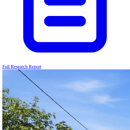
Full Research Report