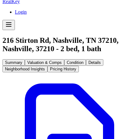
RealKey
Login
216 Stirton Rd, Nashville, TN 37210
,
Nashville
,
37210
-
2
bed,
1
bath
Summary
Valuation & Comps
Condition
Details
Neighborhood Insights
Pricing History