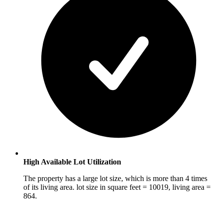
High Available Lot Utilization
The property has a large lot size, which is more than 4 times
of its living area. lot size in square feet = 10019, living area =
864.