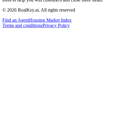
© 2026 RealKey.ai, All rights reserved
Find an Agent
Housing Market Index
Terms and conditions
Privacy Policy