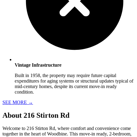
Vintage Infrastructure
Built in 1958, the property may require future capital
expenditures for aging systems or structural updates typical of
mid-century homes, despite its current move-in ready
condition.
SEE MORE
→
About
216 Stirton Rd
Welcome to 216 Stirton Rd, where comfort and convenience come
together in the heart of Woodbine. This move-in ready, 2-bedroom,