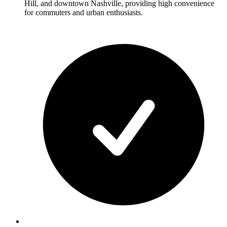
Hill, and downtown Nashville, providing high convenience
for commuters and urban enthusiasts.