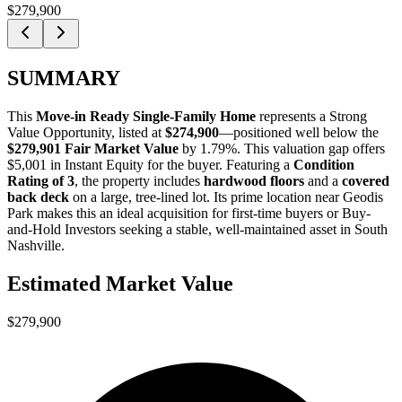
$279,900
SUMMARY
This
Move-in Ready Single-Family Home
represents a
Strong
Value Opportunity
, listed at
$274,900
—positioned well below the
$279,901 Fair Market Value
by 1.79%
. This valuation gap offers
$5,001 in Instant Equity
for the buyer. Featuring a
Condition
Rating of 3
, the property includes
hardwood floors
and a
covered
back deck
on a large, tree-lined lot. Its prime location near Geodis
Park makes this an ideal acquisition for
first-time buyers
or
Buy-
and-Hold Investors
seeking a stable, well-maintained asset in South
Nashville.
Estimated Market Value
$279,900