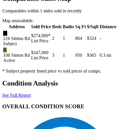
Comparables within 1 miles sold in recently
Map unavailable.
Address
Sold Price
Beds
Baths
Sq Ft
$/Sqft
Distance
★
$274,900
*
2
1
864
$324
-
216 Stirton Rd
List Price
Subject
A
$347,000
108 Stirton Rd
3
1
950
$365
0.3 mi
List Price
Active
* Subject property listed price vs sold prices of comps.
Condition Analysis
See Full Report
OVERALL CONDITION SCORE