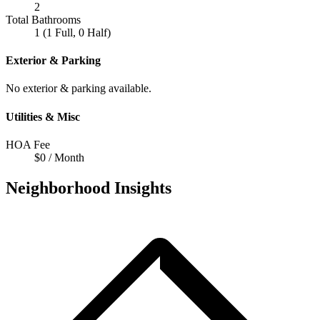
2
Total Bathrooms
1 (1 Full, 0 Half)
Exterior & Parking
No exterior & parking available.
Utilities & Misc
HOA Fee
$0 / Month
Neighborhood Insights