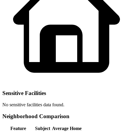
Sensitive Facilities
No
sensitive facilities
data found.
Neighborhood Comparison
Feature
Subject
Average Home