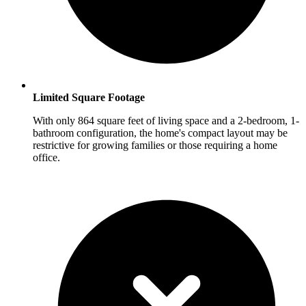
Limited Square Footage
With only 864 square feet of living space and a 2-bedroom, 1-
bathroom configuration, the home's compact layout may be
restrictive for growing families or those requiring a home
office.