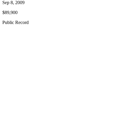
Sep 8, 2009
$89,900
Public Record