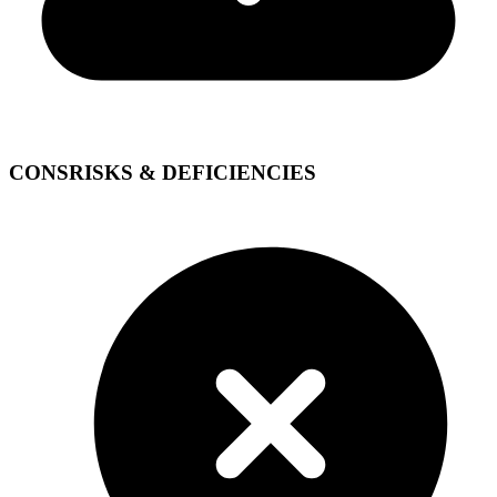
CONS
RISKS & DEFICIENCIES