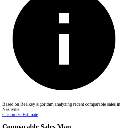
Based on Realkey algorithm analyzing recent comparable sales in
Nashville
.
Customize Estimate
Comparable Sales Map