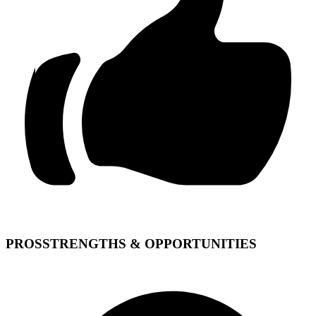
PROS
STRENGTHS & OPPORTUNITIES