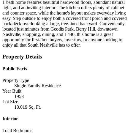
1-bath home features beautiful hardwood floors, abundant natural
light, and an inviting interior. The kitchen offers plenty of cabinet
and counter space, while the home's layout makes everyday living
easy. Step outside to enjoy both a covered front porch and covered
back deck overlooking a large, tree-lined backyard. Conveniently
located just minutes from Geodis Park, Berry Hill, downtown
Nashville, shopping, dining, and I-440, this home is a great
opportunity for first-time buyers, investors, or anyone looking to
enjoy all that South Nashville has to offer.
Property Details
Public Facts
Property Type
Single Family Residence
Year Built
1958
Lot Size
10,019 Sq. Ft.
Interior
Total Bedrooms