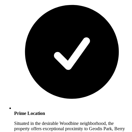
Prime Location
Situated in the desirable Woodbine neighborhood, the
property offers exceptional proximity to Geodis Park, Berry