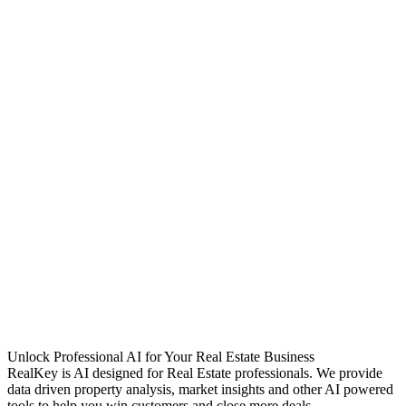
Unlock Professional AI for Your Real Estate Business
RealKey is AI designed for Real Estate professionals. We provide
data driven property analysis, market insights and other AI powered
tools to help you win customers and close more deals.