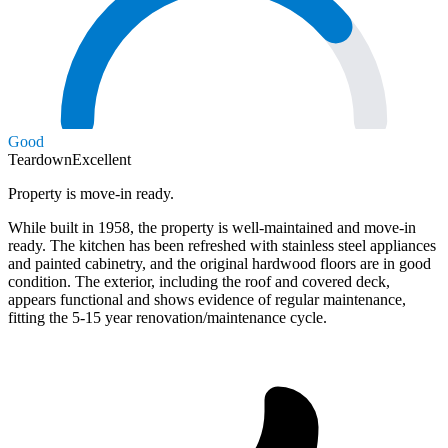
Good
Teardown
Excellent
Property is move-in ready.
While built in 1958, the property is well-maintained and move-in
ready. The kitchen has been refreshed with stainless steel appliances
and painted cabinetry, and the original hardwood floors are in good
condition. The exterior, including the roof and covered deck,
appears functional and shows evidence of regular maintenance,
fitting the 5-15 year renovation/maintenance cycle.