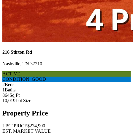
216 Stirton Rd
Nashville, TN 37210
ACTIVE
CONDITION: GOOD
2
Beds
1
Baths
864
Sq Ft
10,019
Lot Size
Property Price
LIST PRICE
$274,900
EST. MARKET VALUE