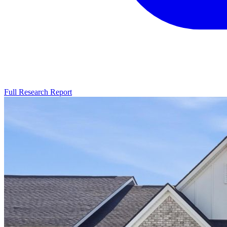
Full Research Report