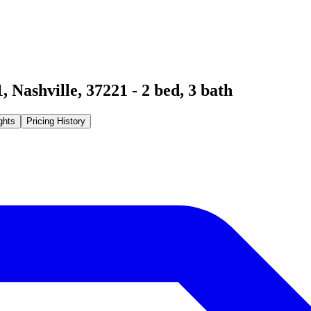
1
,
Nashville
,
37221
-
2
bed,
3
bath
ghts
Pricing History