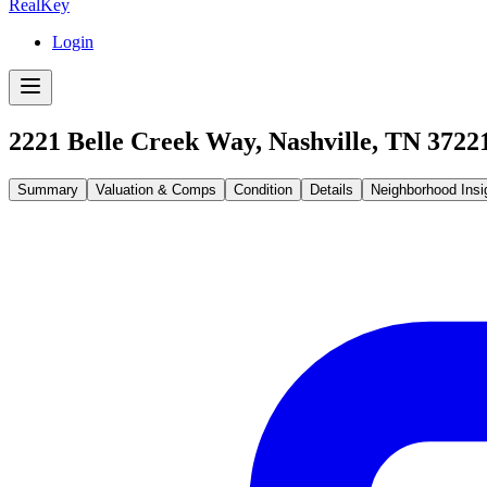
RealKey
Login
2221 Belle Creek Way, Nashville, TN 3722
Summary
Valuation & Comps
Condition
Details
Neighborhood Insi