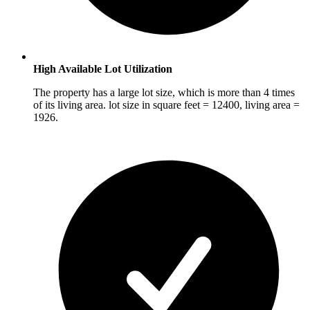
High Available Lot Utilization
The property has a large lot size, which is more than 4 times
of its living area. lot size in square feet = 12400, living area =
1926.