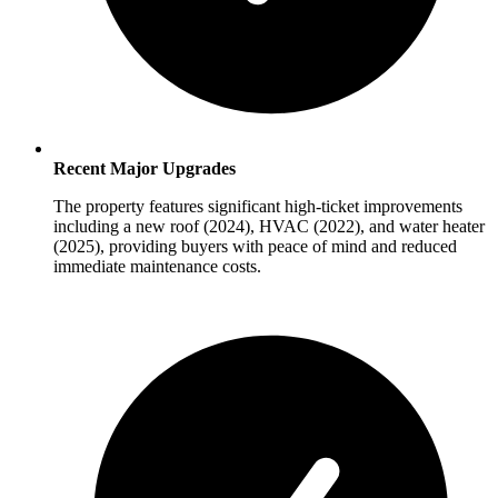
Recent Major Upgrades
The property features significant high-ticket improvements
including a new roof (2024), HVAC (2022), and water heater
(2025), providing buyers with peace of mind and reduced
immediate maintenance costs.