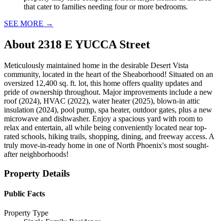
that cater to families needing four or more bedrooms.
SEE MORE
→
About
2318 E YUCCA Street
Meticulously maintained home in the desirable Desert Vista
community, located in the heart of the Sheaborhood! Situated on an
oversized 12,400 sq. ft. lot, this home offers quality updates and
pride of ownership throughout. Major improvements include a new
roof (2024), HVAC (2022), water heater (2025), blown-in attic
insulation (2024), pool pump, spa heater, outdoor gates, plus a new
microwave and dishwasher. Enjoy a spacious yard with room to
relax and entertain, all while being conveniently located near top-
rated schools, hiking trails, shopping, dining, and freeway access. A
truly move-in-ready home in one of North Phoenix's most sought-
after neighborhoods!
Property Details
Public Facts
Property Type