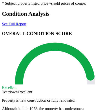
* Subject property listed price vs sold prices of comps.
Condition Analysis
See Full Report
OVERALL CONDITION SCORE
Excellent
Teardown
Excellent
Property is new construction or fully renovated.
Although built in 1978, the property has undergone a