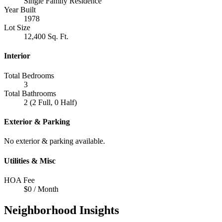
Single Family Residence
Year Built
1978
Lot Size
12,400 Sq. Ft.
Interior
Total Bedrooms
3
Total Bathrooms
2 (2 Full, 0 Half)
Exterior & Parking
No exterior & parking available.
Utilities & Misc
HOA Fee
$0 / Month
Neighborhood Insights