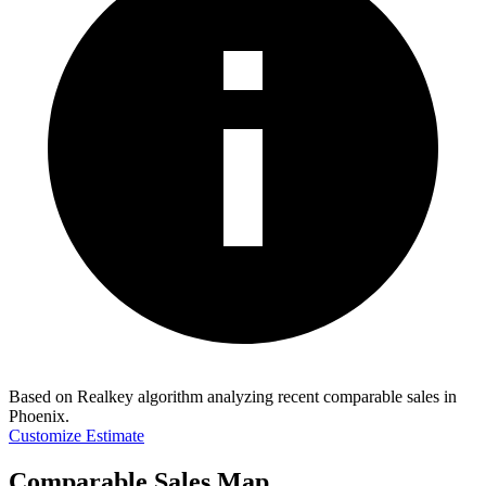
Based on Realkey algorithm analyzing recent comparable sales in
Phoenix
.
Customize Estimate
Comparable Sales Map