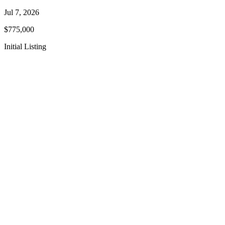
Jul 7, 2026
$775,000
Initial Listing