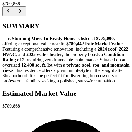
$789,868
SUMMARY
This
Stunning Move-In Ready Home
is listed at
$775,000
,
offering exceptional value near its
$780,442 Fair Market Value
.
Featuring a comprehensive renovation, including a
2024 roof
,
2022
HVAC
, and
2025 water heater
, the property boasts a
Condition
Rating of 2
, requiring zero immediate maintenance. Situated on an
oversized
12,400 sq. ft. lot
with a
private pool, spa, and mountain
views
, this residence offers a premium lifestyle in the sought-after
Sheaborhood. It is the perfect fit for
discerning homeowners
or
professional families
seeking a polished, stress-free transition.
Estimated Market Value
$789,868