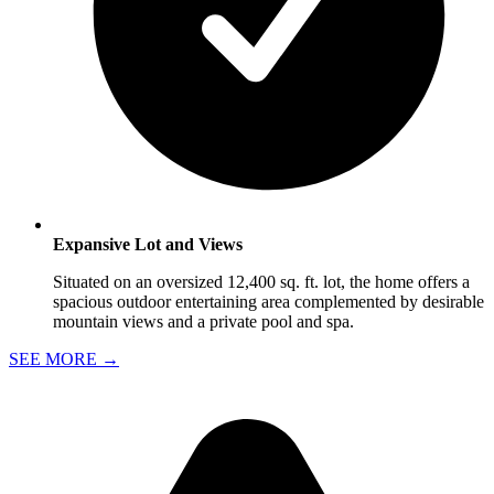
Expansive Lot and Views
Situated on an oversized 12,400 sq. ft. lot, the home offers a
spacious outdoor entertaining area complemented by desirable
mountain views and a private pool and spa.
SEE MORE
→