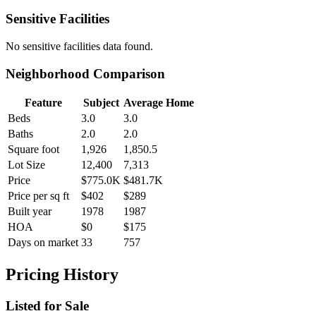
Sensitive Facilities
No
sensitive facilities
data found.
Neighborhood Comparison
Feature
Subject
Average Home
Beds
3.0
3.0
Baths
2.0
2.0
Square foot
1,926
1,850.5
Lot Size
12,400
7,313
Price
$775.0K
$481.7K
Price per sq ft
$402
$289
Built year
1978
1987
HOA
$0
$175
Days on market
33
757
Pricing History
Listed for Sale