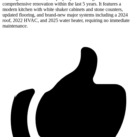
comprehensive renovation within the last 5 years. It features a
modern kitchen with white shaker cabinets and stone counters,
updated flooring, and brand-new major systems including a 2024
roof, 2022 HVAC, and 2025 water heater, requiring no immediate
maintenance.