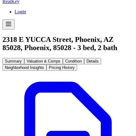
RealKey
Login
2318 E YUCCA Street, Phoenix, AZ
85028
,
Phoenix
,
85028
-
3
bed,
2
bath
Summary
Valuation & Comps
Condition
Details
Neighborhood Insights
Pricing History