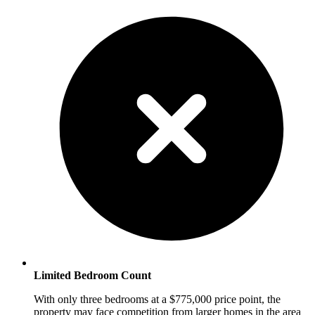
Limited Bedroom Count
With only three bedrooms at a $775,000 price point, the
property may face competition from larger homes in the area