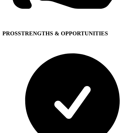
PROS
STRENGTHS & OPPORTUNITIES