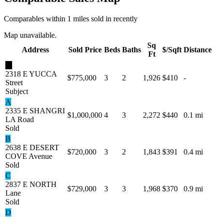
Comparables within 1 miles sold in recently
Map unavailable.
Sq
Address
Sold Price
Beds
Baths
$/Sqft
Distance
Ft
★
2318 E YUCCA
$775,000
3
2
1,926
$410
-
Street
Subject
A
2335 E SHANGRI
$1,000,000
4
3
2,272
$440
0.1 mi
LA Road
Sold
B
2638 E DESERT
$720,000
3
2
1,843
$391
0.4 mi
COVE Avenue
Sold
C
2837 E NORTH
$729,000
3
3
1,968
$370
0.9 mi
Lane
Sold
D