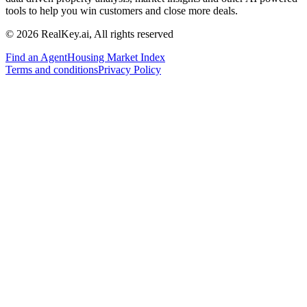
tools to help you win customers and close more deals.
© 2026 RealKey.ai, All rights reserved
Find an Agent
Housing Market Index
Terms and conditions
Privacy Policy