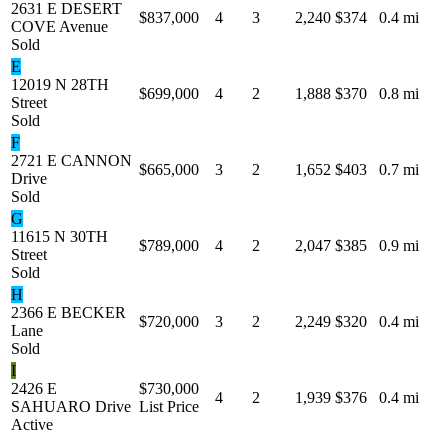
2631 E DESERT
$837,000
4
3
2,240
$374
0.4 mi
COVE Avenue
Sold
E
12019 N 28TH
$699,000
4
2
1,888
$370
0.8 mi
Street
Sold
F
2721 E CANNON
$665,000
3
2
1,652
$403
0.7 mi
Drive
Sold
G
11615 N 30TH
$789,000
4
2
2,047
$385
0.9 mi
Street
Sold
H
2366 E BECKER
$720,000
3
2
2,249
$320
0.4 mi
Lane
Sold
I
2426 E
$730,000
4
2
1,939
$376
0.4 mi
SAHUARO Drive
List Price
Active