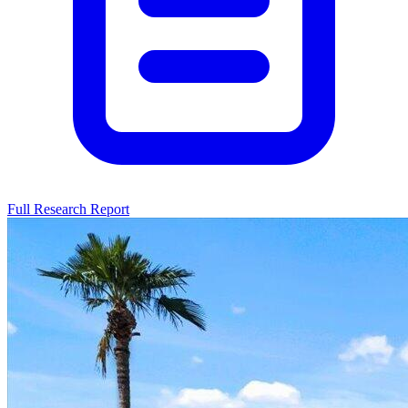
Full Research Report