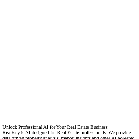
Unlock Professional AI for Your Real Estate Business
RealKey is AI designed for Real Estate professionals. We provide
data driven property analysis, market insights and other AI powered