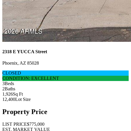
2318 E YUCCA Street
Phoenix, AZ 85028
CLOSED
CONDITION: EXCELLENT
3
Beds
2
Baths
1,926
Sq Ft
12,400
Lot Size
Property Price
LIST PRICE
$775,000
EST. MARKET VALUE