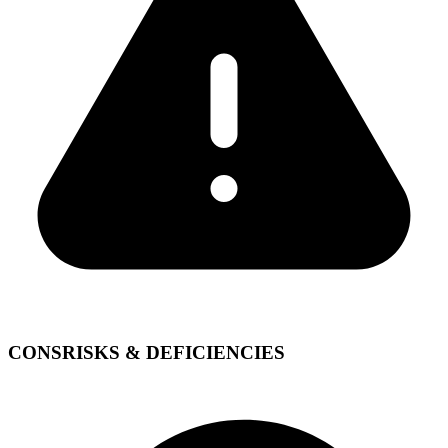
CONS
RISKS & DEFICIENCIES