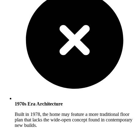
1970s Era Architecture
Built in 1978, the home may feature a more traditional floor
plan that lacks the wide-open concept found in contemporary
new builds.