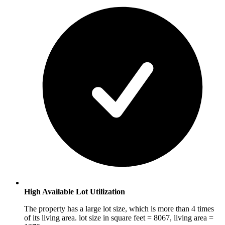
High Available Lot Utilization
The property has a large lot size, which is more than 4 times
of its living area. lot size in square feet = 8067, living area =