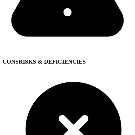
CONS
RISKS & DEFICIENCIES