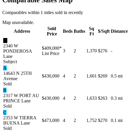
Comparables within 1 miles sold in recently
Map unavailable.
Sold
Sq
Address
Beds
Baths
$/Sqft
Distance
Price
Ft
★
2340 W
$409,000
*
3
2
1,370
$276
-
PONDEROSA
List Price
Lane
Subject
A
14643 N 25TH
$430,000
4
2
1,601
$269
0.5 mi
Avenue
Sold
B
2317 W PORT AU
$430,000
4
2
1,633
$263
0.3 mi
PRINCE Lane
Sold
C
2353 W TIERRA
$473,000
4
2
1,752
$270
0.1 mi
BUENA Lane
Sold