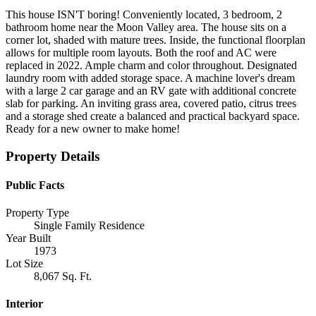
This house ISN'T boring! Conveniently located, 3 bedroom, 2
bathroom home near the Moon Valley area. The house sits on a
corner lot, shaded with mature trees. Inside, the functional floorplan
allows for multiple room layouts. Both the roof and AC were
replaced in 2022. Ample charm and color throughout. Designated
laundry room with added storage space. A machine lover's dream
with a large 2 car garage and an RV gate with additional concrete
slab for parking. An inviting grass area, covered patio, citrus trees
and a storage shed create a balanced and practical backyard space.
Ready for a new owner to make home!
Property Details
Public Facts
Property Type
Single Family Residence
Year Built
1973
Lot Size
8,067 Sq. Ft.
Interior