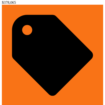
$378,065