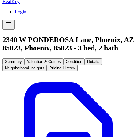
RealKey
Login
2340 W PONDEROSA Lane, Phoenix, AZ
85023
,
Phoenix
,
85023
-
3
bed,
2
bath
Summary
Valuation & Comps
Condition
Details
Neighborhood Insights
Pricing History