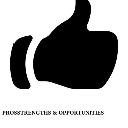
PROS
STRENGTHS & OPPORTUNITIES