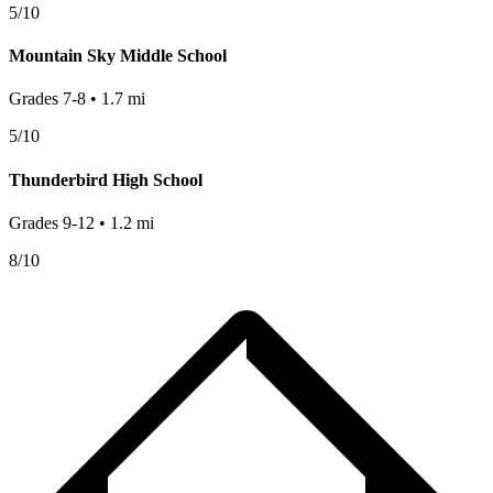
5
/10
Mountain Sky Middle School
Grades
7-8
•
1.7
mi
5
/10
Thunderbird High School
Grades
9-12
•
1.2
mi
8
/10