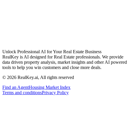
Unlock Professional AI for Your Real Estate Business
RealKey is AI designed for Real Estate professionals. We provide
data driven property analysis, market insights and other AI powered
tools to help you win customers and close more deals.
© 2026 RealKey.ai, All rights reserved
Find an Agent
Housing Market Index
Terms and conditions
Privacy Policy