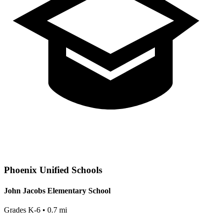
Phoenix
Unified Schools
John Jacobs Elementary School
Grades
K-6
•
0.7
mi