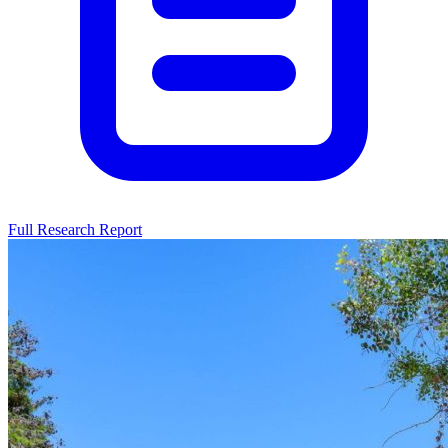
Full Research Report