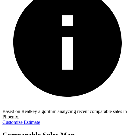
Based on Realkey algorithm analyzing recent comparable sales in
Phoenix
.
Customize Estimate
Comparable Sales Map