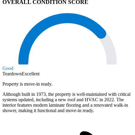
OVERALL CONDITION SCORE
Good
Teardown
Excellent
Property is move-in ready.
Although built in 1973, the property is well-maintained with critical
systems updated, including a new roof and HVAC in 2022. The
interior features modern laminate flooring and a renovated walk-in
shower, making it functional and move-in ready.