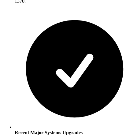
1370.
Recent Major Systems Upgrades