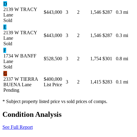
D
2139 W TRACY
$443,000
3
2
1,546
$287
0.3 mi
Lane
Sold
E
2139 W TRACY
$443,000
3
2
1,546
$287
0.3 mi
Lane
Sold
F
1734 W BANFF
$528,500
3
2
1,754
$301
0.8 mi
Lane
Sold
G
2337 W TIERRA
$400,000
3
2
1,415
$283
0.1 mi
BUENA Lane
List Price
Pending
* Subject property listed price vs sold prices of comps.
Condition Analysis
See Full Report