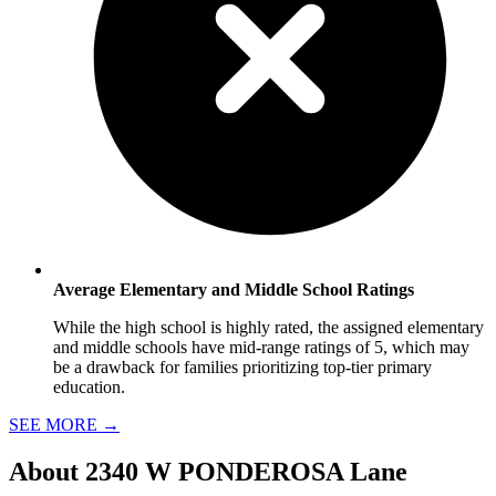
Average Elementary and Middle School Ratings
While the high school is highly rated, the assigned elementary
and middle schools have mid-range ratings of 5, which may
be a drawback for families prioritizing top-tier primary
education.
SEE MORE
→
About
2340 W PONDEROSA Lane