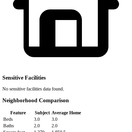
Sensitive Facilities
No
sensitive facilities
data found.
Neighborhood Comparison
Feature
Subject
Average Home
Beds
3.0
3.0
Baths
2.0
2.0