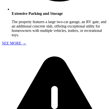
Extensive Parking and Storage
The property features a large two-car garage, an RV gate, and
an additional concrete slab, offering exceptional utility for
homeowners with multiple vehicles, trailers, or recreational
toys.
SEE MORE
→