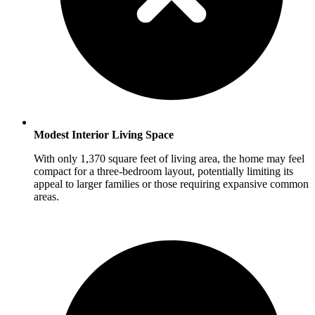
Modest Interior Living Space
With only 1,370 square feet of living area, the home may feel
compact for a three-bedroom layout, potentially limiting its
appeal to larger families or those requiring expansive common
areas.