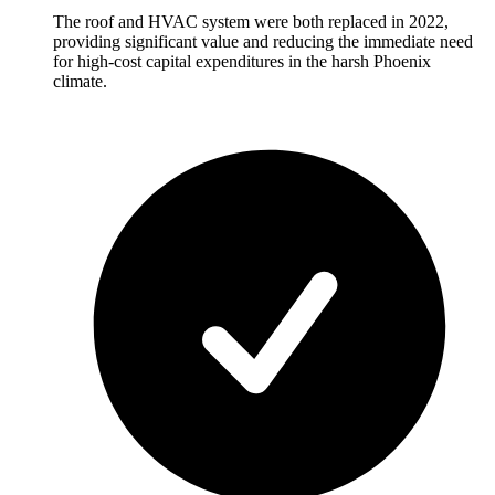
The roof and HVAC system were both replaced in 2022,
providing significant value and reducing the immediate need
for high-cost capital expenditures in the harsh Phoenix
climate.