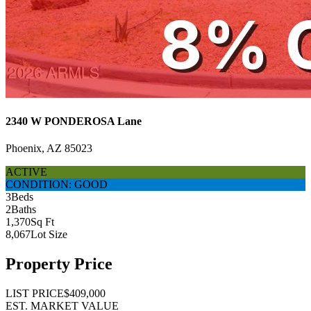
2340 W PONDEROSA Lane
Phoenix, AZ 85023
ACTIVE
CONDITION: GOOD
3
Beds
2
Baths
1,370
Sq Ft
8,067
Lot Size
Property Price
LIST PRICE
$409,000
EST. MARKET VALUE