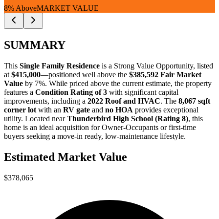
8% Above
MARKET VALUE
SUMMARY
This
Single Family Residence
is a
Strong Value Opportunity
, listed
at
$415,000
—positioned well above the
$385,592 Fair Market
Value
by 7%. While priced above the current estimate, the property
features a
Condition Rating of 3
with significant capital
improvements, including a
2022 Roof and HVAC
. The
8,067 sqft
corner lot
with an
RV gate
and
no HOA
provides exceptional
utility. Located near
Thunderbird High School (Rating 8)
, this
home is an ideal acquisition for
Owner-Occupants
or
first-time
buyers
seeking a move-in ready, low-maintenance lifestyle.
Estimated Market Value
$378,065