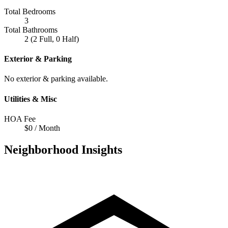
Total Bedrooms
3
Total Bathrooms
2 (2 Full, 0 Half)
Exterior & Parking
No exterior & parking available.
Utilities & Misc
HOA Fee
$0 / Month
Neighborhood Insights