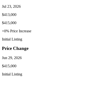
Jul 23, 2026
$413,000
$415,000
+
0
% Price
Increase
Initial Listing
Price Change
Jun 29, 2026
$415,000
Initial Listing