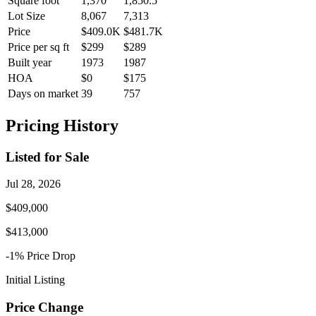
Square foot
1,370
1,850.5
Lot Size
8,067
7,313
Price
$409.0K
$481.7K
Price per sq ft
$299
$289
Built year
1973
1987
HOA
$0
$175
Days on market
39
757
Pricing History
Listed for Sale
Jul 28, 2026
$409,000
$413,000
-1
% Price
Drop
Initial Listing
Price Change