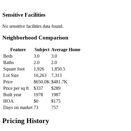
Sensitive Facilities
No
sensitive facilities
data found.
Neighborhood Comparison
Feature
Subject
Average Home
Beds
3.0
3.0
Baths
2.0
2.0
Square foot
1,926
1,850.5
Lot Size
10,263
7,313
Price
$650.0K
$481.7K
Price per sq ft
$337
$289
Built year
1978
1987
HOA
$0
$175
Days on market
73
757
Pricing History