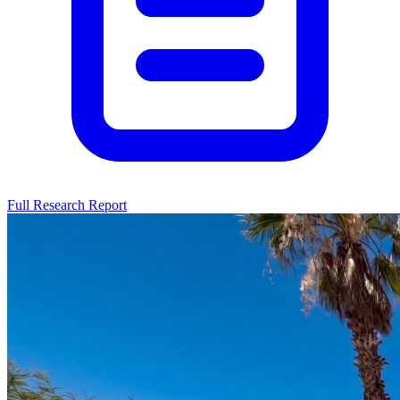
Full Research Report