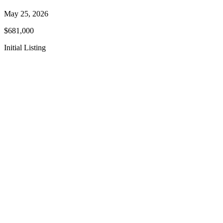
May 25, 2026
$681,000
Initial Listing