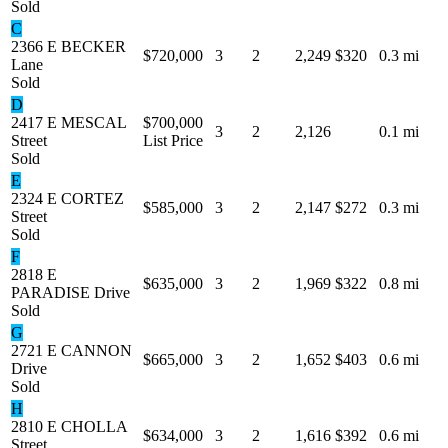
Sold
C
2366 E BECKER
$720,000
3
2
2,249
$320
0.3 mi
Lane
Sold
D
2417 E MESCAL
$700,000
3
2
2,126
0.1 mi
Street
List Price
Sold
E
2324 E CORTEZ
$585,000
3
2
2,147
$272
0.3 mi
Street
Sold
F
2818 E
$635,000
3
2
1,969
$322
0.8 mi
PARADISE Drive
Sold
G
2721 E CANNON
$665,000
3
2
1,652
$403
0.6 mi
Drive
Sold
H
2810 E CHOLLA
$634,000
3
2
1,616
$392
0.6 mi
Street