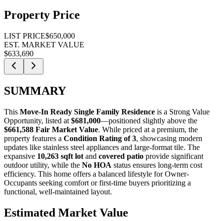
Property Price
LIST PRICE
$650,000
EST. MARKET VALUE
$633,690
SUMMARY
This
Move-In Ready Single Family Residence
is a
Strong Value
Opportunity
, listed at
$681,000
—positioned slightly above the
$661,588 Fair Market Value
. While priced at a premium, the
property features a
Condition Rating of 3
, showcasing modern
updates like stainless steel appliances and large-format tile. The
expansive
10,263 sqft lot
and
covered patio
provide significant
outdoor utility, while the
No HOA
status ensures long-term cost
efficiency. This home offers a balanced lifestyle for
Owner-
Occupants
seeking comfort or
first-time buyers
prioritizing a
functional, well-maintained layout.
Estimated Market Value