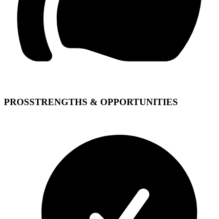
PROS
STRENGTHS & OPPORTUNITIES