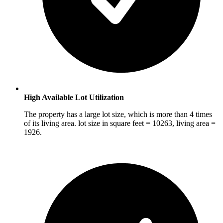
High Available Lot Utilization
The property has a large lot size, which is more than 4 times
of its living area. lot size in square feet = 10263, living area =
1926.