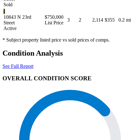
Sold
I
10843 N 23rd
$750,000
3
2
2,114
$355
0.2 mi
Street
List Price
Active
* Subject property listed price vs sold prices of comps.
Condition Analysis
See Full Report
OVERALL CONDITION SCORE