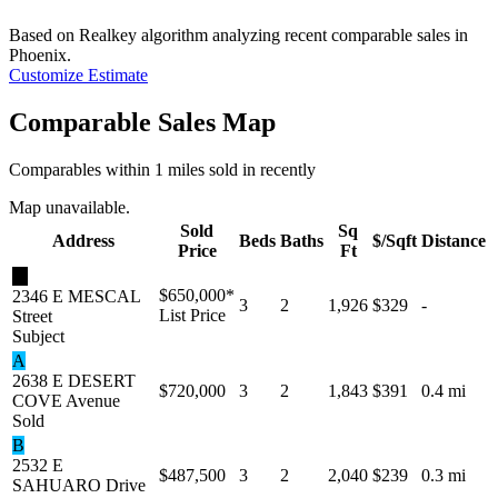
Based on Realkey algorithm analyzing recent comparable sales in
Phoenix
.
Customize Estimate
Comparable Sales Map
Comparables within 1 miles sold in recently
Map unavailable.
Sold
Sq
Address
Beds
Baths
$/Sqft
Distance
Price
Ft
★
$650,000
*
2346 E MESCAL
3
2
1,926
$329
-
List Price
Street
Subject
A
2638 E DESERT
$720,000
3
2
1,843
$391
0.4 mi
COVE Avenue
Sold
B
2532 E
$487,500
3
2
2,040
$239
0.3 mi
SAHUARO Drive