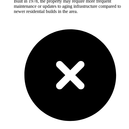
Built in 1978, the property may require more frequent
maintenance or updates to aging infrastructure compared to
newer residential builds in the area.