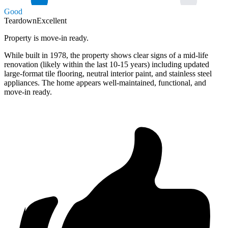
Good
Teardown
Excellent
Property is move-in ready.
While built in 1978, the property shows clear signs of a mid-life
renovation (likely within the last 10-15 years) including updated
large-format tile flooring, neutral interior paint, and stainless steel
appliances. The home appears well-maintained, functional, and
move-in ready.