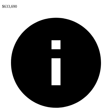
$633,690