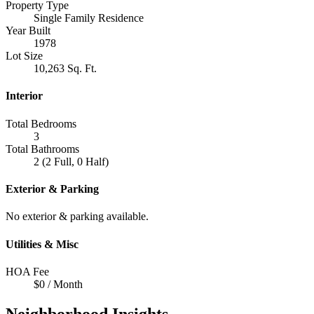
Property Type
Single Family Residence
Year Built
1978
Lot Size
10,263 Sq. Ft.
Interior
Total Bedrooms
3
Total Bathrooms
2 (2 Full, 0 Half)
Exterior & Parking
No exterior & parking available.
Utilities & Misc
HOA Fee
$0 / Month
Neighborhood Insights