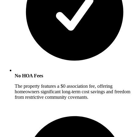
No HOA Fees
The property features a $0 association fee, offering
homeowners significant long-term cost savings and freedom
from restrictive community covenants.