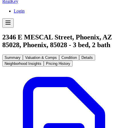
RealKey
Login
2346 E MESCAL Street, Phoenix, AZ
85028
,
Phoenix
,
85028
-
3
bed,
2
bath
Summary
Valuation & Comps
Condition
Details
Neighborhood Insights
Pricing History