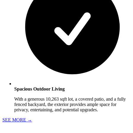
Spacious Outdoor Living
With a generous 10,263 sqft lot, a covered patio, and a fully
fenced backyard, the exterior provides ample space for
privacy, entertaining, and potential upgrades.
SEE MORE
→