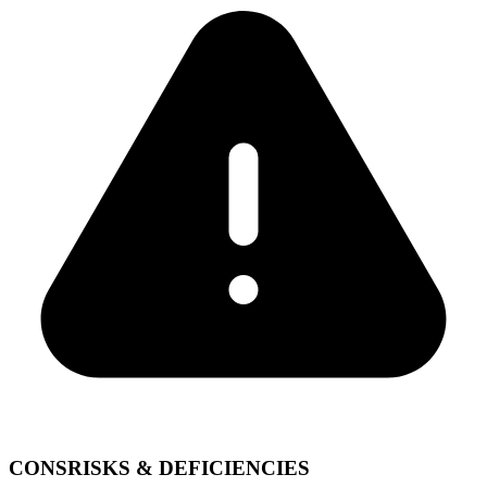
CONS
RISKS & DEFICIENCIES