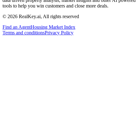
data driven property analysis, market insights and other AI powered
tools to help you win customers and close more deals.
© 2026 RealKey.ai, All rights reserved
Find an Agent
Housing Market Index
Terms and conditions
Privacy Policy