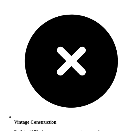
Vintage Construction