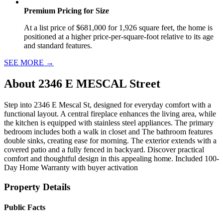
Premium Pricing for Size
At a list price of $681,000 for 1,926 square feet, the home is
positioned at a higher price-per-square-foot relative to its age
and standard features.
SEE MORE
→
About
2346 E MESCAL Street
Step into 2346 E Mescal St, designed for everyday comfort with a
functional layout. A central fireplace enhances the living area, while
the kitchen is equipped with stainless steel appliances. The primary
bedroom includes both a walk in closet and The bathroom features
double sinks, creating ease for morning. The exterior extends with a
covered patio and a fully fenced in backyard. Discover practical
comfort and thoughtful design in this appealing home. Included 100-
Day Home Warranty with buyer activation
Property Details
Public Facts