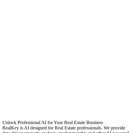
Unlock Professional AI for Your Real Estate Business
RealKey is AI designed for Real Estate professionals. We provide