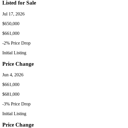
Listed for Sale
Jul 17, 2026
$650,000
$661,000
-2
% Price
Drop
Initial Listing
Price Change
Jun 4, 2026
$661,000
$681,000
-3
% Price
Drop
Initial Listing
Price Change