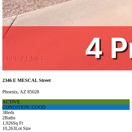
2346 E MESCAL Street
Phoenix, AZ 85028
ACTIVE
CONDITION: GOOD
3
Beds
2
Baths
1,926
Sq Ft
10,263
Lot Size