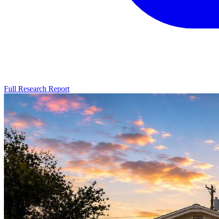
Full Research Report