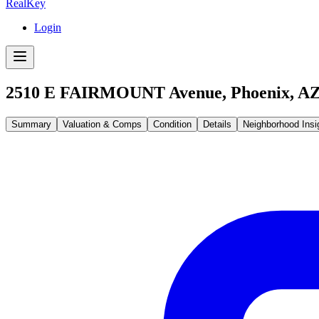
RealKey
Login
2510 E FAIRMOUNT Avenue, Phoenix, AZ
Summary
Valuation & Comps
Condition
Details
Neighborhood Insi