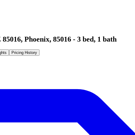
 85016
,
Phoenix
,
85016
-
3
bed,
1
bath
ghts
Pricing History