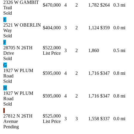
2326 W GAMBIT
$470,000
4
2
1,782
$264
0.3 mi
Trail
Sold
E
2521 W OBERLIN
$404,000
3
2
1,124
$359
0.0 mi
Way
Sold
F
28705 N 26TH
$522,000
3
2
1,860
0.5 mi
Drive
List Price
Sold
G
1927 W PLUM
$595,000
4
2
1,716
$347
0.8 mi
Road
Sold
H
1927 W PLUM
$595,000
4
2
1,716
$347
0.8 mi
Road
Sold
I
27812 N 26TH
$525,000
3
3
1,558
$337
0.0 mi
Avenue
List Price
Pending