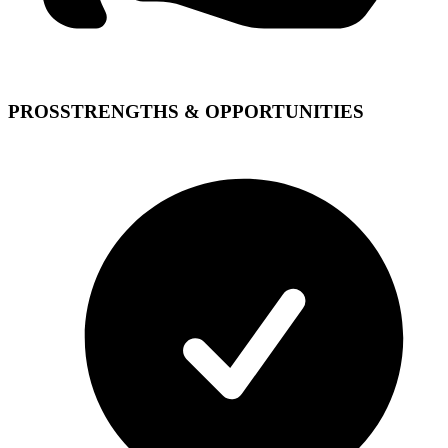
PROS
STRENGTHS & OPPORTUNITIES