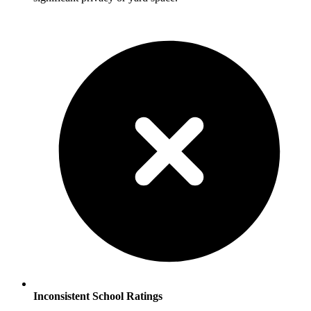
Inconsistent School Ratings