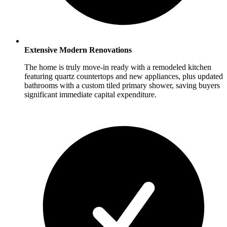
Extensive Modern Renovations
The home is truly move-in ready with a remodeled kitchen
featuring quartz countertops and new appliances, plus updated
bathrooms with a custom tiled primary shower, saving buyers
significant immediate capital expenditure.