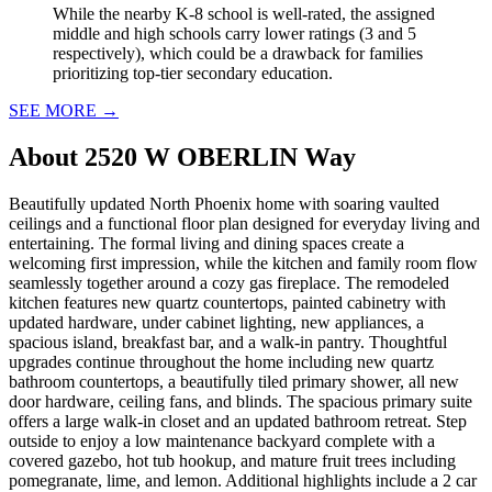
While the nearby K-8 school is well-rated, the assigned
middle and high schools carry lower ratings (3 and 5
respectively), which could be a drawback for families
prioritizing top-tier secondary education.
SEE MORE
→
About
2520 W OBERLIN Way
Beautifully updated North Phoenix home with soaring vaulted
ceilings and a functional floor plan designed for everyday living and
entertaining. The formal living and dining spaces create a
welcoming first impression, while the kitchen and family room flow
seamlessly together around a cozy gas fireplace. The remodeled
kitchen features new quartz countertops, painted cabinetry with
updated hardware, under cabinet lighting, new appliances, a
spacious island, breakfast bar, and a walk-in pantry. Thoughtful
upgrades continue throughout the home including new quartz
bathroom countertops, a beautifully tiled primary shower, all new
door hardware, ceiling fans, and blinds. The spacious primary suite
offers a large walk-in closet and an updated bathroom retreat. Step
outside to enjoy a low maintenance backyard complete with a
covered gazebo, hot tub hookup, and mature fruit trees including
pomegranate, lime, and lemon. Additional highlights include a 2 car