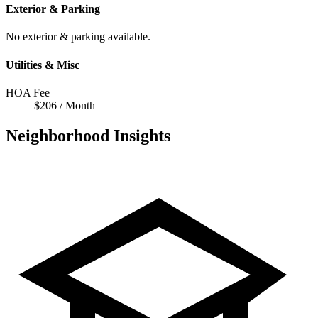
Exterior & Parking
No exterior & parking available.
Utilities & Misc
HOA Fee
$206 / Month
Neighborhood Insights