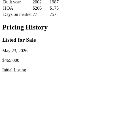
Built year
2002
1987
HOA
$206
$175
Days on market
77
757
Pricing History
Listed for Sale
May 23, 2026
$465,000
Initial Listing