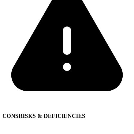
CONS
RISKS & DEFICIENCIES