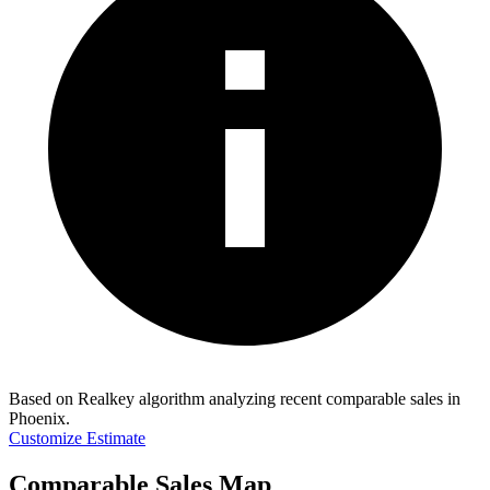
Based on Realkey algorithm analyzing recent comparable sales in
Phoenix
.
Customize Estimate
Comparable Sales Map