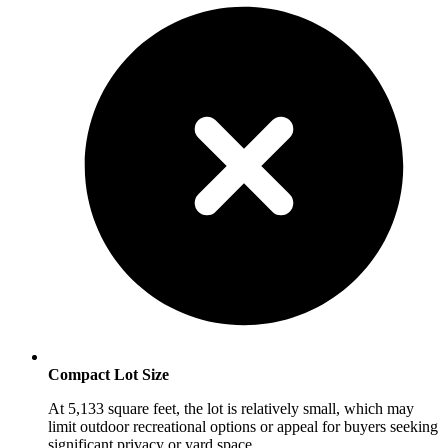
Compact Lot Size
At 5,133 square feet, the lot is relatively small, which may
limit outdoor recreational options or appeal for buyers seeking
significant privacy or yard space.