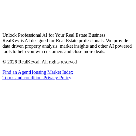
Unlock Professional AI for Your Real Estate Business
RealKey is AI designed for Real Estate professionals. We provide
data driven property analysis, market insights and other AI powered
tools to help you win customers and close more deals.
© 2026 RealKey.ai, All rights reserved
Find an Agent
Housing Market Index
Terms and conditions
Privacy Policy