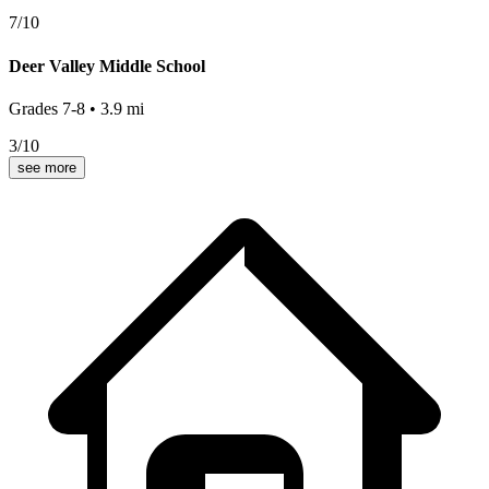
7
/10
Deer Valley Middle School
Grades
7-8
•
3.9
mi
3
/10
see more