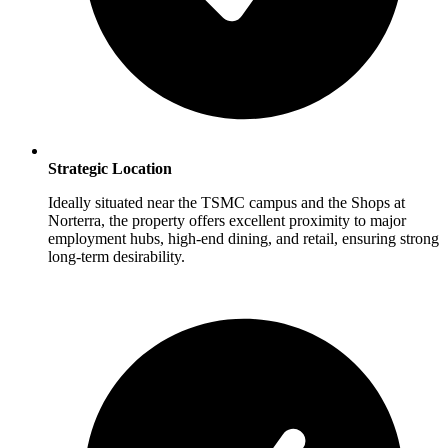
Strategic Location
Ideally situated near the TSMC campus and the Shops at
Norterra, the property offers excellent proximity to major
employment hubs, high-end dining, and retail, ensuring strong
long-term desirability.