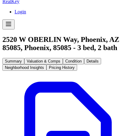
RealKey
Login
2520 W OBERLIN Way, Phoenix, AZ
85085
,
Phoenix
,
85085
-
3
bed,
2
bath
Summary
Valuation & Comps
Condition
Details
Neighborhood Insights
Pricing History