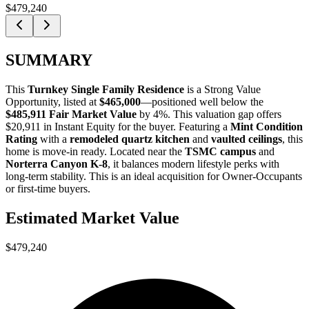
$479,240
SUMMARY
This
Turnkey Single Family Residence
is a
Strong Value
Opportunity
, listed at
$465,000
—positioned well below the
$485,911 Fair Market Value
by 4%
. This valuation gap offers
$20,911 in Instant Equity
for the buyer. Featuring a
Mint Condition
Rating
with a
remodeled quartz kitchen
and
vaulted ceilings
, this
home is move-in ready. Located near the
TSMC campus
and
Norterra Canyon K-8
, it balances modern lifestyle perks with
long-term stability. This is an ideal acquisition for
Owner-Occupants
or
first-time buyers
.
Estimated Market Value
$479,240