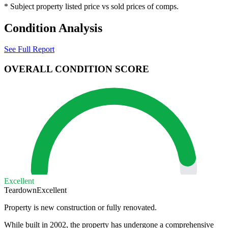
* Subject property listed price vs sold prices of comps.
Condition Analysis
See Full Report
OVERALL CONDITION SCORE
Excellent
Teardown
Excellent
Property is new construction or fully renovated.
While built in 2002, the property has undergone a comprehensive