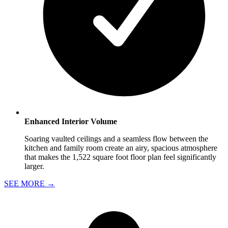
Enhanced Interior Volume
Soaring vaulted ceilings and a seamless flow between the
kitchen and family room create an airy, spacious atmosphere
that makes the 1,522 square foot floor plan feel significantly
larger.
SEE MORE
→