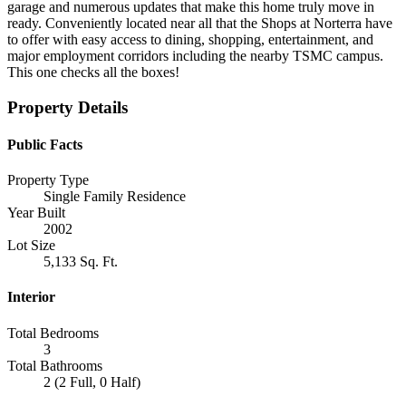
garage and numerous updates that make this home truly move in
ready. Conveniently located near all that the Shops at Norterra have
to offer with easy access to dining, shopping, entertainment, and
major employment corridors including the nearby TSMC campus.
This one checks all the boxes!
Property Details
Public Facts
Property Type
Single Family Residence
Year Built
2002
Lot Size
5,133 Sq. Ft.
Interior
Total Bedrooms
3
Total Bathrooms
2 (2 Full, 0 Half)