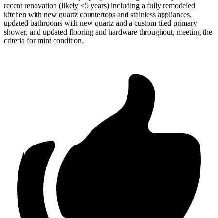
recent renovation (likely <5 years) including a fully remodeled
kitchen with new quartz countertops and stainless appliances,
updated bathrooms with new quartz and a custom tiled primary
shower, and updated flooring and hardware throughout, meeting the
criteria for mint condition.