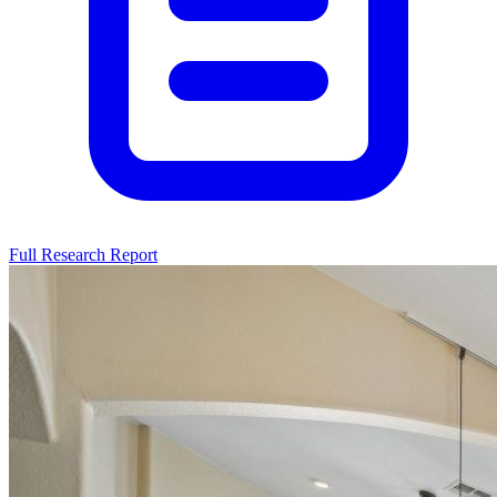
Full Research Report