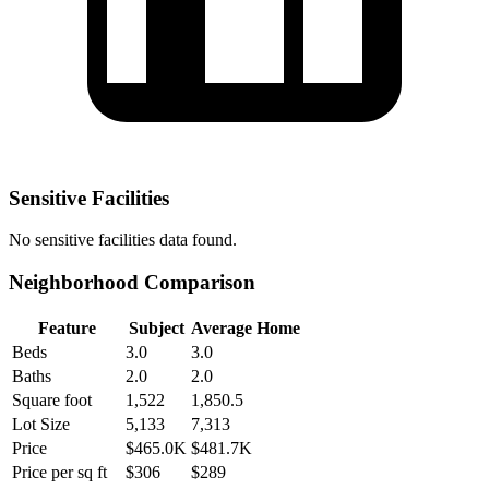
Sensitive Facilities
No
sensitive facilities
data found.
Neighborhood Comparison
Feature
Subject
Average Home
Beds
3.0
3.0
Baths
2.0
2.0
Square foot
1,522
1,850.5
Lot Size
5,133
7,313
Price
$465.0K
$481.7K
Price per sq ft
$306
$289