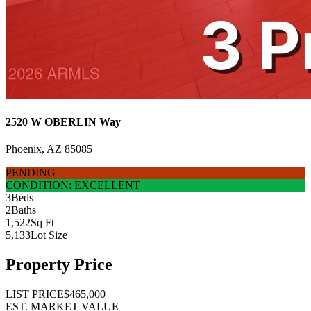
2520 W OBERLIN Way
Phoenix, AZ 85085
PENDING
CONDITION: EXCELLENT
3
Beds
2
Baths
1,522
Sq Ft
5,133
Lot Size
Property Price
LIST PRICE
$465,000
EST. MARKET VALUE