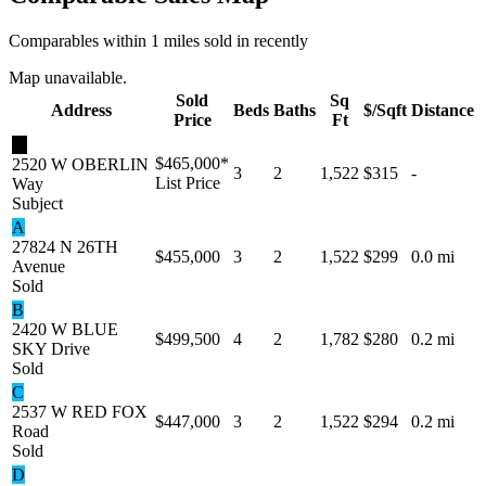
Comparables within 1 miles sold in recently
Map unavailable.
Sold
Sq
Address
Beds
Baths
$/Sqft
Distance
Price
Ft
★
$465,000
*
2520 W OBERLIN
3
2
1,522
$315
-
List Price
Way
Subject
A
27824 N 26TH
$455,000
3
2
1,522
$299
0.0 mi
Avenue
Sold
B
2420 W BLUE
$499,500
4
2
1,782
$280
0.2 mi
SKY Drive
Sold
C
2537 W RED FOX
$447,000
3
2
1,522
$294
0.2 mi
Road
Sold
D