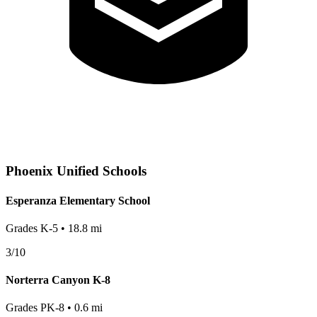
Phoenix
Unified Schools
Esperanza Elementary School
Grades
K-5
•
18.8
mi
3
/10
Norterra Canyon K-8
Grades
PK-8
•
0.6
mi