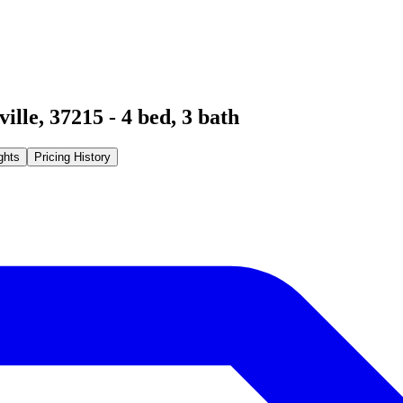
ville
,
37215
-
4
bed,
3
bath
ghts
Pricing History