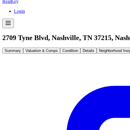
RealKey
Login
2709 Tyne Blvd, Nashville, TN 37215
,
Nash
Summary
Valuation & Comps
Condition
Details
Neighborhood Insi