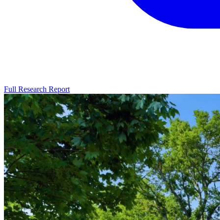
Full Research Report