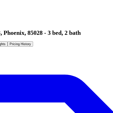
8
,
Phoenix
,
85028
-
3
bed,
2
bath
ghts
Pricing History