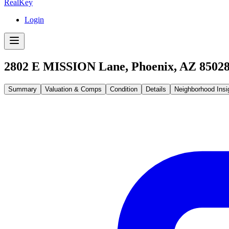
RealKey
Login
2802 E MISSION Lane, Phoenix, AZ 8502
Summary
Valuation & Comps
Condition
Details
Neighborhood Insi