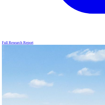
Full Research Report