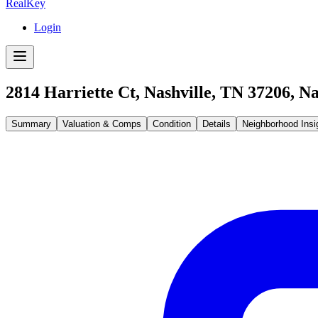
RealKey
Login
2814 Harriette Ct, Nashville, TN 37206
,
Na
Summary
Valuation & Comps
Condition
Details
Neighborhood Insi