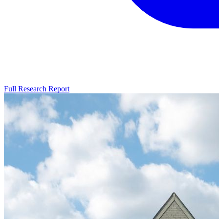
Full Research Report