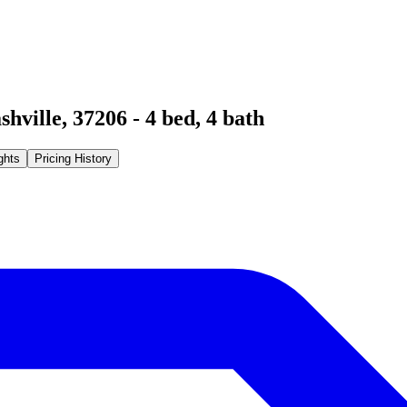
shville
,
37206
-
4
bed,
4
bath
ghts
Pricing History