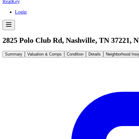
RealKey
Login
2825 Polo Club Rd, Nashville, TN 37221
,
N
Summary
Valuation & Comps
Condition
Details
Neighborhood Insi