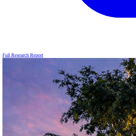
Full Research Report