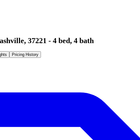
ashville
,
37221
-
4
bed,
4
bath
ghts
Pricing History