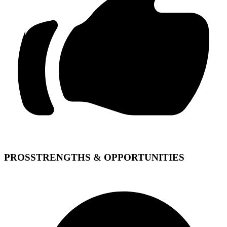
PROS
STRENGTHS & OPPORTUNITIES