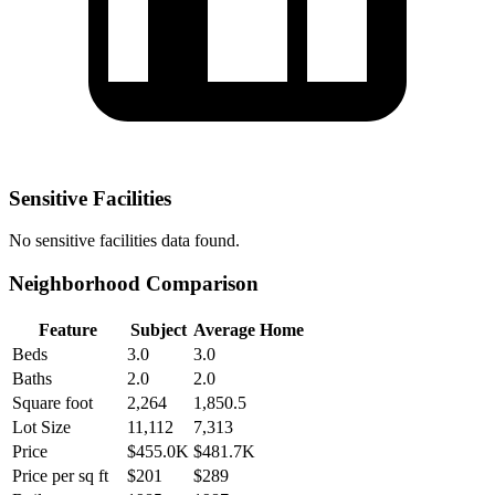
Sensitive Facilities
No
sensitive facilities
data found.
Neighborhood Comparison
Feature
Subject
Average Home
Beds
3.0
3.0
Baths
2.0
2.0
Square foot
2,264
1,850.5
Lot Size
11,112
7,313
Price
$455.0K
$481.7K
Price per sq ft
$201
$289