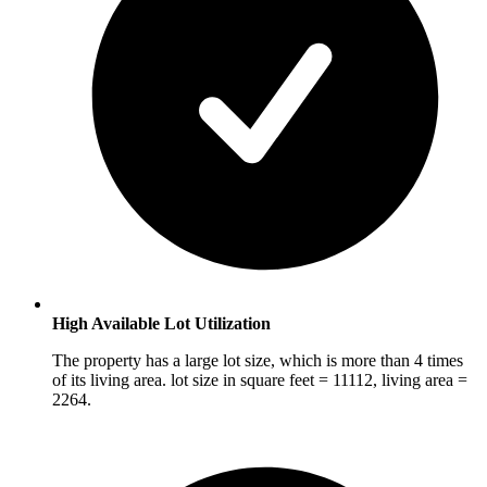
High Available Lot Utilization
The property has a large lot size, which is more than 4 times
of its living area. lot size in square feet = 11112, living area =
2264.