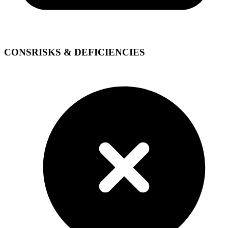
CONS
RISKS & DEFICIENCIES