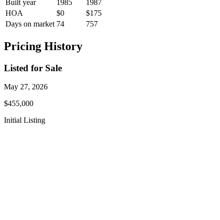
Built year
1985
1987
HOA
$0
$175
Days on market
74
757
Pricing History
Listed for Sale
May 27, 2026
$455,000
Initial Listing