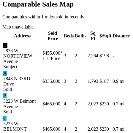
Comparable Sales Map
Comparables within 1 miles sold in recently
Map unavailable.
Sold
Sq
Address
Beds
Baths
$/Sqft
Distance
Price
Ft
★
2828 W
$455,000
*
3
2
2,264
$198
-
NORTHVIEW
List Price
Avenue
Subject
A
7848 N 33RD
$335,000
3
2
1,793
$187
0.9 mi
Drive
Sold
B
3223 W Belmont
$465,000
4
2
2,023
$230
0.7 mi
Avenue
Sold
C
3223 W
BELMONT
$465,000
4
2
2,023
$230
0.7 mi