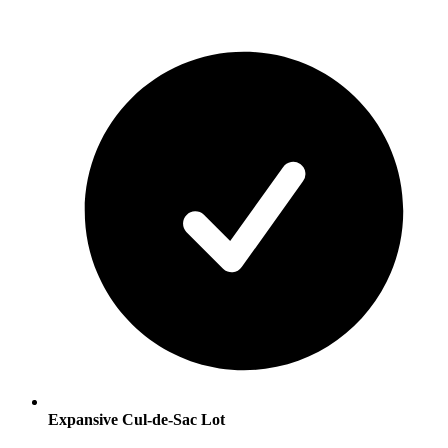
Expansive Cul-de-Sac Lot