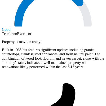
Good
Teardown
Excellent
Property is move-in ready.
Built in 1985 but features significant updates including granite
countertops, stainless steel appliances, and fresh neutral paint. The
combination of wood-look flooring and newer carpet, along with the
'turn-key' status, indicates a well-maintained property with
renovations likely performed within the last 5-15 years.