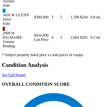
Avenue
Sold
D
3426 W GLENN
$390,000
3
2
1,598
$244
0.8 mi
Drive
Sold
E
2909 W
$410,000
PALMAIRE
4
2
2,004
$205
0.2 mi
List Price
Avenue
Pending
* Subject property listed price vs sold prices of comps.
Condition Analysis
See Full Report
OVERALL CONDITION SCORE