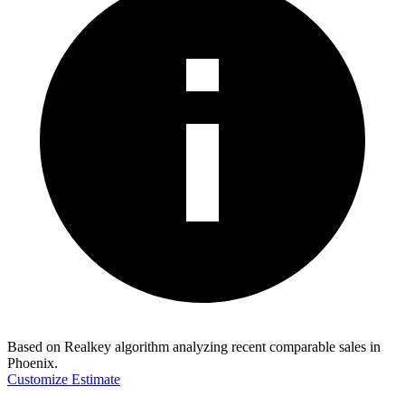
Based on Realkey algorithm analyzing recent comparable sales in
Phoenix
.
Customize Estimate