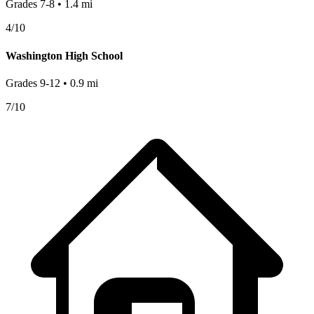
Grades
7-8
•
1.4
mi
4
/10
Washington High School
Grades
9-12
•
0.9
mi
7
/10