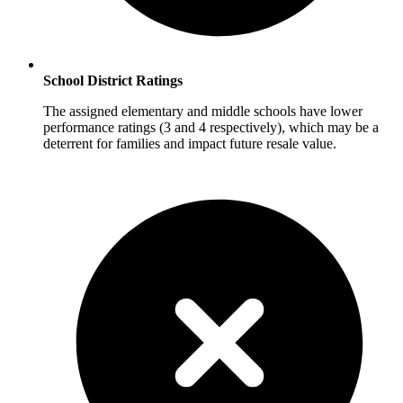
School District Ratings
The assigned elementary and middle schools have lower
performance ratings (3 and 4 respectively), which may be a
deterrent for families and impact future resale value.