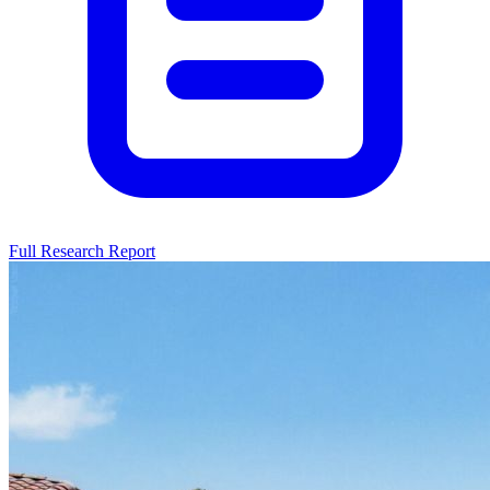
Full Research Report