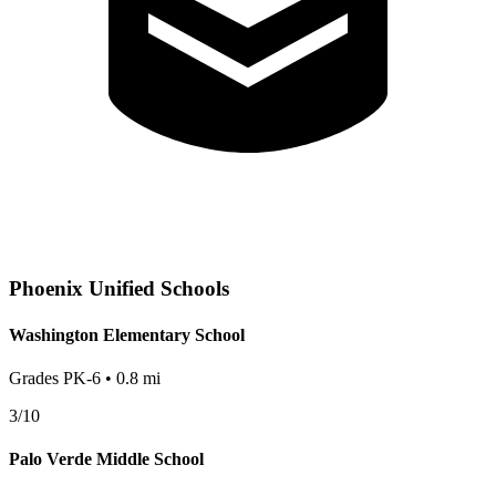
Phoenix
Unified Schools
Washington Elementary School
Grades
PK-6
•
0.8
mi
3
/10
Palo Verde Middle School