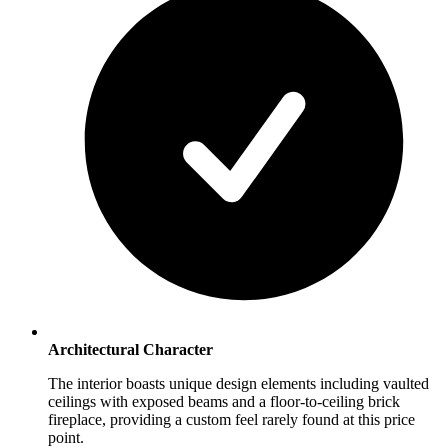
Architectural Character
The interior boasts unique design elements including vaulted
ceilings with exposed beams and a floor-to-ceiling brick
fireplace, providing a custom feel rarely found at this price
point.