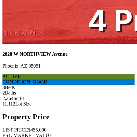
2828 W NORTHVIEW Avenue
Phoenix, AZ 85051
ACTIVE
CONDITION: GOOD
3
Beds
2
Baths
2,264
Sq Ft
11,112
Lot Size
Property Price
LIST PRICE
$455,000
EST. MARKET VALUE