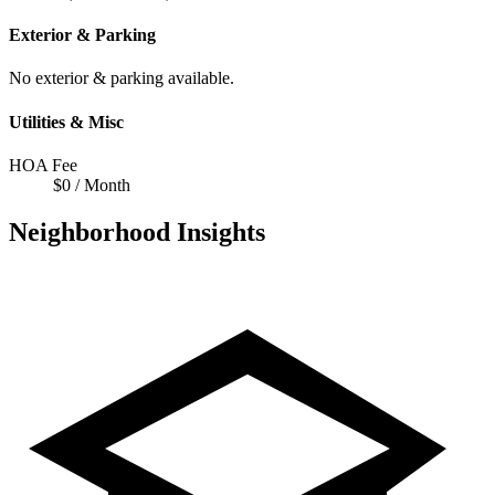
Exterior & Parking
No exterior & parking available.
Utilities & Misc
HOA Fee
$0 / Month
Neighborhood Insights