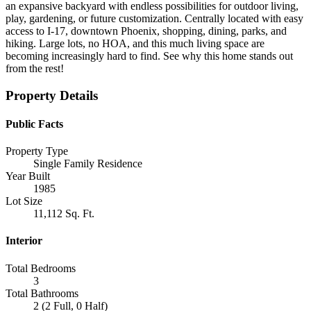
an expansive backyard with endless possibilities for outdoor living,
play, gardening, or future customization. Centrally located with easy
access to I-17, downtown Phoenix, shopping, dining, parks, and
hiking. Large lots, no HOA, and this much living space are
becoming increasingly hard to find. See why this home stands out
from the rest!
Property Details
Public Facts
Property Type
Single Family Residence
Year Built
1985
Lot Size
11,112 Sq. Ft.
Interior
Total Bedrooms
3
Total Bathrooms
2 (2 Full, 0 Half)