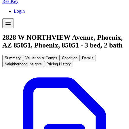
RealKey
Login
2828 W NORTHVIEW Avenue, Phoenix,
AZ 85051
,
Phoenix
,
85051
-
3
bed,
2
bath
Summary
Valuation & Comps
Condition
Details
Neighborhood Insights
Pricing History