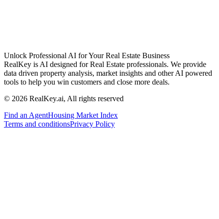
Unlock Professional AI for Your Real Estate Business
RealKey is AI designed for Real Estate professionals. We provide
data driven property analysis, market insights and other AI powered
tools to help you win customers and close more deals.
© 2026 RealKey.ai, All rights reserved
Find an Agent
Housing Market Index
Terms and conditions
Privacy Policy