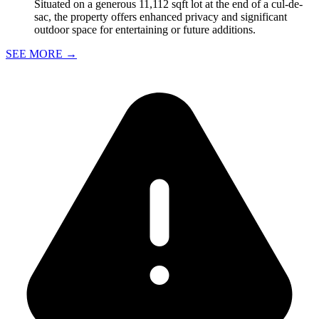
Situated on a generous 11,112 sqft lot at the end of a cul-de-
sac, the property offers enhanced privacy and significant
outdoor space for entertaining or future additions.
SEE MORE
→