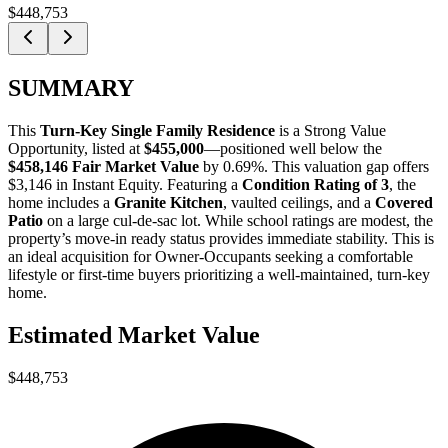
$448,753
SUMMARY
This
Turn-Key Single Family Residence
is a
Strong Value
Opportunity
, listed at
$455,000
—positioned well below the
$458,146 Fair Market Value
by 0.69%
. This valuation gap offers
$3,146 in Instant Equity
. Featuring a
Condition Rating of 3
, the
home includes a
Granite Kitchen
, vaulted ceilings, and a
Covered
Patio
on a large cul-de-sac lot. While school ratings are modest, the
property’s move-in ready status provides immediate stability. This is
an ideal acquisition for
Owner-Occupants
seeking a comfortable
lifestyle or
first-time buyers
prioritizing a well-maintained, turn-key
home.
Estimated Market Value
$448,753