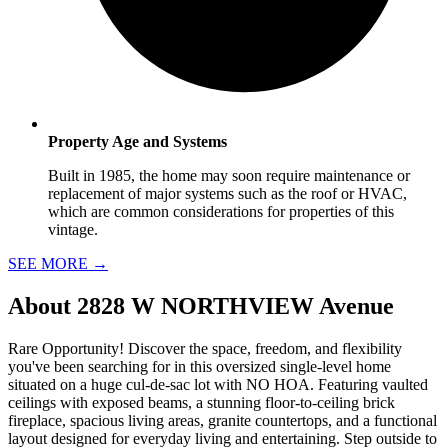
Property Age and Systems
Built in 1985, the home may soon require maintenance or
replacement of major systems such as the roof or HVAC,
which are common considerations for properties of this
vintage.
SEE MORE
→
About
2828 W NORTHVIEW Avenue
Rare Opportunity! Discover the space, freedom, and flexibility
you've been searching for in this oversized single-level home
situated on a huge cul-de-sac lot with NO HOA. Featuring vaulted
ceilings with exposed beams, a stunning floor-to-ceiling brick
fireplace, spacious living areas, granite countertops, and a functional
layout designed for everyday living and entertaining. Step outside to