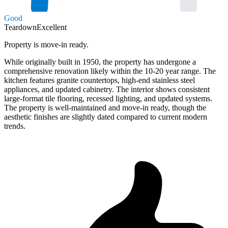
Good
Teardown
Excellent
Property is move-in ready.
While originally built in 1950, the property has undergone a
comprehensive renovation likely within the 10-20 year range. The
kitchen features granite countertops, high-end stainless steel
appliances, and updated cabinetry. The interior shows consistent
large-format tile flooring, recessed lighting, and updated systems.
The property is well-maintained and move-in ready, though the
aesthetic finishes are slightly dated compared to current modern
trends.