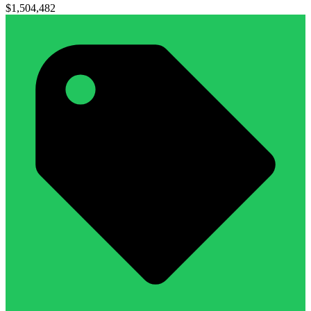
$1,504,482