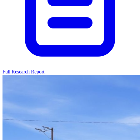
Full Research Report