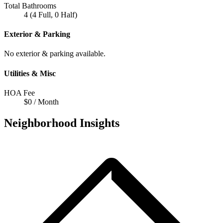
Total Bathrooms
4 (4 Full, 0 Half)
Exterior & Parking
No exterior & parking available.
Utilities & Misc
HOA Fee
$0 / Month
Neighborhood Insights