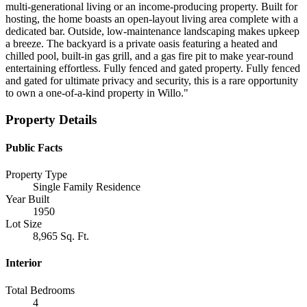
multi-generational living or an income-producing property. Built for
hosting, the home boasts an open-layout living area complete with a
dedicated bar. Outside, low-maintenance landscaping makes upkeep
a breeze. The backyard is a private oasis featuring a heated and
chilled pool, built-in gas grill, and a gas fire pit to make year-round
entertaining effortless. Fully fenced and gated property. Fully fenced
and gated for ultimate privacy and security, this is a rare opportunity
to own a one-of-a-kind property in Willo."
Property Details
Public Facts
Property Type
Single Family Residence
Year Built
1950
Lot Size
8,965 Sq. Ft.
Interior
Total Bedrooms
4