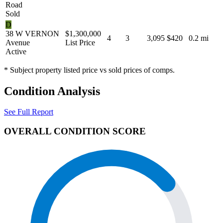
Road
Sold
D
38 W VERNON
$1,300,000
4
3
3,095
$420
0.2 mi
Avenue
List Price
Active
* Subject property listed price vs sold prices of comps.
Condition Analysis
See Full Report
OVERALL CONDITION SCORE