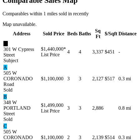
Comparable Sales Map
Comparables within 1 miles sold in recently
Map unavailable.
Sq
Address
Sold Price
Beds
Baths
$/Sqft
Distance
Ft
★
$1,440,000
*
301 W Cypress
4
4
3,337
$451
-
List Price
Street
Subject
A
505 W
CORONADO
$1,100,000
3
3
2,127
$517
0.3 mi
Road
Sold
B
348 W
$1,499,000
PORTLAND
3
3
2,886
0.8 mi
List Price
Street
Sold
C
505 W
CORONADO
$1,100,000
2
3
2,139
$514
0.3 mi