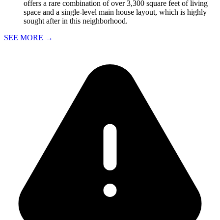
offers a rare combination of over 3,300 square feet of living
space and a single-level main house layout, which is highly
sought after in this neighborhood.
SEE MORE
→