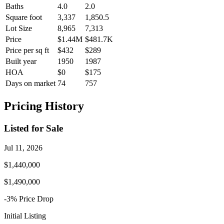
Baths
4.0
2.0
Square foot
3,337
1,850.5
Lot Size
8,965
7,313
Price
$1.44M
$481.7K
Price per sq ft
$432
$289
Built year
1950
1987
HOA
$0
$175
Days on market
74
757
Pricing History
Listed for Sale
Jul 11, 2026
$1,440,000
$1,490,000
-3
% Price
Drop
Initial Listing