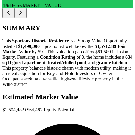
4% Below
MARKET VALUE
SUMMARY
This
Spacious Historic Residence
is a
Strong Value Opportunity
,
listed at
$1,490,000
—positioned well below the
$1,571,589 Fair
Market Value
by 5%
. This valuation gap offers
$81,589 in Instant
Equity
. Featuring a
Condition Rating of 3
, the home includes a
634
sq ft guest apartment
,
heated/chilled pool
, and
granite kitchen
.
This property balances historic charm with modern utility, making it
an ideal acquisition for
Buy-and-Hold Investors
or
Owner-
Occupants
seeking a versatile, high-end lifestyle property in the
Willo district.
Estimated Market Value
$1,504,482
+
$64,482
Equity Potential