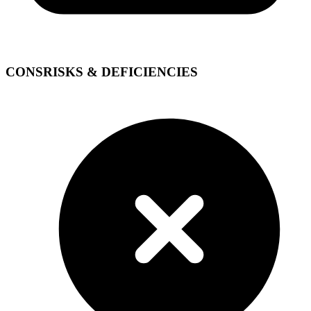
CONS
RISKS & DEFICIENCIES