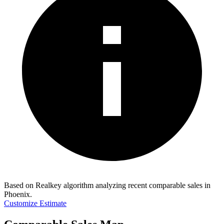
Based on Realkey algorithm analyzing recent comparable sales in
Phoenix
.
Customize Estimate