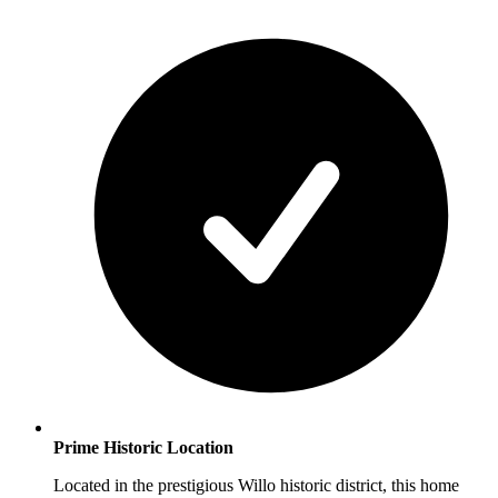
Prime Historic Location
Located in the prestigious Willo historic district, this home