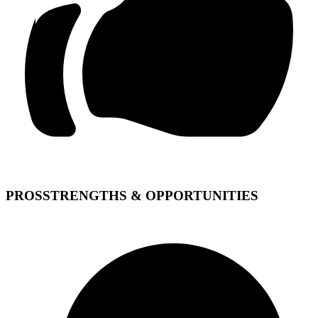
PROS
STRENGTHS & OPPORTUNITIES