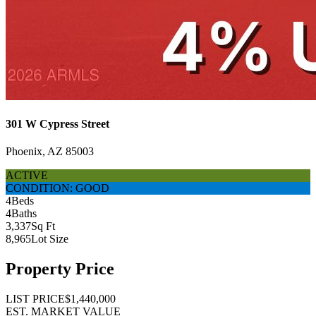
301 W Cypress Street
Phoenix, AZ 85003
ACTIVE
CONDITION: GOOD
4
Beds
4
Baths
3,337
Sq Ft
8,965
Lot Size
Property Price
LIST PRICE
$1,440,000
EST. MARKET VALUE