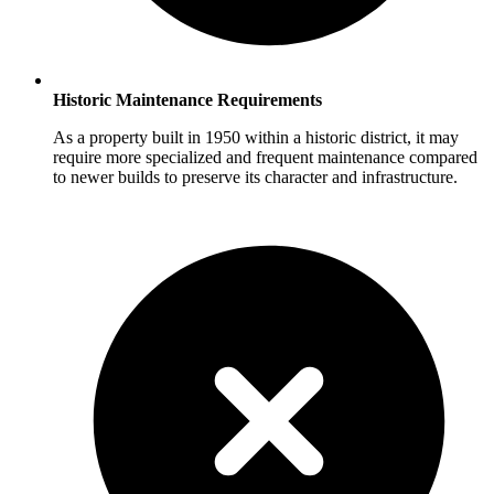
Historic Maintenance Requirements
As a property built in 1950 within a historic district, it may
require more specialized and frequent maintenance compared
to newer builds to preserve its character and infrastructure.