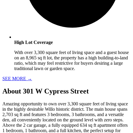
High Lot Coverage
With over 3,300 square feet of living space and a guest house
on an 8,965 sq ft lot, the property has a high building-to-land
ratio, which may feel restrictive for buyers desiring a large
traditional lawn or garden space.
SEE MORE
→
About
301 W Cypress Street
Amazing opportunity to own over 3,300 square feet of living space
in the highly desirable Willo historic district. The main house spans
2,703 sq ft and features 3 bedrooms, 3 bathrooms, and a versatile
den, all conveniently located on the ground level with zero steps.
Above the 2 car garage, a fully equipped 634 sq ft apartment offers
1 bedroom, 1 bathroom, and a full kitchen, the perfect setup for