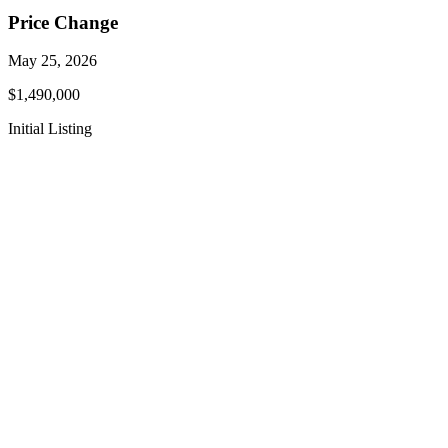
Price Change
May 25, 2026
$1,490,000
Initial Listing