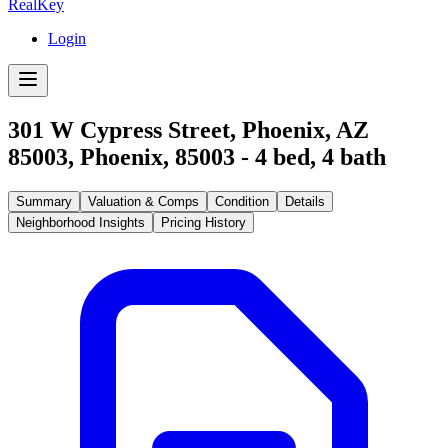
RealKey
Login
301 W Cypress Street, Phoenix, AZ
85003
,
Phoenix
,
85003
-
4
bed,
4
bath
Summary
Valuation & Comps
Condition
Details
Neighborhood Insights
Pricing History