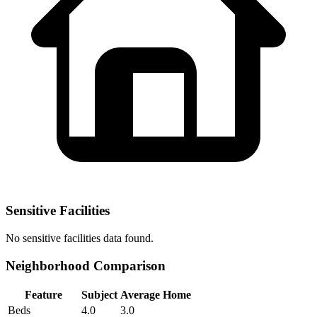
Sensitive Facilities
No
sensitive facilities
data found.
Neighborhood Comparison
Feature
Subject
Average Home
Beds
4.0
3.0