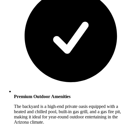
Premium Outdoor Amenities
The backyard is a high-end private oasis equipped with a
heated and chilled pool, built-in gas grill, and a gas fire pit,
making it ideal for year-round outdoor entertaining in the
Arizona climate.