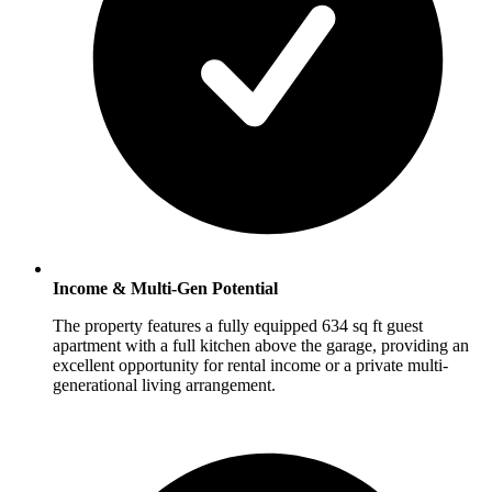
Income & Multi-Gen Potential
The property features a fully equipped 634 sq ft guest
apartment with a full kitchen above the garage, providing an
excellent opportunity for rental income or a private multi-
generational living arrangement.