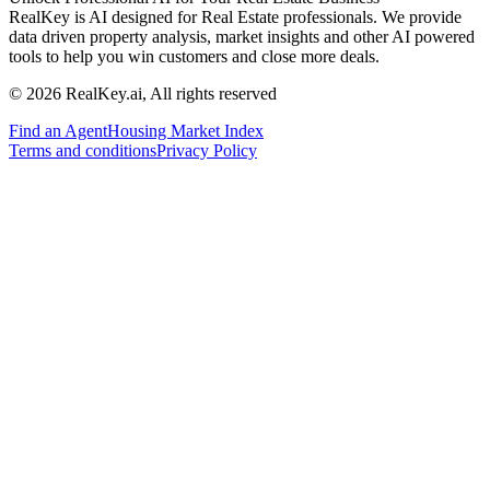
RealKey is AI designed for Real Estate professionals. We provide
data driven property analysis, market insights and other AI powered
tools to help you win customers and close more deals.
© 2026 RealKey.ai, All rights reserved
Find an Agent
Housing Market Index
Terms and conditions
Privacy Policy