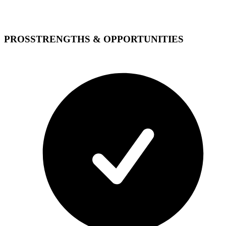
PROS
STRENGTHS & OPPORTUNITIES