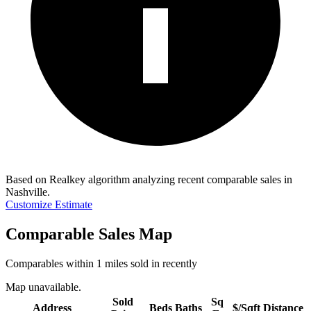
Based on Realkey algorithm analyzing recent comparable sales in
Nashville
.
Customize Estimate
Comparable Sales Map
Comparables within 1 miles sold in recently
Map unavailable.
Sold
Sq
Address
Beds
Baths
$/Sqft
Distance