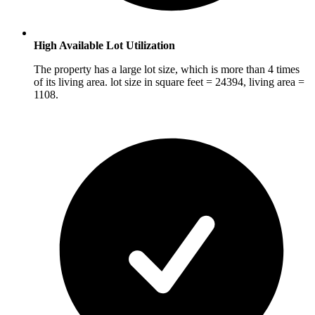
High Available Lot Utilization
The property has a large lot size, which is more than 4 times
of its living area. lot size in square feet = 24394, living area =
1108.