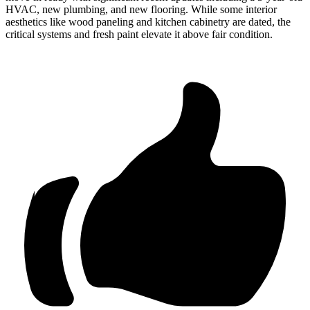
HVAC, new plumbing, and new flooring. While some interior
aesthetics like wood paneling and kitchen cabinetry are dated, the
critical systems and fresh paint elevate it above fair condition.