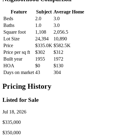
Feature
Subject
Average Home
Beds
2.0
3.0
Baths
1.0
3.0
Square foot
1,108
2,056.5
Lot Size
24,394
10,890
Price
$335.0K
$582.5K
Price per sq ft
$302
$312
Built year
1955
1972
HOA
$0
$130
Days on market
43
304
Pricing History
Listed for Sale
Jul 18, 2026
$335,000
$350,000