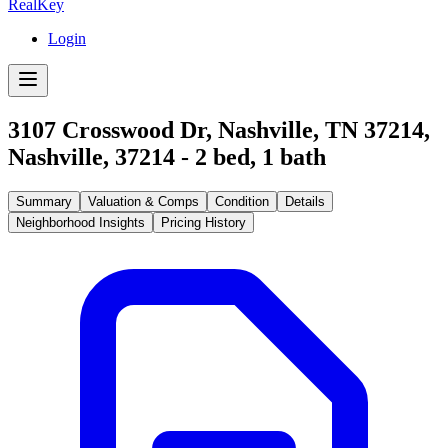
RealKey
Login
3107 Crosswood Dr, Nashville, TN 37214
,
Nashville
,
37214
-
2
bed,
1
bath
Summary
Valuation & Comps
Condition
Details
Neighborhood Insights
Pricing History