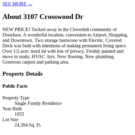
SEE MORE
→
About
3107 Crosswood Dr
NEW PRICE! Tucked away in the Cloverhill community of
Donelson. A wonderful location, convenient to Airport, Shopping,
and Downtown. Two storage barns/one with Electric. Covered
Deck was built with intentions of making permanent living space.
Over 1/2 acre, treed lot with lots of privacy. Freshly painted and
move in ready. HVAC 3yrs. New flooring. New plumbing.
Generous carport and parking area.
Property Details
Public Facts
Property Type
Single Family Residence
Year Built
1955
Lot Size
24,394 Sq. Ft.