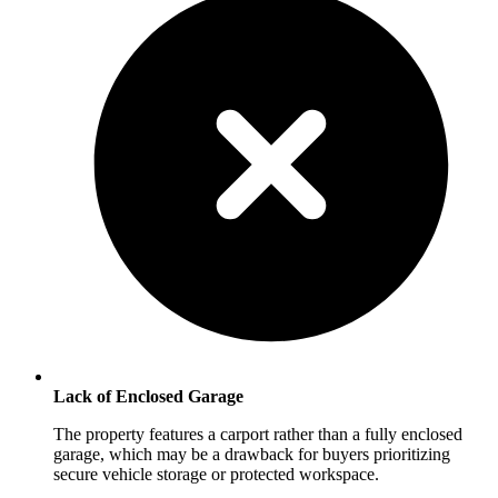
Lack of Enclosed Garage
The property features a carport rather than a fully enclosed
garage, which may be a drawback for buyers prioritizing
secure vehicle storage or protected workspace.