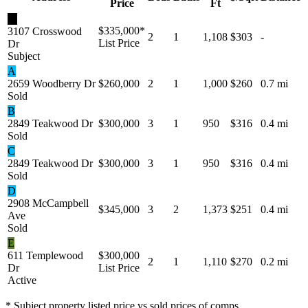
Price
Ft
★
$335,000
*
3107 Crosswood
2
1
1,108
$303
-
List Price
Dr
Subject
A
2659 Woodberry Dr
$260,000
2
1
1,000
$260
0.7 mi
Sold
B
2849 Teakwood Dr
$300,000
3
1
950
$316
0.4 mi
Sold
C
2849 Teakwood Dr
$300,000
3
1
950
$316
0.4 mi
Sold
D
2908 McCampbell
$345,000
3
2
1,373
$251
0.4 mi
Ave
Sold
E
611 Templewood
$300,000
2
1
1,110
$270
0.2 mi
Dr
List Price
Active
* Subject property listed price vs sold prices of comps.