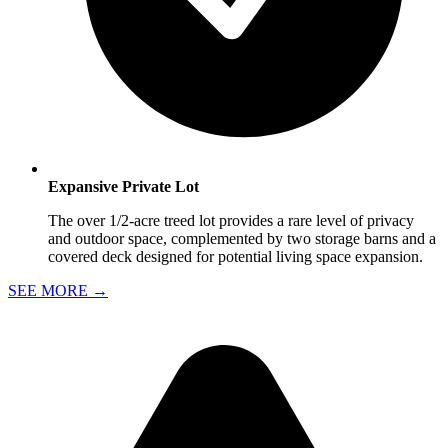
Expansive Private Lot
The over 1/2-acre treed lot provides a rare level of privacy
and outdoor space, complemented by two storage barns and a
covered deck designed for potential living space expansion.
SEE MORE
→