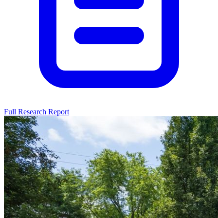
Full Research Report