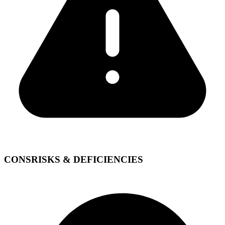
CONS
RISKS & DEFICIENCIES