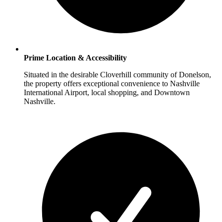
Prime Location & Accessibility
Situated in the desirable Cloverhill community of Donelson,
the property offers exceptional convenience to Nashville
International Airport, local shopping, and Downtown
Nashville.