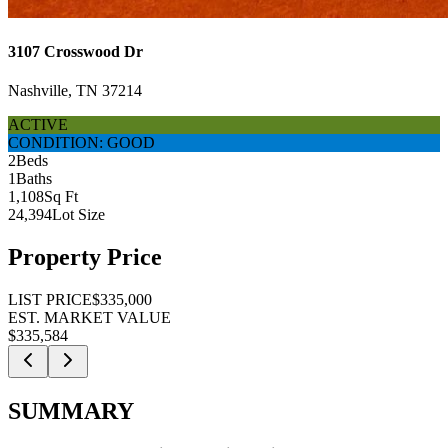
3107 Crosswood Dr
Nashville, TN 37214
ACTIVE
CONDITION: GOOD
2
Beds
1
Baths
1,108
Sq Ft
24,394
Lot Size
Property Price
LIST PRICE
$335,000
EST. MARKET VALUE
$335,584
SUMMARY