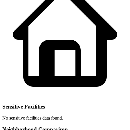
Sensitive Facilities
No
sensitive facilities
data found.
Neighborhood Comparison