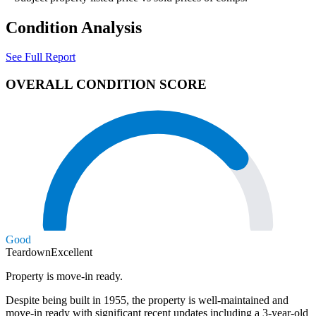
Condition Analysis
See Full Report
OVERALL CONDITION SCORE
Good
Teardown
Excellent
Property is move-in ready.
Despite being built in 1955, the property is well-maintained and
move-in ready with significant recent updates including a 3-year-old