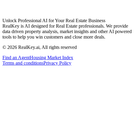
Unlock Professional AI for Your Real Estate Business
RealKey is AI designed for Real Estate professionals. We provide
data driven property analysis, market insights and other AI powered
tools to help you win customers and close more deals.
© 2026 RealKey.ai, All rights reserved
Find an Agent
Housing Market Index
Terms and conditions
Privacy Policy