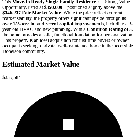
This
Move-In Ready Single Family Residence
is a
Strong Value
Opportunity
, listed at
$350,000
—positioned slightly above the
$346,237 Fair Market Value
. While the price reflects current
market stability, the property offers significant upside through its
over 1/2-acre lot
and
recent capital improvements
, including a 3-
year-old HVAC and new plumbing. With a
Condition Rating of 3
,
the home provides a solid, functional foundation for personalization.
This property is an ideal acquisition for
first-time buyers
or
owner-
occupants
seeking a private, well-maintained home in the accessible
Donelson community.
Estimated Market Value
$335,584