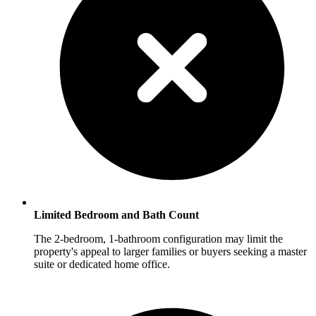
Limited Bedroom and Bath Count
The 2-bedroom, 1-bathroom configuration may limit the
property's appeal to larger families or buyers seeking a master
suite or dedicated home office.