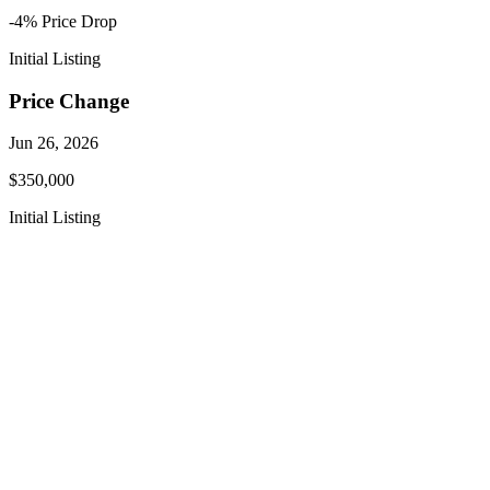
-4
% Price
Drop
Initial Listing
Price Change
Jun 26, 2026
$350,000
Initial Listing