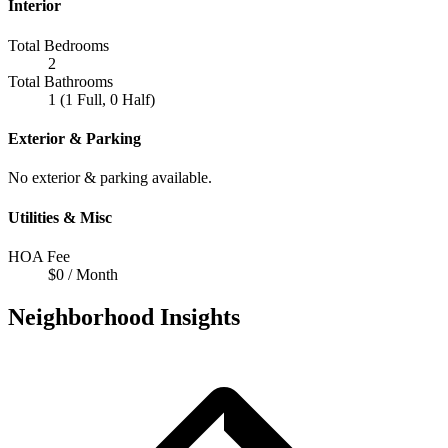
Interior
Total Bedrooms
2
Total Bathrooms
1 (1 Full, 0 Half)
Exterior & Parking
No exterior & parking available.
Utilities & Misc
HOA Fee
$0 / Month
Neighborhood Insights