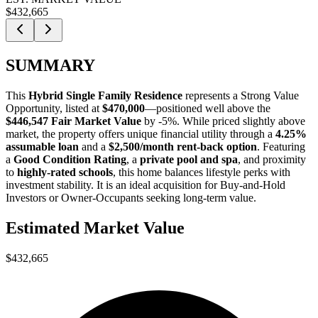
$432,665
SUMMARY
This
Hybrid Single Family Residence
represents a
Strong Value
Opportunity
, listed at
$470,000
—positioned well above the
$446,547 Fair Market Value
by -5%
. While priced slightly above
market, the property offers unique financial utility through a
4.25%
assumable loan
and a
$2,500/month rent-back option
. Featuring
a
Good Condition Rating
, a
private pool and spa
, and proximity
to
highly-rated schools
, this home balances lifestyle perks with
investment stability. It is an ideal acquisition for
Buy-and-Hold
Investors
or
Owner-Occupants
seeking long-term value.
Estimated Market Value
$432,665