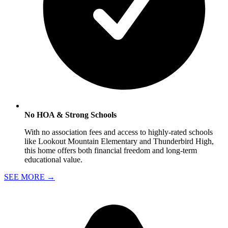
No HOA & Strong Schools
With no association fees and access to highly-rated schools
like Lookout Mountain Elementary and Thunderbird High,
this home offers both financial freedom and long-term
educational value.
SEE MORE
→