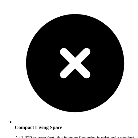
Compact Living Space
At 1,370 square feet, the interior footprint is relatively modest