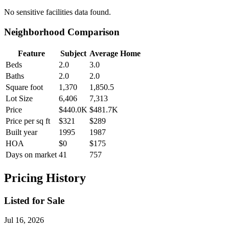
No
sensitive facilities
data found.
Neighborhood Comparison
Feature
Subject
Average Home
Beds
2.0
3.0
Baths
2.0
2.0
Square foot
1,370
1,850.5
Lot Size
6,406
7,313
Price
$440.0K
$481.7K
Price per sq ft
$321
$289
Built year
1995
1987
HOA
$0
$175
Days on market
41
757
Pricing History
Listed for Sale
Jul 16, 2026