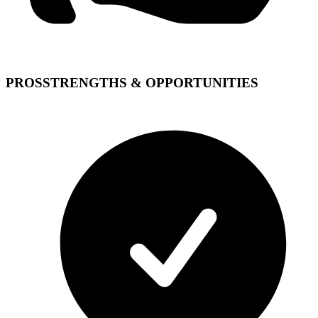
PROS
STRENGTHS & OPPORTUNITIES