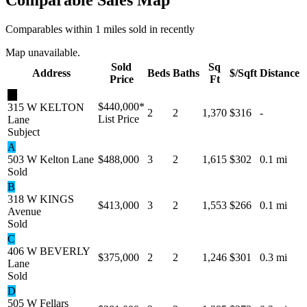
Comparables within 1 miles sold in recently
Map unavailable.
Sold
Sq
Address
Beds
Baths
$/Sqft
Distance
Price
Ft
★
$440,000
*
315 W KELTON
2
2
1,370
$316
-
List Price
Lane
Subject
A
503 W Kelton Lane
$488,000
3
2
1,615
$302
0.1 mi
Sold
B
318 W KINGS
$413,000
3
2
1,553
$266
0.1 mi
Avenue
Sold
C
406 W BEVERLY
$375,000
2
2
1,246
$301
0.3 mi
Lane
Sold
D
505 W Fellars