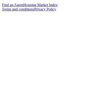
Find an Agent
Housing Market Index
Terms and conditions
Privacy Policy