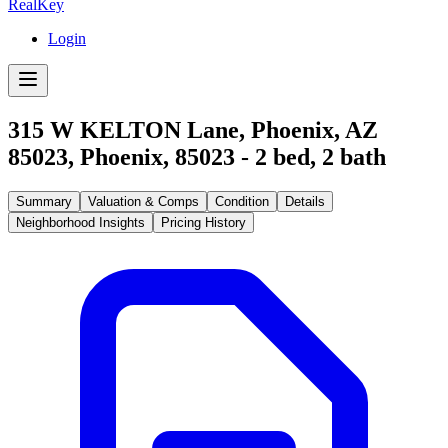
RealKey
Login
315 W KELTON Lane, Phoenix, AZ
85023
,
Phoenix
,
85023
-
2
bed,
2
bath
Summary
Valuation & Comps
Condition
Details
Neighborhood Insights
Pricing History