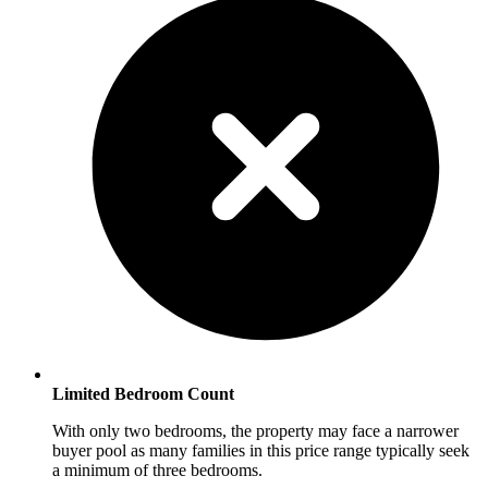
Limited Bedroom Count
With only two bedrooms, the property may face a narrower
buyer pool as many families in this price range typically seek
a minimum of three bedrooms.