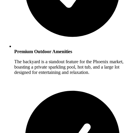
Premium Outdoor Amenities
The backyard is a standout feature for the Phoenix market,
boasting a private sparkling pool, hot tub, and a large lot
designed for entertaining and relaxation.