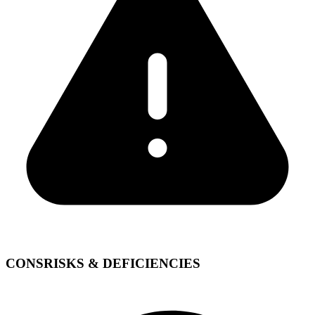
CONS
RISKS & DEFICIENCIES