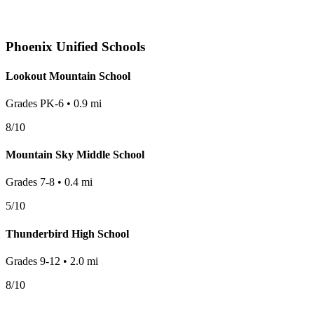
Phoenix
Unified Schools
Lookout Mountain School
Grades
PK-6
•
0.9
mi
8
/10
Mountain Sky Middle School
Grades
7-8
•
0.4
mi
5
/10
Thunderbird High School
Grades
9-12
•
2.0
mi
8
/10