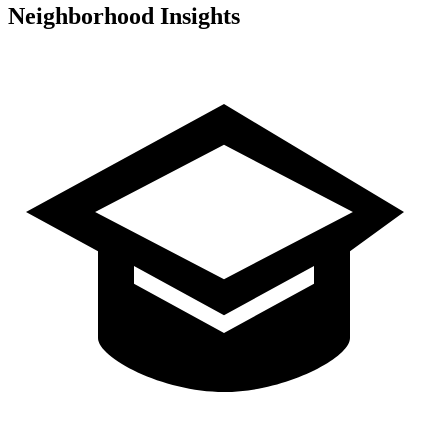
Neighborhood Insights