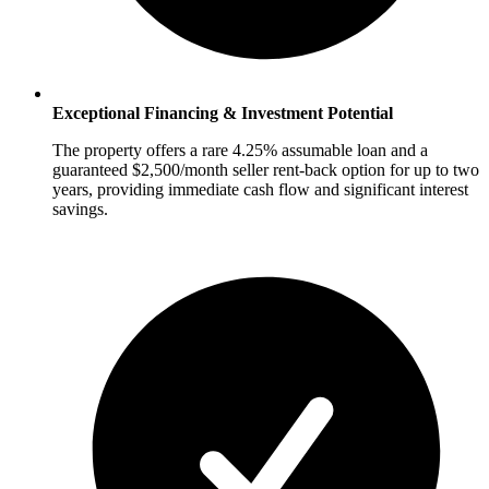
Exceptional Financing & Investment Potential
The property offers a rare 4.25% assumable loan and a
guaranteed $2,500/month seller rent-back option for up to two
years, providing immediate cash flow and significant interest
savings.