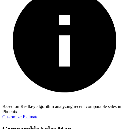
Based on Realkey algorithm analyzing recent comparable sales in
Phoenix
.
Customize Estimate
Comparable Sales Map