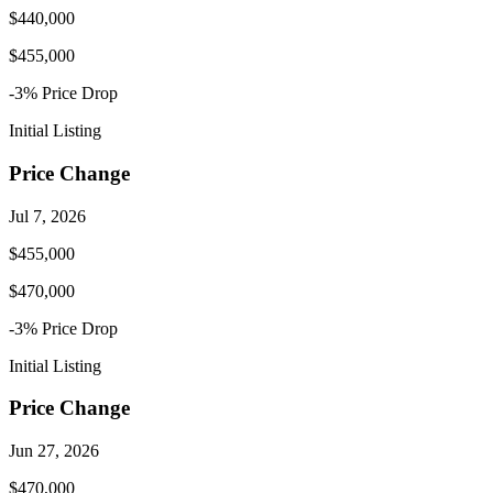
$440,000
$455,000
-3
% Price
Drop
Initial Listing
Price Change
Jul 7, 2026
$455,000
$470,000
-3
% Price
Drop
Initial Listing
Price Change
Jun 27, 2026
$470,000