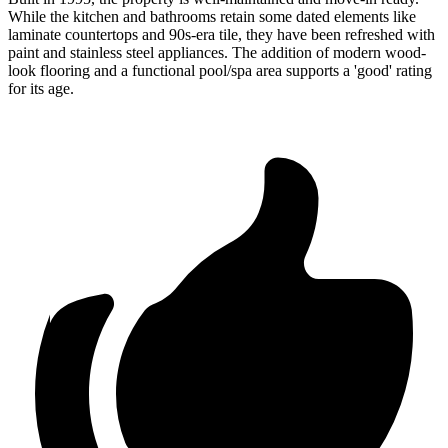
While the kitchen and bathrooms retain some dated elements like
laminate countertops and 90s-era tile, they have been refreshed with
paint and stainless steel appliances. The addition of modern wood-
look flooring and a functional pool/spa area supports a 'good' rating
for its age.