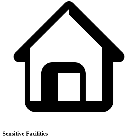
Sensitive Facilities