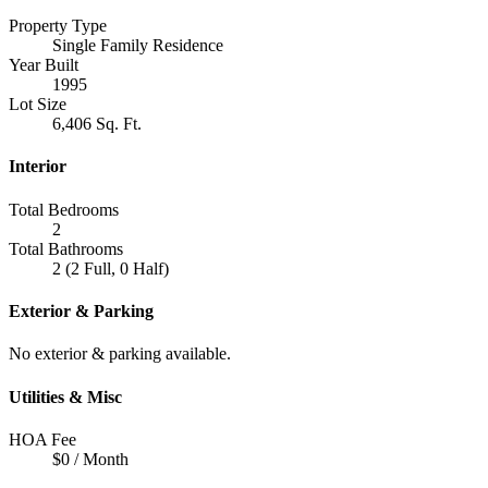
Property Type
Single Family Residence
Year Built
1995
Lot Size
6,406 Sq. Ft.
Interior
Total Bedrooms
2
Total Bathrooms
2 (2 Full, 0 Half)
Exterior & Parking
No exterior & parking available.
Utilities & Misc
HOA Fee
$0 / Month