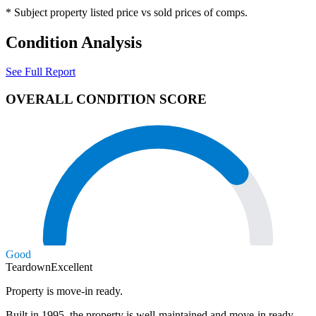
* Subject property listed price vs sold prices of comps.
Condition Analysis
See Full Report
OVERALL CONDITION SCORE
Good
Teardown
Excellent
Property is move-in ready.
Built in 1995, the property is well-maintained and move-in ready.