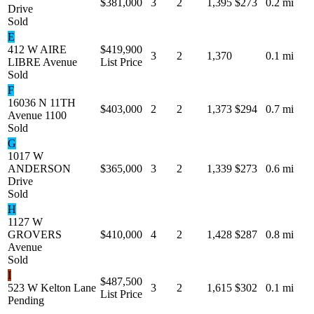
$381,000
3
2
1,395
$273
0.2 mi
Drive
Sold
E
412 W AIRE
$419,900
3
2
1,370
0.1 mi
LIBRE Avenue
List Price
Sold
F
16036 N 11TH
$403,000
2
2
1,373
$294
0.7 mi
Avenue 1100
Sold
G
1017 W
ANDERSON
$365,000
3
2
1,339
$273
0.6 mi
Drive
Sold
H
1127 W
GROVERS
$410,000
4
2
1,428
$287
0.8 mi
Avenue
Sold
I
$487,500
523 W Kelton Lane
3
2
1,615
$302
0.1 mi
List Price
Pending