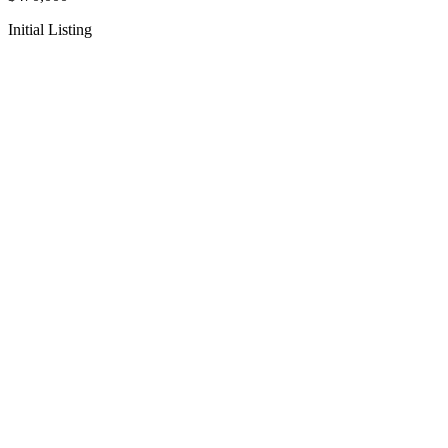
Initial Listing