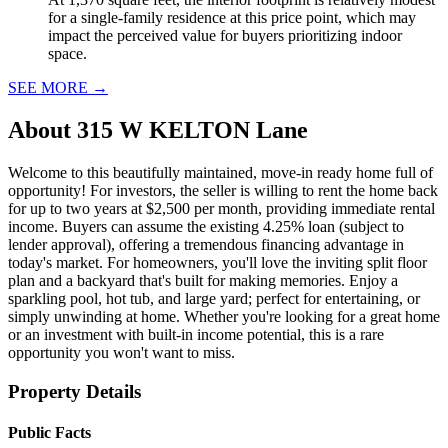
for a single-family residence at this price point, which may
impact the perceived value for buyers prioritizing indoor
space.
SEE MORE
→
About
315 W KELTON Lane
Welcome to this beautifully maintained, move-in ready home full of
opportunity! For investors, the seller is willing to rent the home back
for up to two years at $2,500 per month, providing immediate rental
income. Buyers can assume the existing 4.25% loan (subject to
lender approval), offering a tremendous financing advantage in
today's market. For homeowners, you'll love the inviting split floor
plan and a backyard that's built for making memories. Enjoy a
sparkling pool, hot tub, and large yard; perfect for entertaining, or
simply unwinding at home. Whether you're looking for a great home
or an investment with built-in income potential, this is a rare
opportunity you won't want to miss.
Property Details
Public Facts