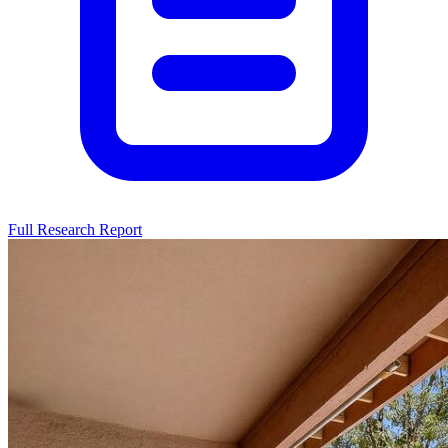
Full Research Report