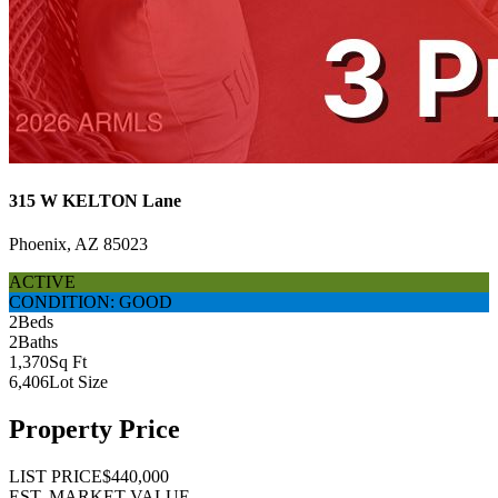
315 W KELTON Lane
Phoenix, AZ 85023
ACTIVE
CONDITION: GOOD
2
Beds
2
Baths
1,370
Sq Ft
6,406
Lot Size
Property Price
LIST PRICE
$440,000
EST. MARKET VALUE