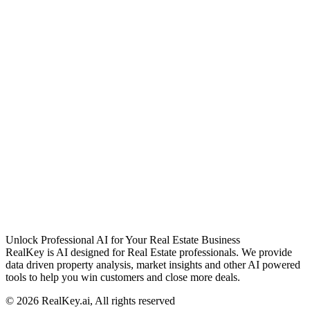
Unlock Professional AI for Your Real Estate Business
RealKey is AI designed for Real Estate professionals. We provide
data driven property analysis, market insights and other AI powered
tools to help you win customers and close more deals.
© 2026 RealKey.ai, All rights reserved