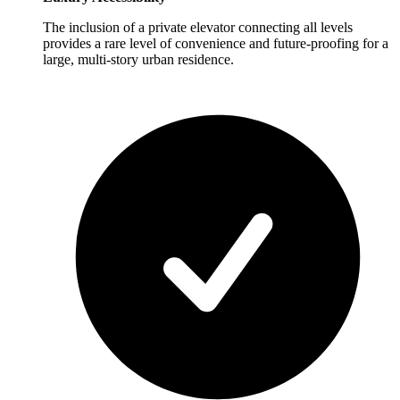
The inclusion of a private elevator connecting all levels
provides a rare level of convenience and future-proofing for a
large, multi-story urban residence.