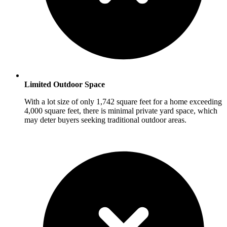
Limited Outdoor Space
With a lot size of only 1,742 square feet for a home exceeding
4,000 square feet, there is minimal private yard space, which
may deter buyers seeking traditional outdoor areas.