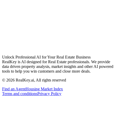
Unlock Professional AI for Your Real Estate Business
RealKey is AI designed for Real Estate professionals. We provide
data driven property analysis, market insights and other AI powered
tools to help you win customers and close more deals.
© 2026 RealKey.ai, All rights reserved
Find an Agent
Housing Market Index
Terms and conditions
Privacy Policy