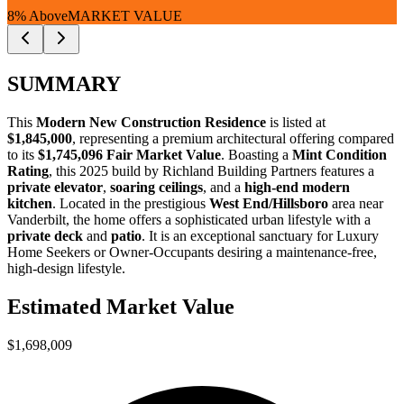
8% Above
MARKET VALUE
SUMMARY
This
Modern New Construction Residence
is listed at
$1,845,000
, representing a premium architectural offering compared
to its
$1,745,096 Fair Market Value
. Boasting a
Mint Condition
Rating
, this 2025 build by Richland Building Partners features a
private elevator
,
soaring ceilings
, and a
high-end modern
kitchen
. Located in the prestigious
West End/Hillsboro
area near
Vanderbilt, the home offers a sophisticated urban lifestyle with a
private deck
and
patio
. It is an exceptional sanctuary for
Luxury
Home Seekers
or
Owner-Occupants
desiring a maintenance-free,
high-design lifestyle.
Estimated Market Value
$1,698,009