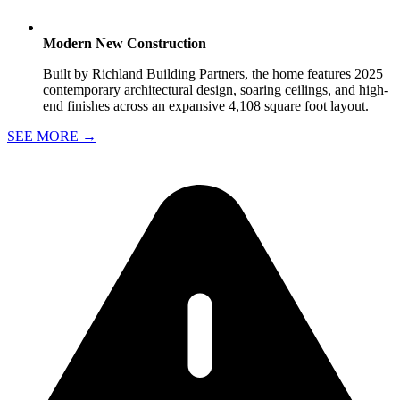
Modern New Construction
Built by Richland Building Partners, the home features 2025
contemporary architectural design, soaring ceilings, and high-
end finishes across an expansive 4,108 square foot layout.
SEE MORE
→