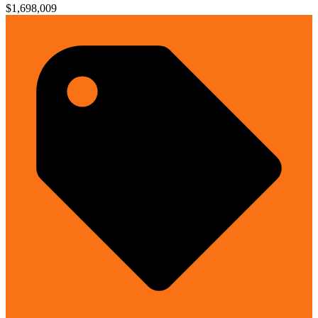
$1,698,009