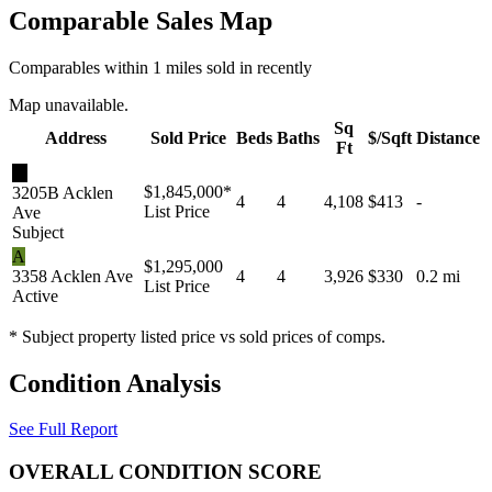
Comparable Sales Map
Comparables within 1 miles sold in recently
Map unavailable.
Sq
Address
Sold Price
Beds
Baths
$/Sqft
Distance
Ft
★
$1,845,000
*
3205B Acklen
4
4
4,108
$413
-
List Price
Ave
Subject
A
$1,295,000
3358 Acklen Ave
4
4
3,926
$330
0.2 mi
List Price
Active
* Subject property listed price vs sold prices of comps.
Condition Analysis
See Full Report
OVERALL CONDITION SCORE