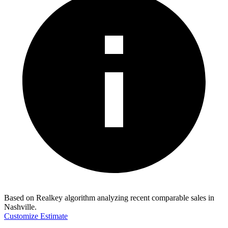
Based on Realkey algorithm analyzing recent comparable sales in
Nashville
.
Customize Estimate