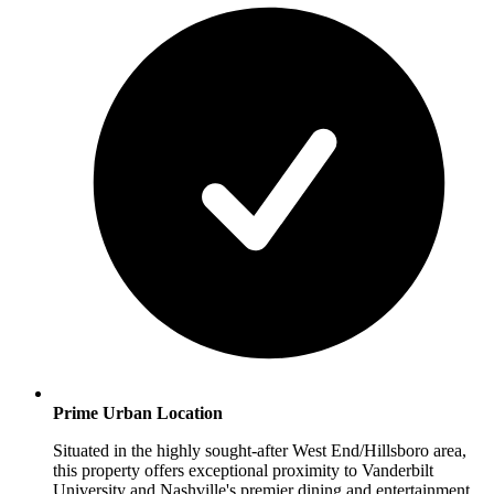
Prime Urban Location
Situated in the highly sought-after West End/Hillsboro area,
this property offers exceptional proximity to Vanderbilt
University and Nashville's premier dining and entertainment