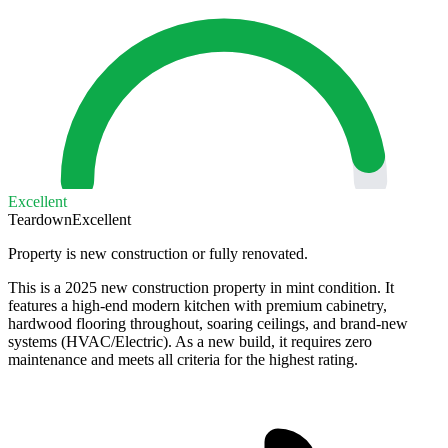
Excellent
Teardown
Excellent
Property is new construction or fully renovated.
This is a 2025 new construction property in mint condition. It
features a high-end modern kitchen with premium cabinetry,
hardwood flooring throughout, soaring ceilings, and brand-new
systems (HVAC/Electric). As a new build, it requires zero
maintenance and meets all criteria for the highest rating.