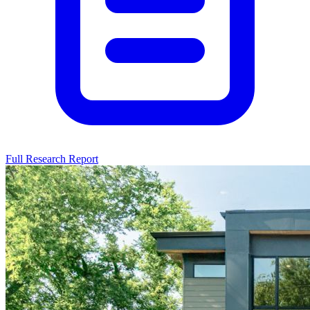
Full Research Report