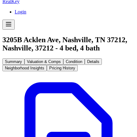
RealKey
Login
3205B Acklen Ave, Nashville, TN 37212
,
Nashville
,
37212
-
4
bed,
4
bath
Summary
Valuation & Comps
Condition
Details
Neighborhood Insights
Pricing History