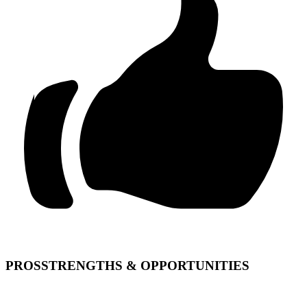
PROS
STRENGTHS & OPPORTUNITIES