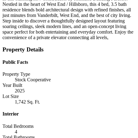
Nestled in the heart of West End / Hillsboro, this 4 bed, 3.5 bath
residence blends bold architectural design with refined finishes, all
just minutes from Vanderbilt, West End, and the best of city living.
Step inside to discover a thoughtfully designed layout featuring
soaring ceilings, sleek modern lines, and an open-concept living
space perfect for both entertaining and everyday comfort. Enjoy the
convenience of a private elevator connecting all levels,
Property Details
Public Facts
Property Type
Stock Cooperative
Year Built
2025
Lot Size
1,742 Sq. Ft.
Interior
Total Bedrooms
4
Total Bathrooms