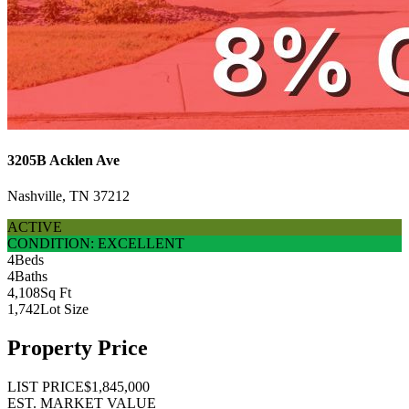
3205B Acklen Ave
Nashville, TN 37212
ACTIVE
CONDITION: EXCELLENT
4
Beds
4
Baths
4,108
Sq Ft
1,742
Lot Size
Property Price
LIST PRICE
$1,845,000
EST. MARKET VALUE