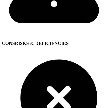
CONS
RISKS & DEFICIENCIES