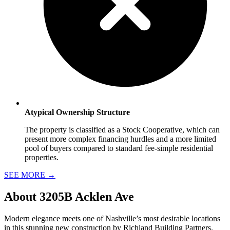
Atypical Ownership Structure
The property is classified as a Stock Cooperative, which can
present more complex financing hurdles and a more limited
pool of buyers compared to standard fee-simple residential
properties.
SEE MORE
→
About
3205B Acklen Ave
Modern elegance meets one of Nashville’s most desirable locations
in this stunning new construction by Richland Building Partners.