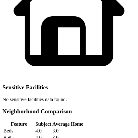
Sensitive Facilities
No
sensitive facilities
data found.
Neighborhood Comparison
Feature
Subject
Average Home
Beds
4.0
3.0
Baths
4.0
3.0