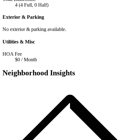
4 (4 Full, 0 Half)
Exterior & Parking
No exterior & parking available.
Utilities & Misc
HOA Fee
$0 / Month
Neighborhood Insights