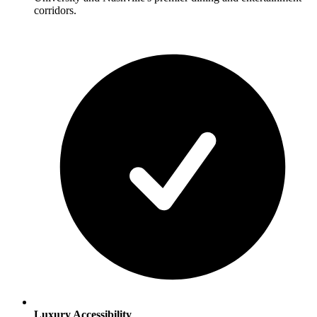
corridors.
Luxury Accessibility