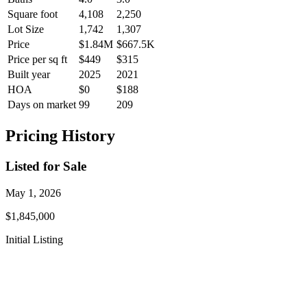
Square foot
4,108
2,250
Lot Size
1,742
1,307
Price
$1.84M
$667.5K
Price per sq ft
$449
$315
Built year
2025
2021
HOA
$0
$188
Days on market
99
209
Pricing History
Listed for Sale
May 1, 2026
$1,845,000
Initial Listing