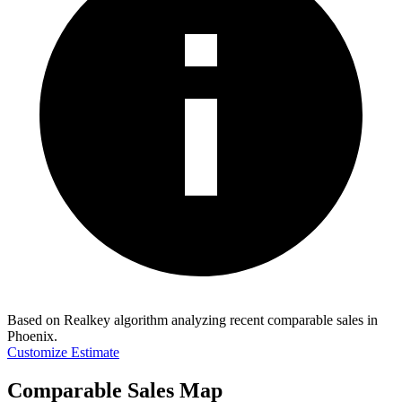
Based on Realkey algorithm analyzing recent comparable sales in
Phoenix
.
Customize Estimate
Comparable Sales Map