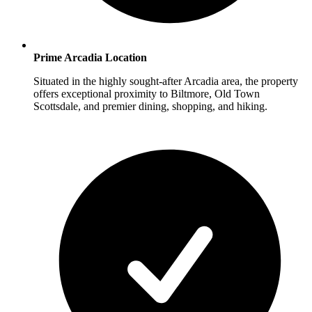
Prime Arcadia Location
Situated in the highly sought-after Arcadia area, the property
offers exceptional proximity to Biltmore, Old Town
Scottsdale, and premier dining, shopping, and hiking.