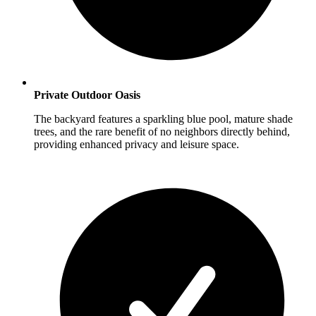
Private Outdoor Oasis
The backyard features a sparkling blue pool, mature shade
trees, and the rare benefit of no neighbors directly behind,
providing enhanced privacy and leisure space.