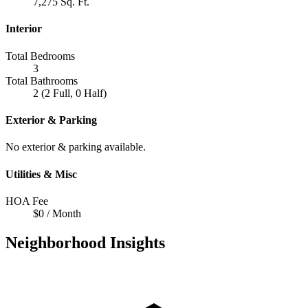
7,275 Sq. Ft.
Interior
Total Bedrooms
3
Total Bathrooms
2 (2 Full, 0 Half)
Exterior & Parking
No exterior & parking available.
Utilities & Misc
HOA Fee
$0 / Month
Neighborhood Insights