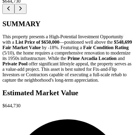
$644,730
SUMMARY
This property presents a
High-Potential Investment Opportunity
with a
List Price of $650,000
—positioned well above the
$548,699
Fair Market Value
by -18%
. Featuring a
Fair Condition Rating
(5/10), the home requires a comprehensive renovation to modernize
its 1950s infrastructure. While the
Prime Arcadia Location
and
Private Pool
offer significant lifestyle appeal, the property serves as
a value-add project. This asset is best suited for
Fix-and-Flip
Investors
or
Contractors
capable of executing a full-scale rehab to
capture the neighborhood's long-term appreciation.
Estimated Market Value
$644,730