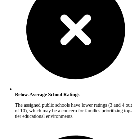
Below-Average School Ratings
The assigned public schools have lower ratings (3 and 4 out
of 10), which may be a concern for families prioritizing top-
tier educational environments.