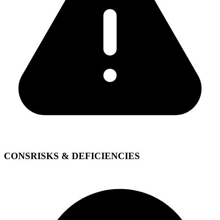
CONS
RISKS & DEFICIENCIES