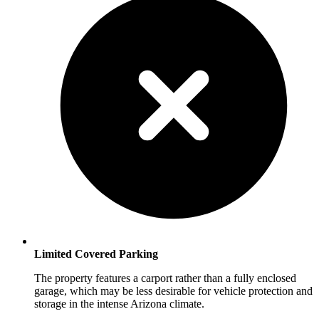
Limited Covered Parking
The property features a carport rather than a fully enclosed
garage, which may be less desirable for vehicle protection and
storage in the intense Arizona climate.