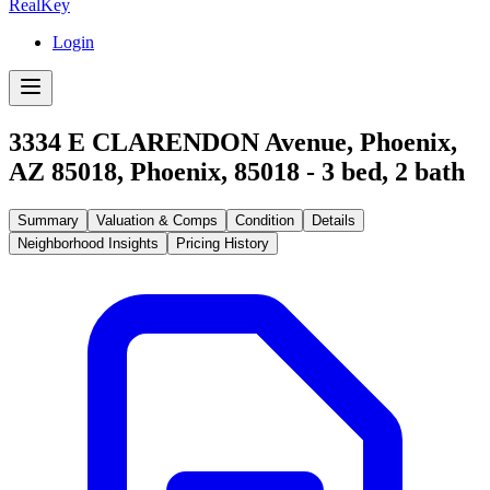
RealKey
Login
3334 E CLARENDON Avenue, Phoenix,
AZ 85018
,
Phoenix
,
85018
-
3
bed,
2
bath
Summary
Valuation & Comps
Condition
Details
Neighborhood Insights
Pricing History