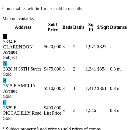
Comparables within 1 miles sold in recently
Map unavailable.
Sold
Sq
Address
Beds
Baths
$/Sqft
Distance
Price
Ft
★
3334 E
$620,000
3
2
1,971
$327
-
CLARENDON
Avenue
Subject
A
3828 N 36TH Street
$475,000
3
2
1,341
$354
0.3 mi
Sold
B
3515 E AMELIA
$510,000
3
1
1,412
$361
0.3 mi
Avenue
Sold
C
3529 E
$490,000
3
2
1,546
0.3 mi
PICCADILLY Road
List Price
Sold
* Subject property listed price vs sold prices of comps.