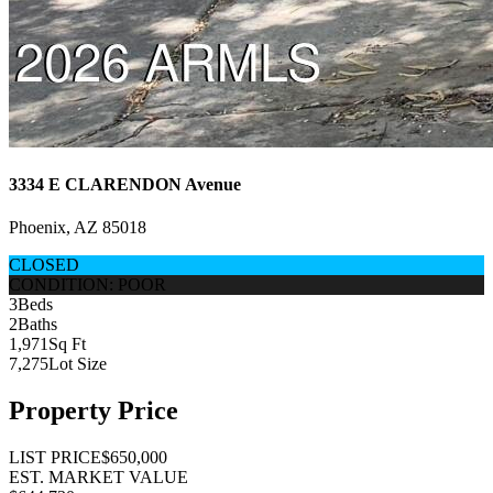
3334 E CLARENDON Avenue
Phoenix, AZ 85018
CLOSED
CONDITION: POOR
3
Beds
2
Baths
1,971
Sq Ft
7,275
Lot Size
Property Price
LIST PRICE
$650,000
EST. MARKET VALUE