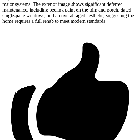
major systems. The exterior image shows significant deferred
maintenance, including peeling paint on the trim and porch, dated
single-pane windows, and an overall aged aesthetic, suggesting the
home requires a full rehab to meet modern standards.