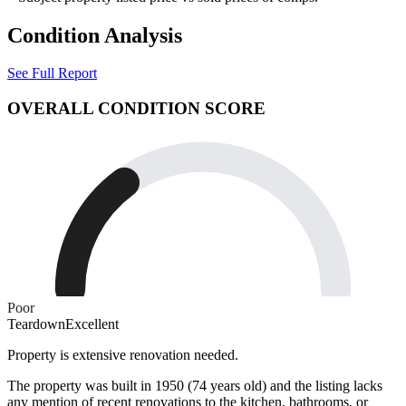
Condition Analysis
See Full Report
OVERALL CONDITION SCORE
Poor
Teardown
Excellent
Property is extensive renovation needed.
The property was built in 1950 (74 years old) and the listing lacks
any mention of recent renovations to the kitchen, bathrooms, or