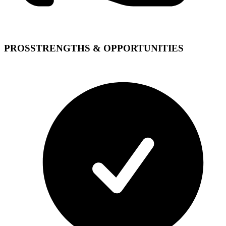
PROS
STRENGTHS & OPPORTUNITIES