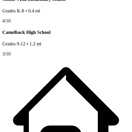
Grades
K-8
•
0.4
mi
4
/10
Camelback High School
Grades
9-12
•
1.2
mi
3
/10