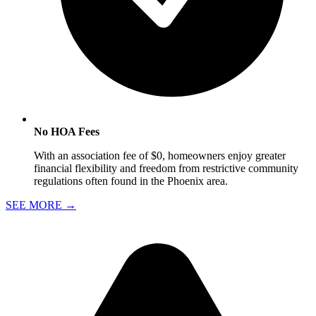
No HOA Fees
With an association fee of $0, homeowners enjoy greater
financial flexibility and freedom from restrictive community
regulations often found in the Phoenix area.
SEE MORE
→