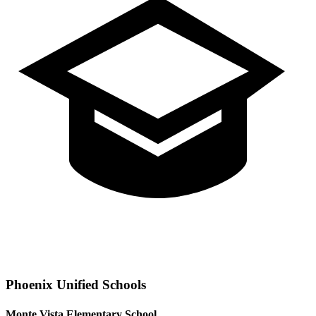
Phoenix
Unified Schools
Monte Vista Elementary School