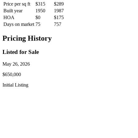
Price per sq ft
$315
$289
Built year
1950
1987
HOA
$0
$175
Days on market
75
757
Pricing History
Listed for Sale
May 26, 2026
$650,000
Initial Listing