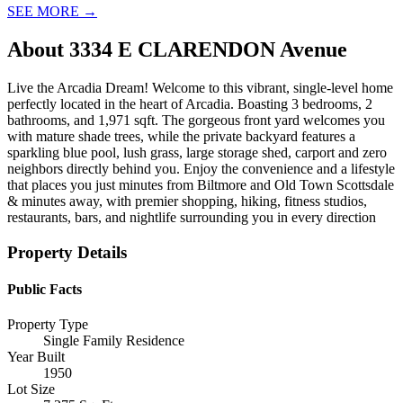
SEE MORE
→
About
3334 E CLARENDON Avenue
Live the Arcadia Dream! Welcome to this vibrant, single-level home
perfectly located in the heart of Arcadia. Boasting 3 bedrooms, 2
bathrooms, and 1,971 sqft. The gorgeous front yard welcomes you
with mature shade trees, while the private backyard features a
sparkling blue pool, lush grass, large storage shed, carport and zero
neighbors directly behind you. Enjoy the convenience and a lifestyle
that places you just minutes from Biltmore and Old Town Scottsdale
& minutes away, with premier shopping, hiking, fitness studios,
restaurants, bars, and nightlife surrounding you in every direction
Property Details
Public Facts
Property Type
Single Family Residence
Year Built
1950
Lot Size