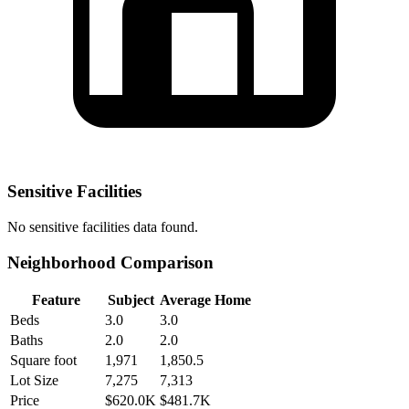
Sensitive Facilities
No
sensitive facilities
data found.
Neighborhood Comparison
Feature
Subject
Average Home
Beds
3.0
3.0
Baths
2.0
2.0
Square foot
1,971
1,850.5
Lot Size
7,275
7,313
Price
$620.0K
$481.7K