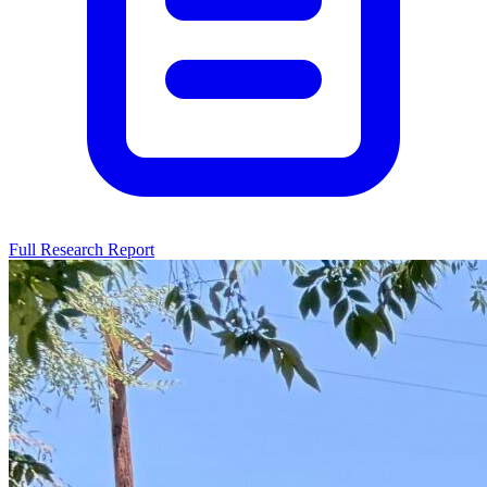
Full Research Report