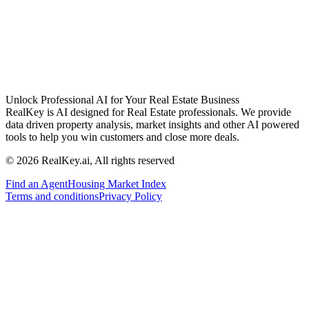
Unlock Professional AI for Your Real Estate Business
RealKey is AI designed for Real Estate professionals. We provide
data driven property analysis, market insights and other AI powered
tools to help you win customers and close more deals.
© 2026 RealKey.ai, All rights reserved
Find an Agent
Housing Market Index
Terms and conditions
Privacy Policy