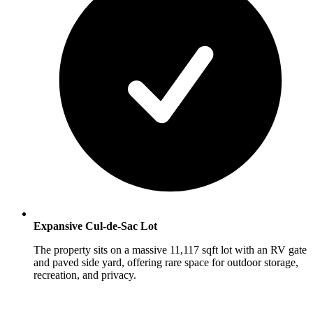
Expansive Cul-de-Sac Lot
The property sits on a massive 11,117 sqft lot with an RV gate
and paved side yard, offering rare space for outdoor storage,
recreation, and privacy.