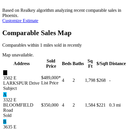
Based on Realkey algorithm analyzing recent comparable sales in
Phoenix
.
Customize Estimate
Comparable Sales Map
Comparables within 1 miles sold in recently
Map unavailable.
Sold
Sq
Address
Beds
Baths
$/Sqft
Distance
Price
Ft
★
$489,000
*
3502 E
4
2
1,798
$268
-
List Price
LARKSPUR Drive
Subject
A
3322 E
BLOOMFIELD
$350,000
4
2
1,584
$221
0.3 mi
Road
Sold
B
3635 E