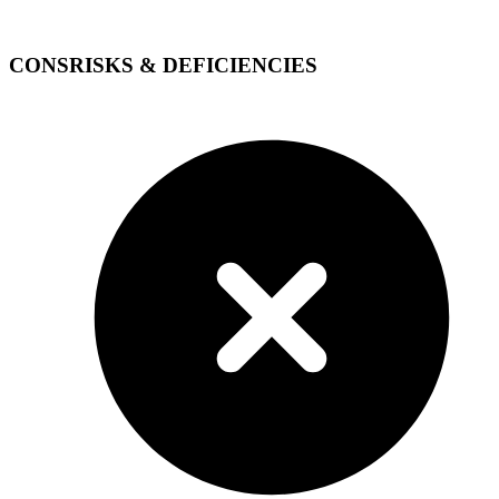
CONS
RISKS & DEFICIENCIES