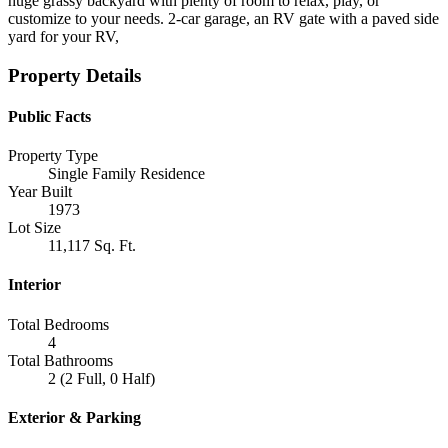
huge grassy backyard with plenty of room to relax, play, or
customize to your needs. 2-car garage, an RV gate with a paved side
yard for your RV,
Property Details
Public Facts
Property Type
Single Family Residence
Year Built
1973
Lot Size
11,117 Sq. Ft.
Interior
Total Bedrooms
4
Total Bathrooms
2 (2 Full, 0 Half)
Exterior & Parking