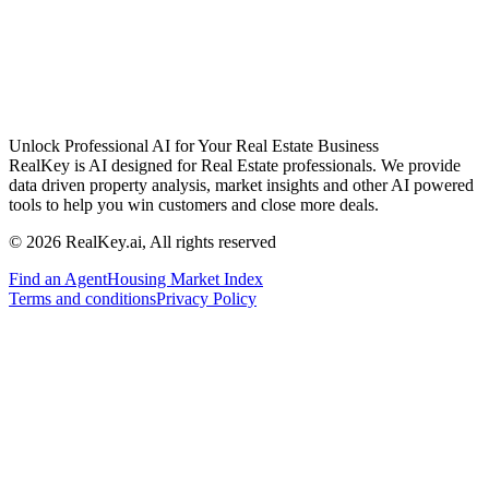
Unlock Professional AI for Your Real Estate Business
RealKey is AI designed for Real Estate professionals. We provide
data driven property analysis, market insights and other AI powered
tools to help you win customers and close more deals.
© 2026 RealKey.ai, All rights reserved
Find an Agent
Housing Market Index
Terms and conditions
Privacy Policy