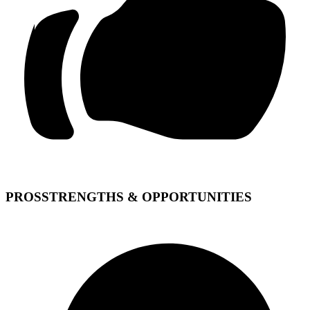
PROS
STRENGTHS & OPPORTUNITIES