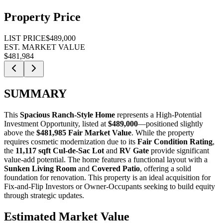
Property Price
LIST PRICE
$489,000
EST. MARKET VALUE
$481,984
SUMMARY
This
Spacious Ranch-Style Home
represents a
High-Potential
Investment Opportunity
, listed at
$489,000
—positioned slightly
above the
$481,985 Fair Market Value
. While the property
requires cosmetic modernization due to its
Fair Condition Rating
,
the
11,117 sqft Cul-de-Sac Lot
and
RV Gate
provide significant
value-add potential. The home features a functional layout with a
Sunken Living Room
and
Covered Patio
, offering a solid
foundation for renovation. This property is an ideal acquisition for
Fix-and-Flip Investors
or
Owner-Occupants
seeking to build equity
through strategic updates.
Estimated Market Value