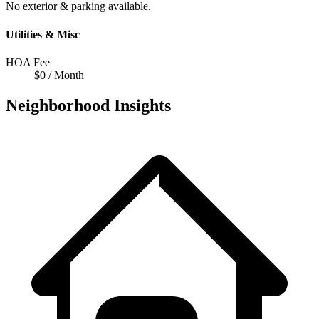
No exterior & parking available.
Utilities & Misc
HOA Fee
$0 / Month
Neighborhood Insights