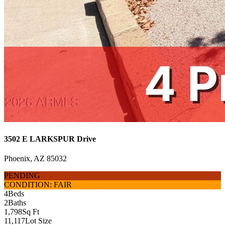
3502 E LARKSPUR Drive
Phoenix, AZ 85032
PENDING
CONDITION: FAIR
4
Beds
2
Baths
1,798
Sq Ft
11,117
Lot Size