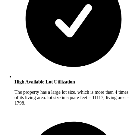
High Available Lot Utilization
The property has a large lot size, which is more than 4 times
of its living area. lot size in square feet = 11117, living area =
1798.