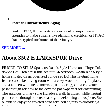
Potential Infrastructure Aging
Built in 1973, the property may necessitate inspections or
upgrades to major systems like plumbing, electrical, or HVAC
that are typical for homes of this vintage.
SEE MORE
→
About
3502 E LARKSPUR Drive
PRICED TO SELL! Spacious Ranch-Style Home on a Huge Cul-
de-Sac Lot! Don't miss this beautiful 4-bedroom, 2-bath ranch-style
home situated on an oversized cul-de-sac lot! This inviting home
features a sunken living room with a cozy wood-burning fireplace,
and a kitchen with tile countertops, tile flooring, and a convenient
pass-through window to the covered patio--perfect for entertaining.
The spacious primary suite includes a walk-in closet, while neutral
paint colors throughout create a bright, welcoming atmosphere. Step
outside to enjoy the covered patio with ceiling fans overlooking a