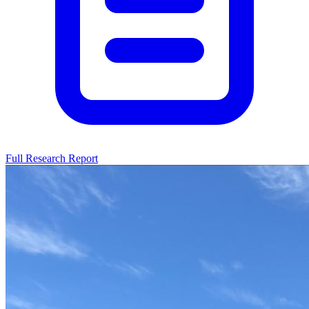
Full Research Report