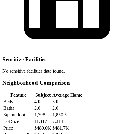
Sensitive Facilities
No
sensitive facilities
data found.
Neighborhood Comparison
Feature
Subject
Average Home
Beds
4.0
3.0
Baths
2.0
2.0
Square foot
1,798
1,850.5
Lot Size
11,117
7,313
Price
$489.0K
$481.7K