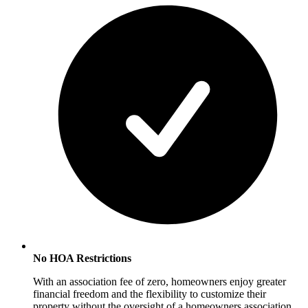
No HOA Restrictions
With an association fee of zero, homeowners enjoy greater
financial freedom and the flexibility to customize their
property without the oversight of a homeowners association.