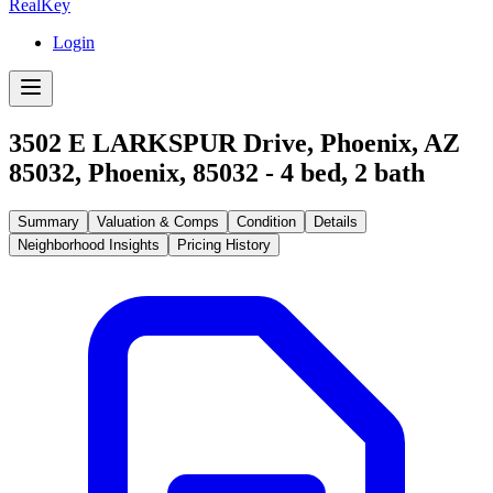
RealKey
Login
3502 E LARKSPUR Drive, Phoenix, AZ
85032
,
Phoenix
,
85032
-
4
bed,
2
bath
Summary
Valuation & Comps
Condition
Details
Neighborhood Insights
Pricing History