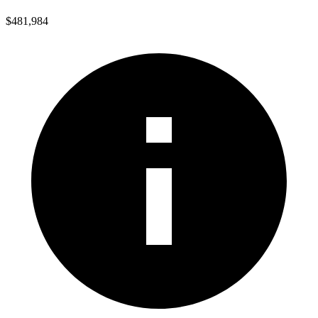
$481,984