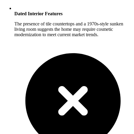
Dated Interior Features
The presence of tile countertops and a 1970s-style sunken
living room suggests the home may require cosmetic
modernization to meet current market trends.