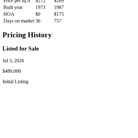
Price per sq ft
$272
$289
Built year
1973
1987
HOA
$0
$175
Days on market
36
757
Pricing History
Listed for Sale
Jul 3, 2026
$489,000
Initial Listing