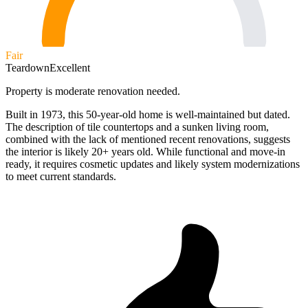
Fair
Teardown
Excellent
Property is moderate renovation needed.
Built in 1973, this 50-year-old home is well-maintained but dated.
The description of tile countertops and a sunken living room,
combined with the lack of mentioned recent renovations, suggests
the interior is likely 20+ years old. While functional and move-in
ready, it requires cosmetic updates and likely system modernizations
to meet current standards.