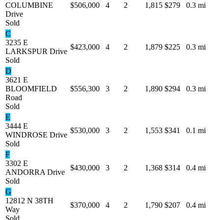
COLUMBINE
$506,000
4
2
1,815
$279
0.3 mi
Drive
Sold
C
3235 E
$423,000
4
2
1,879
$225
0.3 mi
LARKSPUR Drive
Sold
D
3621 E
BLOOMFIELD
$556,300
3
2
1,890
$294
0.3 mi
Road
Sold
E
3444 E
$530,000
3
2
1,553
$341
0.1 mi
WINDROSE Drive
Sold
F
3302 E
$430,000
3
2
1,368
$314
0.4 mi
ANDORRA Drive
Sold
G
12812 N 38TH
$370,000
4
2
1,790
$207
0.4 mi
Way
Sold