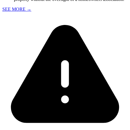
SEE MORE
→