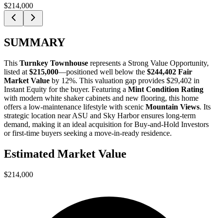
$214,000
SUMMARY
This
Turnkey Townhouse
represents a
Strong Value Opportunity
,
listed at
$215,000
—positioned well below the
$244,402 Fair
Market Value
by 12%
. This valuation gap provides
$29,402 in
Instant Equity
for the buyer. Featuring a
Mint Condition Rating
with modern white shaker cabinets and new flooring, this home
offers a low-maintenance lifestyle with scenic
Mountain Views
. Its
strategic location near ASU and Sky Harbor ensures long-term
demand, making it an ideal acquisition for
Buy-and-Hold Investors
or
first-time buyers
seeking a move-in-ready residence.
Estimated Market Value
$214,000