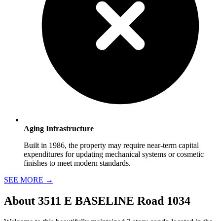
Aging Infrastructure
Built in 1986, the property may require near-term capital
expenditures for updating mechanical systems or cosmetic
finishes to meet modern standards.
SEE MORE
→
About
3511 E BASELINE Road 1034