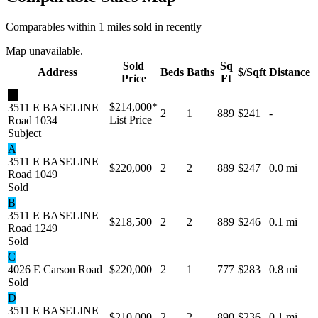
Comparables within 1 miles sold in recently
Map unavailable.
Sold
Sq
Address
Beds
Baths
$/Sqft
Distance
Price
Ft
★
$214,000
*
3511 E BASELINE
2
1
889
$241
-
List Price
Road 1034
Subject
A
3511 E BASELINE
$220,000
2
2
889
$247
0.0 mi
Road 1049
Sold
B
3511 E BASELINE
$218,500
2
2
889
$246
0.1 mi
Road 1249
Sold
C
4026 E Carson Road
$220,000
2
1
777
$283
0.8 mi
Sold
D
3511 E BASELINE
$210,000
2
2
890
$236
0.1 mi