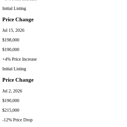
Initial Listing
Price Change
Jul 15, 2026
$198,000
$190,000
+
4
% Price
Increase
Initial Listing
Price Change
Jul 2, 2026
$190,000
$215,000
-12
% Price
Drop