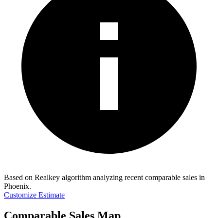
Based on Realkey algorithm analyzing recent comparable sales in
Phoenix
.
Customize Estimate
Comparable Sales Map