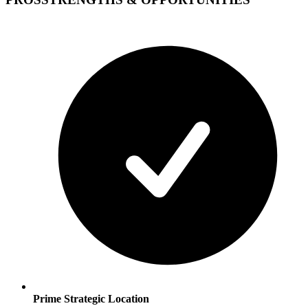
Prime Strategic Location