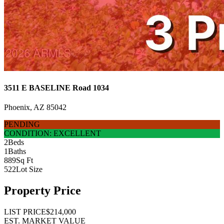
3511 E BASELINE Road 1034
Phoenix, AZ 85042
PENDING
CONDITION: EXCELLENT
2
Beds
1
Baths
889
Sq Ft
522
Lot Size
Property Price
LIST PRICE
$214,000
EST. MARKET VALUE