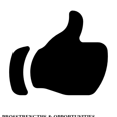
PROS
STRENGTHS & OPPORTUNITIES