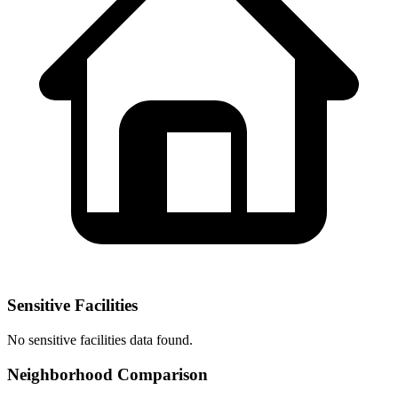
Sensitive Facilities
No
sensitive facilities
data found.
Neighborhood Comparison