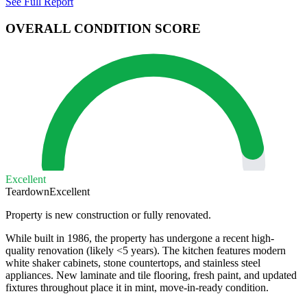
See Full Report
OVERALL CONDITION SCORE
Excellent
Teardown
Excellent
Property is new construction or fully renovated.
While built in 1986, the property has undergone a recent high-
quality renovation (likely <5 years). The kitchen features modern
white shaker cabinets, stone countertops, and stainless steel
appliances. New laminate and tile flooring, fresh paint, and updated
fixtures throughout place it in mint, move-in-ready condition.