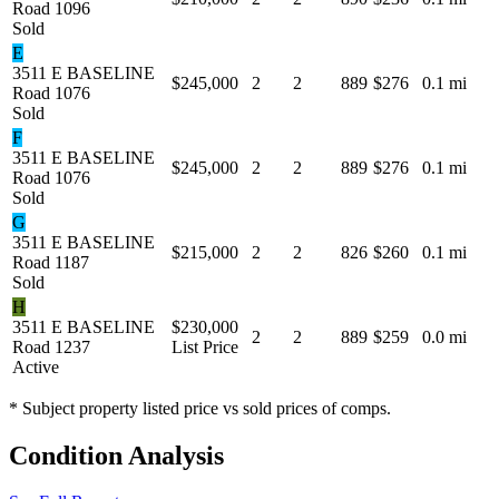
Road 1096
Sold
E
3511 E BASELINE
$245,000
2
2
889
$276
0.1 mi
Road 1076
Sold
F
3511 E BASELINE
$245,000
2
2
889
$276
0.1 mi
Road 1076
Sold
G
3511 E BASELINE
$215,000
2
2
826
$260
0.1 mi
Road 1187
Sold
H
3511 E BASELINE
$230,000
2
2
889
$259
0.0 mi
Road 1237
List Price
Active
* Subject property listed price vs sold prices of comps.
Condition Analysis