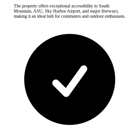
The property offers exceptional accessibility to South
Mountain, ASU, Sky Harbor Airport, and major freeways,
making it an ideal hub for commuters and outdoor enthusiasts.