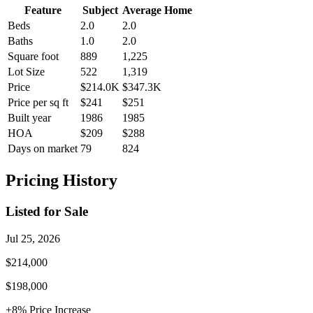
Feature
Subject
Average Home
Beds
2.0
2.0
Baths
1.0
2.0
Square foot
889
1,225
Lot Size
522
1,319
Price
$214.0K
$347.3K
Price per sq ft
$241
$251
Built year
1986
1985
HOA
$209
$288
Days on market
79
824
Pricing History
Listed for Sale
Jul 25, 2026
$214,000
$198,000
+
8
% Price
Increase