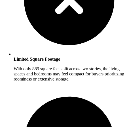
Limited Square Footage
With only 889 square feet split across two stories, the living
spaces and bedrooms may feel compact for buyers prioritizing
roominess or extensive storage.