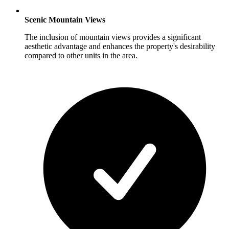
Scenic Mountain Views
The inclusion of mountain views provides a significant
aesthetic advantage and enhances the property's desirability
compared to other units in the area.