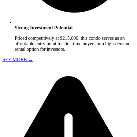
Strong Investment Potential
Priced competitively at $215,000, this condo serves as an
affordable entry point for first-time buyers or a high-demand
rental option for investors.
SEE MORE
→