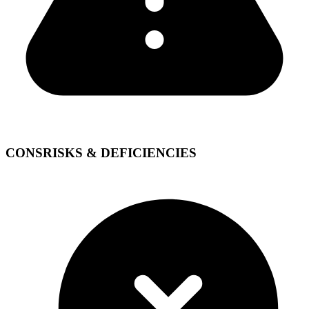
CONS
RISKS & DEFICIENCIES