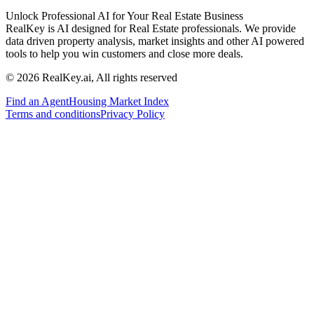
Unlock Professional AI for Your Real Estate Business
RealKey is AI designed for Real Estate professionals. We provide
data driven property analysis, market insights and other AI powered
tools to help you win customers and close more deals.
© 2026 RealKey.ai, All rights reserved
Find an Agent
Housing Market Index
Terms and conditions
Privacy Policy