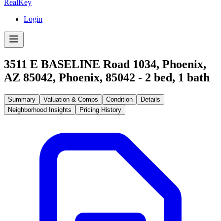
RealKey
Login
3511 E BASELINE Road 1034, Phoenix,
AZ 85042
,
Phoenix
,
85042
-
2
bed,
1
bath
Summary
Valuation & Comps
Condition
Details
Neighborhood Insights
Pricing History