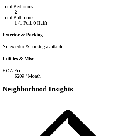
Total Bedrooms
2
Total Bathrooms
1 (1 Full, 0 Half)
Exterior & Parking
No exterior & parking available.
Utilities & Misc
HOA Fee
$209 / Month
Neighborhood Insights