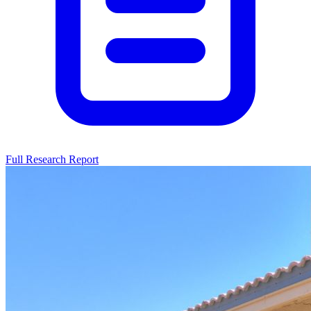
Full Research Report