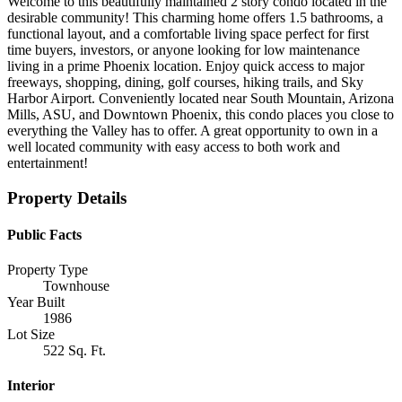
Welcome to this beautifully maintained 2 story condo located in the
desirable community! This charming home offers 1.5 bathrooms, a
functional layout, and a comfortable living space perfect for first
time buyers, investors, or anyone looking for low maintenance
living in a prime Phoenix location. Enjoy quick access to major
freeways, shopping, dining, golf courses, hiking trails, and Sky
Harbor Airport. Conveniently located near South Mountain, Arizona
Mills, ASU, and Downtown Phoenix, this condo places you close to
everything the Valley has to offer. A great opportunity to own in a
well located community with easy access to both work and
entertainment!
Property Details
Public Facts
Property Type
Townhouse
Year Built
1986
Lot Size
522 Sq. Ft.
Interior