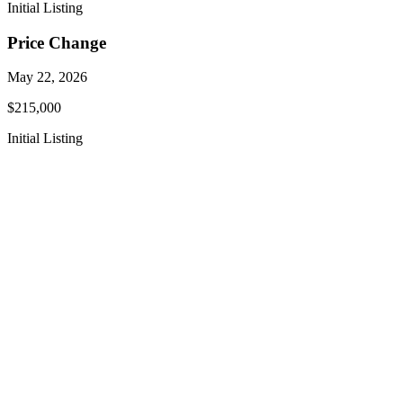
Initial Listing
Price Change
May 22, 2026
$215,000
Initial Listing